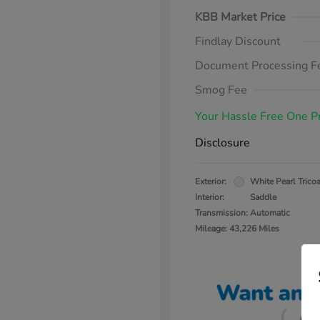
KBB Market Price
Findlay Discount
Document Processing F
Smog Fee
Your Hassle Free One P
Disclosure
Exterior:
White Pearl Tricoa
Interior:
Saddle
Transmission: Automatic
Mileage: 43,226 Miles