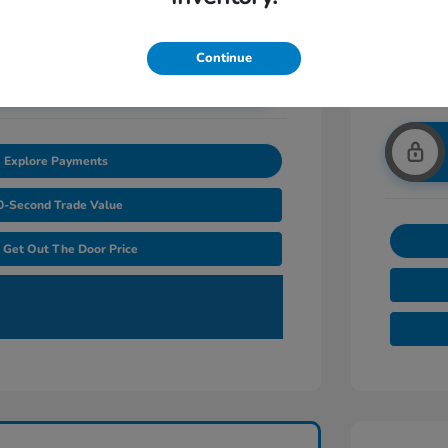
Continue
nlock Additional Savings
Explore Payments
0-Second Trade Value
Get Out The Door Price