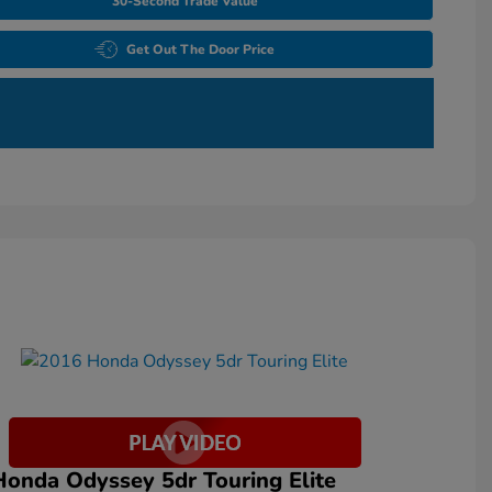
30-Second Trade Value
Get Out The Door Price
onda Odyssey 5dr Touring Elite