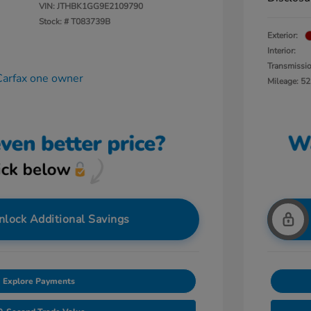
VIN:
JTHBK1GG9E2109790
Stock: #
T083739B
Exterior:
Interior:
Transmissi
Mileage: 52
nlock Additional Savings
Explore Payments