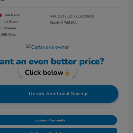
Torch Red
VIN:
1G1YL2D72E5103632
Jet Black
Stock: #
P6845A
on: Manual
,055 Miles
Unlock Additional Savings
Explore Payments