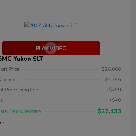
GMC Yukon SLT
ket Price
$26,060
Discount
-$4,166
t Processing Fee
+$499
ee
+$40
$22,433
sle Free One Price
re