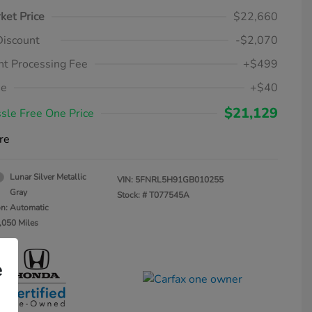
ket Price
$22,660
Discount
-$2,070
t Processing Fee
+$499
ee
+$40
$21,129
sle Free One Price
re
Lunar Silver Metallic
VIN:
5FNRL5H91GB010255
Gray
Stock: #
T077545A
on: Automatic
,050 Miles
e