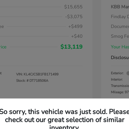
$15,655
KBB Mar
-$3,075
Findlay 
ee
+$499
Documen
+$40
Smog F
$13,119
rice
Your Has
Disclosu
t
Exterior:
VIN:
KL4CJCSB1FB171499
Interior:
Stock: #
DT718506A
Transmissi
Mileage: 97
So sorry, this vehicle was just sold. Pleas
check out our great selection of similar
inventory.