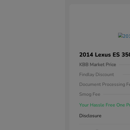
2014 Lexus ES 35
KBB Market Price
Findlay Discount
Document Processing F
Smog Fee
Your Hassle Free One P
Disclosure