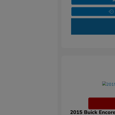
3
2015 Buick Encore