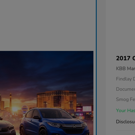
2017 
KBB Mar
Findlay 
Documen
Smog F
Your Has
Disclosu