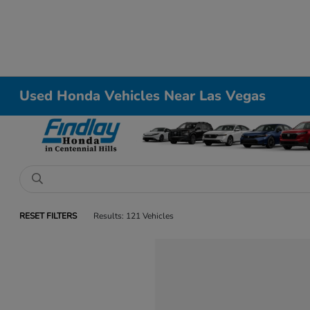
Used Honda Vehicles Near Las Vegas
RESET FILTERS
Results: 121 Vehicles