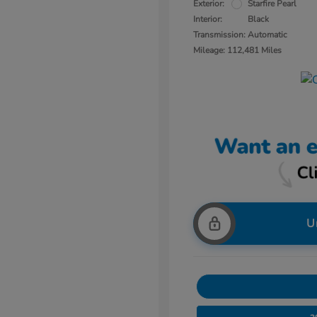
Exterior:
Starfire Pearl
Interior:
Black
Transmission: Automatic
Mileage: 112,481 Miles
U