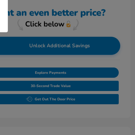
Unlock Additional Savings
Explore Payments
30-Second Trade Value
Get Out The Door Price