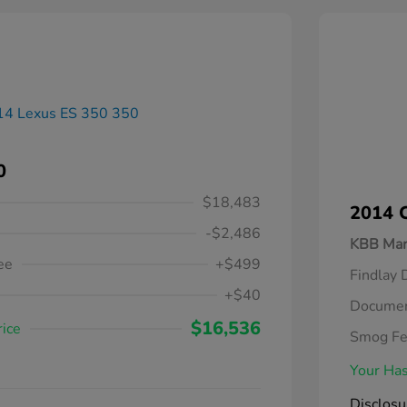
0
$18,483
2014 C
-$2,486
KBB Mar
ee
+$499
Findlay 
+$40
Documen
$16,536
rice
Smog F
Your Has
Disclosu