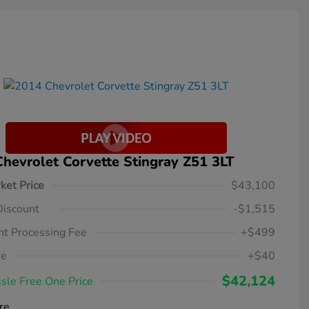
hevrolet Corvette Stingray Z51 3LT
ket Price
$43,100
Discount
-$1,515
t Processing Fee
+$499
ee
+$40
$42,124
sle Free One Price
re