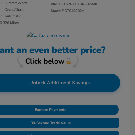
Summit White
VIN:
1GKS2BKC7HR382898
Cocoa/Dune
Stock: #
DT049982A
on: Automatic
0,326 Miles
Unlock Additional Savings
Explore Payments
30-Second Trade Value