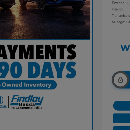
Exterior:
Interior:
Transmissi
Mileage: 10