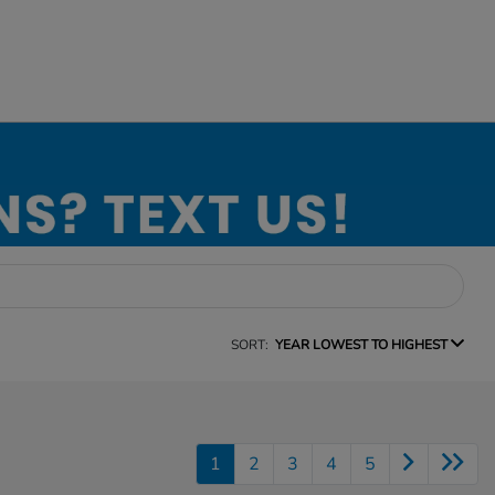
SORT:
YEAR LOWEST TO HIGHEST
1
2
3
4
5