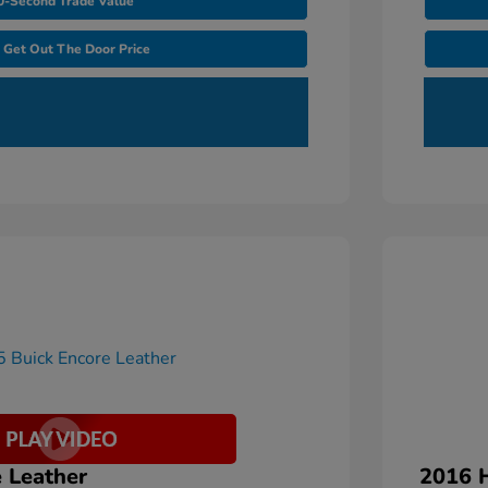
0-Second Trade Value
Get Out The Door Price
 Leather
2016 H