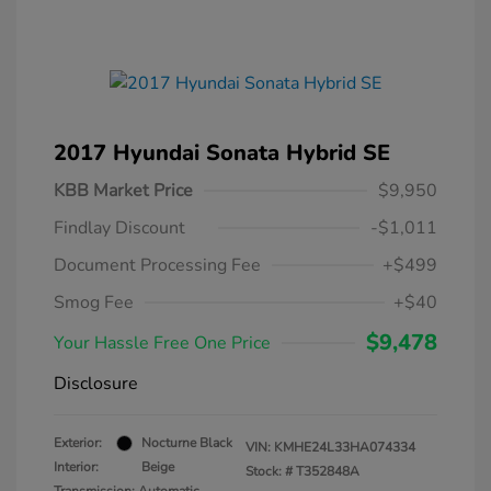
2017 Hyundai Sonata Hybrid SE
KBB Market Price
$9,950
Findlay Discount
-$1,011
Document Processing Fee
+$499
Smog Fee
+$40
$9,478
Your Hassle Free One Price
Disclosure
Exterior:
Nocturne Black
VIN:
KMHE24L33HA074334
Interior:
Beige
Stock: #
T352848A