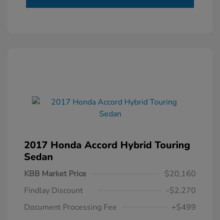
2017 Honda Accord Hybrid Touring
Sedan
KBB Market Price
$20,160
Findlay Discount
-$2,270
Document Processing Fee
+$499