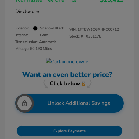
Your Hassle Free One Price
Disclosure
Exterior:
Shadow Black
VIN:
1FTEW1CGXHKC00712
Interior:
Gray
Stock: #
T035117B
Transmission: Automatic
Mileage: 50,190 Miles
Unlock Additional Savings
Explore Payments