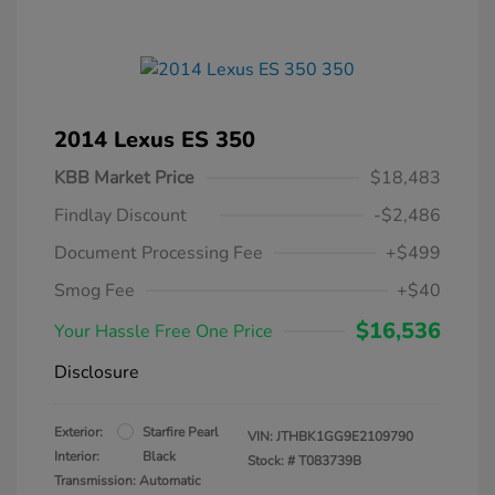
2014 Lexus ES 350
KBB Market Price
$18,483
Findlay Discount
-$2,486
Document Processing Fee
+$499
Smog Fee
+$40
$16,536
Your Hassle Free One Price
Disclosure
Exterior:
Starfire Pearl
VIN:
JTHBK1GG9E2109790
Interior:
Black
Stock: #
T083739B
Transmission: Automatic