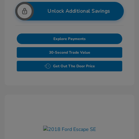
Unlock Additional Savings
Explore Payments
30-Second Trade Value
Get Out The Door Price