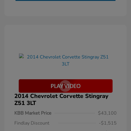
2014 Chevrolet Corvette Stingray
Z51 3LT
KBB Market Price
$43,100
Findlay Discount
-$1,515