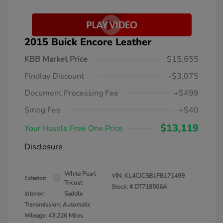
2015 Buick Encore Leather
KBB Market Price
$15,655
Findlay Discount
-$3,075
Document Processing Fee
+$499
Smog Fee
+$40
$13,119
Your Hassle Free One Price
Disclosure
White Pearl
VIN:
KL4CJCSB1FB171499
Exterior:
Tricoat
Stock: #
DT718506A
Interior:
Saddle
Transmission: Automatic
Mileage: 43,226 Miles