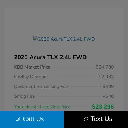
2020 Acura TLX 2.4L FWD
KBB Market Price
$24,780
Findlay Discount
-$2,083
Document Processing Fee
+$499
Smog Fee
+$40
$23,236
Your Hassle Free One Price
Disclosure
Text Us
Call Us