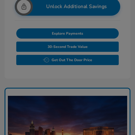
Unlock Additional Savings
Explore Payments
30-Second Trade Value
Get Out The Door Price