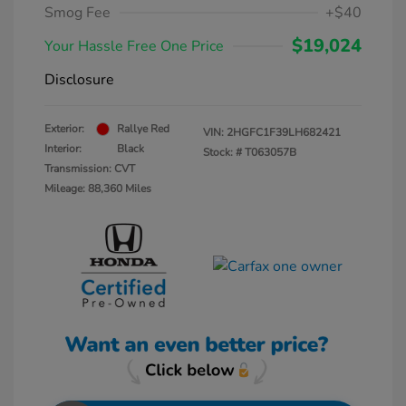
Smog Fee
+$40
$19,024
Your Hassle Free One Price
Disclosure
Exterior:
Rallye Red
VIN:
2HGFC1F39LH682421
Interior:
Black
Stock: #
T063057B
Transmission: CVT
Mileage: 88,360 Miles