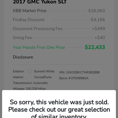
2017 GMC Yukon SLT
KBB Market Price
$26,060
Findlay Discount
-$4,166
Document Processing Fee
+$499
Smog Fee
+$40
$22,433
Your Hassle Free One Price
Disclosure
Exterior:
Summit White
VIN:
1GKS2BKC7HR382898
Interior:
Cocoa/Dune
Stock: #
DT049982A
Transmission: Automatic
Mileage: 100,326 Miles
So sorry, this vehicle was just sold.
Please check out our great selection
of similar inventory.