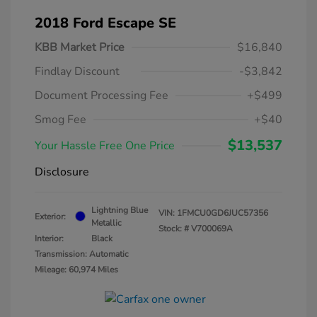
2018 Ford Escape SE
KBB Market Price
$16,840
Findlay Discount
-$3,842
Document Processing Fee
+$499
Smog Fee
+$40
$13,537
Your Hassle Free One Price
Disclosure
Lightning Blue
VIN:
1FMCU0GD6JUC57356
Exterior:
Metallic
Stock: #
V700069A
Interior:
Black
Transmission: Automatic
Mileage: 60,974 Miles