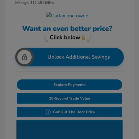
Mileage: 112,481 Miles
Unlock Additional Savings
Explore Payments
30-Second Trade Value
Get Out The Door Price