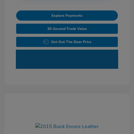
Explore Payments
30-Second Trade Value
Get Out The Door Price