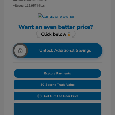
Transmission: Automatic
Mileage: 115,957 Miles
Unlock Additional Savings
Explore Payments
30-Second Trade Value
Get Out The Door Price