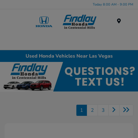
Today 8:00 AM - 9:00 PM
Menu
Used Honda Vehicles Near Las Vegas
1
2
3