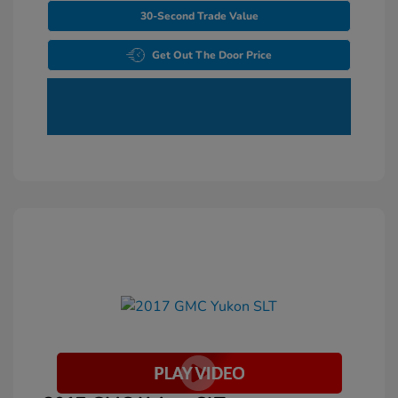
30-Second Trade Value
Get Out The Door Price