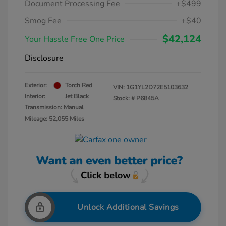
Document Processing Fee
+$499
Smog Fee
+$40
$42,124
Your Hassle Free One Price
Disclosure
Exterior:
Torch Red
VIN:
1G1YL2D72E5103632
Interior:
Jet Black
Stock: #
P6845A
Transmission: Manual
Mileage: 52,055 Miles
Unlock Additional Savings