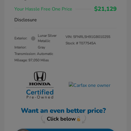
$21,129
Your Hassle Free One Price
Disclosure
Lunar Silver
VIN:
5FNRL5H91GB010255
Exterior:
Metallic
Stock: #
T077545A
Interior:
Gray
Transmission: Automatic
Mileage: 97,050 Miles