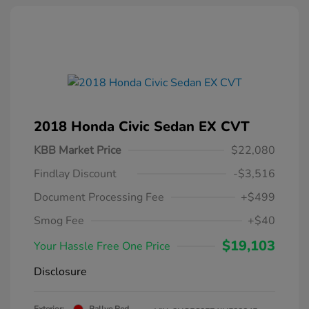
2018 Honda Civic Sedan EX CVT
KBB Market Price
$22,080
Findlay Discount
-$3,516
Document Processing Fee
+$499
Smog Fee
+$40
$19,103
Your Hassle Free One Price
Disclosure