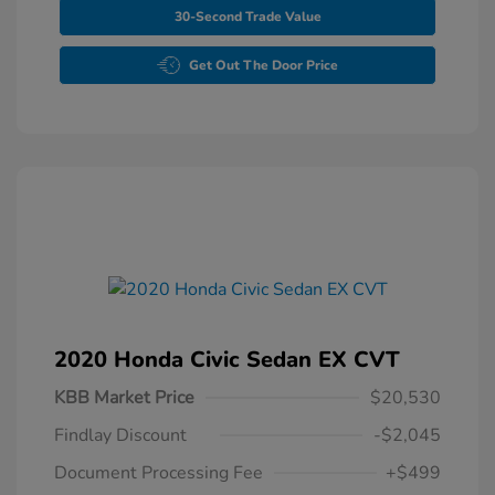
30-Second Trade Value
Get Out The Door Price
2020 Honda Civic Sedan EX CVT
KBB Market Price
$20,530
Findlay Discount
-$2,045
Document Processing Fee
+$499