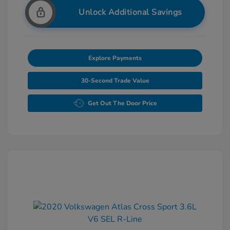
Unlock Additional Savings
Explore Payments
30-Second Trade Value
Get Out The Door Price