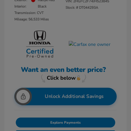
Exterior:
Rallye Red
VIN:
2HGFC2F74JH523845
Interior:
Black
Stock: #
DT044293A
Transmission: CVT
Mileage: 56,533 Miles
Unlock Additional Savings
Explore Payments