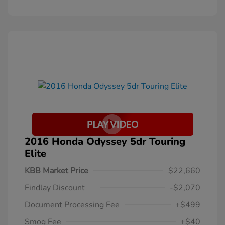
2016 Honda Odyssey 5dr Touring
Elite
KBB Market Price
$22,660
Findlay Discount
-$2,070
Document Processing Fee
+$499
Smog Fee
+$40