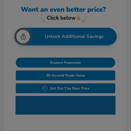
Unlock Additional Savings
Explore Payments
30-Second Trade Value
Get Out The Door Price