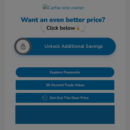
Unlock Additional Savings
Explore Payments
30-Second Trade Value
Get Out The Door Price