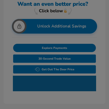
Unlock Additional Savings
Explore Payments
30-Second Trade Value
Get Out The Door Price