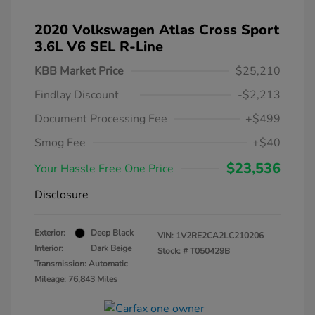
2020 Volkswagen Atlas Cross Sport
3.6L V6 SEL R-Line
KBB Market Price
$25,210
Findlay Discount
-$2,213
Document Processing Fee
+$499
Smog Fee
+$40
$23,536
Your Hassle Free One Price
Disclosure
Exterior:
Deep Black
VIN:
1V2RE2CA2LC210206
Interior:
Dark Beige
Stock: #
T050429B
Transmission: Automatic
Mileage: 76,843 Miles