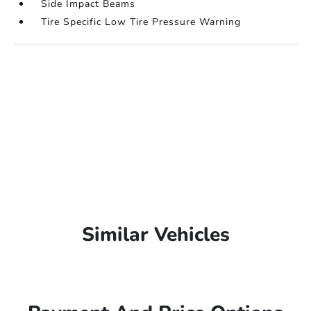
Side Impact Beams
Tire Specific Low Tire Pressure Warning
Similar Vehicles