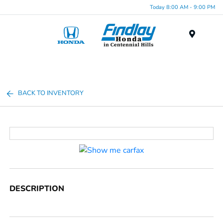
Today 8:00 AM - 9:00 PM
Menu
BACK TO INVENTORY
DESCRIPTION