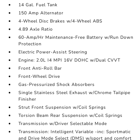
14 Gal. Fuel Tank
150 Amp Alternator
4-Wheel Disc Brakes w/4-Wheel ABS
4.89 Axle Ratio
60-Amp/Hr Maintenance-Free Battery w/Run Down
Protection
Electric Power-Assist Steering
Engine: 2.0L I4 MPI 16V DOHC w/Dual CVVT
Front Anti-Roll Bar
Front-Wheel Drive
Gas-Pressurized Shock Absorbers
Single Stainless Steel Exhaust w/Chrome Tailpipe
Finisher
Strut Front Suspension w/Coil Springs
Torsion Beam Rear Suspension w/Coil Springs
Transmission w/Driver Selectable Mode
Transmission: Intelligent Variable -inc: Sportmatic
and Drive Mode Select (DMS) w/sport and comfort