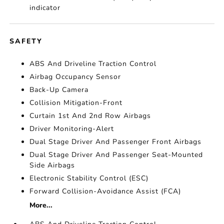
indicator
SAFETY
ABS And Driveline Traction Control
Airbag Occupancy Sensor
Back-Up Camera
Collision Mitigation-Front
Curtain 1st And 2nd Row Airbags
Driver Monitoring-Alert
Dual Stage Driver And Passenger Front Airbags
Dual Stage Driver And Passenger Seat-Mounted
Side Airbags
Electronic Stability Control (ESC)
Forward Collision-Avoidance Assist (FCA)
More...