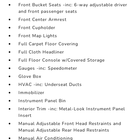
Front Bucket Seats -inc: 6-way adjustable driver
and front passenger seats
Front Center Armrest
Front Cupholder
Front Map Lights
Full Carpet Floor Covering
Full Cloth Headliner
Full Floor Console w/Covered Storage
Gauges -inc: Speedometer
Glove Box
HVAC -inc: Underseat Ducts
Immobilizer
Instrument Panel Bin
Interior Trim -inc: Metal-Look Instrument Panel
Insert
Manual Adjustable Front Head Restraints and
Manual Adjustable Rear Head Restraints
Manual Air Conditioning