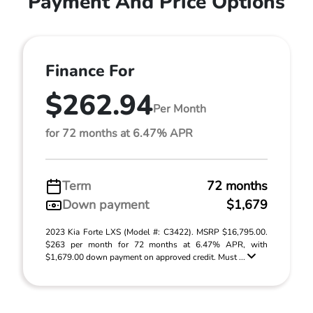
Payment And Price Options
Finance For
$262.94
Per Month
for 72 months at 6.47% APR
Term
72 months
Down payment
$1,679
2023 Kia Forte LXS (Model #: C3422). MSRP $16,795.00.
$263 per month for 72 months at 6.47% APR, with
$1,679.00 down payment on approved credit. Must ...