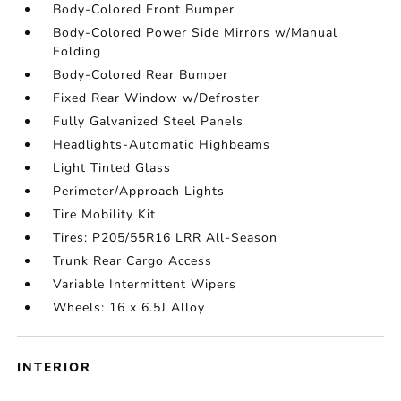
Body-Colored Front Bumper
Body-Colored Power Side Mirrors w/Manual
Folding
Body-Colored Rear Bumper
Fixed Rear Window w/Defroster
Fully Galvanized Steel Panels
Headlights-Automatic Highbeams
Light Tinted Glass
Perimeter/Approach Lights
Tire Mobility Kit
Tires: P205/55R16 LRR All-Season
Trunk Rear Cargo Access
Variable Intermittent Wipers
Wheels: 16 x 6.5J Alloy
INTERIOR