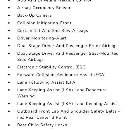
ABS And Driveline Traction Control
Airbag Occupancy Sensor
Back-Up Camera
Collision Mitigation-Front
Curtain 1st And 2nd Row Airbags
Driver Monitoring-Alert
Dual Stage Driver And Passenger Front Airbags
Dual Stage Driver And Passenger Seat-Mounted
Side Airbags
Electronic Stability Control (ESC)
Forward Collision-Avoidance Assist (FCA)
Lane Following Assist (LFA)
Lane Keeping Assist (LKA) Lane Departure
Warning
Lane Keeping Assist (LKA) Lane Keeping Assist
Outboard Front Lap And Shoulder Safety Belts -
inc: Rear Center 3 Point
Rear Child Safety Locks