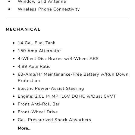
Window Grid Antenna
Wireless Phone Connectivity
MECHANICAL
14 Gal. Fuel Tank
150 Amp Alternator
4-Wheel Disc Brakes w/4-Wheel ABS
4.89 Axle Ratio
60-Amp/Hr Maintenance-Free Battery w/Run Down
Protection
Electric Power-Assist Steering
Engine: 2.0L I4 MPI 16V DOHC w/Dual CVVT
Front Anti-Roll Bar
Front-Wheel Drive
Gas-Pressurized Shock Absorbers
More...