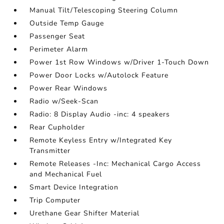
Manual Tilt/Telescoping Steering Column
Outside Temp Gauge
Passenger Seat
Perimeter Alarm
Power 1st Row Windows w/Driver 1-Touch Down
Power Door Locks w/Autolock Feature
Power Rear Windows
Radio w/Seek-Scan
Radio: 8 Display Audio -inc: 4 speakers
Rear Cupholder
Remote Keyless Entry w/Integrated Key
Transmitter
Remote Releases -Inc: Mechanical Cargo Access
and Mechanical Fuel
Smart Device Integration
Trip Computer
Urethane Gear Shifter Material