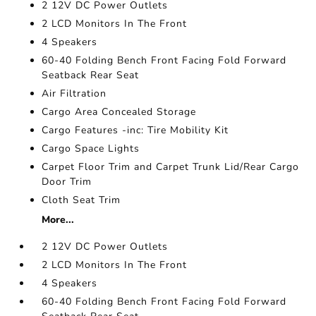
2 12V DC Power Outlets
2 LCD Monitors In The Front
4 Speakers
60-40 Folding Bench Front Facing Fold Forward
Seatback Rear Seat
Air Filtration
Cargo Area Concealed Storage
Cargo Features -inc: Tire Mobility Kit
Cargo Space Lights
Carpet Floor Trim and Carpet Trunk Lid/Rear Cargo
Door Trim
Cloth Seat Trim
More...
2 12V DC Power Outlets
2 LCD Monitors In The Front
4 Speakers
60-40 Folding Bench Front Facing Fold Forward