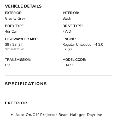
VEHICLE DETAILS
EXTERIOR:
INTERIOR:
Gravity Gray
Black
BODY TYPE:
DRIVE TYPE:
4dr Car
FWD
HIGHWAY/CITY MPG:
ENGINE:
39 / 28
[3]
Regular Unleaded I-4 2.0
*EPA ESTIMATED
L/122
TRANSMISSION:
MODEL CODE:
CVT
C3422
SPECIFICATIONS
EXTERIOR
Auto On/Off Projector Beam Halogen Daytime