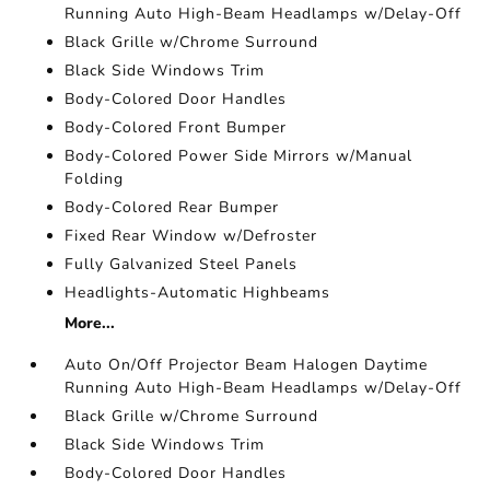
Running Auto High-Beam Headlamps w/Delay-Off
Black Grille w/Chrome Surround
Black Side Windows Trim
Body-Colored Door Handles
Body-Colored Front Bumper
Body-Colored Power Side Mirrors w/Manual
Folding
Body-Colored Rear Bumper
Fixed Rear Window w/Defroster
Fully Galvanized Steel Panels
Headlights-Automatic Highbeams
More...
Auto On/Off Projector Beam Halogen Daytime
Running Auto High-Beam Headlamps w/Delay-Off
Black Grille w/Chrome Surround
Black Side Windows Trim
Body-Colored Door Handles