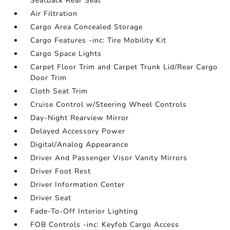
Seatback Rear Seat
Air Filtration
Cargo Area Concealed Storage
Cargo Features -inc: Tire Mobility Kit
Cargo Space Lights
Carpet Floor Trim and Carpet Trunk Lid/Rear Cargo
Door Trim
Cloth Seat Trim
Cruise Control w/Steering Wheel Controls
Day-Night Rearview Mirror
Delayed Accessory Power
Digital/Analog Appearance
Driver And Passenger Visor Vanity Mirrors
Driver Foot Rest
Driver Information Center
Driver Seat
Fade-To-Off Interior Lighting
FOB Controls -inc: Keyfob Cargo Access