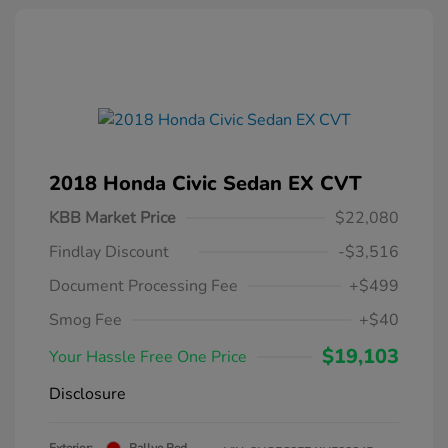
2018 Honda Civic Sedan EX CVT
KBB Market Price
$22,080
Findlay Discount
-$3,516
Document Processing Fee
+$499
Smog Fee
+$40
$19,103
Your Hassle Free One Price
Disclosure