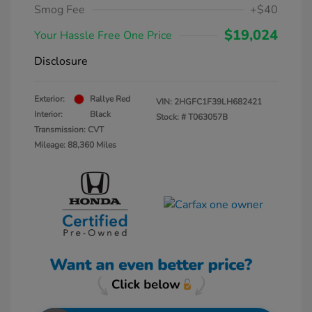
Smog Fee
+$40
$19,024
Your Hassle Free One Price
Disclosure
Exterior:
Rallye Red
VIN:
2HGFC1F39LH682421
Interior:
Black
Stock: #
T063057B
Transmission: CVT
Mileage: 88,360 Miles