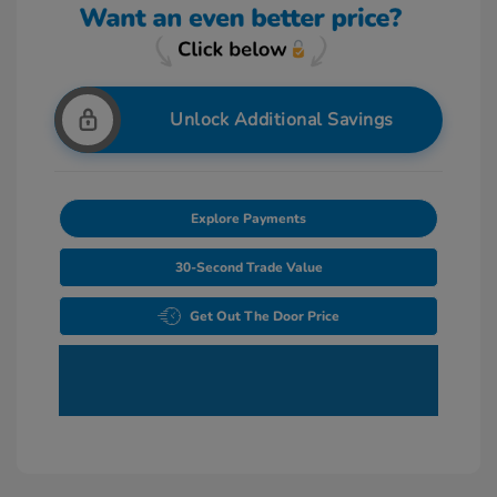
Unlock Additional Savings
Explore Payments
30-Second Trade Value
Get Out The Door Price