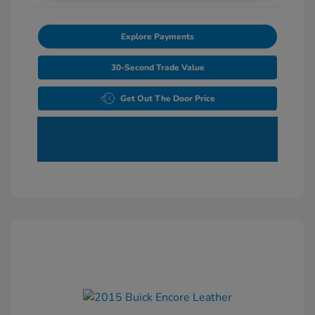
Explore Payments
30-Second Trade Value
Get Out The Door Price