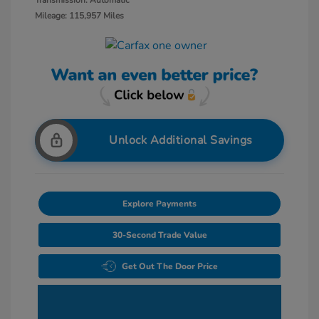
Transmission: Automatic
Mileage: 115,957 Miles
Unlock Additional Savings
Explore Payments
30-Second Trade Value
Get Out The Door Price