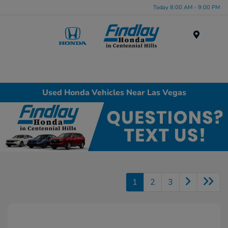
Today 8:00 AM - 9:00 PM
Menu
Used Honda Vehicles Near Las Vegas
1
2
3