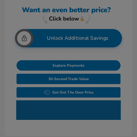
Unlock Additional Savings
Explore Payments
30-Second Trade Value
Get Out The Door Price