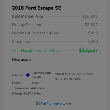
2018 Ford Escape SE
KBB Market Price
$16,840
Findlay Discount
-$3,842
Document Processing Fee
+$499
Smog Fee
+$40
$13,537
Your Hassle Free One Price
Disclosure
Lightning Blue
VIN:
1FMCU0GD6JUC57356
Exterior:
Metallic
Stock: #
V700069A
Interior:
Black
Transmission: Automatic
Mileage: 60,974 Miles