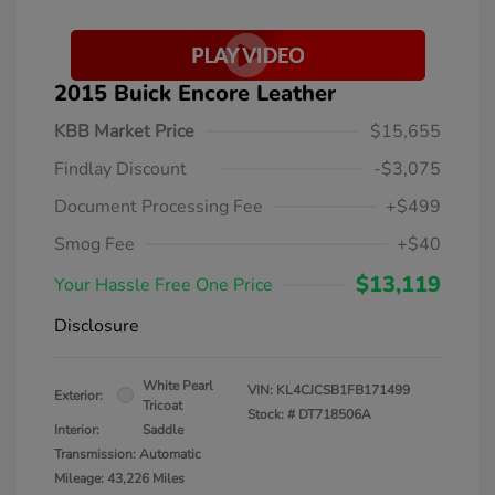
2015 Buick Encore Leather
KBB Market Price
$15,655
Findlay Discount
-$3,075
Document Processing Fee
+$499
Smog Fee
+$40
$13,119
Your Hassle Free One Price
Disclosure
White Pearl
VIN:
KL4CJCSB1FB171499
Exterior:
Tricoat
Stock: #
DT718506A
Interior:
Saddle
Transmission: Automatic
Mileage: 43,226 Miles