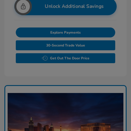
Unlock Additional Savings
Explore Payments
30-Second Trade Value
Get Out The Door Price