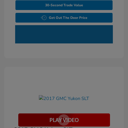
30-Second Trade Value
Get Out The Door Price