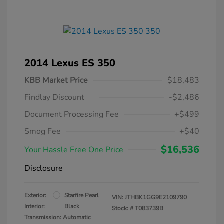
2014 Lexus ES 350
KBB Market Price
$18,483
Findlay Discount
-$2,486
Document Processing Fee
+$499
Smog Fee
+$40
$16,536
Your Hassle Free One Price
Disclosure
Exterior:
Starfire Pearl
VIN:
JTHBK1GG9E2109790
Interior:
Black
Stock: #
T083739B
Transmission: Automatic