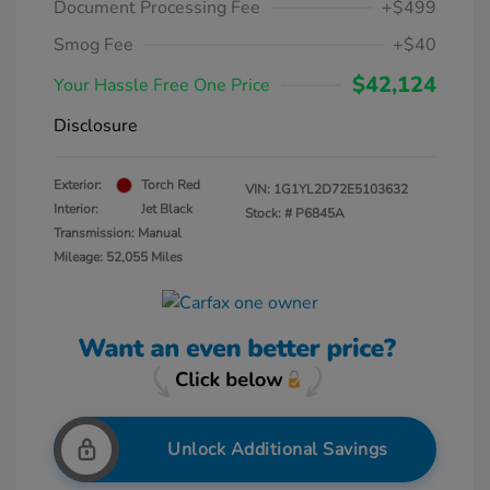
Document Processing Fee
+$499
Smog Fee
+$40
$42,124
Your Hassle Free One Price
Disclosure
Exterior:
Torch Red
VIN:
1G1YL2D72E5103632
Interior:
Jet Black
Stock: #
P6845A
Transmission: Manual
Mileage: 52,055 Miles
Unlock Additional Savings