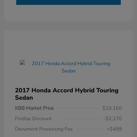
2017 Honda Accord Hybrid Touring
Sedan
KBB Market Price
$20,160
Findlay Discount
-$2,270
Document Processing Fee
+$499