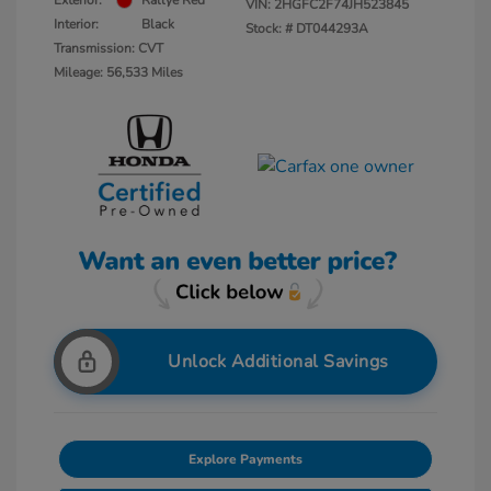
Exterior:
Rallye Red
VIN:
2HGFC2F74JH523845
Interior:
Black
Stock: #
DT044293A
Transmission: CVT
Mileage: 56,533 Miles
Unlock Additional Savings
Explore Payments