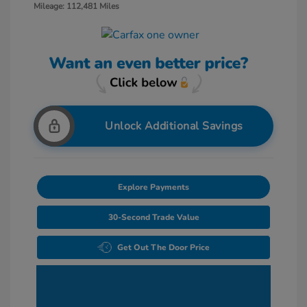
Mileage: 112,481 Miles
Unlock Additional Savings
Explore Payments
30-Second Trade Value
Get Out The Door Price