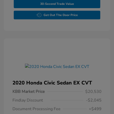
30-Second Trade Value
Get Out The Door Price
2020 Honda Civic Sedan EX CVT
KBB Market Price
$20,530
Findlay Discount
-$2,045
Document Processing Fee
+$499