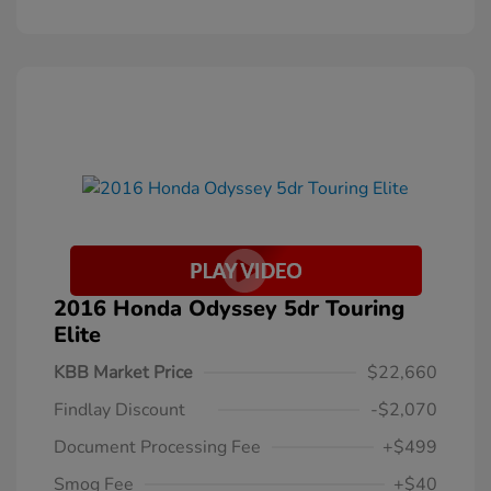
2016 Honda Odyssey 5dr Touring
Elite
KBB Market Price
$22,660
Findlay Discount
-$2,070
Document Processing Fee
+$499
Smog Fee
+$40