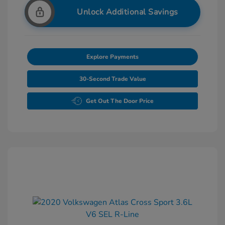
Unlock Additional Savings
Explore Payments
30-Second Trade Value
Get Out The Door Price