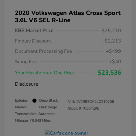
2020 Volkswagen Atlas Cross Sport
3.6L V6 SEL R-Line
KBB Market Price
$25,210
Findlay Discount
-$2,213
Document Processing Fee
+$499
Smog Fee
+$40
$23,536
Your Hassle Free One Price
Disclosure
Exterior:
Deep Black
VIN:
1V2RE2CA2LC210206
Interior:
Dark Beige
Stock: #
T050429B
Transmission: Automatic
Mileage: 76,843 Miles