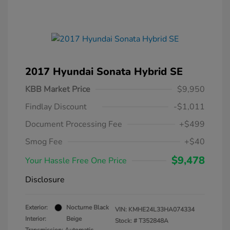
2017 Hyundai Sonata Hybrid SE
KBB Market Price
$9,950
Findlay Discount
-$1,011
Document Processing Fee
+$499
Smog Fee
+$40
$9,478
Your Hassle Free One Price
Disclosure
Exterior:
Nocturne Black
VIN:
KMHE24L33HA074334
Interior:
Beige
Stock: #
T352848A