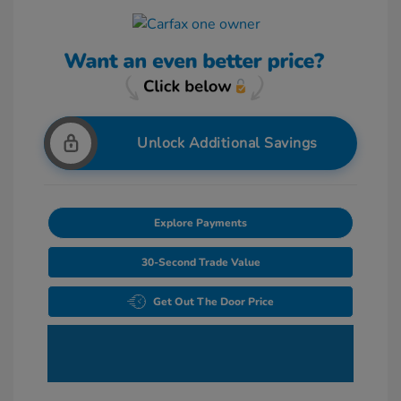
Unlock Additional Savings
Explore Payments
30-Second Trade Value
Get Out The Door Price