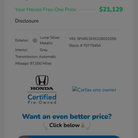
$21,129
Your Hassle Free One Price
Disclosure
Lunar Silver
VIN:
5FNRL5H91GB010255
Exterior:
Metallic
Stock: #
T077545A
Interior:
Gray
Transmission: Automatic
Mileage: 97,050 Miles