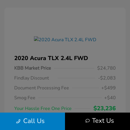
2020 Acura TLX 2.4L FWD
KBB Market Price
$24,780
Findlay Discount
-$2,083
Document Processing Fee
+$499
Smog Fee
+$40
$23,236
Your Hassle Free One Price
Disclosure
Text Us
Call Us