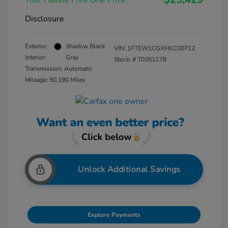
Your Hassle Free One Price
Disclosure
Exterior:
Shadow Black
VIN:
1FTEW1CGXHKC00712
Interior:
Gray
Stock: #
T035117B
Transmission: Automatic
Mileage: 50,190 Miles
Unlock Additional Savings
Explore Payments