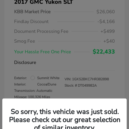
2017 GMC Yukon SLT
KBB Market Price
$26,060
Findlay Discount
-$4,166
Document Processing Fee
+$499
Smog Fee
+$40
$22,433
Your Hassle Free One Price
Disclosure
Exterior:
Summit White
VIN:
1GKS2BKC7HR382898
Interior:
Cocoa/Dune
Stock: #
DT049982A
Transmission: Automatic
Mileage: 100,326 Miles
So sorry, this vehicle was just sold.
Please check out our great selection
of similar inventory.