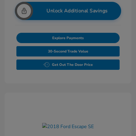
Unlock Additional Savings
Explore Payments
30-Second Trade Value
Get Out The Door Price