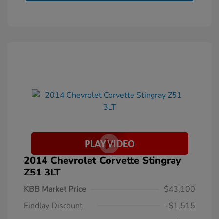
2014 Chevrolet Corvette Stingray
Z51 3LT
KBB Market Price
$43,100
Findlay Discount
-$1,515