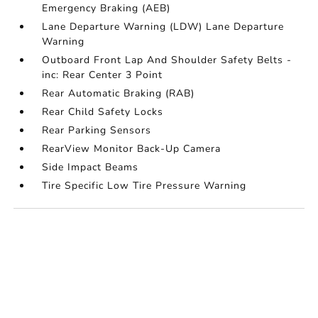
Emergency Braking (AEB)
Lane Departure Warning (LDW) Lane Departure
Warning
Outboard Front Lap And Shoulder Safety Belts -
inc: Rear Center 3 Point
Rear Automatic Braking (RAB)
Rear Child Safety Locks
Rear Parking Sensors
RearView Monitor Back-Up Camera
Side Impact Beams
Tire Specific Low Tire Pressure Warning