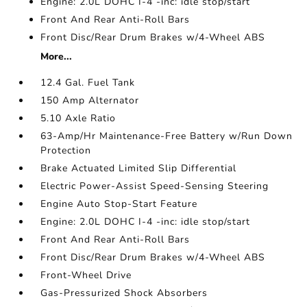
Engine: 2.0L DOHC I-4 -inc: idle stop/start
Front And Rear Anti-Roll Bars
Front Disc/Rear Drum Brakes w/4-Wheel ABS
More...
12.4 Gal. Fuel Tank
150 Amp Alternator
5.10 Axle Ratio
63-Amp/Hr Maintenance-Free Battery w/Run Down
Protection
Brake Actuated Limited Slip Differential
Electric Power-Assist Speed-Sensing Steering
Engine Auto Stop-Start Feature
Engine: 2.0L DOHC I-4 -inc: idle stop/start
Front And Rear Anti-Roll Bars
Front Disc/Rear Drum Brakes w/4-Wheel ABS
Front-Wheel Drive
Gas-Pressurized Shock Absorbers