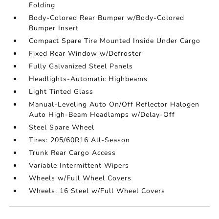
Folding
Body-Colored Rear Bumper w/Body-Colored
Bumper Insert
Compact Spare Tire Mounted Inside Under Cargo
Fixed Rear Window w/Defroster
Fully Galvanized Steel Panels
Headlights-Automatic Highbeams
Light Tinted Glass
Manual-Leveling Auto On/Off Reflector Halogen
Auto High-Beam Headlamps w/Delay-Off
Steel Spare Wheel
Tires: 205/60R16 All-Season
Trunk Rear Cargo Access
Variable Intermittent Wipers
Wheels w/Full Wheel Covers
Wheels: 16 Steel w/Full Wheel Covers