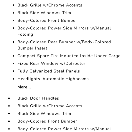
Black Grille w/Chrome Accents
Black Side Windows Trim
Body-Colored Front Bumper
Body-Colored Power Side Mirrors w/Manual
Folding
Body-Colored Rear Bumper w/Body-Colored
Bumper Insert
Compact Spare Tire Mounted Inside Under Cargo
Fixed Rear Window w/Defroster
Fully Galvanized Steel Panels
Headlights-Automatic Highbeams
More...
Black Door Handles
Black Grille w/Chrome Accents
Black Side Windows Trim
Body-Colored Front Bumper
Body-Colored Power Side Mirrors w/Manual