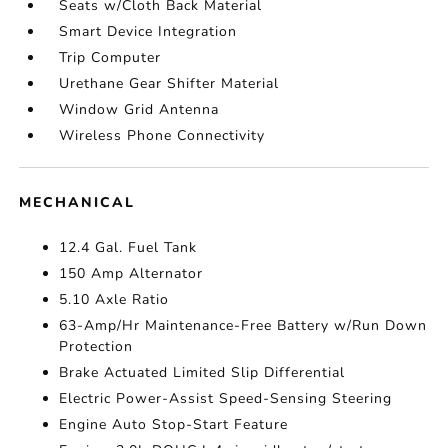
Seats w/Cloth Back Material
Smart Device Integration
Trip Computer
Urethane Gear Shifter Material
Window Grid Antenna
Wireless Phone Connectivity
MECHANICAL
12.4 Gal. Fuel Tank
150 Amp Alternator
5.10 Axle Ratio
63-Amp/Hr Maintenance-Free Battery w/Run Down
Protection
Brake Actuated Limited Slip Differential
Electric Power-Assist Speed-Sensing Steering
Engine Auto Stop-Start Feature