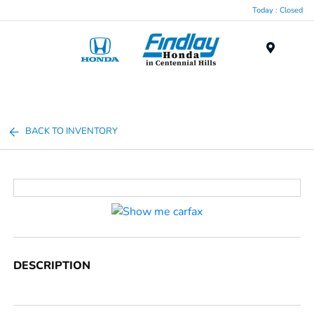
Today : Closed
Menu
BACK TO INVENTORY
DESCRIPTION