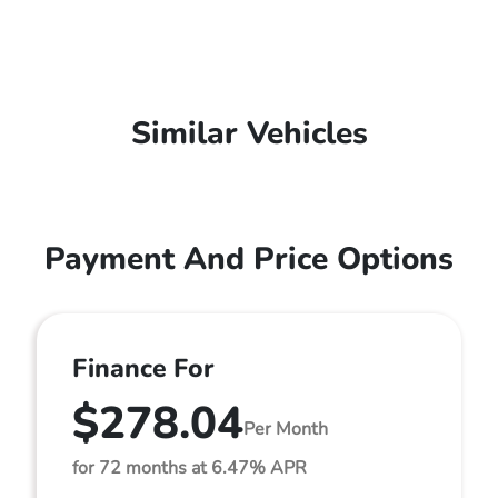
Similar Vehicles
Payment And Price Options
Finance For
$278.04
Per Month
for 72 months at 6.47% APR