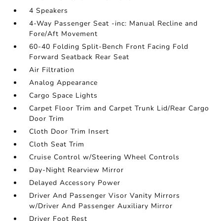
4 Speakers
4-Way Passenger Seat -inc: Manual Recline and
Fore/Aft Movement
60-40 Folding Split-Bench Front Facing Fold
Forward Seatback Rear Seat
Air Filtration
Analog Appearance
Cargo Space Lights
Carpet Floor Trim and Carpet Trunk Lid/Rear Cargo
Door Trim
Cloth Door Trim Insert
Cloth Seat Trim
Cruise Control w/Steering Wheel Controls
Day-Night Rearview Mirror
Delayed Accessory Power
Driver And Passenger Visor Vanity Mirrors
w/Driver And Passenger Auxiliary Mirror
Driver Foot Rest