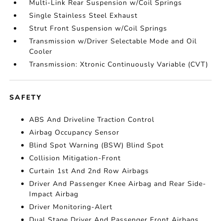
Multi-Link Rear Suspension w/Coil Springs
Single Stainless Steel Exhaust
Strut Front Suspension w/Coil Springs
Transmission w/Driver Selectable Mode and Oil
Cooler
Transmission: Xtronic Continuously Variable (CVT)
SAFETY
ABS And Driveline Traction Control
Airbag Occupancy Sensor
Blind Spot Warning (BSW) Blind Spot
Collision Mitigation-Front
Curtain 1st And 2nd Row Airbags
Driver And Passenger Knee Airbag and Rear Side-
Impact Airbag
Driver Monitoring-Alert
Dual Stage Driver And Passenger Front Airbags