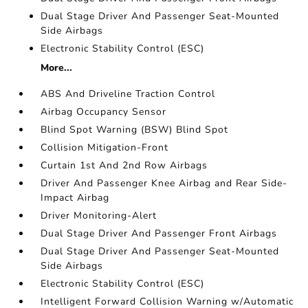
Dual Stage Driver And Passenger Seat-Mounted
Side Airbags
Electronic Stability Control (ESC)
More...
ABS And Driveline Traction Control
Airbag Occupancy Sensor
Blind Spot Warning (BSW) Blind Spot
Collision Mitigation-Front
Curtain 1st And 2nd Row Airbags
Driver And Passenger Knee Airbag and Rear Side-
Impact Airbag
Driver Monitoring-Alert
Dual Stage Driver And Passenger Front Airbags
Dual Stage Driver And Passenger Seat-Mounted
Side Airbags
Electronic Stability Control (ESC)
Intelligent Forward Collision Warning w/Automatic