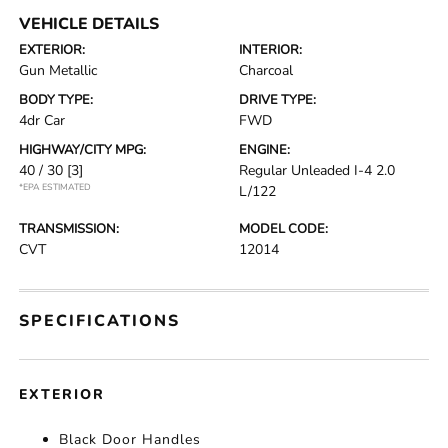
VEHICLE DETAILS
EXTERIOR:
INTERIOR:
Gun Metallic
Charcoal
BODY TYPE:
DRIVE TYPE:
4dr Car
FWD
HIGHWAY/CITY MPG:
ENGINE:
40 / 30
[3]
Regular Unleaded I-4 2.0
*EPA ESTIMATED
L/122
TRANSMISSION:
MODEL CODE:
CVT
12014
SPECIFICATIONS
EXTERIOR
Black Door Handles