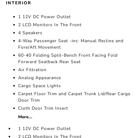
INTERIOR
1 12V DC Power Outlet
2 LCD Monitors In The Front
4 Speakers
4-Way Passenger Seat -inc: Manual Recline and
Fore/Aft Movement
60-40 Folding Split-Bench Front Facing Fold
Forward Seatback Rear Seat
Air Filtration
Analog Appearance
Cargo Space Lights
Carpet Floor Trim and Carpet Trunk Lid/Rear Cargo
Door Trim
Cloth Door Trim Insert
More...
1 12V DC Power Outlet
2 LCD Monitors In The Front