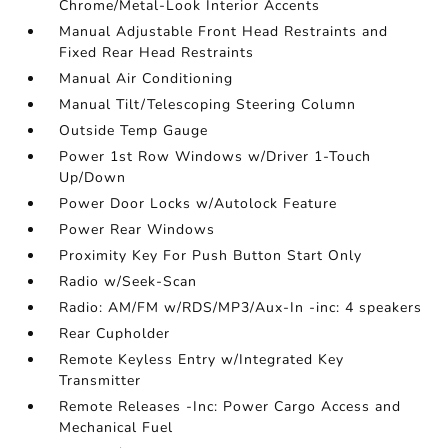
Chrome/Metal-Look Interior Accents
Manual Adjustable Front Head Restraints and
Fixed Rear Head Restraints
Manual Air Conditioning
Manual Tilt/Telescoping Steering Column
Outside Temp Gauge
Power 1st Row Windows w/Driver 1-Touch
Up/Down
Power Door Locks w/Autolock Feature
Power Rear Windows
Proximity Key For Push Button Start Only
Radio w/Seek-Scan
Radio: AM/FM w/RDS/MP3/Aux-In -inc: 4 speakers
Rear Cupholder
Remote Keyless Entry w/Integrated Key
Transmitter
Remote Releases -Inc: Power Cargo Access and
Mechanical Fuel