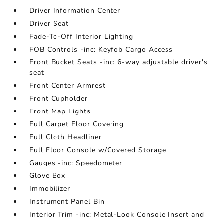
Driver Information Center
Driver Seat
Fade-To-Off Interior Lighting
FOB Controls -inc: Keyfob Cargo Access
Front Bucket Seats -inc: 6-way adjustable driver's
seat
Front Center Armrest
Front Cupholder
Front Map Lights
Full Carpet Floor Covering
Full Cloth Headliner
Full Floor Console w/Covered Storage
Gauges -inc: Speedometer
Glove Box
Immobilizer
Instrument Panel Bin
Interior Trim -inc: Metal-Look Console Insert and