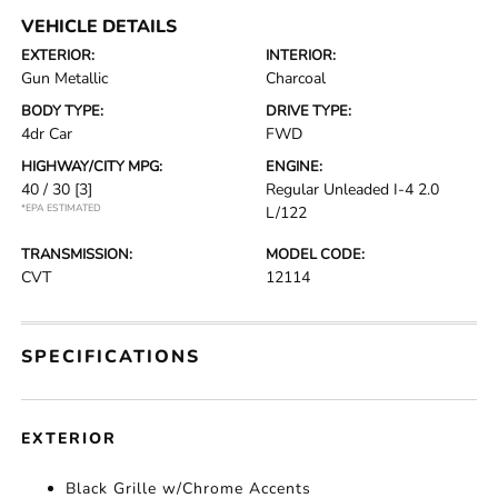
VEHICLE DETAILS
EXTERIOR:
INTERIOR:
Gun Metallic
Charcoal
BODY TYPE:
DRIVE TYPE:
4dr Car
FWD
HIGHWAY/CITY MPG:
ENGINE:
40 / 30
[3]
Regular Unleaded I-4 2.0
*EPA ESTIMATED
L/122
TRANSMISSION:
MODEL CODE:
CVT
12114
SPECIFICATIONS
EXTERIOR
Black Grille w/Chrome Accents