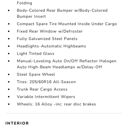
Folding
Body-Colored Rear Bumper w/Body-Colored
Bumper Insert
Compact Spare Tire Mounted Inside Under Cargo
Fixed Rear Window w/Defroster
Fully Galvanized Steel Panels
Headlights-Automatic Highbeams
Light Tinted Glass
Manual-Leveling Auto On/Off Reflector Halogen
Auto High-Beam Headlamps w/Delay-Off
Steel Spare Wheel
Tires: 205/60R16 All-Season
Trunk Rear Cargo Access
Variable Intermittent Wipers
Wheels: 16 Alloy -inc: rear disc brakes
INTERIOR