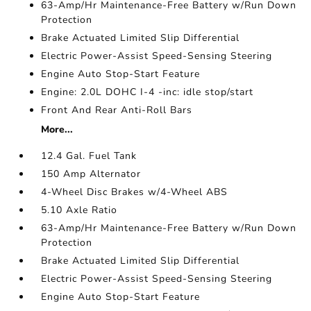
63-Amp/Hr Maintenance-Free Battery w/Run Down
Protection
Brake Actuated Limited Slip Differential
Electric Power-Assist Speed-Sensing Steering
Engine Auto Stop-Start Feature
Engine: 2.0L DOHC I-4 -inc: idle stop/start
Front And Rear Anti-Roll Bars
More...
12.4 Gal. Fuel Tank
150 Amp Alternator
4-Wheel Disc Brakes w/4-Wheel ABS
5.10 Axle Ratio
63-Amp/Hr Maintenance-Free Battery w/Run Down
Protection
Brake Actuated Limited Slip Differential
Electric Power-Assist Speed-Sensing Steering
Engine Auto Stop-Start Feature