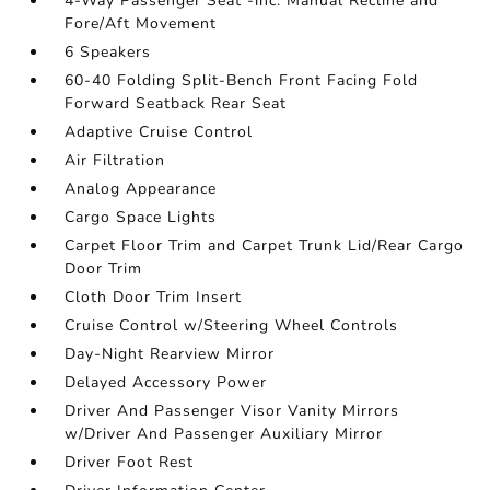
4-Way Passenger Seat -inc: Manual Recline and
Fore/Aft Movement
6 Speakers
60-40 Folding Split-Bench Front Facing Fold
Forward Seatback Rear Seat
Adaptive Cruise Control
Air Filtration
Analog Appearance
Cargo Space Lights
Carpet Floor Trim and Carpet Trunk Lid/Rear Cargo
Door Trim
Cloth Door Trim Insert
Cruise Control w/Steering Wheel Controls
Day-Night Rearview Mirror
Delayed Accessory Power
Driver And Passenger Visor Vanity Mirrors
w/Driver And Passenger Auxiliary Mirror
Driver Foot Rest