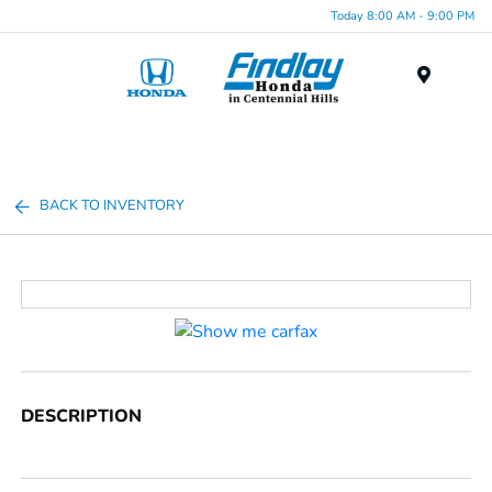
Today 8:00 AM - 9:00 PM
Menu
BACK TO INVENTORY
DESCRIPTION