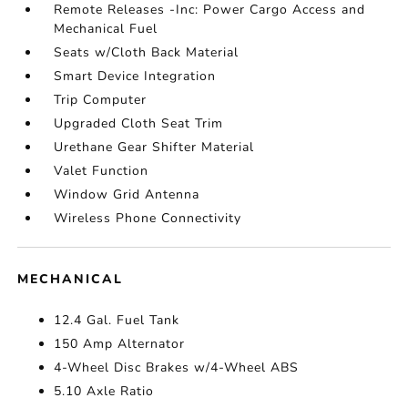
Remote Releases -Inc: Power Cargo Access and
Mechanical Fuel
Seats w/Cloth Back Material
Smart Device Integration
Trip Computer
Upgraded Cloth Seat Trim
Urethane Gear Shifter Material
Valet Function
Window Grid Antenna
Wireless Phone Connectivity
MECHANICAL
12.4 Gal. Fuel Tank
150 Amp Alternator
4-Wheel Disc Brakes w/4-Wheel ABS
5.10 Axle Ratio