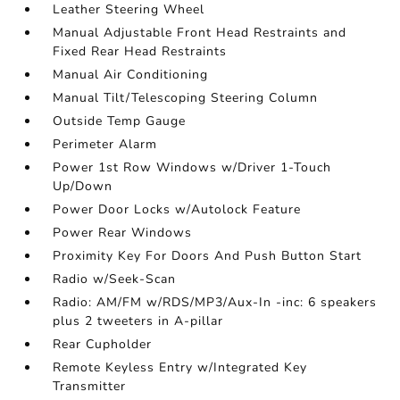
Leather Steering Wheel
Manual Adjustable Front Head Restraints and
Fixed Rear Head Restraints
Manual Air Conditioning
Manual Tilt/Telescoping Steering Column
Outside Temp Gauge
Perimeter Alarm
Power 1st Row Windows w/Driver 1-Touch
Up/Down
Power Door Locks w/Autolock Feature
Power Rear Windows
Proximity Key For Doors And Push Button Start
Radio w/Seek-Scan
Radio: AM/FM w/RDS/MP3/Aux-In -inc: 6 speakers
plus 2 tweeters in A-pillar
Rear Cupholder
Remote Keyless Entry w/Integrated Key
Transmitter