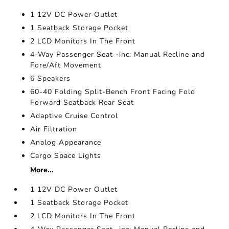
1 12V DC Power Outlet
1 Seatback Storage Pocket
2 LCD Monitors In The Front
4-Way Passenger Seat -inc: Manual Recline and
Fore/Aft Movement
6 Speakers
60-40 Folding Split-Bench Front Facing Fold
Forward Seatback Rear Seat
Adaptive Cruise Control
Air Filtration
Analog Appearance
Cargo Space Lights
More...
1 12V DC Power Outlet
1 Seatback Storage Pocket
2 LCD Monitors In The Front