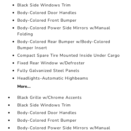
Black Side Windows Trim
Body-Colored Door Handles
Body-Colored Front Bumper
Body-Colored Power Side Mirrors w/Manual
Folding
Body-Colored Rear Bumper w/Body-Colored
Bumper Insert
Compact Spare Tire Mounted Inside Under Cargo
Fixed Rear Window w/Defroster
Fully Galvanized Steel Panels
Headlights-Automatic Highbeams
More...
Black Grille w/Chrome Accents
Black Side Windows Trim
Body-Colored Door Handles
Body-Colored Front Bumper
Body-Colored Power Side Mirrors w/Manual