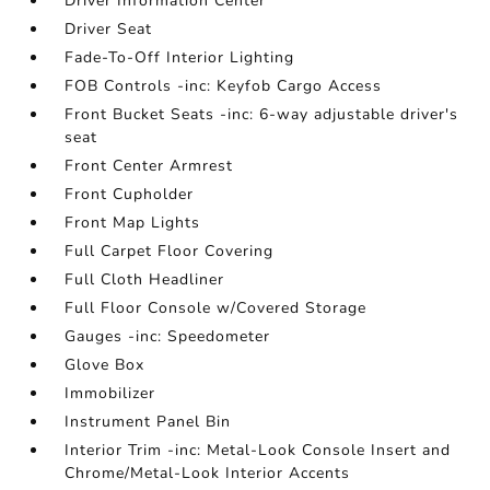
Driver Information Center
Driver Seat
Fade-To-Off Interior Lighting
FOB Controls -inc: Keyfob Cargo Access
Front Bucket Seats -inc: 6-way adjustable driver's
seat
Front Center Armrest
Front Cupholder
Front Map Lights
Full Carpet Floor Covering
Full Cloth Headliner
Full Floor Console w/Covered Storage
Gauges -inc: Speedometer
Glove Box
Immobilizer
Instrument Panel Bin
Interior Trim -inc: Metal-Look Console Insert and
Chrome/Metal-Look Interior Accents