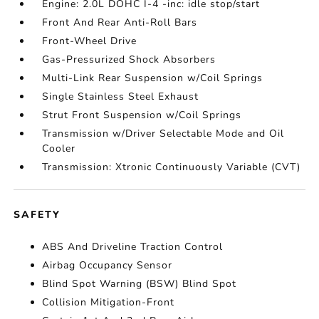
Engine: 2.0L DOHC I-4 -inc: idle stop/start
Front And Rear Anti-Roll Bars
Front-Wheel Drive
Gas-Pressurized Shock Absorbers
Multi-Link Rear Suspension w/Coil Springs
Single Stainless Steel Exhaust
Strut Front Suspension w/Coil Springs
Transmission w/Driver Selectable Mode and Oil
Cooler
Transmission: Xtronic Continuously Variable (CVT)
SAFETY
ABS And Driveline Traction Control
Airbag Occupancy Sensor
Blind Spot Warning (BSW) Blind Spot
Collision Mitigation-Front