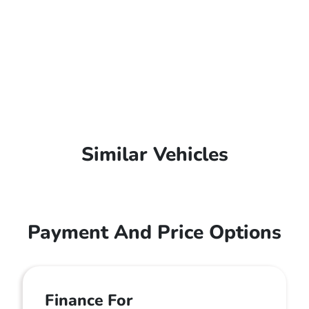
Similar Vehicles
Payment And Price Options
Finance For