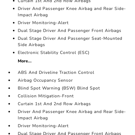
Curtain 1st And 2nd Row Airbags
Driver And Passenger Knee Airbag and Rear Side-
Impact Airbag
Driver Monitoring-Alert
Dual Stage Driver And Passenger Front Airbags
Dual Stage Driver And Passenger Seat-Mounted
Side Airbags
Electronic Stability Control (ESC)
More...
ABS And Driveline Traction Control
Airbag Occupancy Sensor
Blind Spot Warning (BSW) Blind Spot
Collision Mitigation-Front
Curtain 1st And 2nd Row Airbags
Driver And Passenger Knee Airbag and Rear Side-
Impact Airbag
Driver Monitoring-Alert
Dual Stage Driver And Passenger Front Airbags