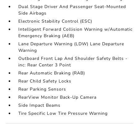
Dual Stage Driver And Passenger Seat-Mounted
Side Airbags
Electronic Stability Control (ESC)
Intelligent Forward Collision Warning w/Automatic
Emergency Braking (AEB)
Lane Departure Warning (LDW) Lane Departure
Warning
Outboard Front Lap And Shoulder Safety Belts -
inc: Rear Center 3 Point
Rear Automatic Braking (RAB)
Rear Child Safety Locks
Rear Parking Sensors
RearView Monitor Back-Up Camera
Side Impact Beams
Tire Specific Low Tire Pressure Warning