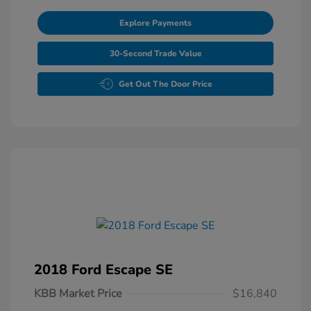
Explore Payments
30-Second Trade Value
Get Out The Door Price
2018 Ford Escape SE
KBB Market Price
$16,840