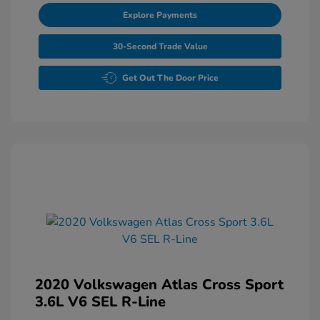
Explore Payments
30-Second Trade Value
Get Out The Door Price
2020 Volkswagen Atlas Cross Sport
3.6L V6 SEL R-Line