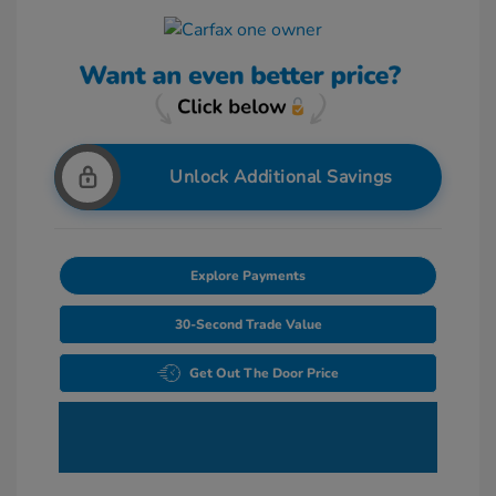
Unlock Additional Savings
Explore Payments
30-Second Trade Value
Get Out The Door Price