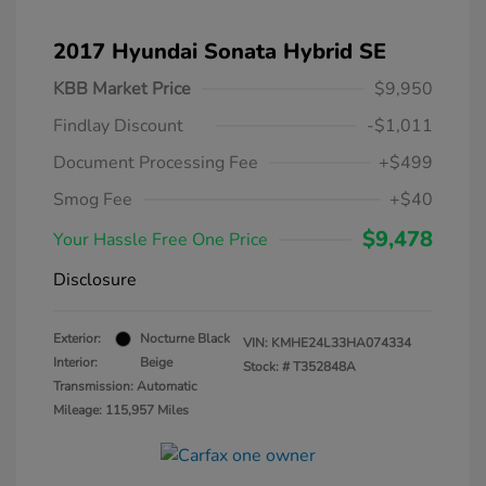
2017 Hyundai Sonata Hybrid SE
KBB Market Price
$9,950
Findlay Discount
-$1,011
Document Processing Fee
+$499
Smog Fee
+$40
$9,478
Your Hassle Free One Price
Disclosure
Exterior:
Nocturne Black
VIN:
KMHE24L33HA074334
Interior:
Beige
Stock: #
T352848A
Transmission: Automatic
Mileage: 115,957 Miles