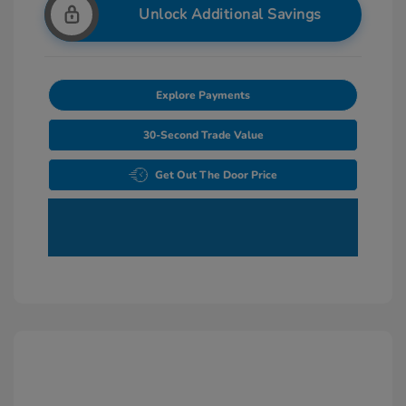
Unlock Additional Savings
Explore Payments
30-Second Trade Value
Get Out The Door Price