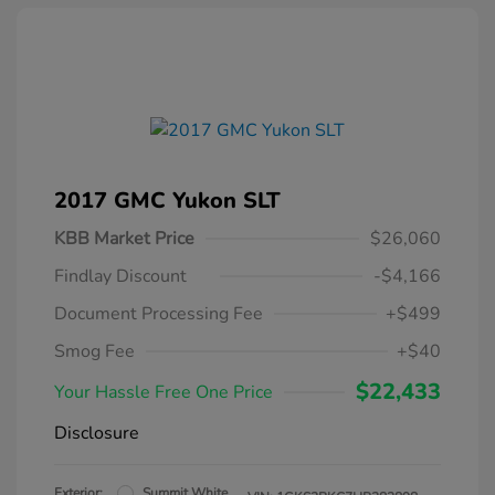
2017 GMC Yukon SLT
KBB Market Price
$26,060
Findlay Discount
-$4,166
Document Processing Fee
+$499
Smog Fee
+$40
$22,433
Your Hassle Free One Price
Disclosure
Exterior:
Summit White