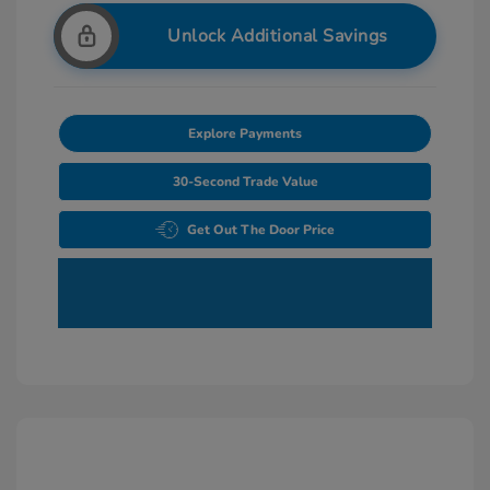
Unlock Additional Savings
Explore Payments
30-Second Trade Value
Get Out The Door Price