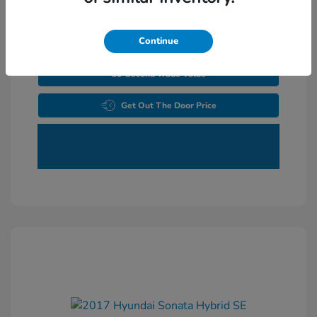
Continue
Explore Payments
30-Second Trade Value
Get Out The Door Price