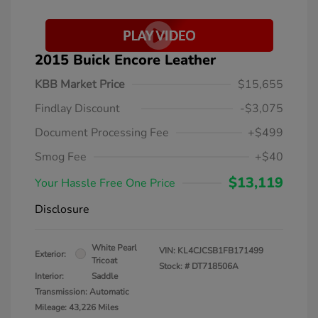
2015 Buick Encore Leather
KBB Market Price
$15,655
Findlay Discount
-$3,075
Document Processing Fee
+$499
Smog Fee
+$40
$13,119
Your Hassle Free One Price
Disclosure
White Pearl
VIN:
KL4CJCSB1FB171499
Exterior:
Tricoat
Stock: #
DT718506A
Interior:
Saddle
Transmission: Automatic
Mileage: 43,226 Miles