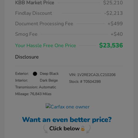
KBB Market Price
$25,210
Findlay Discount
-$2,213
Document Processing Fee
+$499
Smog Fee
+$40
$23,536
Your Hassle Free One Price
Disclosure
Exterior:
Deep Black
VIN:
1V2RE2CA2LC210206
Interior:
Dark Beige
Stock: #
T050429B
Transmission: Automatic
Mileage: 76,843 Miles