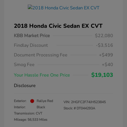
2018 Honda Civic Sedan EX CVT
KBB Market Price
$22,080
Findlay Discount
-$3,516
Document Processing Fee
+$499
Smog Fee
+$40
$19,103
Your Hassle Free One Price
Disclosure
Exterior:
Rallye Red
VIN:
2HGFC2F74JH523845
Interior:
Black
Stock: #
DT044293A
Transmission: CVT
Mileage: 56,533 Miles