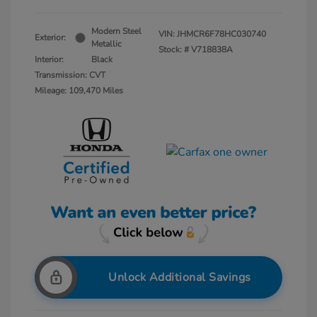
Modern Steel
VIN:
JHMCR6F78HC030740
Exterior:
Metallic
Stock: #
V718838A
Interior:
Black
Transmission: CVT
Mileage: 109,470 Miles
Unlock Additional Savings