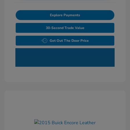
Explore Payments
30-Second Trade Value
Get Out The Door Price