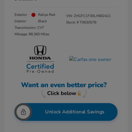
Exterior:
Rallye Red
VIN:
2HGFC1F39LH682421
Interior:
Black
Stock: #
T063057B
Transmission: CVT
Mileage: 88,360 Miles
Unlock Additional Savings