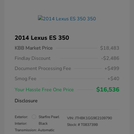
2014 Lexus ES 350
KBB Market Price
$18,483
Findlay Discount
-$2,486
Document Processing Fee
+$499
Smog Fee
+$40
$16,536
Your Hassle Free One Price
Disclosure
Exterior:
Starfire Pearl
VIN:
JTHBK1GG9E2109790
Interior:
Black
Stock: #
T083739B
Transmission: Automatic