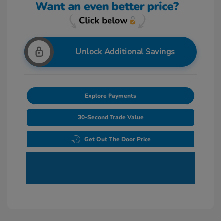
Unlock Additional Savings
Explore Payments
30-Second Trade Value
Get Out The Door Price