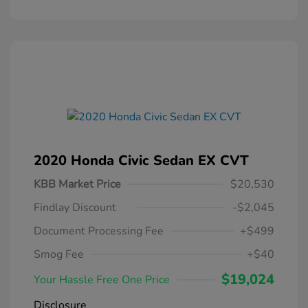
2020 Honda Civic Sedan EX CVT
KBB Market Price
$20,530
Findlay Discount
-$2,045
Document Processing Fee
+$499
Smog Fee
+$40
$19,024
Your Hassle Free One Price
Disclosure