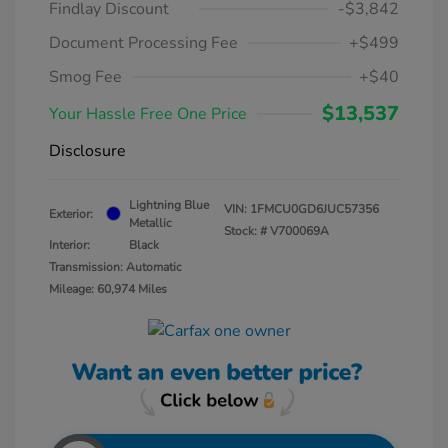
Findlay Discount
-$3,842
Document Processing Fee
+$499
Smog Fee
+$40
$13,537
Your Hassle Free One Price
Disclosure
Lightning Blue
VIN:
1FMCU0GD6JUC57356
Exterior:
Metallic
Stock: #
V700069A
Interior:
Black
Transmission: Automatic
Mileage: 60,974 Miles