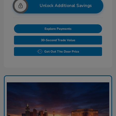
Unlock Additional Savings
Explore Payments
30-Second Trade Value
Get Out The Door Price