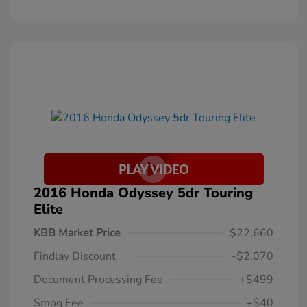
2016 Honda Odyssey 5dr Touring
Elite
KBB Market Price
$22,660
Findlay Discount
-$2,070
Document Processing Fee
+$499
Smog Fee
+$40