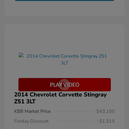
2014 Chevrolet Corvette Stingray
Z51 3LT
KBB Market Price
$43,100
Findlay Discount
-$1,515