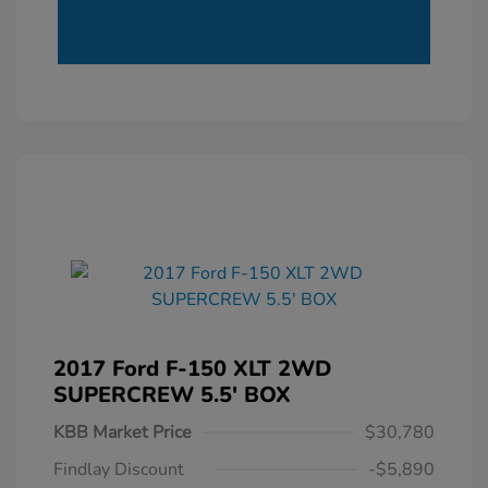
2017 Ford F-150 XLT 2WD
SUPERCREW 5.5' BOX
KBB Market Price
$30,780
Findlay Discount
-$5,890