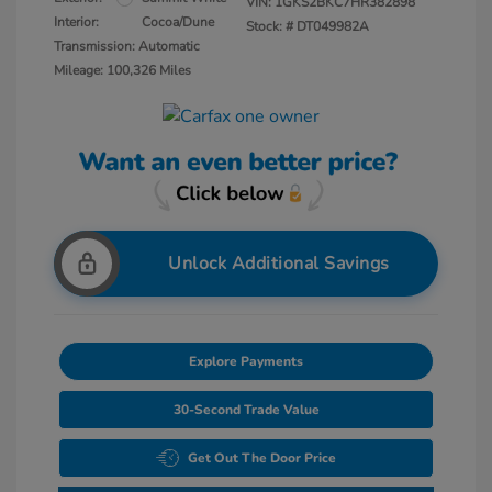
VIN:
1GKS2BKC7HR382898
Interior:
Cocoa/Dune
Stock: #
DT049982A
Transmission: Automatic
Mileage: 100,326 Miles
Unlock Additional Savings
Explore Payments
30-Second Trade Value
Get Out The Door Price