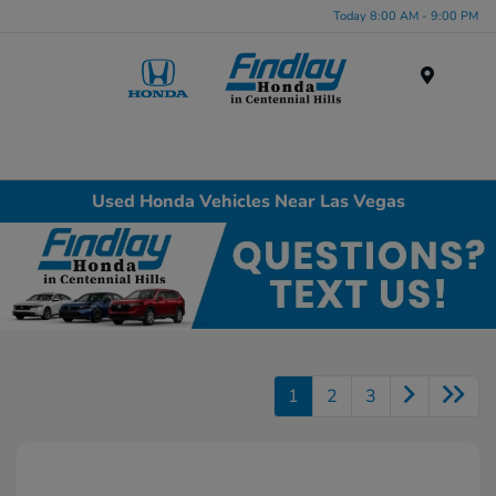
Today 8:00 AM - 9:00 PM
Menu
Used Honda Vehicles Near Las Vegas
1
2
3