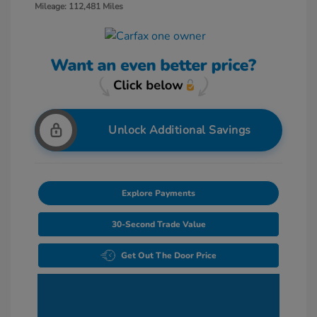
Mileage: 112,481 Miles
Unlock Additional Savings
Explore Payments
30-Second Trade Value
Get Out The Door Price