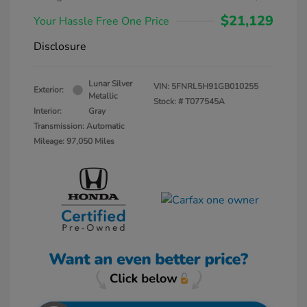
$21,129
Your Hassle Free One Price
Disclosure
Lunar Silver
VIN:
5FNRL5H91GB010255
Exterior:
Metallic
Stock: #
T077545A
Interior:
Gray
Transmission: Automatic
Mileage: 97,050 Miles