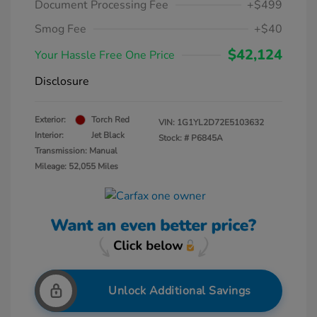
Document Processing Fee
+$499
Smog Fee
+$40
$42,124
Your Hassle Free One Price
Disclosure
Exterior:
Torch Red
VIN:
1G1YL2D72E5103632
Interior:
Jet Black
Stock: #
P6845A
Transmission: Manual
Mileage: 52,055 Miles
Unlock Additional Savings