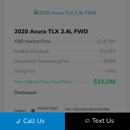
2020 Acura TLX 2.4L FWD
KBB Market Price
$24,780
Findlay Discount
-$2,083
Document Processing Fee
+$499
Smog Fee
+$40
$23,236
Your Hassle Free One Price
Disclosure
Modern Steel
VIN:
19UUB1F38LA004266
Exterior:
Metallic
Stock: #
DT069231A
Text Us
Call Us
Interior:
Gray
Transmission: Automatic