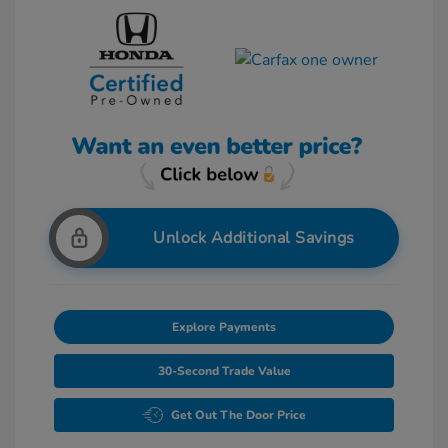
Unlock Additional Savings
Explore Payments
30-Second Trade Value
Get Out The Door Price