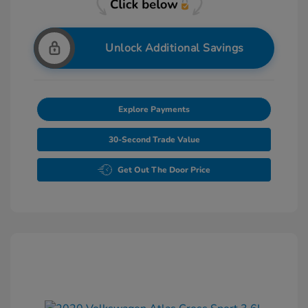
Unlock Additional Savings
Explore Payments
30-Second Trade Value
Get Out The Door Price