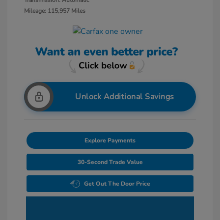
Transmission: Automatic
Mileage: 115,957 Miles
Unlock Additional Savings
Explore Payments
30-Second Trade Value
Get Out The Door Price