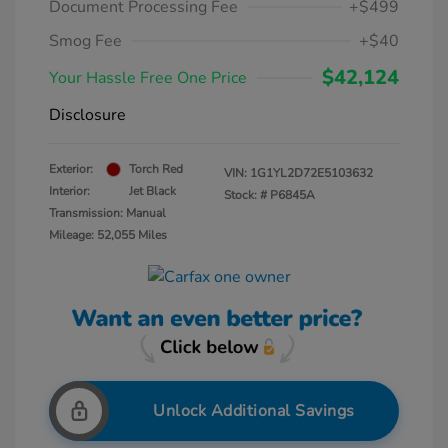
Document Processing Fee
+$499
Smog Fee
+$40
$42,124
Your Hassle Free One Price
Disclosure
Exterior:
Torch Red
VIN:
1G1YL2D72E5103632
Interior:
Jet Black
Stock: #
P6845A
Transmission: Manual
Mileage: 52,055 Miles
Unlock Additional Savings