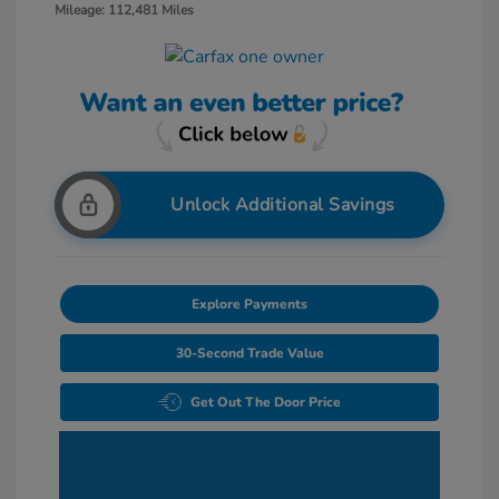
Mileage: 112,481 Miles
Unlock Additional Savings
Explore Payments
30-Second Trade Value
Get Out The Door Price