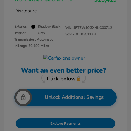
Your Hassle Free One Price
Disclosure
Exterior:
Shadow Black
VIN:
1FTEW1CGXHKC00712
Interior:
Gray
Stock: #
T035117B
Transmission: Automatic
Mileage: 50,190 Miles
Unlock Additional Savings
Explore Payments