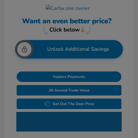
Unlock Additional Savings
Explore Payments
30-Second Trade Value
Get Out The Door Price