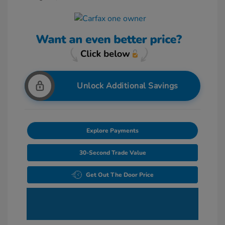
Unlock Additional Savings
Explore Payments
30-Second Trade Value
Get Out The Door Price