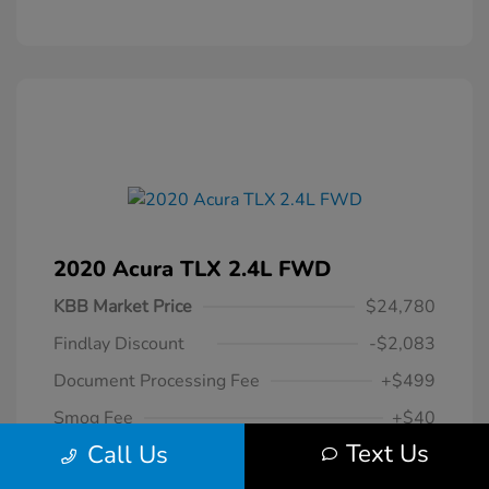
2020 Acura TLX 2.4L FWD
KBB Market Price
$24,780
Findlay Discount
-$2,083
Document Processing Fee
+$499
Smog Fee
+$40
Text Us
Call Us
$23,236
Your Hassle Free One Price