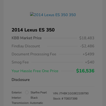
2014 Lexus ES 350
KBB Market Price
$18,483
Findlay Discount
-$2,486
Document Processing Fee
+$499
Smog Fee
+$40
$16,536
Your Hassle Free One Price
Disclosure
Exterior:
Starfire Pearl
VIN:
JTHBK1GG9E2109790
Interior:
Black
Stock: #
T083739B
Transmission: Automatic