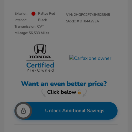
Exterior:
Rallye Red
VIN:
2HGFC2F74JH523845
Interior:
Black
Stock: #
DT044293A
Transmission: CVT
Mileage: 56,533 Miles
Unlock Additional Savings