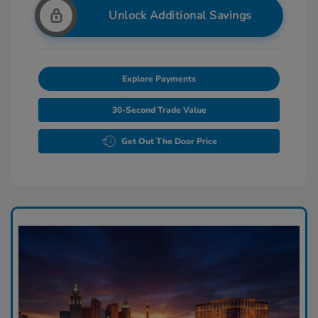
Unlock Additional Savings
Explore Payments
30-Second Trade Value
Get Out The Door Price