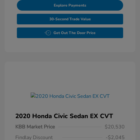
Explore Payments
30-Second Trade Value
Get Out The Door Price
2020 Honda Civic Sedan EX CVT
KBB Market Price
$20,530
Findlay Discount
-$2,045