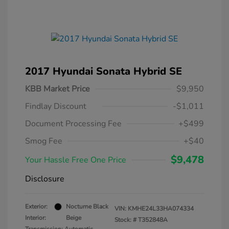
2017 Hyundai Sonata Hybrid SE
KBB Market Price
$9,950
Findlay Discount
-$1,011
Document Processing Fee
+$499
Smog Fee
+$40
$9,478
Your Hassle Free One Price
Disclosure
Exterior:
Nocturne Black
VIN:
KMHE24L33HA074334
Interior:
Beige
Stock: #
T352848A