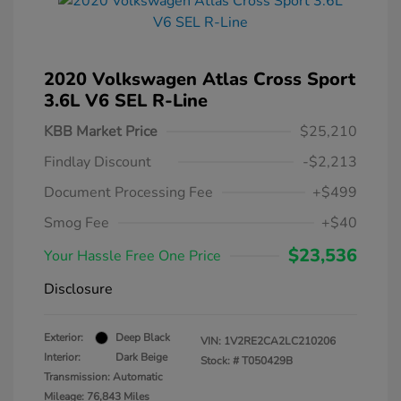
2020 Volkswagen Atlas Cross Sport
3.6L V6 SEL R-Line
KBB Market Price
$25,210
Findlay Discount
-$2,213
Document Processing Fee
+$499
Smog Fee
+$40
$23,536
Your Hassle Free One Price
Disclosure
Exterior:
Deep Black
VIN:
1V2RE2CA2LC210206
Interior:
Dark Beige
Stock: #
T050429B
Transmission: Automatic
Mileage: 76,843 Miles