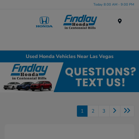
Today 8:00 AM - 9:00 PM
Menu
Used Honda Vehicles Near Las Vegas
1
2
3