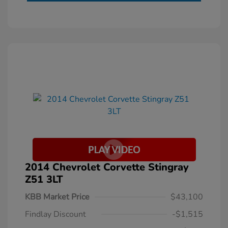
2014 Chevrolet Corvette Stingray
Z51 3LT
KBB Market Price
$43,100
Findlay Discount
-$1,515