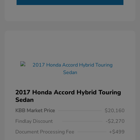
2017 Honda Accord Hybrid Touring
Sedan
KBB Market Price
$20,160
Findlay Discount
-$2,270
Document Processing Fee
+$499