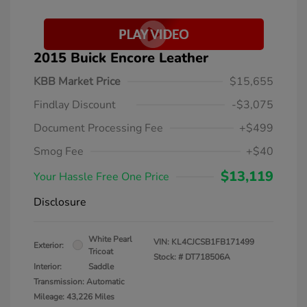
2015 Buick Encore Leather
KBB Market Price
$15,655
Findlay Discount
-$3,075
Document Processing Fee
+$499
Smog Fee
+$40
$13,119
Your Hassle Free One Price
Disclosure
White Pearl
VIN:
KL4CJCSB1FB171499
Exterior:
Tricoat
Stock: #
DT718506A
Interior:
Saddle
Transmission: Automatic
Mileage: 43,226 Miles