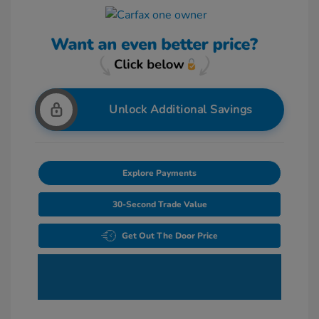
Unlock Additional Savings
Explore Payments
30-Second Trade Value
Get Out The Door Price