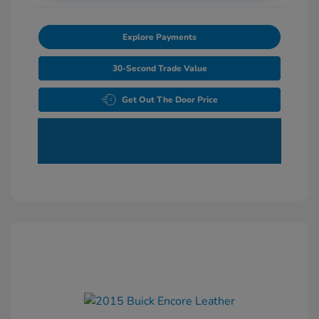
Explore Payments
30-Second Trade Value
Get Out The Door Price