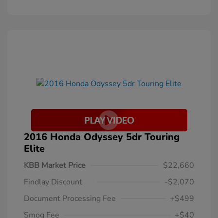
2016 Honda Odyssey 5dr Touring
Elite
KBB Market Price
$22,660
Findlay Discount
-$2,070
Document Processing Fee
+$499
Smog Fee
+$40