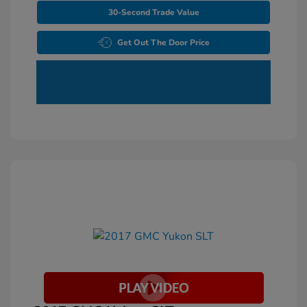
30-Second Trade Value
Get Out The Door Price