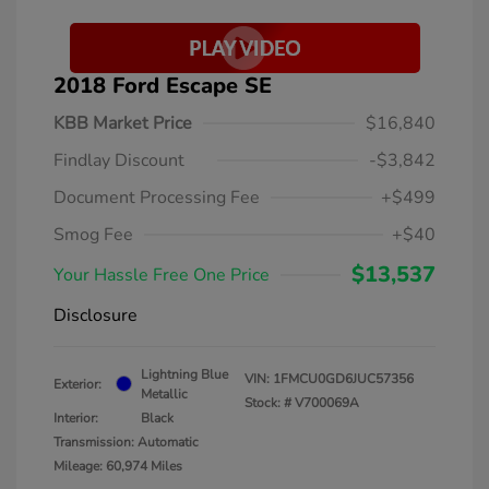
2018 Ford Escape SE
KBB Market Price
$16,840
Findlay Discount
-$3,842
Document Processing Fee
+$499
Smog Fee
+$40
$13,537
Your Hassle Free One Price
Disclosure
Lightning Blue
VIN:
1FMCU0GD6JUC57356
Exterior:
Metallic
Stock: #
V700069A
Interior:
Black
Transmission: Automatic
Mileage: 60,974 Miles