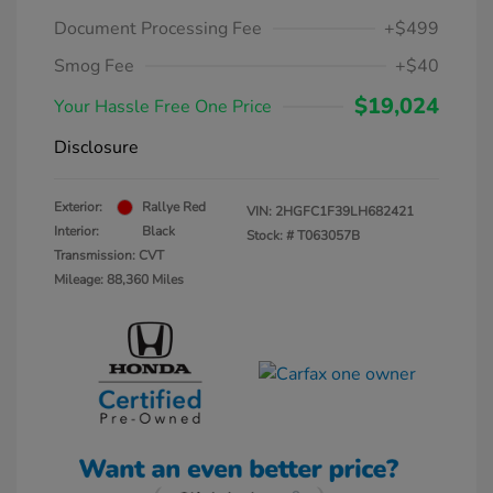
Document Processing Fee
+$499
Smog Fee
+$40
$19,024
Your Hassle Free One Price
Disclosure
Exterior:
Rallye Red
VIN:
2HGFC1F39LH682421
Interior:
Black
Stock: #
T063057B
Transmission: CVT
Mileage: 88,360 Miles