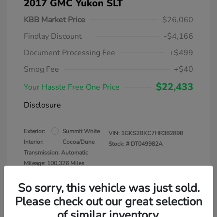
2017 GMC Yukon SLT
KBB Market Price
$26,060
Findlay Discount
-$4,166
Document Processing Fee
+$499
Smog Fee
+$40
$22,433
Your Hassle Free One Price
Disclosure
Exterior:
Summit White
VIN:
1GKS2BKC7HR382898
Interior:
Cocoa/Dune
Stock: #
DT049982A
Transmission: Automatic
Mileage: 100,326 Miles
So sorry, this vehicle was just sold.
Please check out our great selection
of similar inventory.