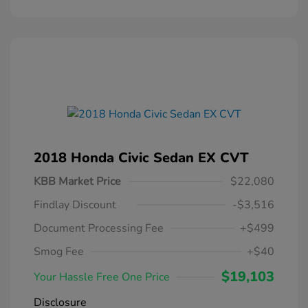
2018 Honda Civic Sedan EX CVT
KBB Market Price
$22,080
Findlay Discount
-$3,516
Document Processing Fee
+$499
Smog Fee
+$40
$19,103
Your Hassle Free One Price
Disclosure