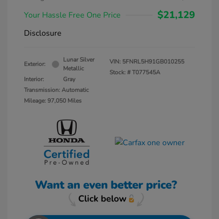
$21,129
Your Hassle Free One Price
Disclosure
Lunar Silver
VIN:
5FNRL5H91GB010255
Exterior:
Metallic
Stock: #
T077545A
Interior:
Gray
Transmission: Automatic
Mileage: 97,050 Miles