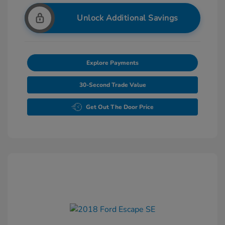
Unlock Additional Savings
Explore Payments
30-Second Trade Value
Get Out The Door Price