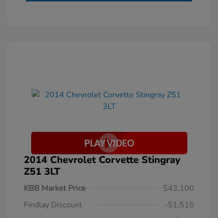
2014 Chevrolet Corvette Stingray
Z51 3LT
KBB Market Price
$43,100
Findlay Discount
-$1,515