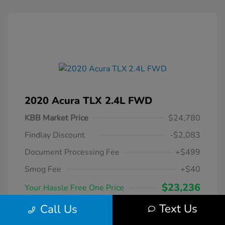
2020 Acura TLX 2.4L FWD
KBB Market Price
$24,780
Findlay Discount
-$2,083
Document Processing Fee
+$499
Smog Fee
+$40
$23,236
Your Hassle Free One Price
Disclosure
Text Us
Call Us