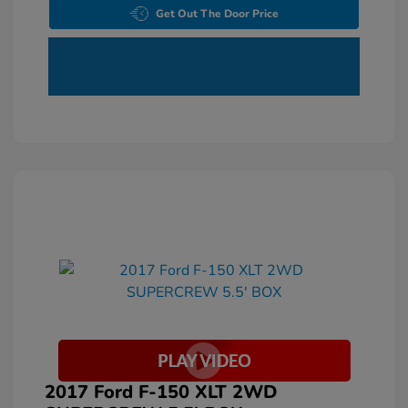
Get Out The Door Price
2017 Ford F-150 XLT 2WD