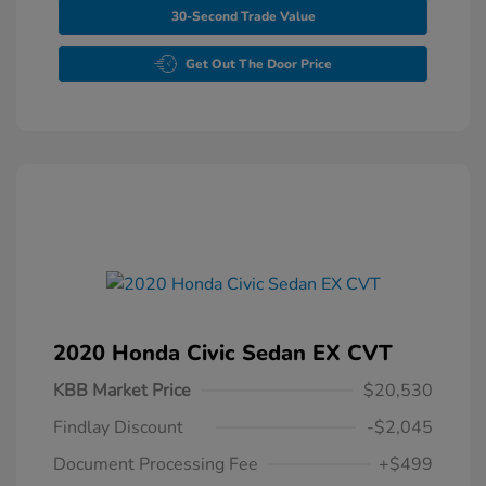
30-Second Trade Value
Get Out The Door Price
2020 Honda Civic Sedan EX CVT
KBB Market Price
$20,530
Findlay Discount
-$2,045
Document Processing Fee
+$499