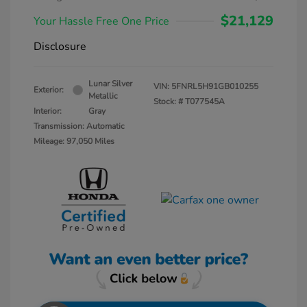
$21,129
Your Hassle Free One Price
Disclosure
Lunar Silver
VIN:
5FNRL5H91GB010255
Exterior:
Metallic
Stock: #
T077545A
Interior:
Gray
Transmission: Automatic
Mileage: 97,050 Miles