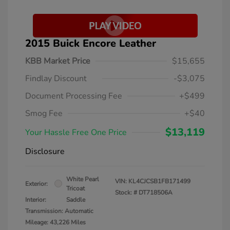
2015 Buick Encore Leather
KBB Market Price
$15,655
Findlay Discount
-$3,075
Document Processing Fee
+$499
Smog Fee
+$40
$13,119
Your Hassle Free One Price
Disclosure
White Pearl
VIN:
KL4CJCSB1FB171499
Exterior:
Tricoat
Stock: #
DT718506A
Interior:
Saddle
Transmission: Automatic
Mileage: 43,226 Miles