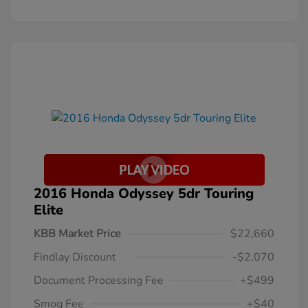
2016 Honda Odyssey 5dr Touring
Elite
KBB Market Price
$22,660
Findlay Discount
-$2,070
Document Processing Fee
+$499
Smog Fee
+$40