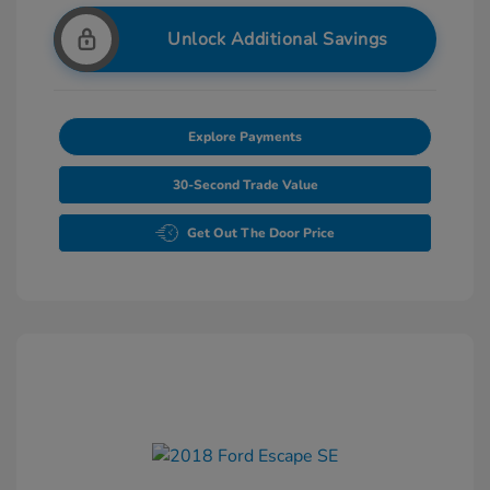
Unlock Additional Savings
Explore Payments
30-Second Trade Value
Get Out The Door Price