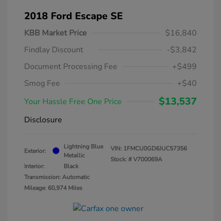
2018 Ford Escape SE
KBB Market Price
$16,840
Findlay Discount
-$3,842
Document Processing Fee
+$499
Smog Fee
+$40
$13,537
Your Hassle Free One Price
Disclosure
Lightning Blue
VIN:
1FMCU0GD6JUC57356
Exterior:
Metallic
Stock: #
V700069A
Interior:
Black
Transmission: Automatic
Mileage: 60,974 Miles