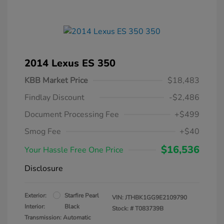
2014 Lexus ES 350
KBB Market Price
$18,483
Findlay Discount
-$2,486
Document Processing Fee
+$499
Smog Fee
+$40
$16,536
Your Hassle Free One Price
Disclosure
Exterior:
Starfire Pearl
VIN:
JTHBK1GG9E2109790
Interior:
Black
Stock: #
T083739B
Transmission: Automatic