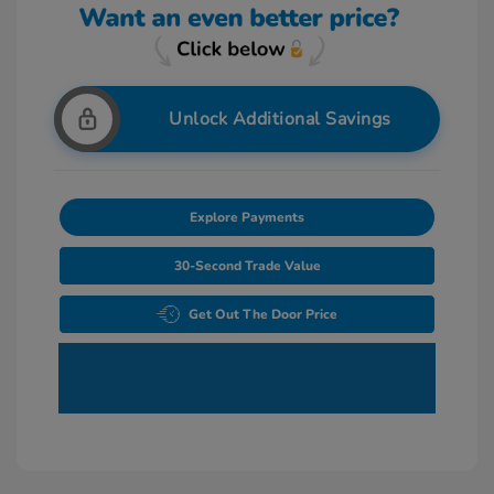
Unlock Additional Savings
Explore Payments
30-Second Trade Value
Get Out The Door Price