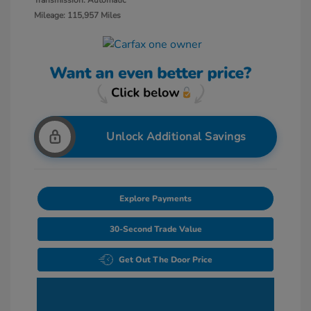
Transmission: Automatic
Mileage: 115,957 Miles
Unlock Additional Savings
Explore Payments
30-Second Trade Value
Get Out The Door Price