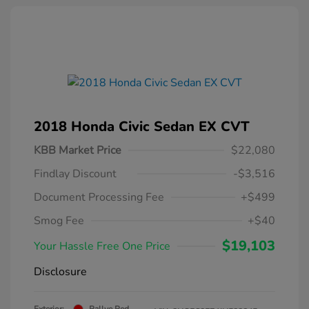
2018 Honda Civic Sedan EX CVT
KBB Market Price
$22,080
Findlay Discount
-$3,516
Document Processing Fee
+$499
Smog Fee
+$40
$19,103
Your Hassle Free One Price
Disclosure