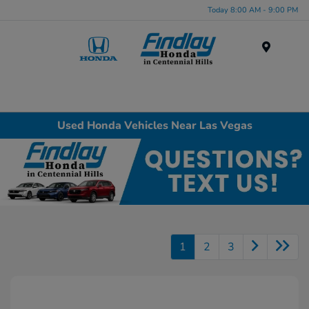
Today 8:00 AM - 9:00 PM
Menu
Used Honda Vehicles Near Las Vegas
1
2
3