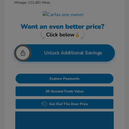
Mileage: 112,481 Miles
Unlock Additional Savings
Explore Payments
30-Second Trade Value
Get Out The Door Price