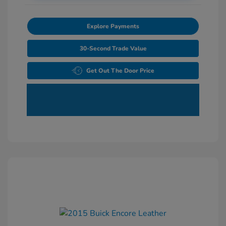
Explore Payments
30-Second Trade Value
Get Out The Door Price