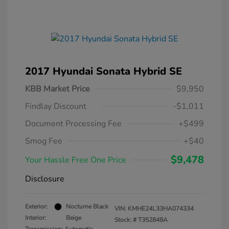
2017 Hyundai Sonata Hybrid SE
KBB Market Price
$9,950
Findlay Discount
-$1,011
Document Processing Fee
+$499
Smog Fee
+$40
$9,478
Your Hassle Free One Price
Disclosure
Exterior:
Nocturne Black
VIN:
KMHE24L33HA074334
Interior:
Beige
Stock: #
T352848A