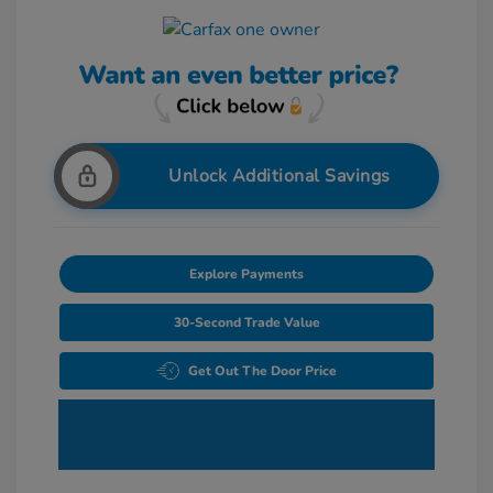
Unlock Additional Savings
Explore Payments
30-Second Trade Value
Get Out The Door Price