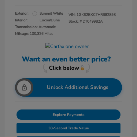
Exterior:
Summit White
VIN:
1GKS2BKC7HR382898
Interior:
Cocoa/Dune
Stock: #
DT049982A
Transmission: Automatic
Mileage: 100,326 Miles
Unlock Additional Savings
Explore Payments
30-Second Trade Value