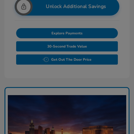
Unlock Additional Savings
Explore Payments
30-Second Trade Value
Get Out The Door Price