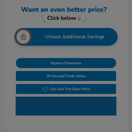
Unlock Additional Savings
Explore Payments
30-Second Trade Value
Get Out The Door Price