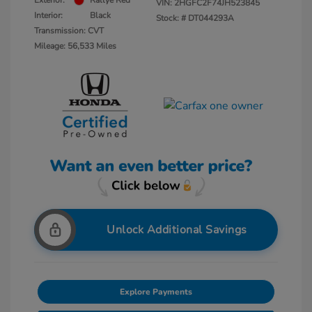
Exterior:
Rallye Red
VIN:
2HGFC2F74JH523845
Interior:
Black
Stock: #
DT044293A
Transmission: CVT
Mileage: 56,533 Miles
Unlock Additional Savings
Explore Payments