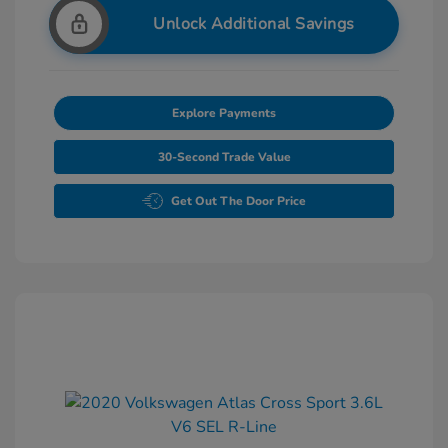
Unlock Additional Savings
Explore Payments
30-Second Trade Value
Get Out The Door Price