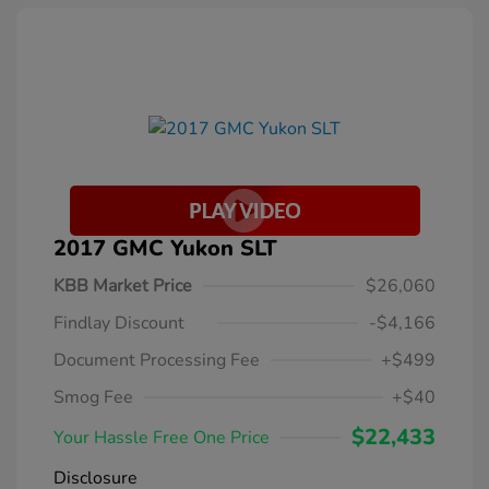
2017 GMC Yukon SLT
KBB Market Price
$26,060
Findlay Discount
-$4,166
Document Processing Fee
+$499
Smog Fee
+$40
$22,433
Your Hassle Free One Price
Disclosure