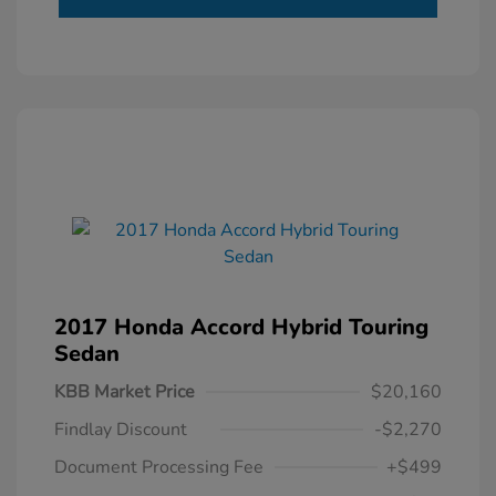
2017 Honda Accord Hybrid Touring
Sedan
KBB Market Price
$20,160
Findlay Discount
-$2,270
Document Processing Fee
+$499