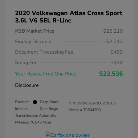
2020 Volkswagen Atlas Cross Sport
3.6L V6 SEL R-Line
KBB Market Price
$25,210
Findlay Discount
-$2,213
Document Processing Fee
+$499
Smog Fee
+$40
$23,536
Your Hassle Free One Price
Disclosure
Exterior:
Deep Black
VIN:
1V2RE2CA2LC210206
Interior:
Dark Beige
Stock: #
T050429B
Transmission: Automatic
Mileage: 76,843 Miles