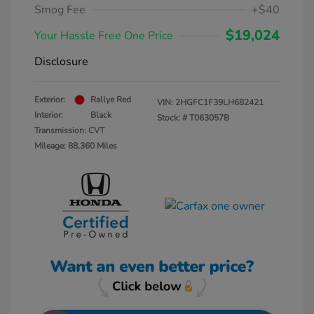
Smog Fee
+$40
$19,024
Your Hassle Free One Price
Disclosure
Exterior:
Rallye Red
VIN:
2HGFC1F39LH682421
Interior:
Black
Stock: #
T063057B
Transmission: CVT
Mileage: 88,360 Miles