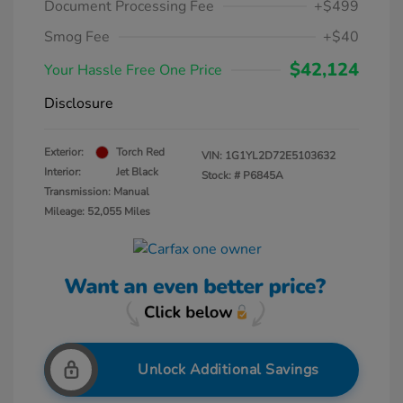
Document Processing Fee
+$499
Smog Fee
+$40
$42,124
Your Hassle Free One Price
Disclosure
Exterior:
Torch Red
VIN:
1G1YL2D72E5103632
Interior:
Jet Black
Stock: #
P6845A
Transmission: Manual
Mileage: 52,055 Miles
Unlock Additional Savings