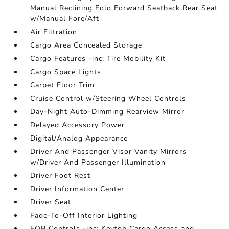
Manual Reclining Fold Forward Seatback Rear Seat
w/Manual Fore/Aft
Air Filtration
Cargo Area Concealed Storage
Cargo Features -inc: Tire Mobility Kit
Cargo Space Lights
Carpet Floor Trim
Cruise Control w/Steering Wheel Controls
Day-Night Auto-Dimming Rearview Mirror
Delayed Accessory Power
Digital/Analog Appearance
Driver And Passenger Visor Vanity Mirrors
w/Driver And Passenger Illumination
Driver Foot Rest
Driver Information Center
Driver Seat
Fade-To-Off Interior Lighting
FOB Controls -inc: Keyfob Cargo Access and