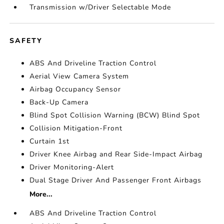
Transmission w/Driver Selectable Mode
SAFETY
ABS And Driveline Traction Control
Aerial View Camera System
Airbag Occupancy Sensor
Back-Up Camera
Blind Spot Collision Warning (BCW) Blind Spot
Collision Mitigation-Front
Curtain 1st
Driver Knee Airbag and Rear Side-Impact Airbag
Driver Monitoring-Alert
Dual Stage Driver And Passenger Front Airbags
More...
ABS And Driveline Traction Control