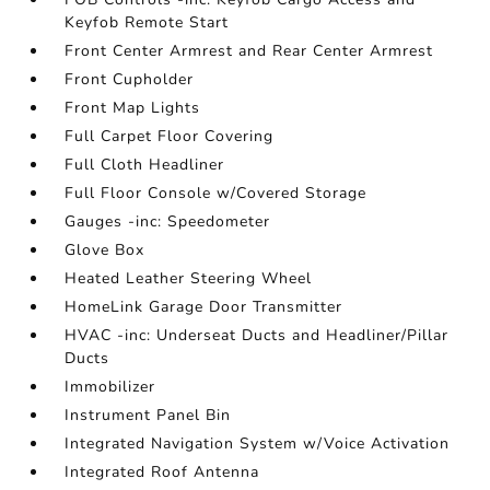
Keyfob Remote Start
Front Center Armrest and Rear Center Armrest
Front Cupholder
Front Map Lights
Full Carpet Floor Covering
Full Cloth Headliner
Full Floor Console w/Covered Storage
Gauges -inc: Speedometer
Glove Box
Heated Leather Steering Wheel
HomeLink Garage Door Transmitter
HVAC -inc: Underseat Ducts and Headliner/Pillar
Ducts
Immobilizer
Instrument Panel Bin
Integrated Navigation System w/Voice Activation
Integrated Roof Antenna