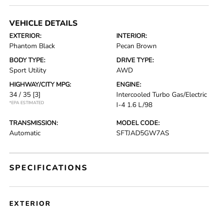
VEHICLE DETAILS
EXTERIOR:
INTERIOR:
Phantom Black
Pecan Brown
BODY TYPE:
DRIVE TYPE:
Sport Utility
AWD
HIGHWAY/CITY MPG:
ENGINE:
34 / 35
[3]
Intercooled Turbo Gas/Electric
*EPA ESTIMATED
I-4 1.6 L/98
TRANSMISSION:
MODEL CODE:
Automatic
SFTJAD5GW7AS
SPECIFICATIONS
EXTERIOR