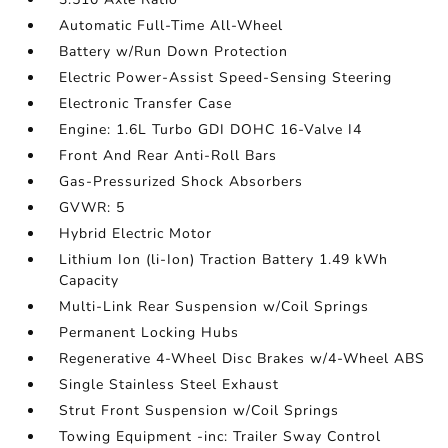
Automatic Full-Time All-Wheel
Battery w/Run Down Protection
Electric Power-Assist Speed-Sensing Steering
Electronic Transfer Case
Engine: 1.6L Turbo GDI DOHC 16-Valve I4
Front And Rear Anti-Roll Bars
Gas-Pressurized Shock Absorbers
GVWR: 5
Hybrid Electric Motor
Lithium Ion (li-Ion) Traction Battery 1.49 kWh
Capacity
Multi-Link Rear Suspension w/Coil Springs
Permanent Locking Hubs
Regenerative 4-Wheel Disc Brakes w/4-Wheel ABS
Single Stainless Steel Exhaust
Strut Front Suspension w/Coil Springs
Towing Equipment -inc: Trailer Sway Control