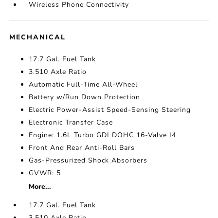
Wireless Phone Connectivity
MECHANICAL
17.7 Gal. Fuel Tank
3.510 Axle Ratio
Automatic Full-Time All-Wheel
Battery w/Run Down Protection
Electric Power-Assist Speed-Sensing Steering
Electronic Transfer Case
Engine: 1.6L Turbo GDI DOHC 16-Valve I4
Front And Rear Anti-Roll Bars
Gas-Pressurized Shock Absorbers
GVWR: 5
More...
17.7 Gal. Fuel Tank
3.510 Axle Ratio