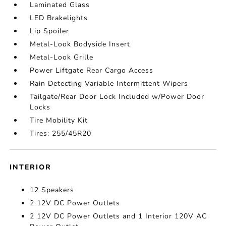
Laminated Glass
LED Brakelights
Lip Spoiler
Metal-Look Bodyside Insert
Metal-Look Grille
Power Liftgate Rear Cargo Access
Rain Detecting Variable Intermittent Wipers
Tailgate/Rear Door Lock Included w/Power Door
Locks
Tire Mobility Kit
Tires: 255/45R20
INTERIOR
12 Speakers
2 12V DC Power Outlets
2 12V DC Power Outlets and 1 Interior 120V AC