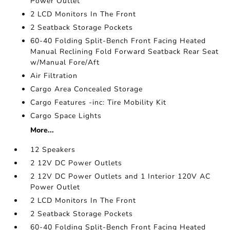
Power Outlet
2 LCD Monitors In The Front
2 Seatback Storage Pockets
60-40 Folding Split-Bench Front Facing Heated
Manual Reclining Fold Forward Seatback Rear Seat
w/Manual Fore/Aft
Air Filtration
Cargo Area Concealed Storage
Cargo Features -inc: Tire Mobility Kit
Cargo Space Lights
More...
12 Speakers
2 12V DC Power Outlets
2 12V DC Power Outlets and 1 Interior 120V AC
Power Outlet
2 LCD Monitors In The Front
2 Seatback Storage Pockets
60-40 Folding Split-Bench Front Facing Heated