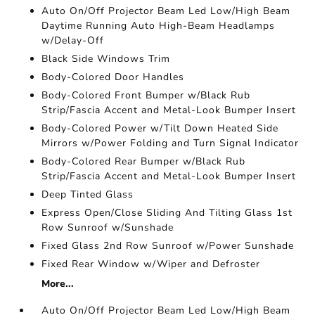
Auto On/Off Projector Beam Led Low/High Beam
Daytime Running Auto High-Beam Headlamps
w/Delay-Off
Black Side Windows Trim
Body-Colored Door Handles
Body-Colored Front Bumper w/Black Rub
Strip/Fascia Accent and Metal-Look Bumper Insert
Body-Colored Power w/Tilt Down Heated Side
Mirrors w/Power Folding and Turn Signal Indicator
Body-Colored Rear Bumper w/Black Rub
Strip/Fascia Accent and Metal-Look Bumper Insert
Deep Tinted Glass
Express Open/Close Sliding And Tilting Glass 1st
Row Sunroof w/Sunshade
Fixed Glass 2nd Row Sunroof w/Power Sunshade
Fixed Rear Window w/Wiper and Defroster
More...
Auto On/Off Projector Beam Led Low/High Beam