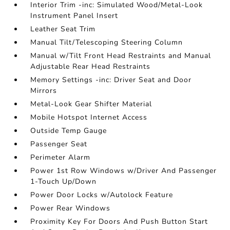
Interior Trim -inc: Simulated Wood/Metal-Look
Instrument Panel Insert
Leather Seat Trim
Manual Tilt/Telescoping Steering Column
Manual w/Tilt Front Head Restraints and Manual
Adjustable Rear Head Restraints
Memory Settings -inc: Driver Seat and Door
Mirrors
Metal-Look Gear Shifter Material
Mobile Hotspot Internet Access
Outside Temp Gauge
Passenger Seat
Perimeter Alarm
Power 1st Row Windows w/Driver And Passenger
1-Touch Up/Down
Power Door Locks w/Autolock Feature
Power Rear Windows
Proximity Key For Doors And Push Button Start