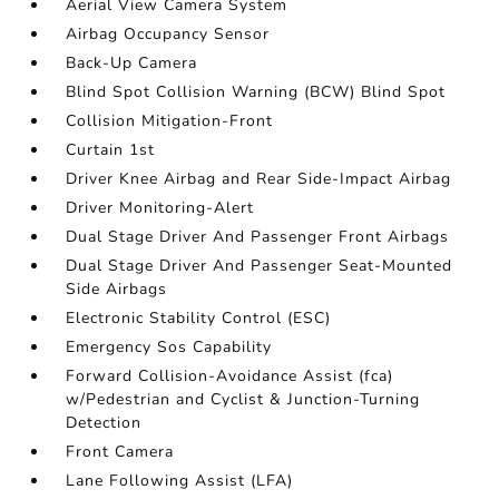
Aerial View Camera System
Airbag Occupancy Sensor
Back-Up Camera
Blind Spot Collision Warning (BCW) Blind Spot
Collision Mitigation-Front
Curtain 1st
Driver Knee Airbag and Rear Side-Impact Airbag
Driver Monitoring-Alert
Dual Stage Driver And Passenger Front Airbags
Dual Stage Driver And Passenger Seat-Mounted
Side Airbags
Electronic Stability Control (ESC)
Emergency Sos Capability
Forward Collision-Avoidance Assist (fca)
w/Pedestrian and Cyclist & Junction-Turning
Detection
Front Camera
Lane Following Assist (LFA)