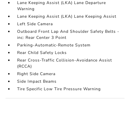
Lane Keeping Assist (LKA) Lane Departure
Warning
Lane Keeping Assist (LKA) Lane Keeping Assist
Left Side Camera
Outboard Front Lap And Shoulder Safety Belts -
inc: Rear Center 3 Point
Parking-Automatic-Remote System
Rear Child Safety Locks
Rear Cross-Traffic Collision-Avoidance Assist
(RCCA)
Right Side Camera
Side Impact Beams
Tire Specific Low Tire Pressure Warning