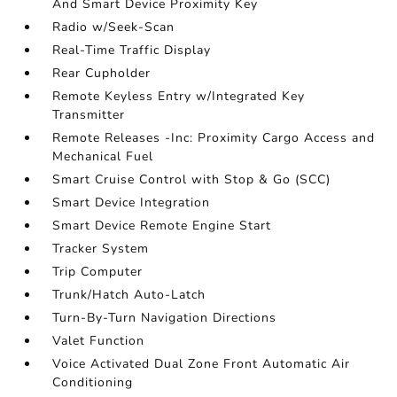
And Smart Device Proximity Key
Radio w/Seek-Scan
Real-Time Traffic Display
Rear Cupholder
Remote Keyless Entry w/Integrated Key
Transmitter
Remote Releases -Inc: Proximity Cargo Access and
Mechanical Fuel
Smart Cruise Control with Stop & Go (SCC)
Smart Device Integration
Smart Device Remote Engine Start
Tracker System
Trip Computer
Trunk/Hatch Auto-Latch
Turn-By-Turn Navigation Directions
Valet Function
Voice Activated Dual Zone Front Automatic Air
Conditioning