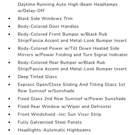
Daytime Running Auto High-Beam Headlamps
w/Delay-Off
Black Side Windows Trim
Body-Colored Door Handles
Body-Colored Front Bumper w/Black Rub
Strip/Fascia Accent and Metal-Look Bumper Insert
Body-Colored Power w/Tilt Down Heated Side
Mirrors w/Power Folding and Turn Signal Indicator
Body-Colored Rear Bumper w/Black Rub
Strip/Fascia Accent and Metal-Look Bumper Insert
Deep Tinted Glass
Express Open/Close Sliding And Tilting Glass 1st
Row Sunroof w/Sunshade
Fixed Glass 2nd Row Sunroof w/Power Sunshade
Fixed Rear Window w/Wiper and Defroster
Front Windshield -inc: Sun Visor Strip
Fully Galvanized Steel Panels
Headlights-Automatic Highbeams