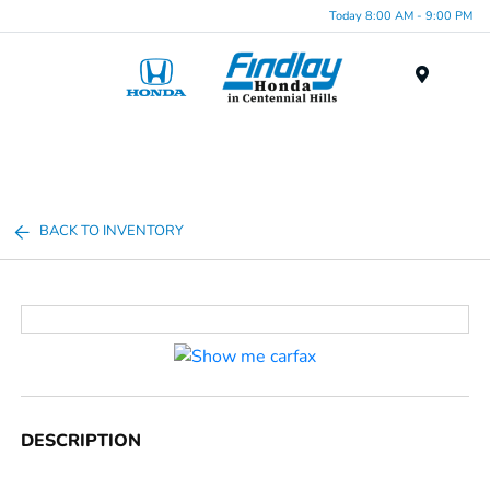
Today 8:00 AM - 9:00 PM
Menu
BACK TO INVENTORY
DESCRIPTION