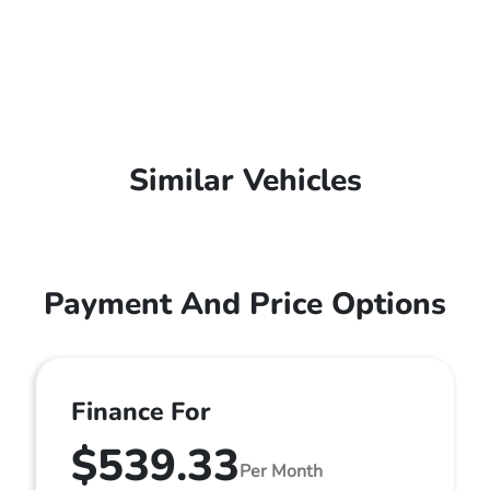
Similar Vehicles
Payment And Price Options
Finance For
$539.33
Per Month