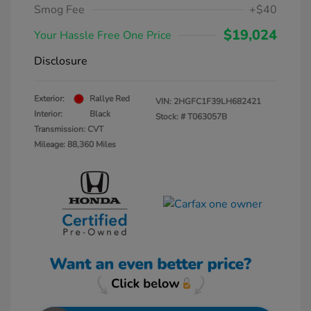
Smog Fee
+$40
$19,024
Your Hassle Free One Price
Disclosure
Exterior:
Rallye Red
VIN:
2HGFC1F39LH682421
Interior:
Black
Stock: #
T063057B
Transmission: CVT
Mileage: 88,360 Miles