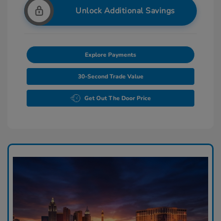
Unlock Additional Savings
Explore Payments
30-Second Trade Value
Get Out The Door Price