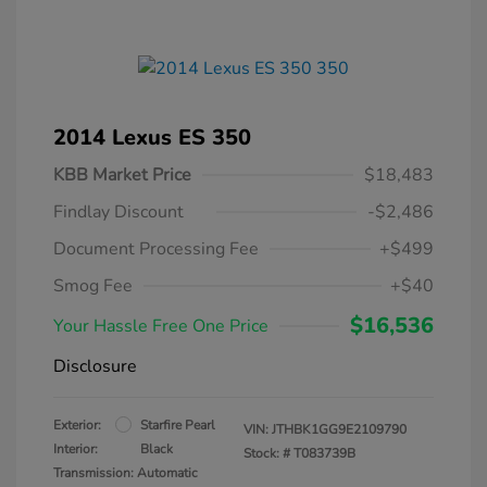
2014 Lexus ES 350
KBB Market Price
$18,483
Findlay Discount
-$2,486
Document Processing Fee
+$499
Smog Fee
+$40
$16,536
Your Hassle Free One Price
Disclosure
Exterior:
Starfire Pearl
VIN:
JTHBK1GG9E2109790
Interior:
Black
Stock: #
T083739B
Transmission: Automatic