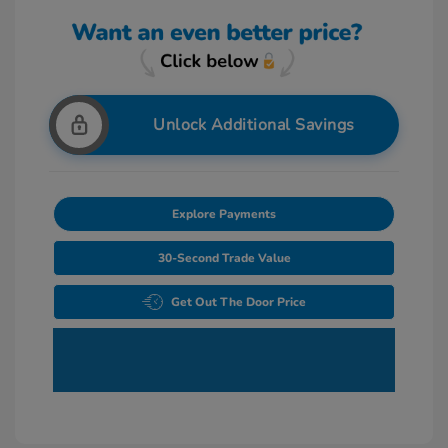
Unlock Additional Savings
Explore Payments
30-Second Trade Value
Get Out The Door Price