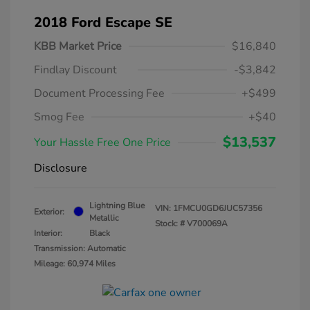
2018 Ford Escape SE
KBB Market Price
$16,840
Findlay Discount
-$3,842
Document Processing Fee
+$499
Smog Fee
+$40
$13,537
Your Hassle Free One Price
Disclosure
Lightning Blue
VIN:
1FMCU0GD6JUC57356
Exterior:
Metallic
Stock: #
V700069A
Interior:
Black
Transmission: Automatic
Mileage: 60,974 Miles