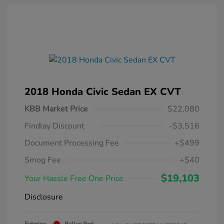
2018 Honda Civic Sedan EX CVT
KBB Market Price
$22,080
Findlay Discount
-$3,516
Document Processing Fee
+$499
Smog Fee
+$40
$19,103
Your Hassle Free One Price
Disclosure