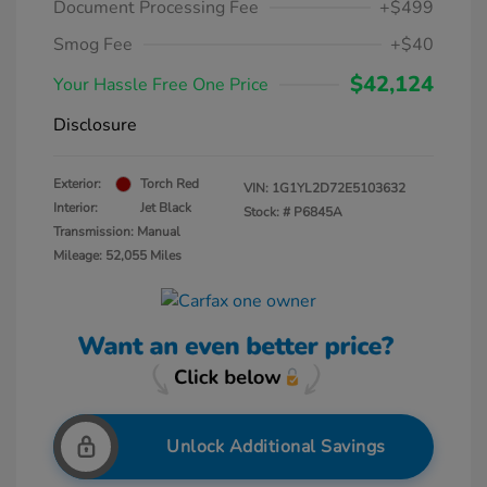
Document Processing Fee
+$499
Smog Fee
+$40
$42,124
Your Hassle Free One Price
Disclosure
Exterior:
Torch Red
VIN:
1G1YL2D72E5103632
Interior:
Jet Black
Stock: #
P6845A
Transmission: Manual
Mileage: 52,055 Miles
Unlock Additional Savings