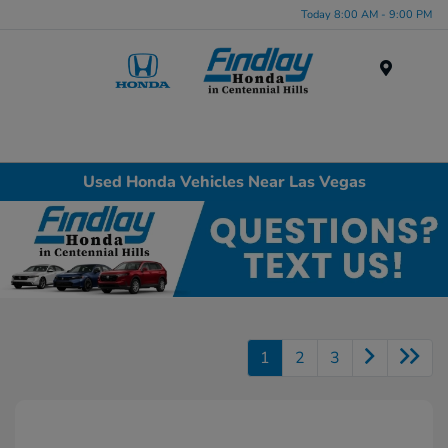
Today 8:00 AM - 9:00 PM
Menu
Used Honda Vehicles Near Las Vegas
1
2
3