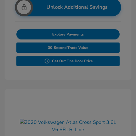
Unlock Additional Savings
Explore Payments
30-Second Trade Value
Get Out The Door Price