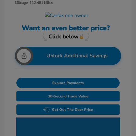
Mileage: 112,481 Miles
Unlock Additional Savings
Explore Payments
30-Second Trade Value
Get Out The Door Price