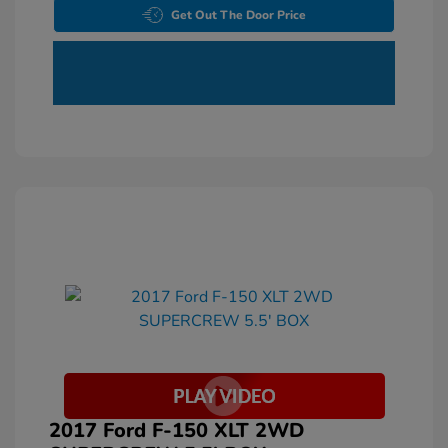
Get Out The Door Price
2017 Ford F-150 XLT 2WD