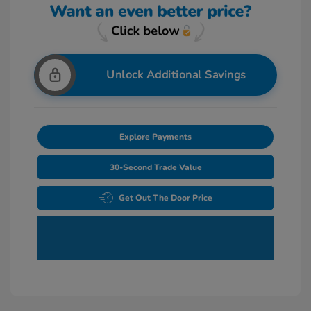
Unlock Additional Savings
Explore Payments
30-Second Trade Value
Get Out The Door Price