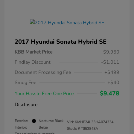
2017 Hyundai Sonata Hybrid SE
KBB Market Price
$9,950
Findlay Discount
-$1,011
Document Processing Fee
+$499
Smog Fee
+$40
$9,478
Your Hassle Free One Price
Disclosure
Exterior:
Nocturne Black
VIN:
KMHE24L33HA074334
Interior:
Beige
Stock: #
T352848A