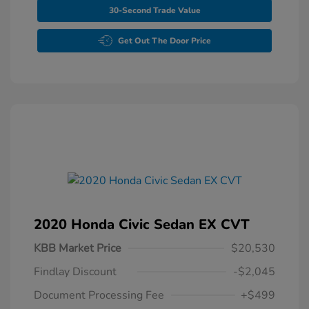
30-Second Trade Value
Get Out The Door Price
2020 Honda Civic Sedan EX CVT
KBB Market Price
$20,530
Findlay Discount
-$2,045
Document Processing Fee
+$499