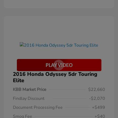
2016 Honda Odyssey 5dr Touring
Elite
KBB Market Price
$22,660
Findlay Discount
-$2,070
Document Processing Fee
+$499
Smog Fee
+$40