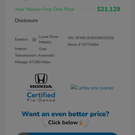
$21,129
Your Hassle Free One Price
Disclosure
Lunar Silver
VIN:
5FNRL5H91GB010255
Exterior:
Metallic
Stock: #
T077545A
Interior:
Gray
Transmission: Automatic
Mileage: 97,050 Miles