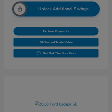
Unlock Additional Savings
Explore Payments
30-Second Trade Value
Get Out The Door Price