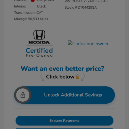
Exterior:
Rallye Red
VIN:
2HGFC2F74JH523845
Interior:
Black
Stock: #
DT044293A
Transmission: CVT
Mileage: 56,533 Miles
Unlock Additional Savings
Explore Payments