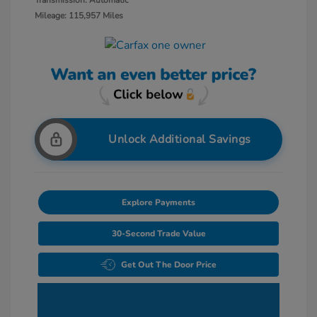
Transmission: Automatic
Mileage: 115,957 Miles
Unlock Additional Savings
Explore Payments
30-Second Trade Value
Get Out The Door Price