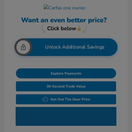
Unlock Additional Savings
Explore Payments
30-Second Trade Value
Get Out The Door Price