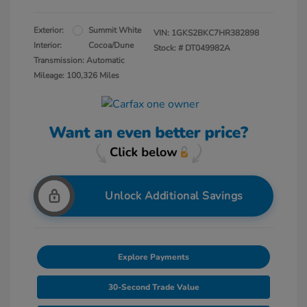
Exterior:
Summit White
VIN:
1GKS2BKC7HR382898
Interior:
Cocoa/Dune
Stock: #
DT049982A
Transmission: Automatic
Mileage: 100,326 Miles
Unlock Additional Savings
Explore Payments
30-Second Trade Value