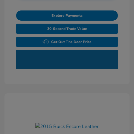
Explore Payments
30-Second Trade Value
Get Out The Door Price