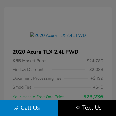
2020 Acura TLX 2.4L FWD
KBB Market Price
$24,780
Findlay Discount
-$2,083
Document Processing Fee
+$499
Smog Fee
+$40
$23,236
Your Hassle Free One Price
Disclosure
Text Us
Call Us