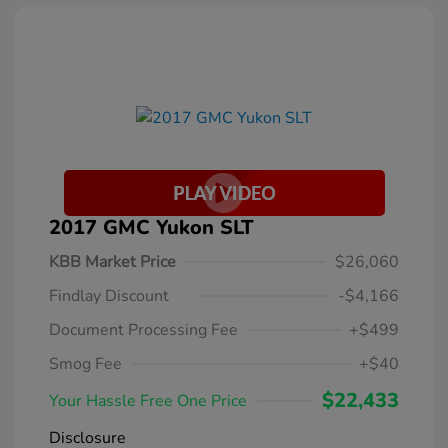
2017 GMC Yukon SLT
KBB Market Price
$26,060
Findlay Discount
-$4,166
Document Processing Fee
+$499
Smog Fee
+$40
$22,433
Your Hassle Free One Price
Disclosure