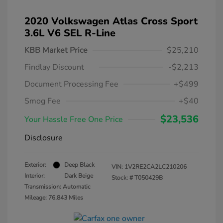
2020 Volkswagen Atlas Cross Sport
3.6L V6 SEL R-Line
KBB Market Price
$25,210
Findlay Discount
-$2,213
Document Processing Fee
+$499
Smog Fee
+$40
$23,536
Your Hassle Free One Price
Disclosure
Exterior:
Deep Black
VIN:
1V2RE2CA2LC210206
Interior:
Dark Beige
Stock: #
T050429B
Transmission: Automatic
Mileage: 76,843 Miles