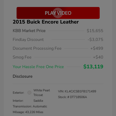
2015 Buick Encore Leather
KBB Market Price
$15,655
Findlay Discount
-$3,075
Document Processing Fee
+$499
Smog Fee
+$40
$13,119
Your Hassle Free One Price
Disclosure
White Pearl
VIN:
KL4CJCSB1FB171499
Exterior:
Tricoat
Stock: #
DT718506A
Interior:
Saddle
Transmission: Automatic
Mileage: 43,226 Miles