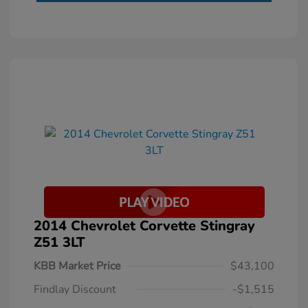
2014 Chevrolet Corvette Stingray
Z51 3LT
KBB Market Price
$43,100
Findlay Discount
-$1,515