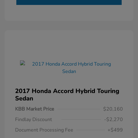
2017 Honda Accord Hybrid Touring
Sedan
KBB Market Price
$20,160
Findlay Discount
-$2,270
Document Processing Fee
+$499