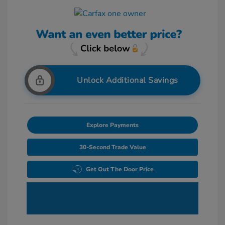
Unlock Additional Savings
Explore Payments
30-Second Trade Value
Get Out The Door Price