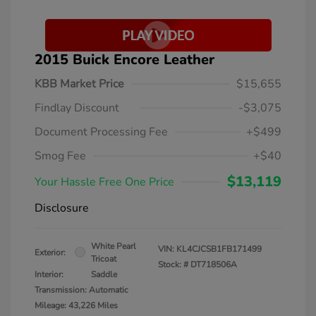
2015 Buick Encore Leather
KBB Market Price
$15,655
Findlay Discount
-$3,075
Document Processing Fee
+$499
Smog Fee
+$40
$13,119
Your Hassle Free One Price
Disclosure
White Pearl
VIN:
KL4CJCSB1FB171499
Exterior:
Tricoat
Stock: #
DT718506A
Interior:
Saddle
Transmission: Automatic
Mileage: 43,226 Miles