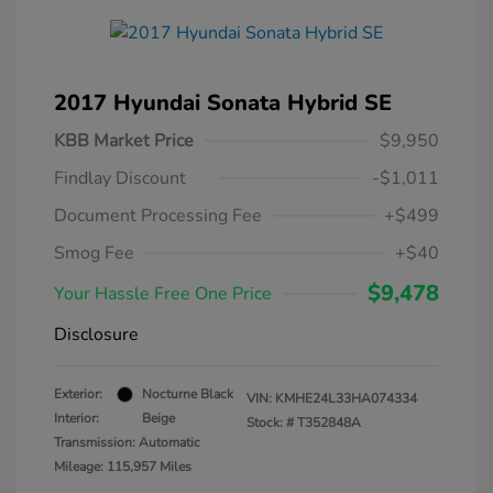
2017 Hyundai Sonata Hybrid SE
KBB Market Price
$9,950
Findlay Discount
-$1,011
Document Processing Fee
+$499
Smog Fee
+$40
$9,478
Your Hassle Free One Price
Disclosure
Exterior:
Nocturne Black
VIN:
KMHE24L33HA074334
Interior:
Beige
Stock: #
T352848A
Transmission: Automatic
Mileage: 115,957 Miles