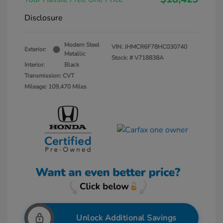
Disclosure
Modern Steel
VIN:
JHMCR6F78HC030740
Exterior:
Metallic
Stock: #
V718838A
Interior:
Black
Transmission: CVT
Mileage: 109,470 Miles
Unlock Additional Savings