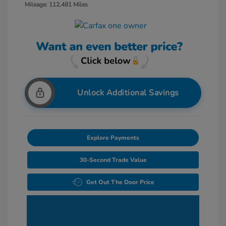
Mileage: 112,481 Miles
Unlock Additional Savings
Explore Payments
30-Second Trade Value
Get Out The Door Price