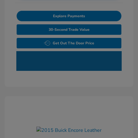
Explore Payments
30-Second Trade Value
Get Out The Door Price