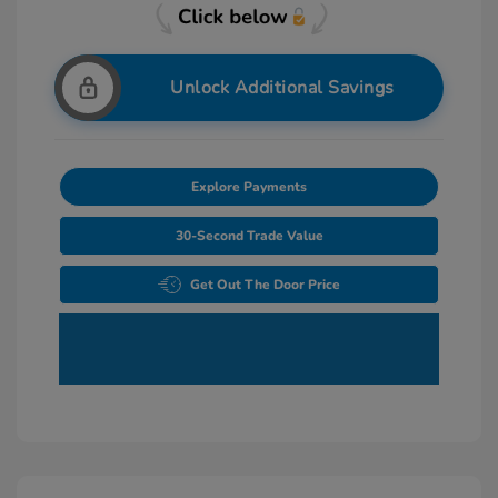
Unlock Additional Savings
Explore Payments
30-Second Trade Value
Get Out The Door Price