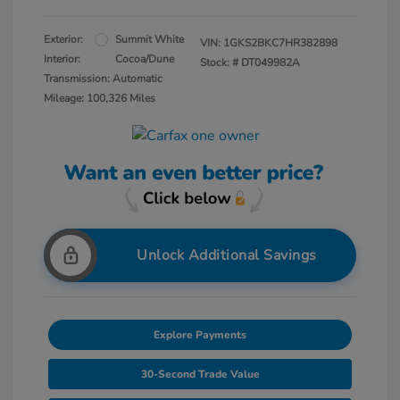
Exterior:
Summit White
VIN:
1GKS2BKC7HR382898
Interior:
Cocoa/Dune
Stock: #
DT049982A
Transmission: Automatic
Mileage: 100,326 Miles
Unlock Additional Savings
Explore Payments
30-Second Trade Value