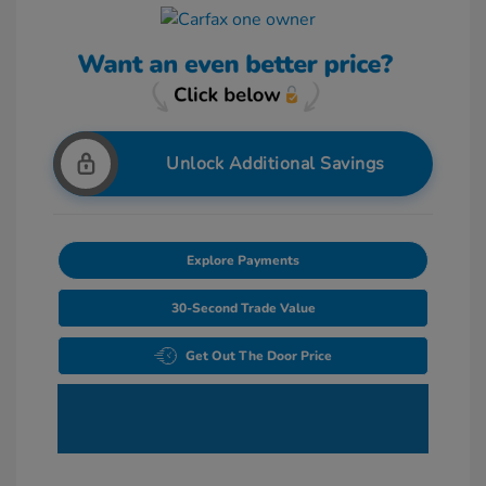
Unlock Additional Savings
Explore Payments
30-Second Trade Value
Get Out The Door Price