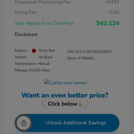
Document Processing Fee
+$499
Smog Fee
+$40
$42,124
Your Hassle Free One Price
Disclosure
Exterior:
Torch Red
VIN:
1G1YL2D72E5103632
Interior:
Jet Black
Stock: #
P6845A
Transmission: Manual
Mileage: 52,055 Miles
Unlock Additional Savings