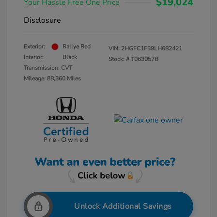
$19,024
Your Hassle Free One Price
Disclosure
Exterior:
Rallye Red
VIN:
2HGFC1F39LH682421
Interior:
Black
Stock: #
T063057B
Transmission: CVT
Mileage: 88,360 Miles
Unlock Additional Savings