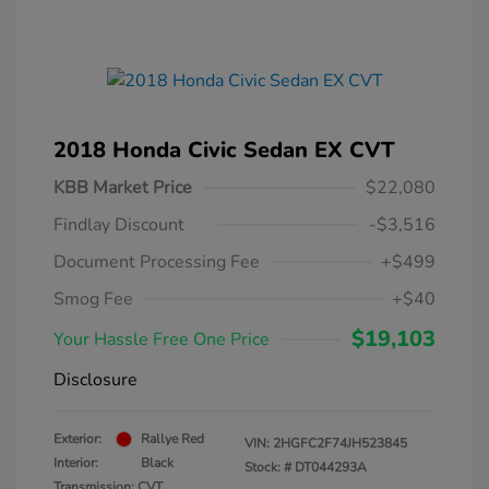
2018 Honda Civic Sedan EX CVT
KBB Market Price
$22,080
Findlay Discount
-$3,516
Document Processing Fee
+$499
Smog Fee
+$40
$19,103
Your Hassle Free One Price
Disclosure
Exterior:
Rallye Red
VIN:
2HGFC2F74JH523845
Interior:
Black
Stock: #
DT044293A
Transmission: CVT