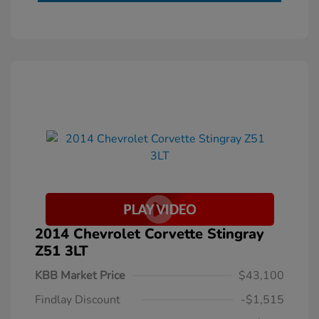
2014 Chevrolet Corvette Stingray
Z51 3LT
KBB Market Price
$43,100
Findlay Discount
-$1,515