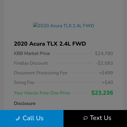
2020 Acura TLX 2.4L FWD
KBB Market Price
$24,780
Findlay Discount
-$2,083
Document Processing Fee
+$499
Smog Fee
+$40
$23,236
Your Hassle Free One Price
Disclosure
Text Us
Call Us
Modern Steel
VIN:
19UUB1F38LA004266
Exterior:
Metallic
Stock: #
DT069231A