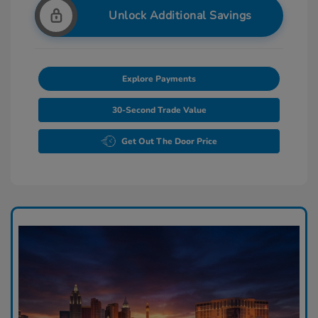
Unlock Additional Savings
Explore Payments
30-Second Trade Value
Get Out The Door Price