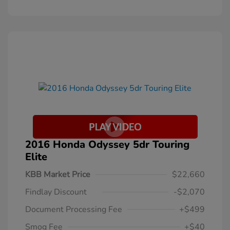
2016 Honda Odyssey 5dr Touring
Elite
KBB Market Price
$22,660
Findlay Discount
-$2,070
Document Processing Fee
+$499
Smog Fee
+$40