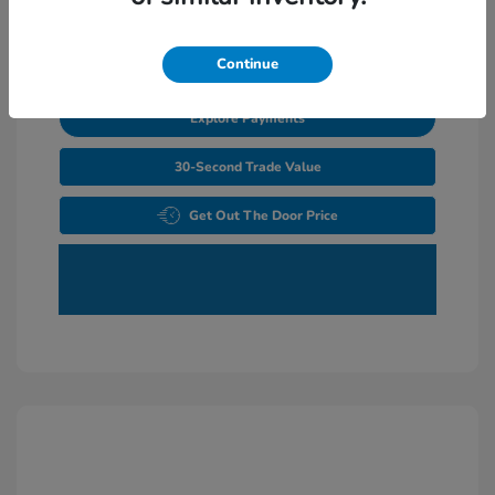
Unlock Additional Savings
Continue
Explore Payments
30-Second Trade Value
Get Out The Door Price