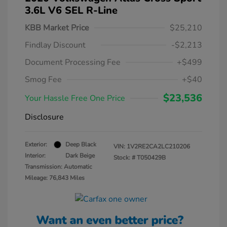
3.6L V6 SEL R-Line
KBB Market Price
$25,210
Findlay Discount
-$2,213
Document Processing Fee
+$499
Smog Fee
+$40
$23,536
Your Hassle Free One Price
Disclosure
Exterior:
Deep Black
VIN:
1V2RE2CA2LC210206
Interior:
Dark Beige
Stock: #
T050429B
Transmission: Automatic
Mileage: 76,843 Miles