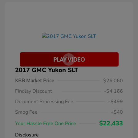
2017 GMC Yukon SLT
KBB Market Price
$26,060
Findlay Discount
-$4,166
Document Processing Fee
+$499
Smog Fee
+$40
$22,433
Your Hassle Free One Price
Disclosure