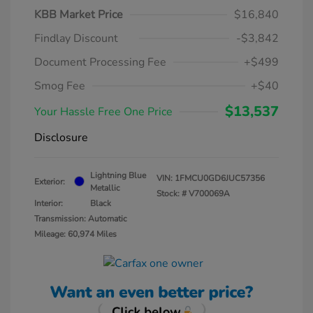
KBB Market Price
$16,840
Findlay Discount
-$3,842
Document Processing Fee
+$499
Smog Fee
+$40
$13,537
Your Hassle Free One Price
Disclosure
Lightning Blue
VIN:
1FMCU0GD6JUC57356
Exterior:
Metallic
Stock: #
V700069A
Interior:
Black
Transmission: Automatic
Mileage: 60,974 Miles