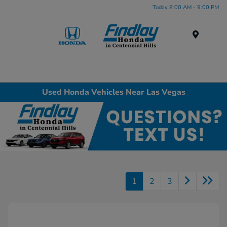
Today 8:00 AM - 9:00 PM
Menu
Used Honda Vehicles Near Las Vegas
1
2
3