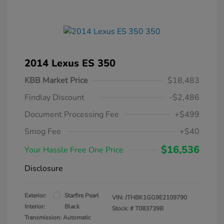
2014 Lexus ES 350
KBB Market Price
$18,483
Findlay Discount
-$2,486
Document Processing Fee
+$499
Smog Fee
+$40
$16,536
Your Hassle Free One Price
Disclosure
Exterior:
Starfire Pearl
VIN:
JTHBK1GG9E2109790
Interior:
Black
Stock: #
T083739B
Transmission: Automatic