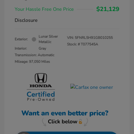
$21,129
Your Hassle Free One Price
Disclosure
Lunar Silver
VIN:
5FNRL5H91GB010255
Exterior:
Metallic
Stock: #
T077545A
Interior:
Gray
Transmission: Automatic
Mileage: 97,050 Miles