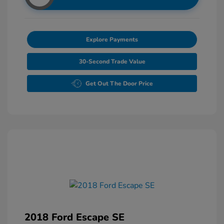
Explore Payments
30-Second Trade Value
Get Out The Door Price
2018 Ford Escape SE