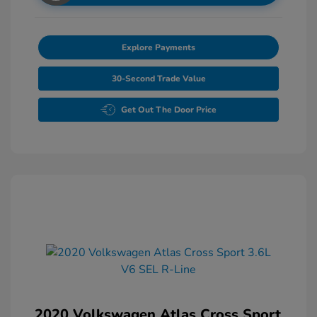
Explore Payments
30-Second Trade Value
Get Out The Door Price
2020 Volkswagen Atlas Cross Sport