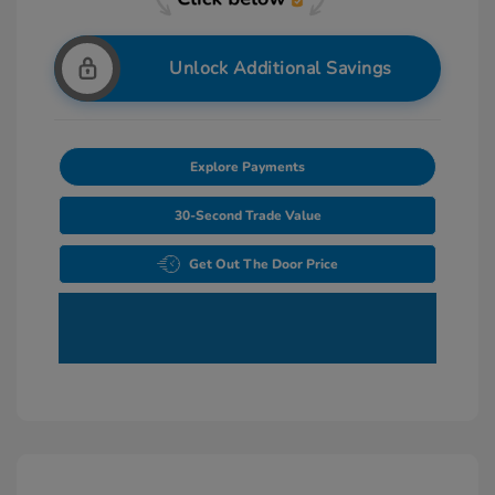
Unlock Additional Savings
Explore Payments
30-Second Trade Value
Get Out The Door Price