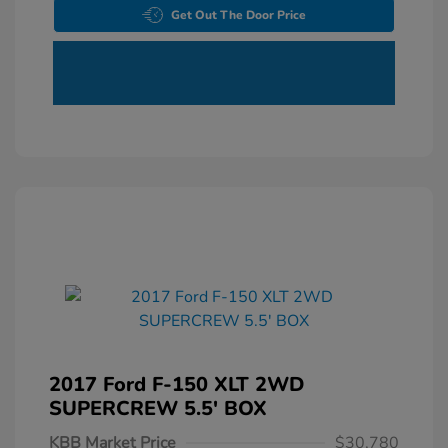
Get Out The Door Price
2017 Ford F-150 XLT 2WD
SUPERCREW 5.5' BOX
KBB Market Price
$30,780