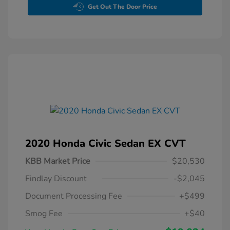
Get Out The Door Price
2020 Honda Civic Sedan EX CVT
KBB Market Price
$20,530
Findlay Discount
-$2,045
Document Processing Fee
+$499
Smog Fee
+$40