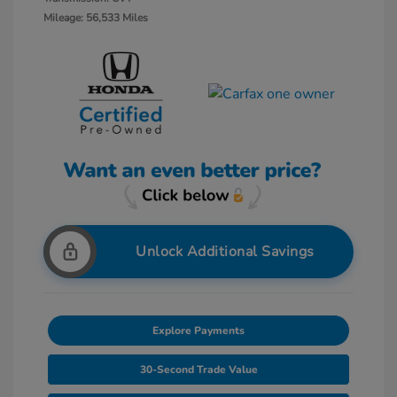
Mileage: 56,533 Miles
Unlock Additional Savings
Explore Payments
30-Second Trade Value