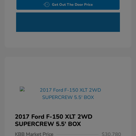
Get Out The Door Price
2017 Ford F-150 XLT 2WD
SUPERCREW 5.5' BOX
KBB Market Price
$30,780