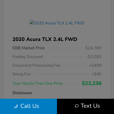
2020 Acura TLX 2.4L FWD
KBB Market Price
$24,780
Findlay Discount
-$2,083
Document Processing Fee
+$499
Smog Fee
+$40
$23,236
Your Hassle Free One Price
Disclosure
Text Us
Call Us
Modern Steel
VIN:
19UUB1F38LA004266
Exterior:
Metallic
Stock: #
DT069231A