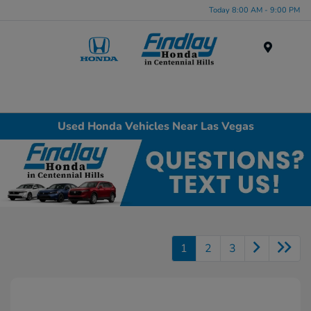
Today 8:00 AM - 9:00 PM
Menu
Used Honda Vehicles Near Las Vegas
1
2
3