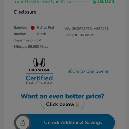
$19,024
Your Hassle Free One Price
Disclosure
Exterior:
Rallye Red
VIN:
2HGFC1F39LH682421
Interior:
Black
Stock: #
T063057B
Transmission: CVT
Mileage: 88,360 Miles
Unlock Additional Savings