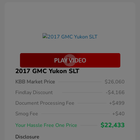
2017 GMC Yukon SLT
KBB Market Price
$26,060
Findlay Discount
-$4,166
Document Processing Fee
+$499
Smog Fee
+$40
$22,433
Your Hassle Free One Price
Disclosure