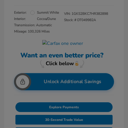
Exterior:
Summit White
VIN:
1GKS2BKC7HR382898
Interior:
Cocoa/Dune
Stock: #
DT049982A
Transmission: Automatic
Mileage: 100,326 Miles
Unlock Additional Savings
Explore Payments
30-Second Trade Value