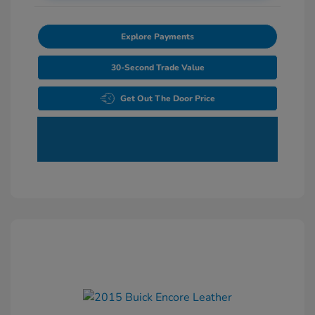
Explore Payments
30-Second Trade Value
Get Out The Door Price