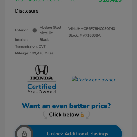
Disclosure
Modern Steel
VIN:
JHMCR6F78HC030740
Exterior:
Metallic
Stock: #
V718838A
Interior:
Black
Transmission: CVT
Mileage: 109,470 Miles
Unlock Additional Savings