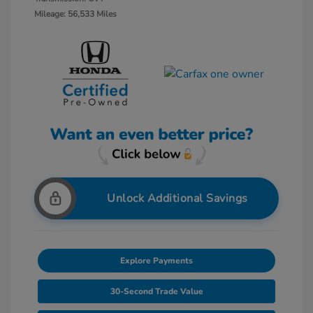
Mileage: 56,533 Miles
Unlock Additional Savings
Explore Payments
30-Second Trade Value