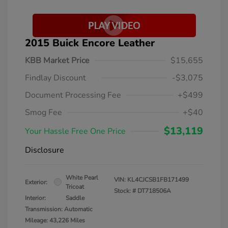
2015 Buick Encore Leather
KBB Market Price
$15,655
Findlay Discount
-$3,075
Document Processing Fee
+$499
Smog Fee
+$40
$13,119
Your Hassle Free One Price
Disclosure
White Pearl
VIN:
KL4CJCSB1FB171499
Exterior:
Tricoat
Stock: #
DT718506A
Interior:
Saddle
Transmission: Automatic
Mileage: 43,226 Miles