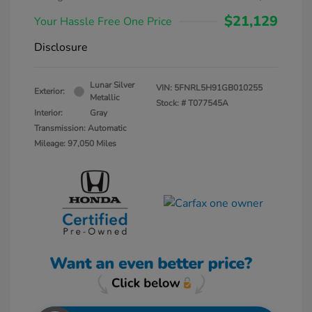
$21,129
Your Hassle Free One Price
Disclosure
Lunar Silver
VIN:
5FNRL5H91GB010255
Exterior:
Metallic
Stock: #
T077545A
Interior:
Gray
Transmission: Automatic
Mileage: 97,050 Miles