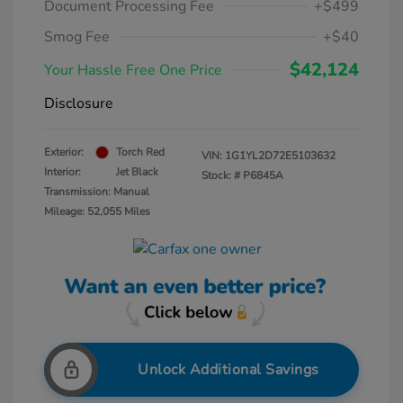
Document Processing Fee
+$499
Smog Fee
+$40
$42,124
Your Hassle Free One Price
Disclosure
Exterior:
Torch Red
VIN:
1G1YL2D72E5103632
Interior:
Jet Black
Stock: #
P6845A
Transmission: Manual
Mileage: 52,055 Miles
Unlock Additional Savings