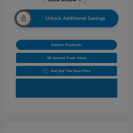
Unlock Additional Savings
Explore Payments
30-Second Trade Value
Get Out The Door Price