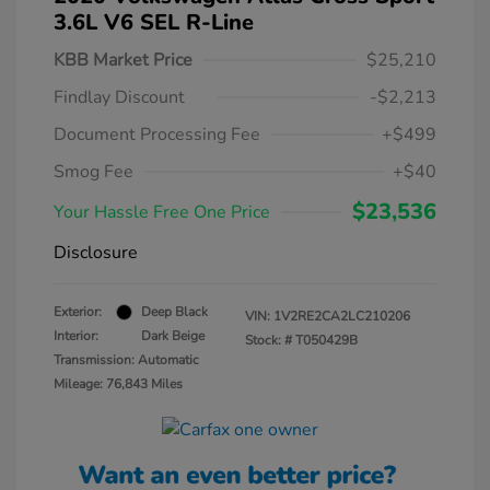
3.6L V6 SEL R-Line
KBB Market Price
$25,210
Findlay Discount
-$2,213
Document Processing Fee
+$499
Smog Fee
+$40
$23,536
Your Hassle Free One Price
Disclosure
Exterior:
Deep Black
VIN:
1V2RE2CA2LC210206
Interior:
Dark Beige
Stock: #
T050429B
Transmission: Automatic
Mileage: 76,843 Miles