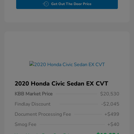
Get Out The Door Price
2020 Honda Civic Sedan EX CVT
KBB Market Price
$20,530
Findlay Discount
-$2,045
Document Processing Fee
+$499
Smog Fee
+$40