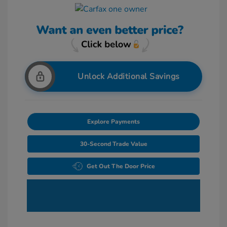
Unlock Additional Savings
Explore Payments
30-Second Trade Value
Get Out The Door Price