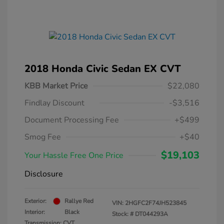
2018 Honda Civic Sedan EX CVT
KBB Market Price
$22,080
Findlay Discount
-$3,516
Document Processing Fee
+$499
Smog Fee
+$40
$19,103
Your Hassle Free One Price
Disclosure
Exterior:
Rallye Red
VIN:
2HGFC2F74JH523845
Interior:
Black
Stock: #
DT044293A
Transmission: CVT