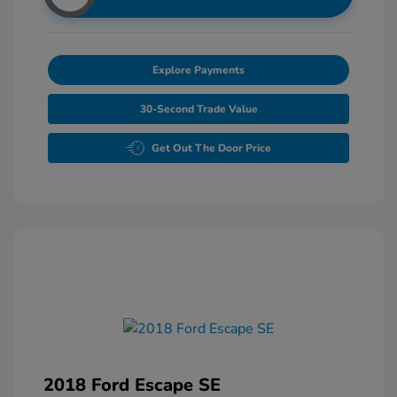
Explore Payments
30-Second Trade Value
Get Out The Door Price
2018 Ford Escape SE