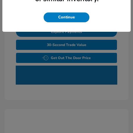
Unlock Additional Savings
Continue
Explore Payments
30-Second Trade Value
Get Out The Door Price