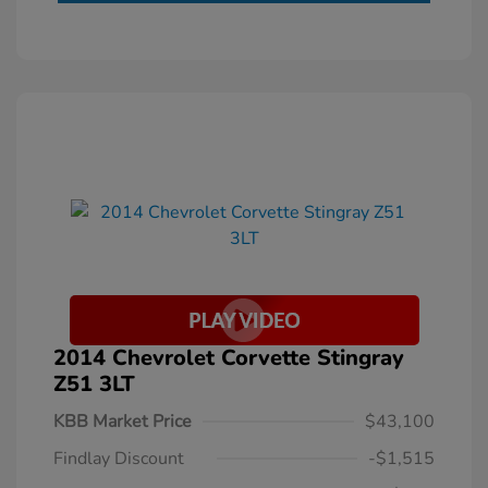
2014 Chevrolet Corvette Stingray
Z51 3LT
KBB Market Price
$43,100
Findlay Discount
-$1,515