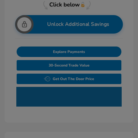
Unlock Additional Savings
Explore Payments
30-Second Trade Value
Get Out The Door Price