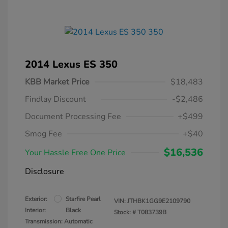
2014 Lexus ES 350
KBB Market Price
$18,483
Findlay Discount
-$2,486
Document Processing Fee
+$499
Smog Fee
+$40
$16,536
Your Hassle Free One Price
Disclosure
Exterior:
Starfire Pearl
VIN:
JTHBK1GG9E2109790
Interior:
Black
Stock: #
T083739B
Transmission: Automatic