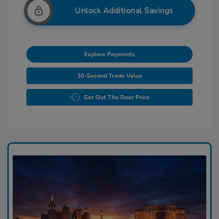
Unlock Additional Savings
Explore Payments
30-Second Trade Value
Get Out The Door Price