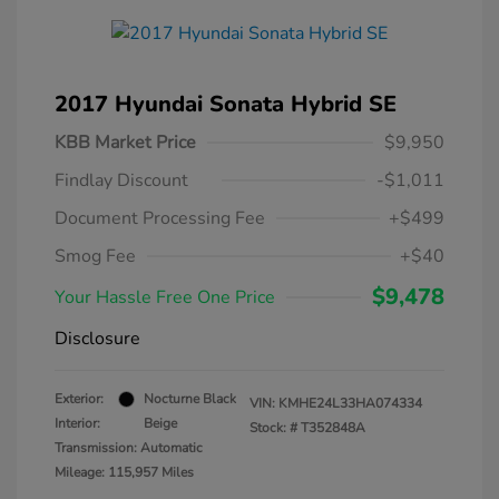
2017 Hyundai Sonata Hybrid SE
KBB Market Price
$9,950
Findlay Discount
-$1,011
Document Processing Fee
+$499
Smog Fee
+$40
$9,478
Your Hassle Free One Price
Disclosure
Exterior:
Nocturne Black
VIN:
KMHE24L33HA074334
Interior:
Beige
Stock: #
T352848A
Transmission: Automatic
Mileage: 115,957 Miles