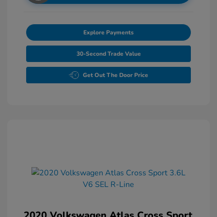
Explore Payments
30-Second Trade Value
Get Out The Door Price
2020 Volkswagen Atlas Cross Sport