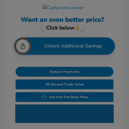
Unlock Additional Savings
Explore Payments
30-Second Trade Value
Get Out The Door Price