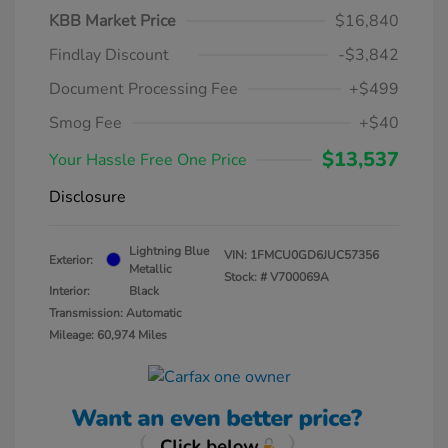
KBB Market Price
$16,840
Findlay Discount
-$3,842
Document Processing Fee
+$499
Smog Fee
+$40
$13,537
Your Hassle Free One Price
Disclosure
Lightning Blue
VIN:
1FMCU0GD6JUC57356
Exterior:
Metallic
Stock: #
V700069A
Interior:
Black
Transmission: Automatic
Mileage: 60,974 Miles