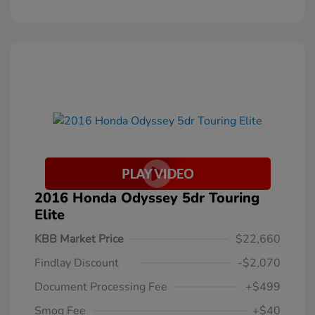
2016 Honda Odyssey 5dr Touring
Elite
KBB Market Price
$22,660
Findlay Discount
-$2,070
Document Processing Fee
+$499
Smog Fee
+$40