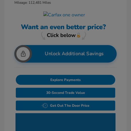
Mileage: 112,481 Miles
Unlock Additional Savings
Explore Payments
30-Second Trade Value
Get Out The Door Price