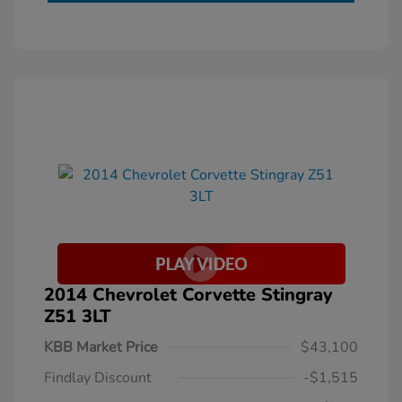
2014 Chevrolet Corvette Stingray
Z51 3LT
KBB Market Price
$43,100
Findlay Discount
-$1,515