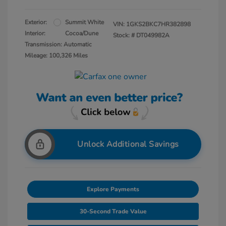
Exterior:
Summit White
VIN:
1GKS2BKC7HR382898
Interior:
Cocoa/Dune
Stock: #
DT049982A
Transmission: Automatic
Mileage: 100,326 Miles
Unlock Additional Savings
Explore Payments
30-Second Trade Value