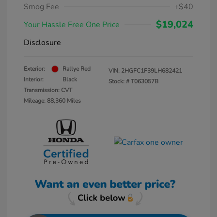
Smog Fee
+$40
$19,024
Your Hassle Free One Price
Disclosure
Exterior:
Rallye Red
VIN:
2HGFC1F39LH682421
Interior:
Black
Stock: #
T063057B
Transmission: CVT
Mileage: 88,360 Miles