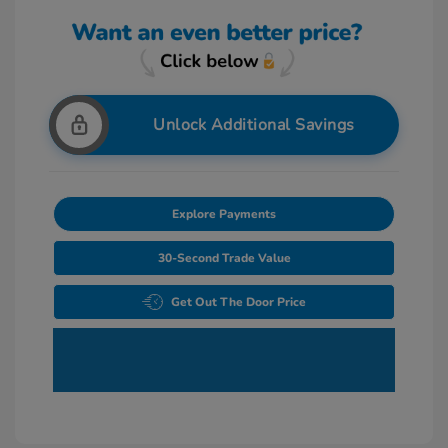
Unlock Additional Savings
Explore Payments
30-Second Trade Value
Get Out The Door Price