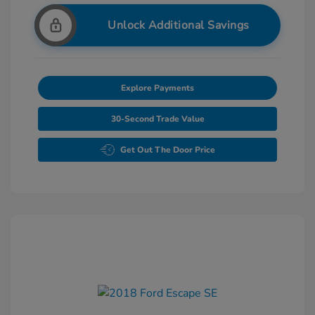
Unlock Additional Savings
Explore Payments
30-Second Trade Value
Get Out The Door Price