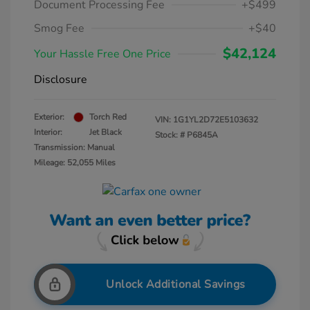
Document Processing Fee
+$499
Smog Fee
+$40
$42,124
Your Hassle Free One Price
Disclosure
Exterior:
Torch Red
VIN:
1G1YL2D72E5103632
Interior:
Jet Black
Stock: #
P6845A
Transmission: Manual
Mileage: 52,055 Miles
Unlock Additional Savings