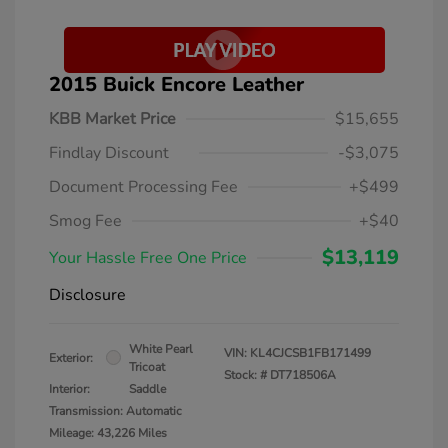
2015 Buick Encore Leather
KBB Market Price
$15,655
Findlay Discount
-$3,075
Document Processing Fee
+$499
Smog Fee
+$40
$13,119
Your Hassle Free One Price
Disclosure
White Pearl
VIN:
KL4CJCSB1FB171499
Exterior:
Tricoat
Stock: #
DT718506A
Interior:
Saddle
Transmission: Automatic
Mileage: 43,226 Miles