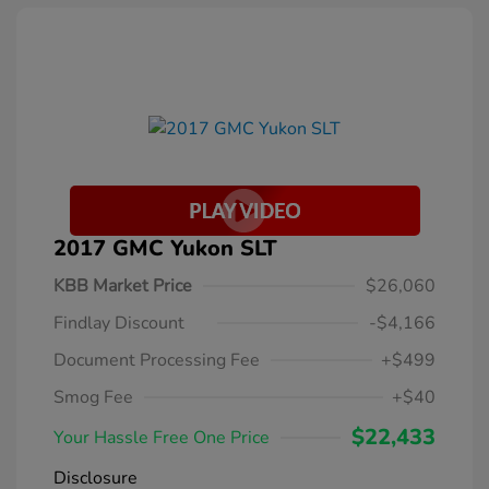
2017 GMC Yukon SLT
KBB Market Price
$26,060
Findlay Discount
-$4,166
Document Processing Fee
+$499
Smog Fee
+$40
$22,433
Your Hassle Free One Price
Disclosure