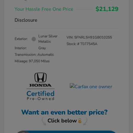
$21,129
Your Hassle Free One Price
Disclosure
Lunar Silver
VIN:
5FNRL5H91GB010255
Exterior:
Metallic
Stock: #
T077545A
Interior:
Gray
Transmission: Automatic
Mileage: 97,050 Miles