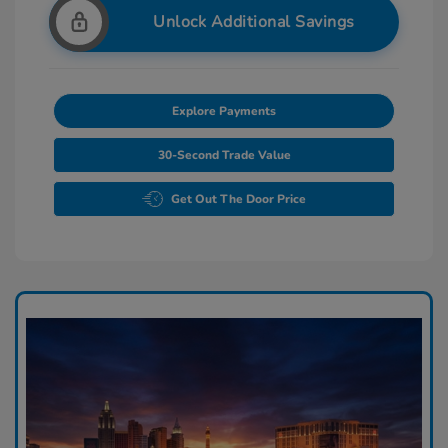
Unlock Additional Savings
Explore Payments
30-Second Trade Value
Get Out The Door Price