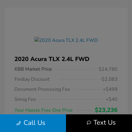
2020 Acura TLX 2.4L FWD
KBB Market Price
$24,780
Findlay Discount
-$2,083
Document Processing Fee
+$499
Smog Fee
+$40
$23,236
Your Hassle Free One Price
Disclosure
Text Us
Call Us