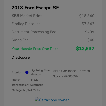
2018 Ford Escape SE
KBB Market Price
$16,840
Findlay Discount
-$3,842
Document Processing Fee
+$499
Smog Fee
+$40
$13,537
Your Hassle Free One Price
Disclosure
Lightning Blue
VIN:
1FMCU0GD6JUC57356
Exterior:
Metallic
Stock: #
V700069A
Interior:
Black
Transmission: Automatic
Mileage: 60,974 Miles