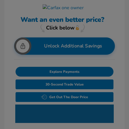
Unlock Additional Savings
Explore Payments
30-Second Trade Value
Get Out The Door Price