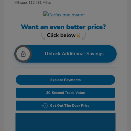
Mileage: 112,481 Miles
Unlock Additional Savings
Explore Payments
30-Second Trade Value
Get Out The Door Price