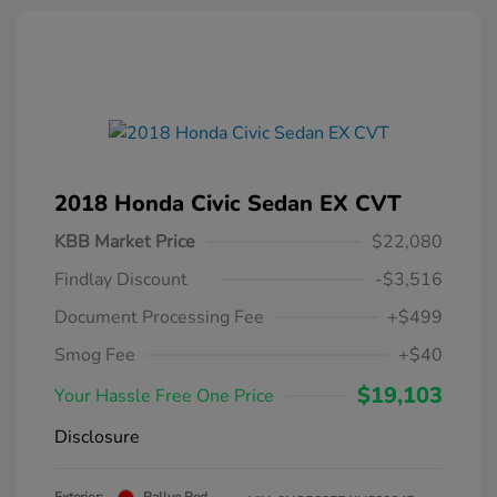
2018 Honda Civic Sedan EX CVT
KBB Market Price
$22,080
Findlay Discount
-$3,516
Document Processing Fee
+$499
Smog Fee
+$40
$19,103
Your Hassle Free One Price
Disclosure