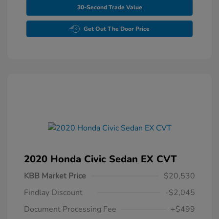
30-Second Trade Value
Get Out The Door Price
2020 Honda Civic Sedan EX CVT
KBB Market Price
$20,530
Findlay Discount
-$2,045
Document Processing Fee
+$499