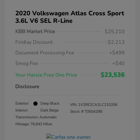
2020 Volkswagen Atlas Cross Sport
3.6L V6 SEL R-Line
KBB Market Price
$25,210
Findlay Discount
-$2,213
Document Processing Fee
+$499
Smog Fee
+$40
$23,536
Your Hassle Free One Price
Disclosure
Exterior:
Deep Black
VIN:
1V2RE2CA2LC210206
Interior:
Dark Beige
Stock: #
T050429B
Transmission: Automatic
Mileage: 76,843 Miles