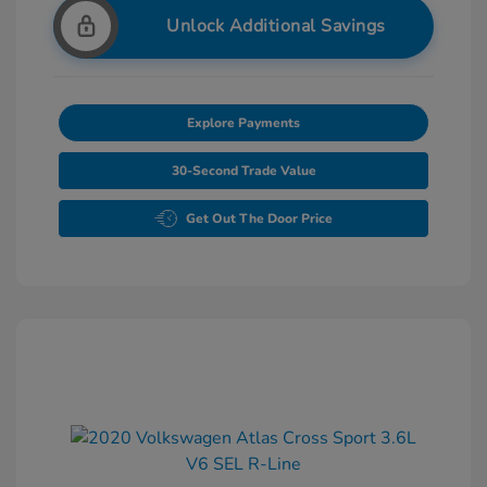
Unlock Additional Savings
Explore Payments
30-Second Trade Value
Get Out The Door Price