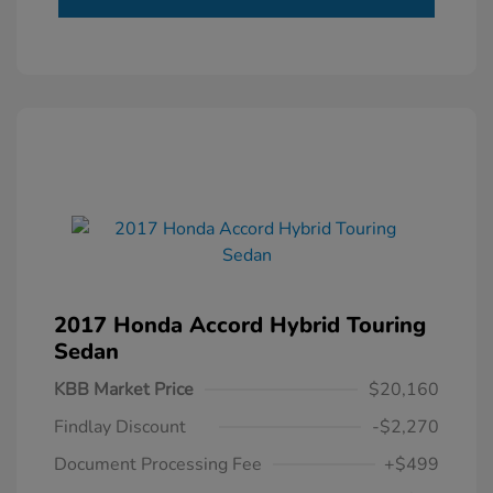
2017 Honda Accord Hybrid Touring
Sedan
KBB Market Price
$20,160
Findlay Discount
-$2,270
Document Processing Fee
+$499