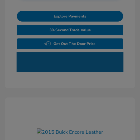
Explore Payments
30-Second Trade Value
Get Out The Door Price