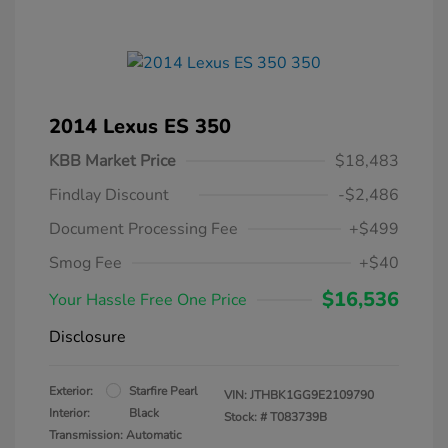
2014 Lexus ES 350
KBB Market Price
$18,483
Findlay Discount
-$2,486
Document Processing Fee
+$499
Smog Fee
+$40
$16,536
Your Hassle Free One Price
Disclosure
Exterior:
Starfire Pearl
VIN:
JTHBK1GG9E2109790
Interior:
Black
Stock: #
T083739B
Transmission: Automatic