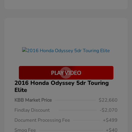
2016 Honda Odyssey 5dr Touring
Elite
KBB Market Price
$22,660
Findlay Discount
-$2,070
Document Processing Fee
+$499
Smog Fee
+$40