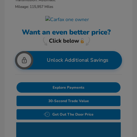
Transmission: Automatic
Mileage: 115,957 Miles
Unlock Additional Savings
Explore Payments
30-Second Trade Value
Get Out The Door Price