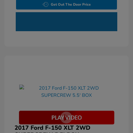
Get Out The Door Price
2017 Ford F-150 XLT 2WD