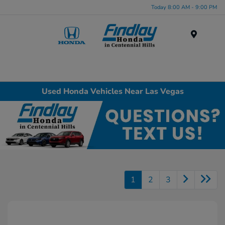
Today 8:00 AM - 9:00 PM
Menu
Used Honda Vehicles Near Las Vegas
1
2
3