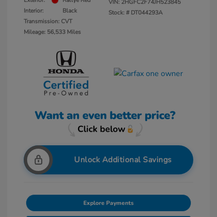
Exterior:
Rallye Red
VIN:
2HGFC2F74JH523845
Interior:
Black
Stock: #
DT044293A
Transmission: CVT
Mileage: 56,533 Miles
Unlock Additional Savings
Explore Payments