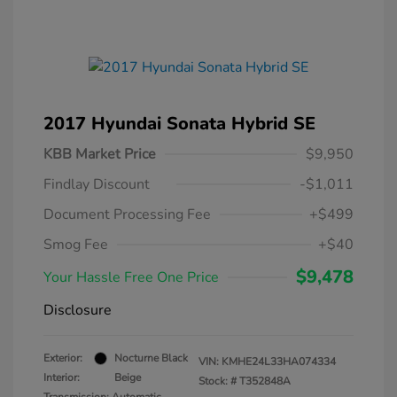
2017 Hyundai Sonata Hybrid SE
KBB Market Price
$9,950
Findlay Discount
-$1,011
Document Processing Fee
+$499
Smog Fee
+$40
$9,478
Your Hassle Free One Price
Disclosure
Exterior:
Nocturne Black
VIN:
KMHE24L33HA074334
Interior:
Beige
Stock: #
T352848A