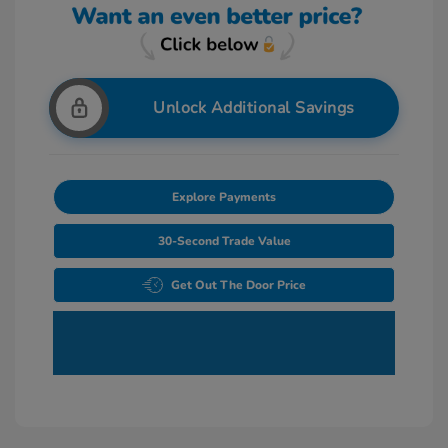
Unlock Additional Savings
Explore Payments
30-Second Trade Value
Get Out The Door Price