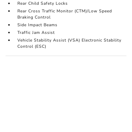
Rear Child Safety Locks
Rear Cross Traffic Monitor (CTM)/Low Speed
Braking Control
Side Impact Beams
Traffic Jam Assist
Vehicle Stability Assist (VSA) Electronic Stability
Control (ESC)