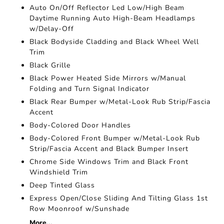
Auto On/Off Reflector Led Low/High Beam
Daytime Running Auto High-Beam Headlamps
w/Delay-Off
Black Bodyside Cladding and Black Wheel Well
Trim
Black Grille
Black Power Heated Side Mirrors w/Manual
Folding and Turn Signal Indicator
Black Rear Bumper w/Metal-Look Rub Strip/Fascia
Accent
Body-Colored Door Handles
Body-Colored Front Bumper w/Metal-Look Rub
Strip/Fascia Accent and Black Bumper Insert
Chrome Side Windows Trim and Black Front
Windshield Trim
Deep Tinted Glass
Express Open/Close Sliding And Tilting Glass 1st
Row Moonroof w/Sunshade
More...