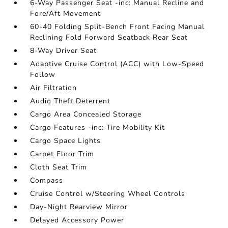
6-Way Passenger Seat -inc: Manual Recline and
Fore/Aft Movement
60-40 Folding Split-Bench Front Facing Manual
Reclining Fold Forward Seatback Rear Seat
8-Way Driver Seat
Adaptive Cruise Control (ACC) with Low-Speed
Follow
Air Filtration
Audio Theft Deterrent
Cargo Area Concealed Storage
Cargo Features -inc: Tire Mobility Kit
Cargo Space Lights
Carpet Floor Trim
Cloth Seat Trim
Compass
Cruise Control w/Steering Wheel Controls
Day-Night Rearview Mirror
Delayed Accessory Power