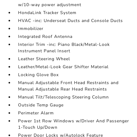
w/10-way power adjustment
HondaLink Tracker System
HVAC -inc: Underseat Ducts and Console Ducts
Immobilizer
Integrated Roof Antenna
Interior Trim -inc: Piano Black/Metal-Look
Instrument Panel Insert
Leather Steering Wheel
Leather/Metal-Look Gear Shifter Material
Locking Glove Box
Manual Adjustable Front Head Restraints and
Manual Adjustable Rear Head Restraints
Manual Tilt/Telescoping Steering Column
Outside Temp Gauge
Perimeter Alarm
Power 1st Row Windows w/Driver And Passenger
1-Touch Up/Down
Power Door Locks w/Autolock Feature