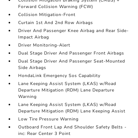
Collision Mitigation Braking System (CMBS) +
Forward Collision Warning (FCW)
Collision Mitigation-Front
Curtain 1st And 2nd Row Airbags
Driver And Passenger Knee Airbag and Rear Side-
Impact Airbag
Driver Monitoring-Alert
Dual Stage Driver And Passenger Front Airbags
Dual Stage Driver And Passenger Seat-Mounted
Side Airbags
HondaLink Emergency Sos Capability
Lane Keeping Assist System (LKAS) w/Road
Departure Mitigation (RDM) Lane Departure
Warning
Lane Keeping Assist System (LKAS) w/Road
Departure Mitigation (RDM) Lane Keeping Assist
Low Tire Pressure Warning
Outboard Front Lap And Shoulder Safety Belts -
inc: Rear Center 3 Point