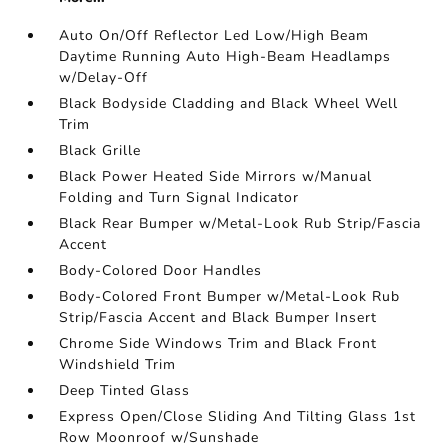
Auto On/Off Reflector Led Low/High Beam
Daytime Running Auto High-Beam Headlamps
w/Delay-Off
Black Bodyside Cladding and Black Wheel Well
Trim
Black Grille
Black Power Heated Side Mirrors w/Manual
Folding and Turn Signal Indicator
Black Rear Bumper w/Metal-Look Rub Strip/Fascia
Accent
Body-Colored Door Handles
Body-Colored Front Bumper w/Metal-Look Rub
Strip/Fascia Accent and Black Bumper Insert
Chrome Side Windows Trim and Black Front
Windshield Trim
Deep Tinted Glass
Express Open/Close Sliding And Tilting Glass 1st
Row Moonroof w/Sunshade