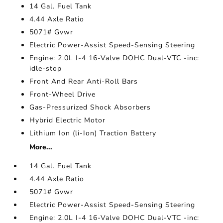
14 Gal. Fuel Tank
4.44 Axle Ratio
5071# Gvwr
Electric Power-Assist Speed-Sensing Steering
Engine: 2.0L I-4 16-Valve DOHC Dual-VTC -inc:
idle-stop
Front And Rear Anti-Roll Bars
Front-Wheel Drive
Gas-Pressurized Shock Absorbers
Hybrid Electric Motor
Lithium Ion (li-Ion) Traction Battery
More...
14 Gal. Fuel Tank
4.44 Axle Ratio
5071# Gvwr
Electric Power-Assist Speed-Sensing Steering
Engine: 2.0L I-4 16-Valve DOHC Dual-VTC -inc: