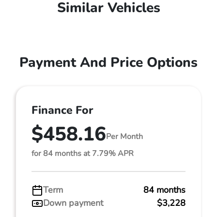
Similar Vehicles
Payment And Price Options
Finance For
$458.16
Per Month
for 84 months at 7.79% APR
Term
84 months
Down payment
$3,228