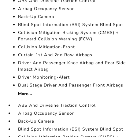
ABS And Driveline Traction Control
Airbag Occupancy Sensor
Back-Up Camera
Blind Spot Information (BSI) System Blind Spot
Collision Mitigation Braking System (CMBS) +
Forward Collision Warning (FCW)
Collision Mitigation-Front
Curtain 1st And 2nd Row Airbags
Driver And Passenger Knee Airbag and Rear Side-
Impact Airbag
Driver Monitoring-Alert
Dual Stage Driver And Passenger Front Airbags
More...
ABS And Driveline Traction Control
Airbag Occupancy Sensor
Back-Up Camera
Blind Spot Information (BSI) System Blind Spot