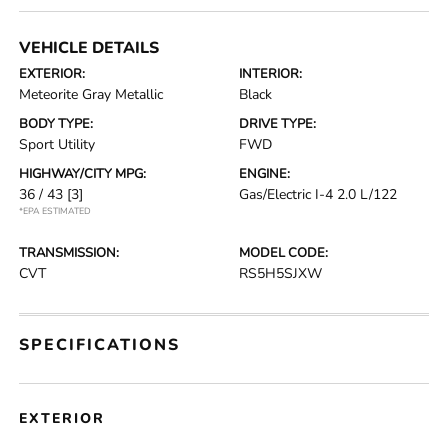
VEHICLE DETAILS
EXTERIOR:
INTERIOR:
Meteorite Gray Metallic
Black
BODY TYPE:
DRIVE TYPE:
Sport Utility
FWD
HIGHWAY/CITY MPG:
ENGINE:
36 / 43
[3]
Gas/Electric I-4 2.0 L/122
*EPA ESTIMATED
TRANSMISSION:
MODEL CODE:
CVT
RS5H5SJXW
SPECIFICATIONS
EXTERIOR