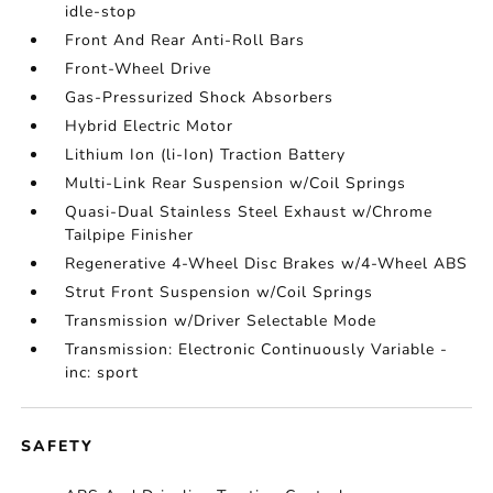
idle-stop
Front And Rear Anti-Roll Bars
Front-Wheel Drive
Gas-Pressurized Shock Absorbers
Hybrid Electric Motor
Lithium Ion (li-Ion) Traction Battery
Multi-Link Rear Suspension w/Coil Springs
Quasi-Dual Stainless Steel Exhaust w/Chrome
Tailpipe Finisher
Regenerative 4-Wheel Disc Brakes w/4-Wheel ABS
Strut Front Suspension w/Coil Springs
Transmission w/Driver Selectable Mode
Transmission: Electronic Continuously Variable -
inc: sport
SAFETY