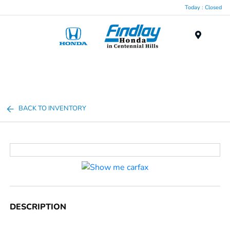
Today : Closed
Menu
BACK TO INVENTORY
DESCRIPTION