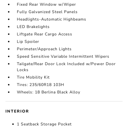
Fixed Rear Window w/Wiper
Fully Galvanized Steel Panels
Headlights-Automatic Highbeams
LED Brakelights
Liftgate Rear Cargo Access
Lip Spoiler
Perimeter/Approach Lights
Speed Sensitive Variable Intermittent Wipers
Tailgate/Rear Door Lock Included w/Power Door
Locks
Tire Mobility Kit
Tires: 235/60R18 103H
Wheels: 18 Berlina Black Alloy
INTERIOR
1 Seatback Storage Pocket