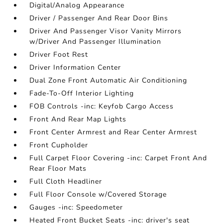
Digital/Analog Appearance
Driver / Passenger And Rear Door Bins
Driver And Passenger Visor Vanity Mirrors
w/Driver And Passenger Illumination
Driver Foot Rest
Driver Information Center
Dual Zone Front Automatic Air Conditioning
Fade-To-Off Interior Lighting
FOB Controls -inc: Keyfob Cargo Access
Front And Rear Map Lights
Front Center Armrest and Rear Center Armrest
Front Cupholder
Full Carpet Floor Covering -inc: Carpet Front And
Rear Floor Mats
Full Cloth Headliner
Full Floor Console w/Covered Storage
Gauges -inc: Speedometer
Heated Front Bucket Seats -inc: driver's seat