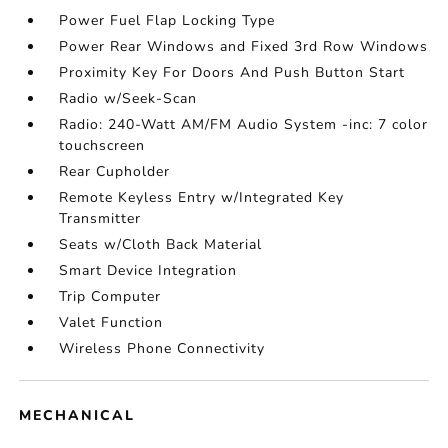
Power Fuel Flap Locking Type
Power Rear Windows and Fixed 3rd Row Windows
Proximity Key For Doors And Push Button Start
Radio w/Seek-Scan
Radio: 240-Watt AM/FM Audio System -inc: 7 color
touchscreen
Rear Cupholder
Remote Keyless Entry w/Integrated Key
Transmitter
Seats w/Cloth Back Material
Smart Device Integration
Trip Computer
Valet Function
Wireless Phone Connectivity
MECHANICAL