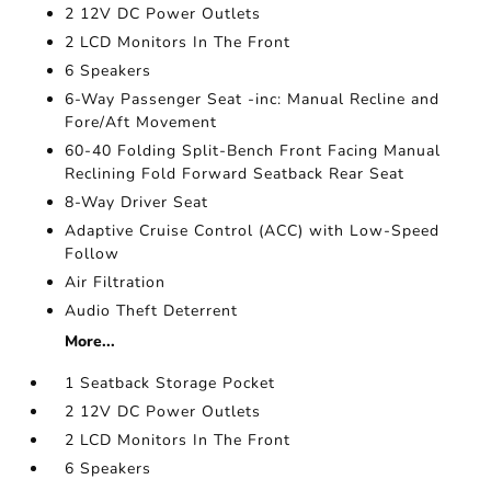
2 12V DC Power Outlets
2 LCD Monitors In The Front
6 Speakers
6-Way Passenger Seat -inc: Manual Recline and
Fore/Aft Movement
60-40 Folding Split-Bench Front Facing Manual
Reclining Fold Forward Seatback Rear Seat
8-Way Driver Seat
Adaptive Cruise Control (ACC) with Low-Speed
Follow
Air Filtration
Audio Theft Deterrent
More...
1 Seatback Storage Pocket
2 12V DC Power Outlets
2 LCD Monitors In The Front
6 Speakers