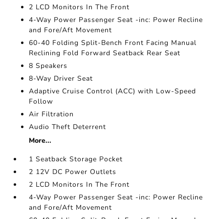
2 LCD Monitors In The Front
4-Way Power Passenger Seat -inc: Power Recline
and Fore/Aft Movement
60-40 Folding Split-Bench Front Facing Manual
Reclining Fold Forward Seatback Rear Seat
8 Speakers
8-Way Driver Seat
Adaptive Cruise Control (ACC) with Low-Speed
Follow
Air Filtration
Audio Theft Deterrent
More...
1 Seatback Storage Pocket
2 12V DC Power Outlets
2 LCD Monitors In The Front
4-Way Power Passenger Seat -inc: Power Recline
and Fore/Aft Movement