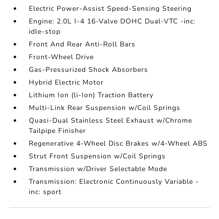
Electric Power-Assist Speed-Sensing Steering
Engine: 2.0L I-4 16-Valve DOHC Dual-VTC -inc:
idle-stop
Front And Rear Anti-Roll Bars
Front-Wheel Drive
Gas-Pressurized Shock Absorbers
Hybrid Electric Motor
Lithium Ion (li-Ion) Traction Battery
Multi-Link Rear Suspension w/Coil Springs
Quasi-Dual Stainless Steel Exhaust w/Chrome
Tailpipe Finisher
Regenerative 4-Wheel Disc Brakes w/4-Wheel ABS
Strut Front Suspension w/Coil Springs
Transmission w/Driver Selectable Mode
Transmission: Electronic Continuously Variable -
inc: sport