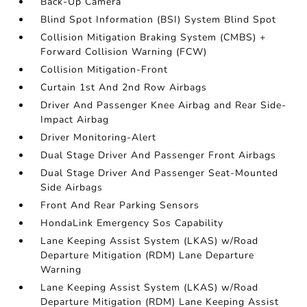
Back-Up Camera
Blind Spot Information (BSI) System Blind Spot
Collision Mitigation Braking System (CMBS) +
Forward Collision Warning (FCW)
Collision Mitigation-Front
Curtain 1st And 2nd Row Airbags
Driver And Passenger Knee Airbag and Rear Side-
Impact Airbag
Driver Monitoring-Alert
Dual Stage Driver And Passenger Front Airbags
Dual Stage Driver And Passenger Seat-Mounted
Side Airbags
Front And Rear Parking Sensors
HondaLink Emergency Sos Capability
Lane Keeping Assist System (LKAS) w/Road
Departure Mitigation (RDM) Lane Departure
Warning
Lane Keeping Assist System (LKAS) w/Road
Departure Mitigation (RDM) Lane Keeping Assist