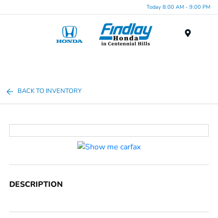
Today 8:00 AM - 9:00 PM
Menu
BACK TO INVENTORY
DESCRIPTION