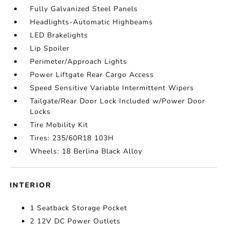
Fully Galvanized Steel Panels
Headlights-Automatic Highbeams
LED Brakelights
Lip Spoiler
Perimeter/Approach Lights
Power Liftgate Rear Cargo Access
Speed Sensitive Variable Intermittent Wipers
Tailgate/Rear Door Lock Included w/Power Door
Locks
Tire Mobility Kit
Tires: 235/60R18 103H
Wheels: 18 Berlina Black Alloy
INTERIOR
1 Seatback Storage Pocket
2 12V DC Power Outlets