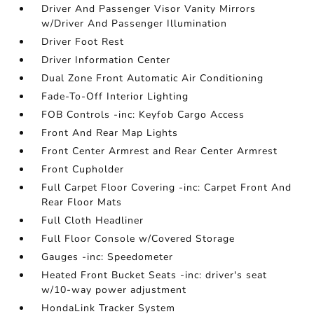
Driver And Passenger Visor Vanity Mirrors
w/Driver And Passenger Illumination
Driver Foot Rest
Driver Information Center
Dual Zone Front Automatic Air Conditioning
Fade-To-Off Interior Lighting
FOB Controls -inc: Keyfob Cargo Access
Front And Rear Map Lights
Front Center Armrest and Rear Center Armrest
Front Cupholder
Full Carpet Floor Covering -inc: Carpet Front And
Rear Floor Mats
Full Cloth Headliner
Full Floor Console w/Covered Storage
Gauges -inc: Speedometer
Heated Front Bucket Seats -inc: driver's seat
w/10-way power adjustment
HondaLink Tracker System