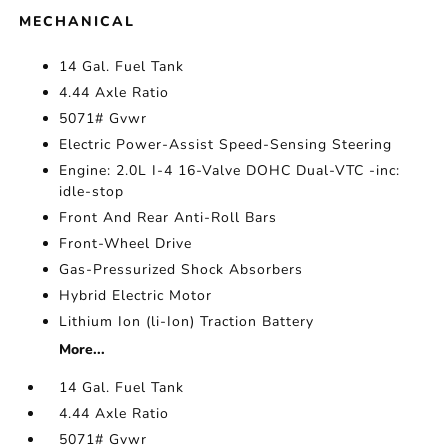
MECHANICAL
14 Gal. Fuel Tank
4.44 Axle Ratio
5071# Gvwr
Electric Power-Assist Speed-Sensing Steering
Engine: 2.0L I-4 16-Valve DOHC Dual-VTC -inc:
idle-stop
Front And Rear Anti-Roll Bars
Front-Wheel Drive
Gas-Pressurized Shock Absorbers
Hybrid Electric Motor
Lithium Ion (li-Ion) Traction Battery
More...
14 Gal. Fuel Tank
4.44 Axle Ratio
5071# Gvwr