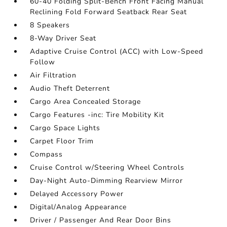
60-40 Folding Split-Bench Front Facing Manual
Reclining Fold Forward Seatback Rear Seat
8 Speakers
8-Way Driver Seat
Adaptive Cruise Control (ACC) with Low-Speed
Follow
Air Filtration
Audio Theft Deterrent
Cargo Area Concealed Storage
Cargo Features -inc: Tire Mobility Kit
Cargo Space Lights
Carpet Floor Trim
Compass
Cruise Control w/Steering Wheel Controls
Day-Night Auto-Dimming Rearview Mirror
Delayed Accessory Power
Digital/Analog Appearance
Driver / Passenger And Rear Door Bins