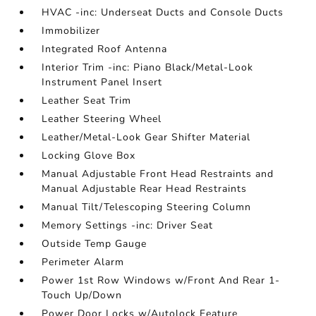
HVAC -inc: Underseat Ducts and Console Ducts
Immobilizer
Integrated Roof Antenna
Interior Trim -inc: Piano Black/Metal-Look
Instrument Panel Insert
Leather Seat Trim
Leather Steering Wheel
Leather/Metal-Look Gear Shifter Material
Locking Glove Box
Manual Adjustable Front Head Restraints and
Manual Adjustable Rear Head Restraints
Manual Tilt/Telescoping Steering Column
Memory Settings -inc: Driver Seat
Outside Temp Gauge
Perimeter Alarm
Power 1st Row Windows w/Front And Rear 1-
Touch Up/Down
Power Door Locks w/Autolock Feature