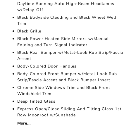
Daytime Running Auto High-Beam Headlamps
w/Delay-Off
Black Bodyside Cladding and Black Wheel Well
Trim
Black Grille
Black Power Heated Side Mirrors w/Manual
Folding and Turn Signal Indicator
Black Rear Bumper w/Metal-Look Rub Strip/Fascia
Accent
Body-Colored Door Handles
Body-Colored Front Bumper w/Metal-Look Rub
Strip/Fascia Accent and Black Bumper Insert
Chrome Side Windows Trim and Black Front
Windshield Trim
Deep Tinted Glass
Express Open/Close Sliding And Tilting Glass 1st
Row Moonroof w/Sunshade
More...