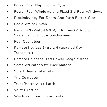
Power Fuel Flap Locking Type
Power Rear Windows and Fixed 3rd Row Windows
Proximity Key For Doors And Push Button Start
Radio w/Seek-Scan
Radio: 320-Watt AM/FM/HD/SiriusXM Audio
System -inc: 9 color touchscreen
Rear Cupholder
Remote Keyless Entry w/Integrated Key
Transmitter
Remote Releases -Inc: Power Cargo Access
Seats w/Leatherette Back Material
Smart Device Integration
Trip Computer
Trunk/Hatch Auto-Latch
Valet Function
Wireless Phone Connectivity