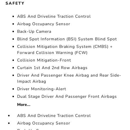
SAFETY
ABS And Driveline Traction Control
Airbag Occupancy Sensor
Back-Up Camera
Blind Spot Information (BSI) System Blind Spot
Collision Mitigation Braking System (CMBS) +
Forward Collision Warning (FCW)
Collision Mitigation-Front
Curtain 1st And 2nd Row Airbags
Driver And Passenger Knee Airbag and Rear Side-
Impact Airbag
Driver Monitoring-Alert
Dual Stage Driver And Passenger Front Airbags
More...
ABS And Driveline Traction Control
Airbag Occupancy Sensor