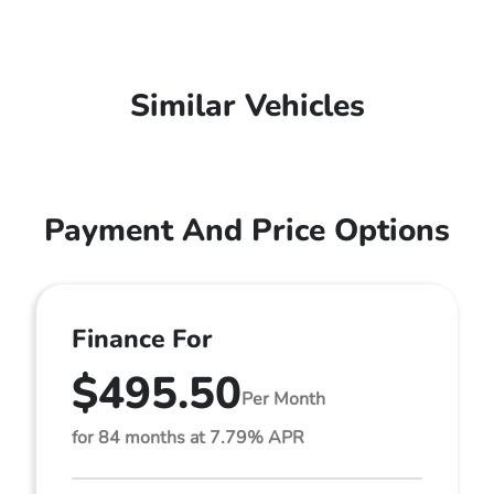
Similar Vehicles
Payment And Price Options
Finance For
$495.50
Per Month
for 84 months at 7.79% APR