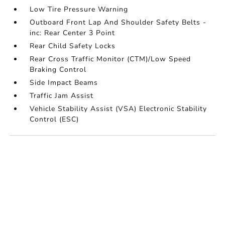
Low Tire Pressure Warning
Outboard Front Lap And Shoulder Safety Belts -
inc: Rear Center 3 Point
Rear Child Safety Locks
Rear Cross Traffic Monitor (CTM)/Low Speed
Braking Control
Side Impact Beams
Traffic Jam Assist
Vehicle Stability Assist (VSA) Electronic Stability
Control (ESC)