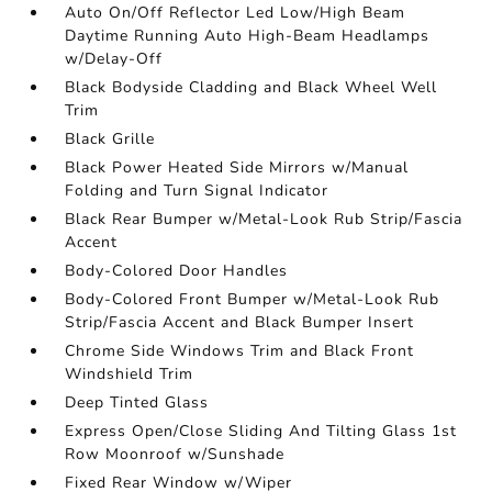
Auto On/Off Reflector Led Low/High Beam
Daytime Running Auto High-Beam Headlamps
w/Delay-Off
Black Bodyside Cladding and Black Wheel Well
Trim
Black Grille
Black Power Heated Side Mirrors w/Manual
Folding and Turn Signal Indicator
Black Rear Bumper w/Metal-Look Rub Strip/Fascia
Accent
Body-Colored Door Handles
Body-Colored Front Bumper w/Metal-Look Rub
Strip/Fascia Accent and Black Bumper Insert
Chrome Side Windows Trim and Black Front
Windshield Trim
Deep Tinted Glass
Express Open/Close Sliding And Tilting Glass 1st
Row Moonroof w/Sunshade
Fixed Rear Window w/Wiper