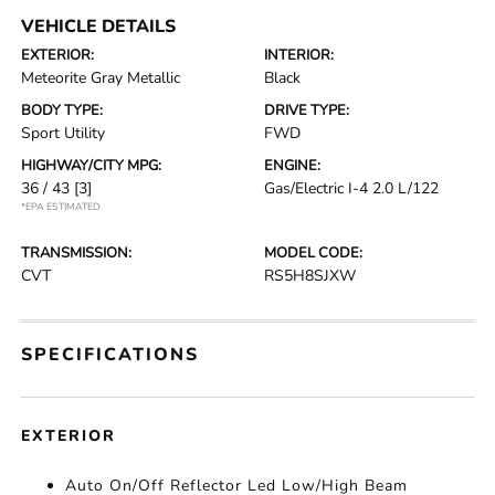
VEHICLE DETAILS
EXTERIOR:
INTERIOR:
Meteorite Gray Metallic
Black
BODY TYPE:
DRIVE TYPE:
Sport Utility
FWD
HIGHWAY/CITY MPG:
ENGINE:
36 / 43
[3]
Gas/Electric I-4 2.0 L/122
*EPA ESTIMATED
TRANSMISSION:
MODEL CODE:
CVT
RS5H8SJXW
SPECIFICATIONS
EXTERIOR
Auto On/Off Reflector Led Low/High Beam