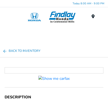
Today 8:00 AM - 9:00 PM
Menu
BACK TO INVENTORY
DESCRIPTION