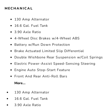
MECHANICAL
130 Amp Alternator
16.6 Gal. Fuel Tank
3.90 Axle Ratio
4-Wheel Disc Brakes w/4-Wheel ABS
Battery w/Run Down Protection
Brake Actuated Limited Slip Differential
Double Wishbone Rear Suspension w/Coil Springs
Electric Power-Assist Speed-Sensing Steering
Engine Auto Stop-Start Feature
Front And Rear Anti-Roll Bars
More...
130 Amp Alternator
16.6 Gal. Fuel Tank
3.90 Axle Ratio