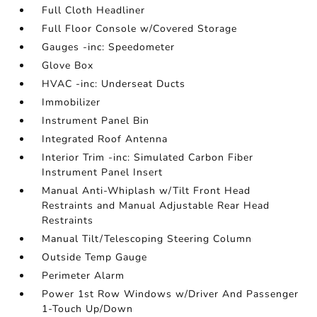
Full Cloth Headliner
Full Floor Console w/Covered Storage
Gauges -inc: Speedometer
Glove Box
HVAC -inc: Underseat Ducts
Immobilizer
Instrument Panel Bin
Integrated Roof Antenna
Interior Trim -inc: Simulated Carbon Fiber
Instrument Panel Insert
Manual Anti-Whiplash w/Tilt Front Head
Restraints and Manual Adjustable Rear Head
Restraints
Manual Tilt/Telescoping Steering Column
Outside Temp Gauge
Perimeter Alarm
Power 1st Row Windows w/Driver And Passenger
1-Touch Up/Down