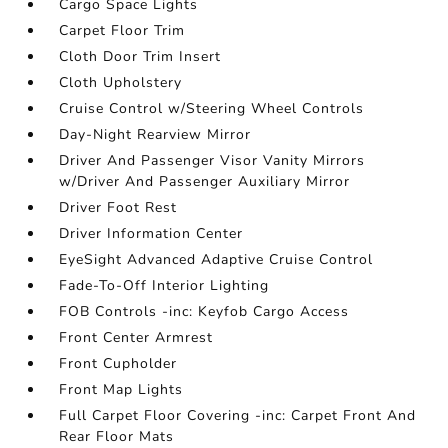
Cargo Space Lights
Carpet Floor Trim
Cloth Door Trim Insert
Cloth Upholstery
Cruise Control w/Steering Wheel Controls
Day-Night Rearview Mirror
Driver And Passenger Visor Vanity Mirrors
w/Driver And Passenger Auxiliary Mirror
Driver Foot Rest
Driver Information Center
EyeSight Advanced Adaptive Cruise Control
Fade-To-Off Interior Lighting
FOB Controls -inc: Keyfob Cargo Access
Front Center Armrest
Front Cupholder
Front Map Lights
Full Carpet Floor Covering -inc: Carpet Front And
Rear Floor Mats