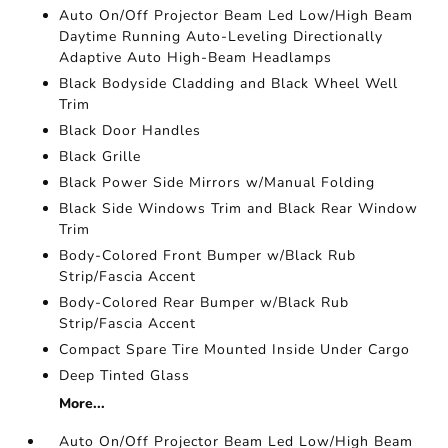
Auto On/Off Projector Beam Led Low/High Beam
Daytime Running Auto-Leveling Directionally
Adaptive Auto High-Beam Headlamps
Black Bodyside Cladding and Black Wheel Well
Trim
Black Door Handles
Black Grille
Black Power Side Mirrors w/Manual Folding
Black Side Windows Trim and Black Rear Window
Trim
Body-Colored Front Bumper w/Black Rub
Strip/Fascia Accent
Body-Colored Rear Bumper w/Black Rub
Strip/Fascia Accent
Compact Spare Tire Mounted Inside Under Cargo
Deep Tinted Glass
More...
Auto On/Off Projector Beam Led Low/High Beam