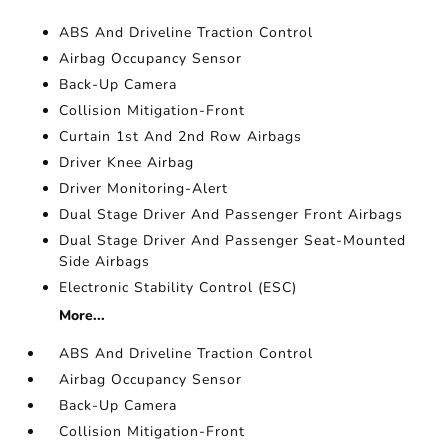
ABS And Driveline Traction Control
Airbag Occupancy Sensor
Back-Up Camera
Collision Mitigation-Front
Curtain 1st And 2nd Row Airbags
Driver Knee Airbag
Driver Monitoring-Alert
Dual Stage Driver And Passenger Front Airbags
Dual Stage Driver And Passenger Seat-Mounted
Side Airbags
Electronic Stability Control (ESC)
More...
ABS And Driveline Traction Control
Airbag Occupancy Sensor
Back-Up Camera
Collision Mitigation-Front