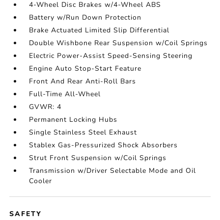
4-Wheel Disc Brakes w/4-Wheel ABS
Battery w/Run Down Protection
Brake Actuated Limited Slip Differential
Double Wishbone Rear Suspension w/Coil Springs
Electric Power-Assist Speed-Sensing Steering
Engine Auto Stop-Start Feature
Front And Rear Anti-Roll Bars
Full-Time All-Wheel
GVWR: 4
Permanent Locking Hubs
Single Stainless Steel Exhaust
Stablex Gas-Pressurized Shock Absorbers
Strut Front Suspension w/Coil Springs
Transmission w/Driver Selectable Mode and Oil
Cooler
SAFETY