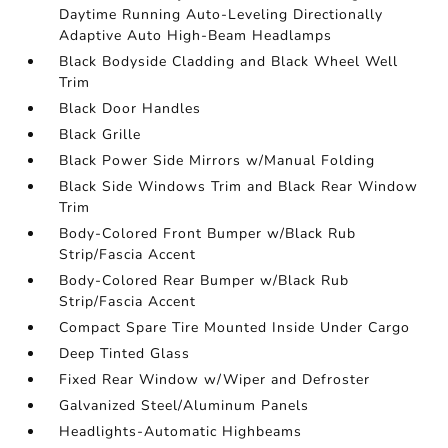
Daytime Running Auto-Leveling Directionally
Adaptive Auto High-Beam Headlamps
Black Bodyside Cladding and Black Wheel Well
Trim
Black Door Handles
Black Grille
Black Power Side Mirrors w/Manual Folding
Black Side Windows Trim and Black Rear Window
Trim
Body-Colored Front Bumper w/Black Rub
Strip/Fascia Accent
Body-Colored Rear Bumper w/Black Rub
Strip/Fascia Accent
Compact Spare Tire Mounted Inside Under Cargo
Deep Tinted Glass
Fixed Rear Window w/Wiper and Defroster
Galvanized Steel/Aluminum Panels
Headlights-Automatic Highbeams