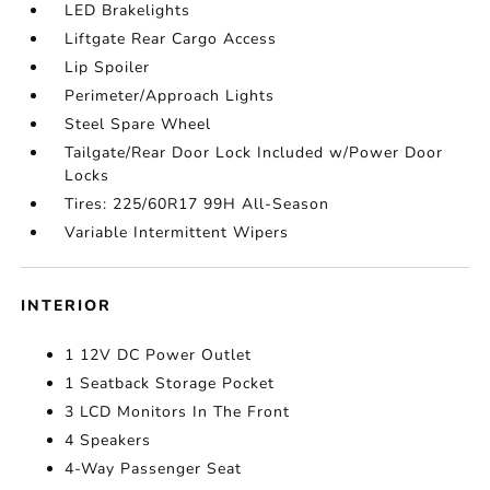
LED Brakelights
Liftgate Rear Cargo Access
Lip Spoiler
Perimeter/Approach Lights
Steel Spare Wheel
Tailgate/Rear Door Lock Included w/Power Door
Locks
Tires: 225/60R17 99H All-Season
Variable Intermittent Wipers
INTERIOR
1 12V DC Power Outlet
1 Seatback Storage Pocket
3 LCD Monitors In The Front
4 Speakers
4-Way Passenger Seat