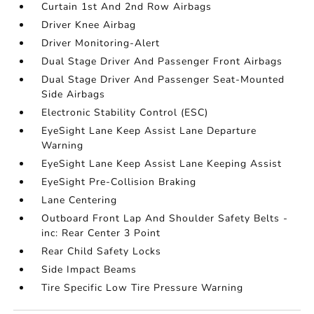
Curtain 1st And 2nd Row Airbags
Driver Knee Airbag
Driver Monitoring-Alert
Dual Stage Driver And Passenger Front Airbags
Dual Stage Driver And Passenger Seat-Mounted
Side Airbags
Electronic Stability Control (ESC)
EyeSight Lane Keep Assist Lane Departure
Warning
EyeSight Lane Keep Assist Lane Keeping Assist
EyeSight Pre-Collision Braking
Lane Centering
Outboard Front Lap And Shoulder Safety Belts -
inc: Rear Center 3 Point
Rear Child Safety Locks
Side Impact Beams
Tire Specific Low Tire Pressure Warning