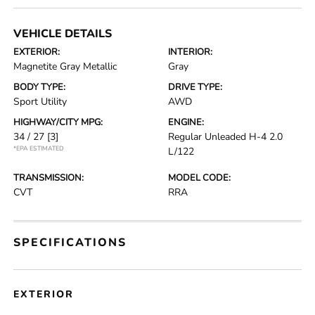
VEHICLE DETAILS
EXTERIOR:
INTERIOR:
Magnetite Gray Metallic
Gray
BODY TYPE:
DRIVE TYPE:
Sport Utility
AWD
HIGHWAY/CITY MPG:
ENGINE:
34 / 27
[3]
Regular Unleaded H-4 2.0
*EPA ESTIMATED
L/122
TRANSMISSION:
MODEL CODE:
CVT
RRA
SPECIFICATIONS
EXTERIOR