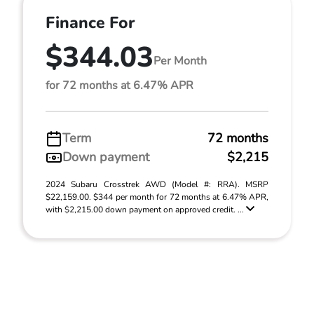
Finance For
$344.03
Per Month
for 72 months at 6.47% APR
Term
72 months
Down payment
$2,215
2024 Subaru Crosstrek AWD (Model #: RRA). MSRP
$22,159.00. $344 per month for 72 months at 6.47% APR,
with $2,215.00 down payment on approved credit. ...