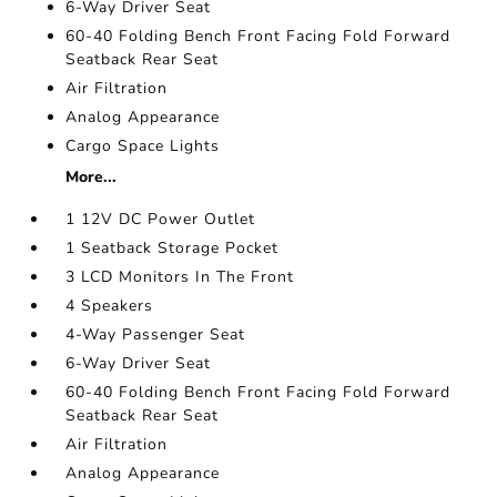
6-Way Driver Seat
60-40 Folding Bench Front Facing Fold Forward
Seatback Rear Seat
Air Filtration
Analog Appearance
Cargo Space Lights
More...
1 12V DC Power Outlet
1 Seatback Storage Pocket
3 LCD Monitors In The Front
4 Speakers
4-Way Passenger Seat
6-Way Driver Seat
60-40 Folding Bench Front Facing Fold Forward
Seatback Rear Seat
Air Filtration
Analog Appearance