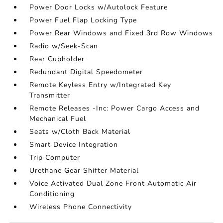
Power Door Locks w/Autolock Feature
Power Fuel Flap Locking Type
Power Rear Windows and Fixed 3rd Row Windows
Radio w/Seek-Scan
Rear Cupholder
Redundant Digital Speedometer
Remote Keyless Entry w/Integrated Key
Transmitter
Remote Releases -Inc: Power Cargo Access and
Mechanical Fuel
Seats w/Cloth Back Material
Smart Device Integration
Trip Computer
Urethane Gear Shifter Material
Voice Activated Dual Zone Front Automatic Air
Conditioning
Wireless Phone Connectivity