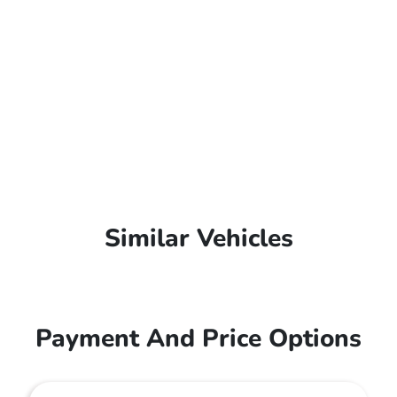
Similar Vehicles
Payment And Price Options