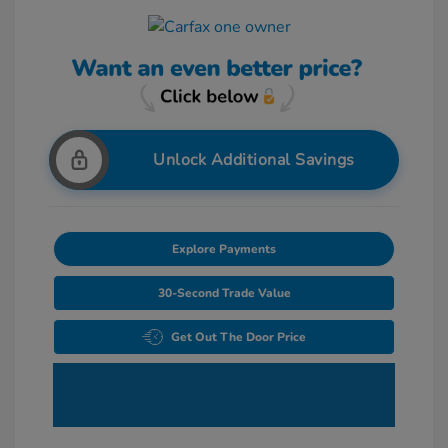
Unlock Additional Savings
Explore Payments
30-Second Trade Value
Get Out The Door Price