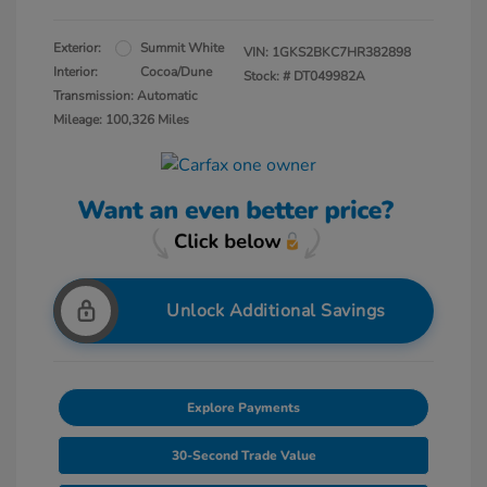
Exterior:
Summit White
VIN:
1GKS2BKC7HR382898
Interior:
Cocoa/Dune
Stock: #
DT049982A
Transmission: Automatic
Mileage: 100,326 Miles
Unlock Additional Savings
Explore Payments
30-Second Trade Value