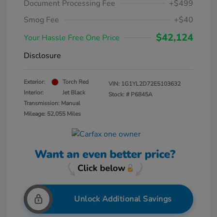
Document Processing Fee
+$499
Smog Fee
+$40
$42,124
Your Hassle Free One Price
Disclosure
Exterior:
Torch Red
VIN:
1G1YL2D72E5103632
Interior:
Jet Black
Stock: #
P6845A
Transmission: Manual
Mileage: 52,055 Miles
Unlock Additional Savings