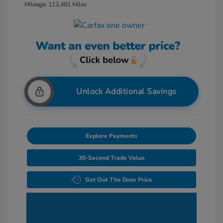
Mileage: 112,481 Miles
Unlock Additional Savings
Explore Payments
30-Second Trade Value
Get Out The Door Price