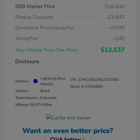
KBB Market Price
$16,840
Findlay Discount
-$3,842
Document Processing Fee
+$499
Smog Fee
+$40
$13,537
Your Hassle Free One Price
Disclosure
Lightning Blue
VIN:
1FMCU0GD6JUC57356
Exterior:
Metallic
Stock: #
V700069A
Interior:
Black
Transmission: Automatic
Mileage: 60,974 Miles