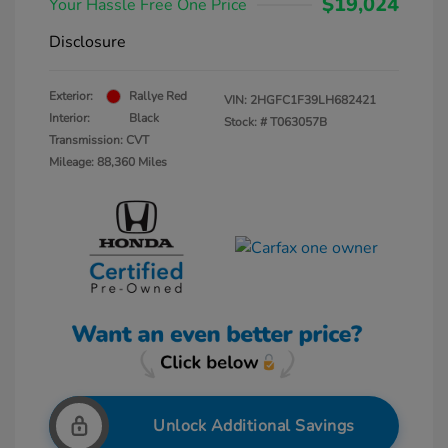
$19,024
Your Hassle Free One Price
Disclosure
Exterior:
Rallye Red
VIN:
2HGFC1F39LH682421
Interior:
Black
Stock: #
T063057B
Transmission: CVT
Mileage: 88,360 Miles
Unlock Additional Savings