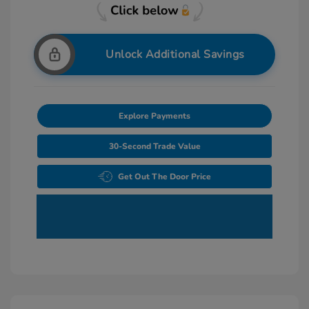
Unlock Additional Savings
Explore Payments
30-Second Trade Value
Get Out The Door Price