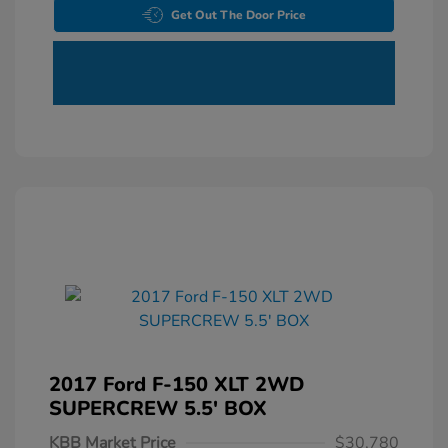
Get Out The Door Price
2017 Ford F-150 XLT 2WD
SUPERCREW 5.5' BOX
KBB Market Price
$30,780