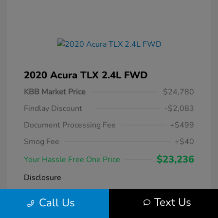
2020 Acura TLX 2.4L FWD
KBB Market Price
$24,780
Findlay Discount
-$2,083
Document Processing Fee
+$499
Smog Fee
+$40
$23,236
Your Hassle Free One Price
Disclosure
Text Us
Call Us
Modern Steel
VIN:
19UUB1F38LA004266
Exterior:
Metallic
Stock: #
DT069231A