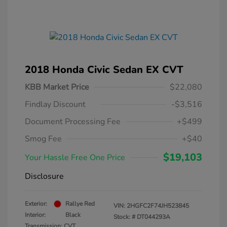
2018 Honda Civic Sedan EX CVT
KBB Market Price
$22,080
Findlay Discount
-$3,516
Document Processing Fee
+$499
Smog Fee
+$40
$19,103
Your Hassle Free One Price
Disclosure
Exterior:
Rallye Red
VIN:
2HGFC2F74JH523845
Interior:
Black
Stock: #
DT044293A
Transmission: CVT