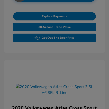
Explore Payments
30-Second Trade Value
Get Out The Door Price
2020 Volkswagen Atlas Cross Sport