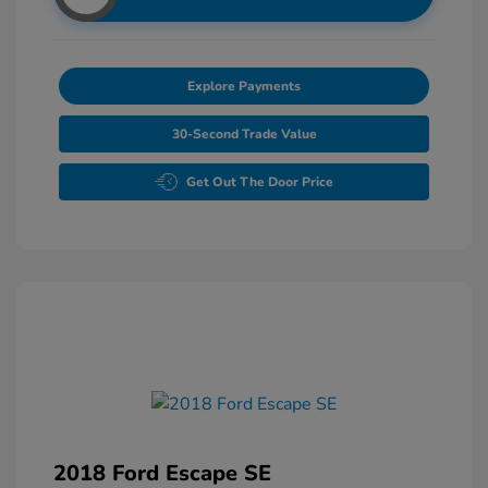
Explore Payments
30-Second Trade Value
Get Out The Door Price
2018 Ford Escape SE