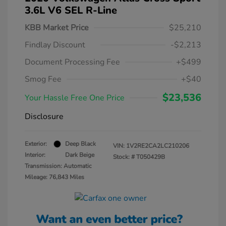
3.6L V6 SEL R-Line
KBB Market Price
$25,210
Findlay Discount
-$2,213
Document Processing Fee
+$499
Smog Fee
+$40
$23,536
Your Hassle Free One Price
Disclosure
Exterior:
Deep Black
VIN:
1V2RE2CA2LC210206
Interior:
Dark Beige
Stock: #
T050429B
Transmission: Automatic
Mileage: 76,843 Miles