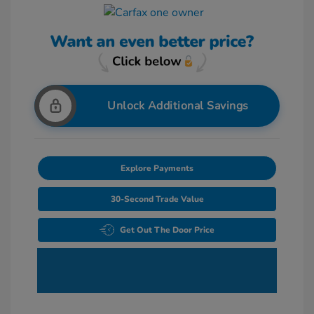
Unlock Additional Savings
Explore Payments
30-Second Trade Value
Get Out The Door Price