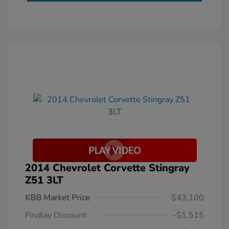
2014 Chevrolet Corvette Stingray
Z51 3LT
KBB Market Price
$43,100
Findlay Discount
-$1,515