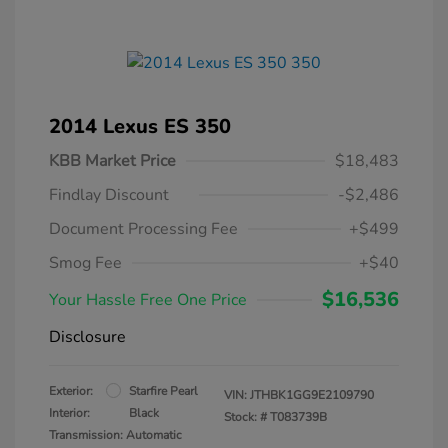
2014 Lexus ES 350
KBB Market Price
$18,483
Findlay Discount
-$2,486
Document Processing Fee
+$499
Smog Fee
+$40
$16,536
Your Hassle Free One Price
Disclosure
Exterior:
Starfire Pearl
VIN:
JTHBK1GG9E2109790
Interior:
Black
Stock: #
T083739B
Transmission: Automatic