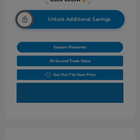
Unlock Additional Savings
Explore Payments
30-Second Trade Value
Get Out The Door Price