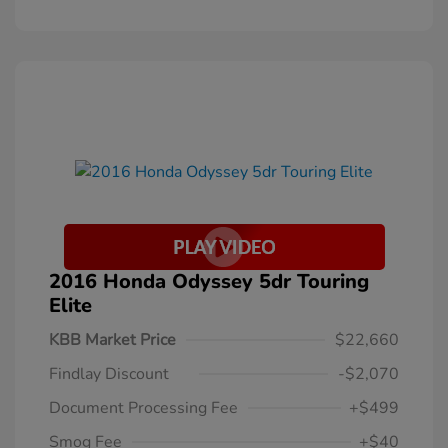
2016 Honda Odyssey 5dr Touring
Elite
KBB Market Price
$22,660
Findlay Discount
-$2,070
Document Processing Fee
+$499
Smog Fee
+$40