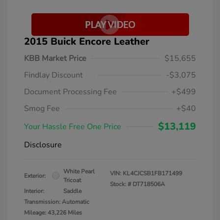
2015 Buick Encore Leather
KBB Market Price
$15,655
Findlay Discount
-$3,075
Document Processing Fee
+$499
Smog Fee
+$40
$13,119
Your Hassle Free One Price
Disclosure
White Pearl
VIN:
KL4CJCSB1FB171499
Exterior:
Tricoat
Stock: #
DT718506A
Interior:
Saddle
Transmission: Automatic
Mileage: 43,226 Miles