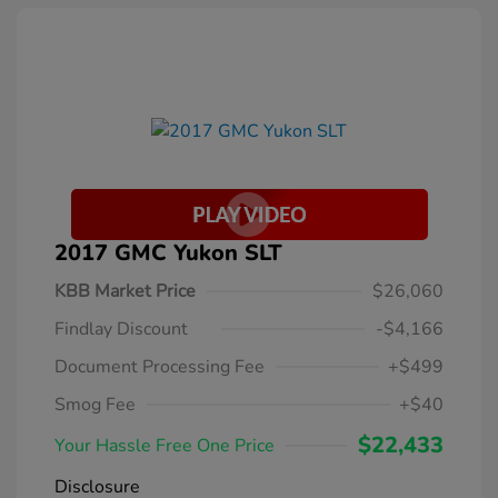
2017 GMC Yukon SLT
KBB Market Price
$26,060
Findlay Discount
-$4,166
Document Processing Fee
+$499
Smog Fee
+$40
$22,433
Your Hassle Free One Price
Disclosure