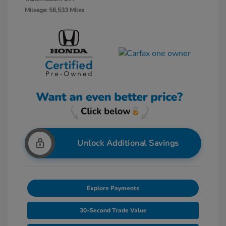
Mileage: 56,533 Miles
Unlock Additional Savings
Explore Payments
30-Second Trade Value