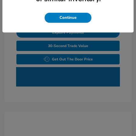
Unlock Additional Savings
Continue
Explore Payments
30-Second Trade Value
Get Out The Door Price