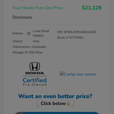
$21,129
Your Hassle Free One Price
Disclosure
Lunar Silver
VIN:
5FNRL5H91GB010255
Exterior:
Metallic
Stock: #
T077545A
Interior:
Gray
Transmission: Automatic
Mileage: 97,050 Miles