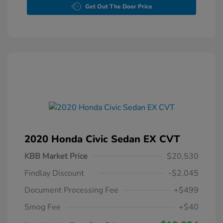
Get Out The Door Price
2020 Honda Civic Sedan EX CVT
KBB Market Price
$20,530
Findlay Discount
-$2,045
Document Processing Fee
+$499
Smog Fee
+$40