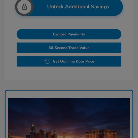
Unlock Additional Savings
Explore Payments
30-Second Trade Value
Get Out The Door Price