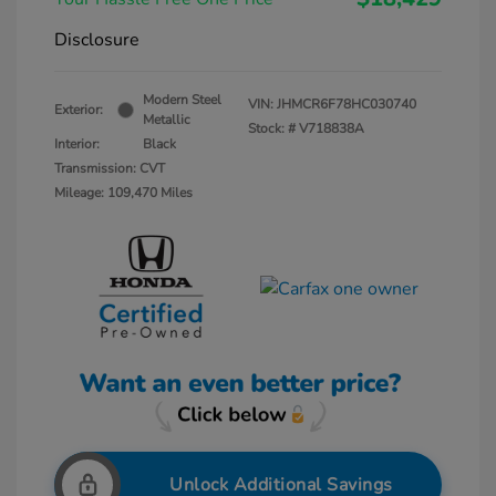
Disclosure
Modern Steel
VIN:
JHMCR6F78HC030740
Exterior:
Metallic
Stock: #
V718838A
Interior:
Black
Transmission: CVT
Mileage: 109,470 Miles
Unlock Additional Savings