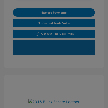
Explore Payments
30-Second Trade Value
Get Out The Door Price