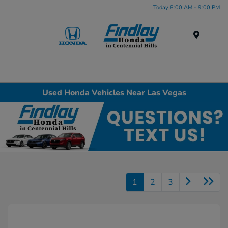
Today 8:00 AM - 9:00 PM
Menu
Used Honda Vehicles Near Las Vegas
1
2
3