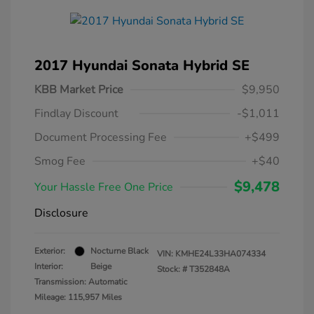
2017 Hyundai Sonata Hybrid SE
KBB Market Price
$9,950
Findlay Discount
-$1,011
Document Processing Fee
+$499
Smog Fee
+$40
$9,478
Your Hassle Free One Price
Disclosure
Exterior:
Nocturne Black
VIN:
KMHE24L33HA074334
Interior:
Beige
Stock: #
T352848A
Transmission: Automatic
Mileage: 115,957 Miles