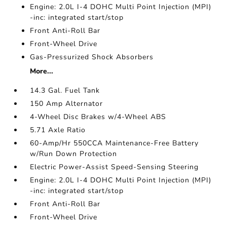
Engine: 2.0L I-4 DOHC Multi Point Injection (MPI)
-inc: integrated start/stop
Front Anti-Roll Bar
Front-Wheel Drive
Gas-Pressurized Shock Absorbers
More...
14.3 Gal. Fuel Tank
150 Amp Alternator
4-Wheel Disc Brakes w/4-Wheel ABS
5.71 Axle Ratio
60-Amp/Hr 550CCA Maintenance-Free Battery
w/Run Down Protection
Electric Power-Assist Speed-Sensing Steering
Engine: 2.0L I-4 DOHC Multi Point Injection (MPI)
-inc: integrated start/stop
Front Anti-Roll Bar
Front-Wheel Drive