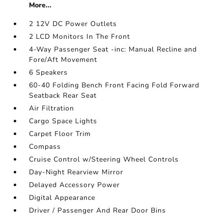
More...
2 12V DC Power Outlets
2 LCD Monitors In The Front
4-Way Passenger Seat -inc: Manual Recline and
Fore/Aft Movement
6 Speakers
60-40 Folding Bench Front Facing Fold Forward
Seatback Rear Seat
Air Filtration
Cargo Space Lights
Carpet Floor Trim
Compass
Cruise Control w/Steering Wheel Controls
Day-Night Rearview Mirror
Delayed Accessory Power
Digital Appearance
Driver / Passenger And Rear Door Bins