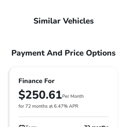
Similar Vehicles
Payment And Price Options
Finance For
$250.61
Per Month
for 72 months at 6.47% APR