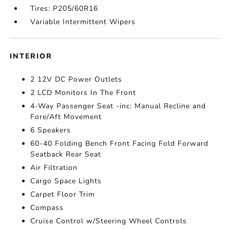
Tires: P205/60R16
Variable Intermittent Wipers
INTERIOR
2 12V DC Power Outlets
2 LCD Monitors In The Front
4-Way Passenger Seat -inc: Manual Recline and
Fore/Aft Movement
6 Speakers
60-40 Folding Bench Front Facing Fold Forward
Seatback Rear Seat
Air Filtration
Cargo Space Lights
Carpet Floor Trim
Compass
Cruise Control w/Steering Wheel Controls