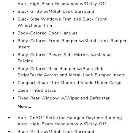
Auto High-Beam Headlamps w/Delay-Off
Black Grille w/Metal-Look Surround
Black Side Windows Trim and Black Front
Windshield Trim
Body-Colored Door Handles
Body-Colored Front Bumper w/Metal-Look Bumper
Insert
Body-Colored Power Side Mirrors w/Manual
Folding
Body-Colored Rear Bumper w/Black Rub
Strip/Fascia Accent and Metal-Look Bumper Insert
Compact Spare Tire Mounted Inside Under Cargo
Deep Tinted Glass
Fixed Rear Window w/Wiper and Defroster
More...
Auto On/Off Reflector Halogen Daytime Running
Auto High-Beam Headlamps w/Delay-Off
Black Grille w/Metal-Look Surround