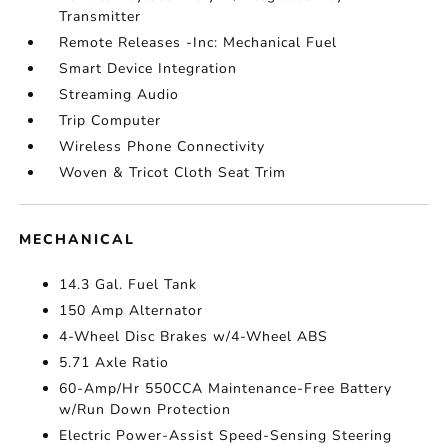
Transmitter
Remote Releases -Inc: Mechanical Fuel
Smart Device Integration
Streaming Audio
Trip Computer
Wireless Phone Connectivity
Woven & Tricot Cloth Seat Trim
MECHANICAL
14.3 Gal. Fuel Tank
150 Amp Alternator
4-Wheel Disc Brakes w/4-Wheel ABS
5.71 Axle Ratio
60-Amp/Hr 550CCA Maintenance-Free Battery
w/Run Down Protection
Electric Power-Assist Speed-Sensing Steering