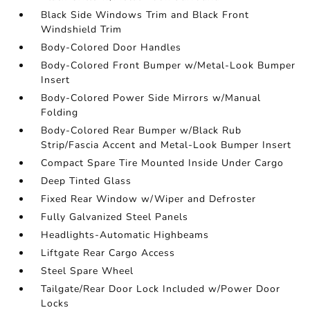
Black Side Windows Trim and Black Front
Windshield Trim
Body-Colored Door Handles
Body-Colored Front Bumper w/Metal-Look Bumper
Insert
Body-Colored Power Side Mirrors w/Manual
Folding
Body-Colored Rear Bumper w/Black Rub
Strip/Fascia Accent and Metal-Look Bumper Insert
Compact Spare Tire Mounted Inside Under Cargo
Deep Tinted Glass
Fixed Rear Window w/Wiper and Defroster
Fully Galvanized Steel Panels
Headlights-Automatic Highbeams
Liftgate Rear Cargo Access
Steel Spare Wheel
Tailgate/Rear Door Lock Included w/Power Door
Locks