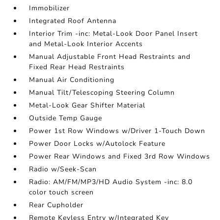
Immobilizer
Integrated Roof Antenna
Interior Trim -inc: Metal-Look Door Panel Insert
and Metal-Look Interior Accents
Manual Adjustable Front Head Restraints and
Fixed Rear Head Restraints
Manual Air Conditioning
Manual Tilt/Telescoping Steering Column
Metal-Look Gear Shifter Material
Outside Temp Gauge
Power 1st Row Windows w/Driver 1-Touch Down
Power Door Locks w/Autolock Feature
Power Rear Windows and Fixed 3rd Row Windows
Radio w/Seek-Scan
Radio: AM/FM/MP3/HD Audio System -inc: 8.0
color touch screen
Rear Cupholder
Remote Keyless Entry w/Integrated Key