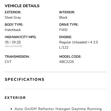
VEHICLE DETAILS
EXTERIOR:
INTERIOR:
Steel Gray
Black
BODY TYPE:
DRIVE TYPE:
Hatchback
FWD
HIGHWAY/CITY MPG:
ENGINE:
35 / 29
[3]
Regular Unleaded I-4 2.0
*EPA ESTIMATED
L/122
TRANSMISSION:
MODEL CODE:
CVT
XBC2225
SPECIFICATIONS
EXTERIOR
Auto On/Off Reflector Halogen Daytime Running