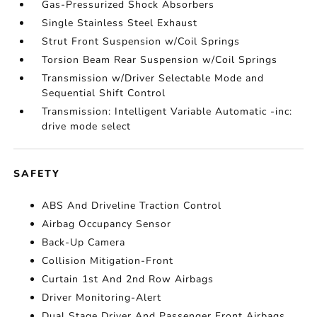
Gas-Pressurized Shock Absorbers
Single Stainless Steel Exhaust
Strut Front Suspension w/Coil Springs
Torsion Beam Rear Suspension w/Coil Springs
Transmission w/Driver Selectable Mode and
Sequential Shift Control
Transmission: Intelligent Variable Automatic -inc:
drive mode select
SAFETY
ABS And Driveline Traction Control
Airbag Occupancy Sensor
Back-Up Camera
Collision Mitigation-Front
Curtain 1st And 2nd Row Airbags
Driver Monitoring-Alert
Dual Stage Driver And Passenger Front Airbags