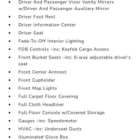
Driver And Passenger Visor Vanity Mirrors
w/Driver And Passenger Auxiliary Mirror
Driver Foot Rest
Driver Information Center
Driver Seat
Fade-To-Off Interior Lighting
FOB Controls -inc: Keyfob Cargo Access
Front Bucket Seats -inc: 6-way adjustable driver's
seat
Front Center Armrest
Front Cupholder
Front Map Lights
Full Carpet Floor Covering
Full Cloth Headliner
Full Floor Console w/Covered Storage
Gauges -inc: Speedometer
HVAC -inc: Underseat Ducts
Illuminated Glove Box