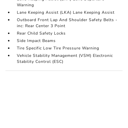
Warning
Lane Keeping Assist (LKA) Lane Keeping Assist
Outboard Front Lap And Shoulder Safety Belts -
inc: Rear Center 3 Point
Rear Child Safety Locks
Side Impact Beams
Tire Specific Low Tire Pressure Warning
Vehicle Stability Management (VSM) Electronic
Stability Control (ESC)