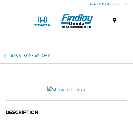
Today 8:00 AM - 9:00 PM
Menu
BACK TO INVENTORY
DESCRIPTION