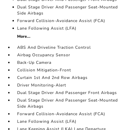
Dual Stage Driver And Passenger Seat-Mounted
Side Airbags
Forward Collision-Avoidance Assist (FCA)
Lane Following Assist (LFA)
More...
ABS And Driveline Traction Control
Airbag Occupancy Sensor
Back-Up Camera
Collision Mitigation-Front
Curtain 1st And 2nd Row Airbags
Driver Monitoring-Alert
Dual Stage Driver And Passenger Front Airbags
Dual Stage Driver And Passenger Seat-Mounted
Side Airbags
Forward Collision-Avoidance Assist (FCA)
Lane Following Assist (LFA)
Lane Keeping Assist (LKA) Lane Departure