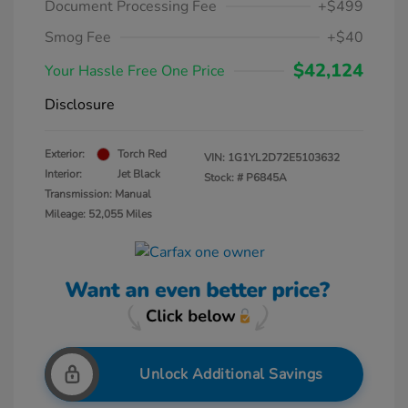
Document Processing Fee
+$499
Smog Fee
+$40
$42,124
Your Hassle Free One Price
Disclosure
Exterior:
Torch Red
VIN:
1G1YL2D72E5103632
Interior:
Jet Black
Stock: #
P6845A
Transmission: Manual
Mileage: 52,055 Miles
Unlock Additional Savings