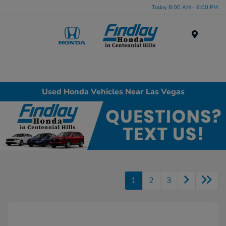
Today 8:00 AM - 9:00 PM
Menu
Used Honda Vehicles Near Las Vegas
1
2
3