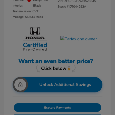
Exterior:
Rallye Red
VIN:
2HGFC2F74JH523845
Interior:
Black
Stock: #
DT044293A
Transmission: CVT
Mileage: 56,533 Miles
Unlock Additional Savings
Explore Payments