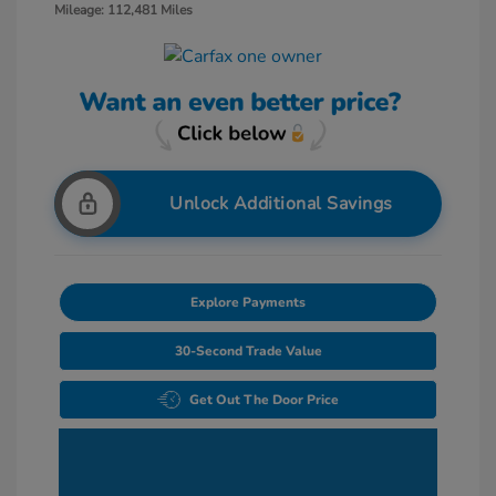
Mileage: 112,481 Miles
Unlock Additional Savings
Explore Payments
30-Second Trade Value
Get Out The Door Price