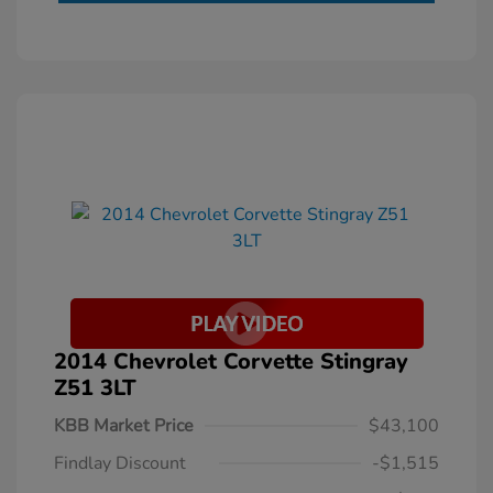
2014 Chevrolet Corvette Stingray
Z51 3LT
KBB Market Price
$43,100
Findlay Discount
-$1,515