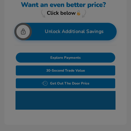
Unlock Additional Savings
Explore Payments
30-Second Trade Value
Get Out The Door Price