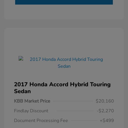
2017 Honda Accord Hybrid Touring
Sedan
KBB Market Price
$20,160
Findlay Discount
-$2,270
Document Processing Fee
+$499