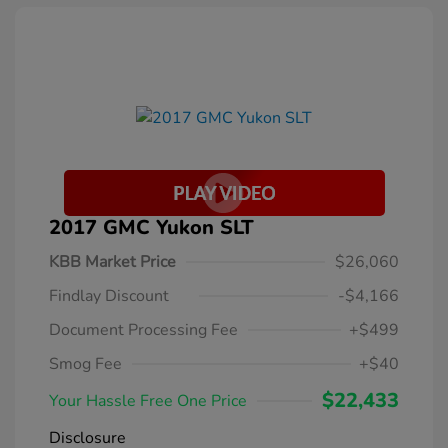
2017 GMC Yukon SLT
KBB Market Price
$26,060
Findlay Discount
-$4,166
Document Processing Fee
+$499
Smog Fee
+$40
$22,433
Your Hassle Free One Price
Disclosure