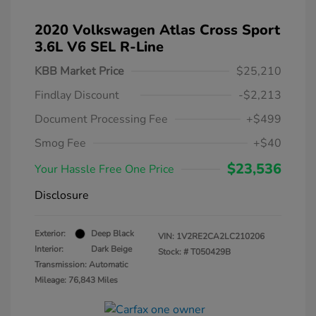
2020 Volkswagen Atlas Cross Sport
3.6L V6 SEL R-Line
KBB Market Price
$25,210
Findlay Discount
-$2,213
Document Processing Fee
+$499
Smog Fee
+$40
$23,536
Your Hassle Free One Price
Disclosure
Exterior:
Deep Black
VIN:
1V2RE2CA2LC210206
Interior:
Dark Beige
Stock: #
T050429B
Transmission: Automatic
Mileage: 76,843 Miles