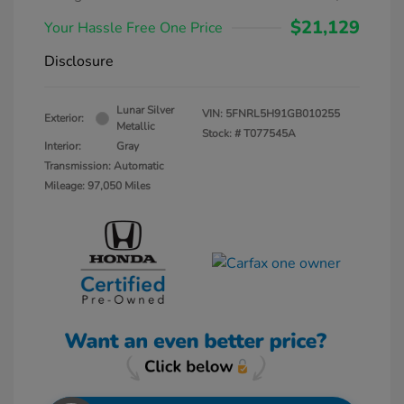
$21,129
Your Hassle Free One Price
Disclosure
Lunar Silver
VIN:
5FNRL5H91GB010255
Exterior:
Metallic
Stock: #
T077545A
Interior:
Gray
Transmission: Automatic
Mileage: 97,050 Miles