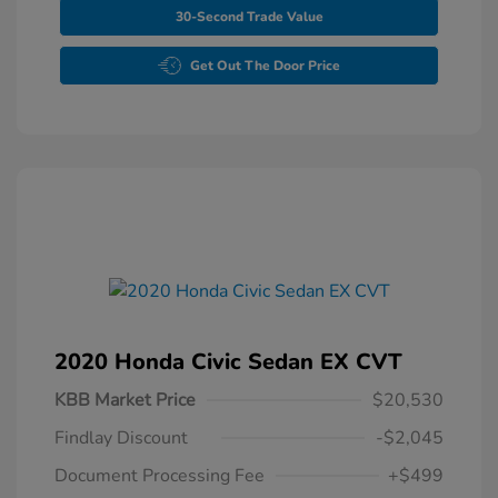
30-Second Trade Value
Get Out The Door Price
2020 Honda Civic Sedan EX CVT
KBB Market Price
$20,530
Findlay Discount
-$2,045
Document Processing Fee
+$499