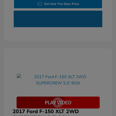
Get Out The Door Price
2017 Ford F-150 XLT 2WD