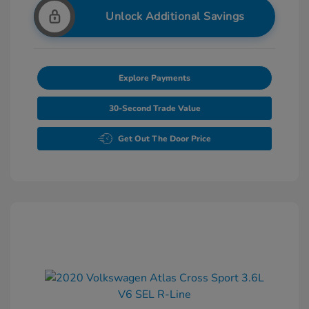
Unlock Additional Savings
Explore Payments
30-Second Trade Value
Get Out The Door Price