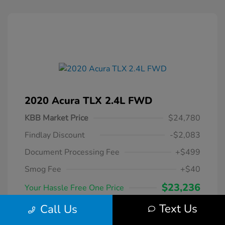
2020 Acura TLX 2.4L FWD
KBB Market Price
$24,780
Findlay Discount
-$2,083
Document Processing Fee
+$499
Smog Fee
+$40
$23,236
Your Hassle Free One Price
Disclosure
Text Us
Call Us