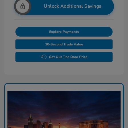
Unlock Additional Savings
Explore Payments
30-Second Trade Value
Get Out The Door Price