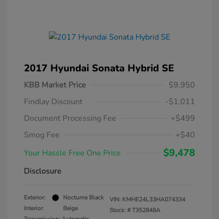
2017 Hyundai Sonata Hybrid SE
KBB Market Price
$9,950
Findlay Discount
-$1,011
Document Processing Fee
+$499
Smog Fee
+$40
$9,478
Your Hassle Free One Price
Disclosure
Exterior:
Nocturne Black
VIN:
KMHE24L33HA074334
Interior:
Beige
Stock: #
T352848A