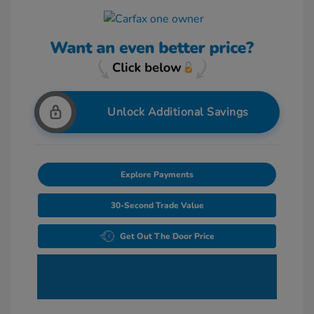
Unlock Additional Savings
Explore Payments
30-Second Trade Value
Get Out The Door Price