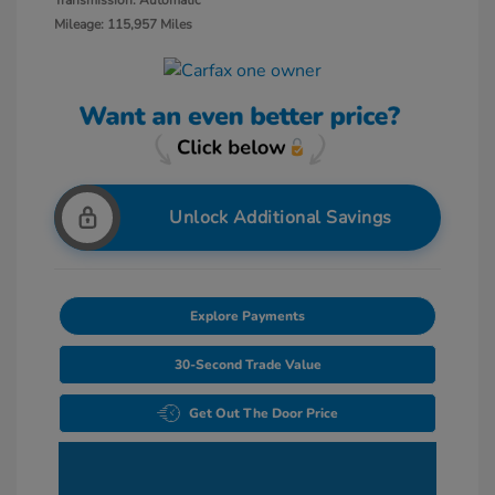
Transmission: Automatic
Mileage: 115,957 Miles
Unlock Additional Savings
Explore Payments
30-Second Trade Value
Get Out The Door Price