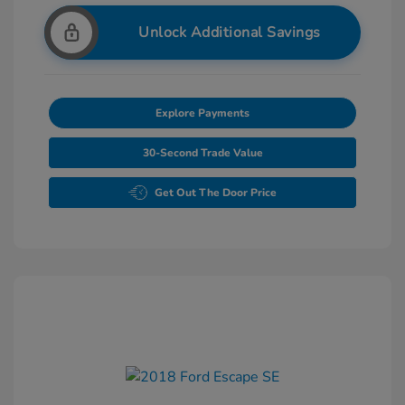
Unlock Additional Savings
Explore Payments
30-Second Trade Value
Get Out The Door Price