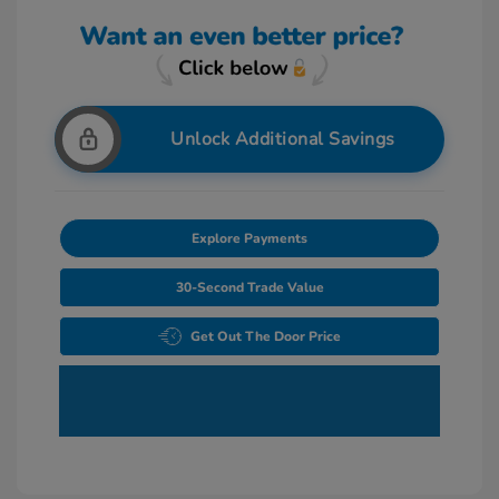
Unlock Additional Savings
Explore Payments
30-Second Trade Value
Get Out The Door Price