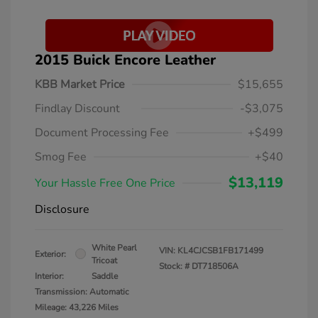
2015 Buick Encore Leather
KBB Market Price
$15,655
Findlay Discount
-$3,075
Document Processing Fee
+$499
Smog Fee
+$40
$13,119
Your Hassle Free One Price
Disclosure
White Pearl
VIN:
KL4CJCSB1FB171499
Exterior:
Tricoat
Stock: #
DT718506A
Interior:
Saddle
Transmission: Automatic
Mileage: 43,226 Miles