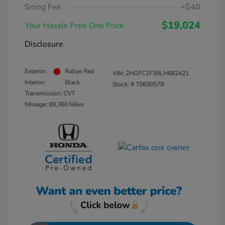
Smog Fee
+$40
$19,024
Your Hassle Free One Price
Disclosure
Exterior:
Rallye Red
VIN:
2HGFC1F39LH682421
Interior:
Black
Stock: #
T063057B
Transmission: CVT
Mileage: 88,360 Miles