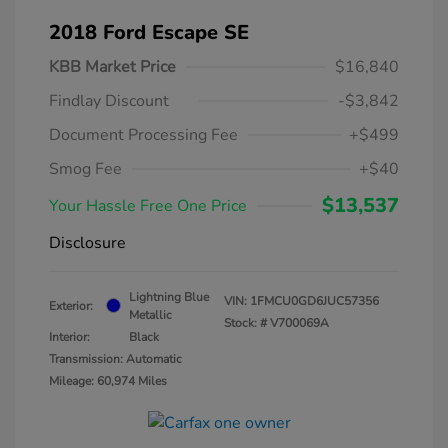
2018 Ford Escape SE
KBB Market Price
$16,840
Findlay Discount
-$3,842
Document Processing Fee
+$499
Smog Fee
+$40
$13,537
Your Hassle Free One Price
Disclosure
Lightning Blue
VIN:
1FMCU0GD6JUC57356
Exterior:
Metallic
Stock: #
V700069A
Interior:
Black
Transmission: Automatic
Mileage: 60,974 Miles