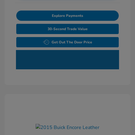
Explore Payments
30-Second Trade Value
Get Out The Door Price