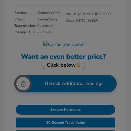
Exterior:
Summit White
VIN:
1GKS2BKC7HR382898
Interior:
Cocoa/Dune
Stock: #
DT049982A
Transmission: Automatic
Mileage: 100,326 Miles
Unlock Additional Savings
Explore Payments
30-Second Trade Value