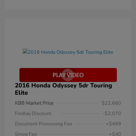
2016 Honda Odyssey 5dr Touring
Elite
KBB Market Price
$22,660
Findlay Discount
-$2,070
Document Processing Fee
+$499
Smog Fee
+$40