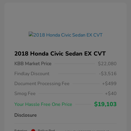
2018 Honda Civic Sedan EX CVT
KBB Market Price
$22,080
Findlay Discount
-$3,516
Document Processing Fee
+$499
Smog Fee
+$40
$19,103
Your Hassle Free One Price
Disclosure