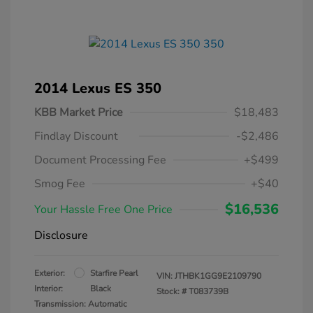
2014 Lexus ES 350
KBB Market Price
$18,483
Findlay Discount
-$2,486
Document Processing Fee
+$499
Smog Fee
+$40
$16,536
Your Hassle Free One Price
Disclosure
Exterior:
Starfire Pearl
VIN:
JTHBK1GG9E2109790
Interior:
Black
Stock: #
T083739B
Transmission: Automatic