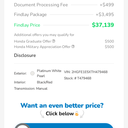
Document Processing Fee
+$499
Findlay Package
+$3,495
$37,139
Findlay Price
Additional offers you may qualify for
Honda Graduate Offer
$500
Honda Military Appreciation Offer
$500
Disclosure
Platinum White
VIN:
2HGFE1E5XTH479468
Exterior:
Pearl
Stock: #
T479468
Interior:
Black/Red
Transmission: Manual