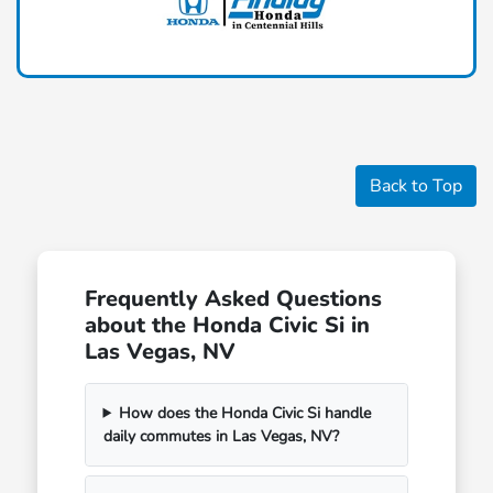
Back to Top
Frequently Asked Questions
about the Honda Civic Si in
Las Vegas, NV
How does the Honda Civic Si handle
daily commutes in Las Vegas, NV?