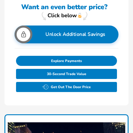
Unlock Additional Savings
Explore Payments
30-Second Trade Value
Get Out The Door Price