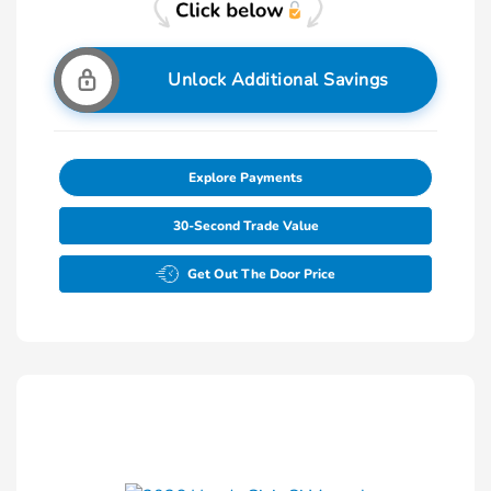
Unlock Additional Savings
Explore Payments
30-Second Trade Value
Get Out The Door Price