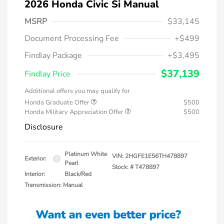
2026 Honda Civic Si Manual
MSRP
$33,145
Document Processing Fee
+$499
Findlay Package
+$3,495
$37,139
Findlay Price
Additional offers you may qualify for
Honda Graduate Offer
$500
Honda Military Appreciation Offer
$500
Disclosure
Platinum White
VIN:
2HGFE1E56TH478897
Exterior:
Pearl
Stock: #
T478897
Interior:
Black/Red
Transmission: Manual