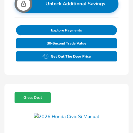
Unlock Additional Savings
Explore Payments
30-Second Trade Value
Get Out The Door Price
Great Deal