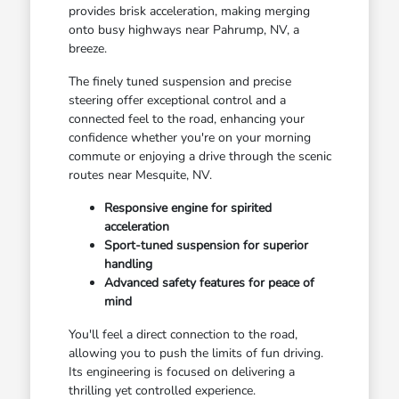
provides brisk acceleration, making merging
onto busy highways near Pahrump, NV, a
breeze.
The finely tuned suspension and precise
steering offer exceptional control and a
connected feel to the road, enhancing your
confidence whether you're on your morning
commute or enjoying a drive through the scenic
routes near Mesquite, NV.
Responsive engine for spirited
acceleration
Sport-tuned suspension for superior
handling
Advanced safety features for peace of
mind
You'll feel a direct connection to the road,
allowing you to push the limits of fun driving.
Its engineering is focused on delivering a
thrilling yet controlled experience.