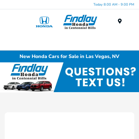
Today 8:00 AM - 9:00 PM
Menu
New Honda Cars for Sale in Las Vegas, NV