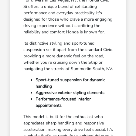
For drivers in Las Vegas, NV, the Honda Civic
Si offers a unique blend of exhilarating
performance and everyday practicality. It's
designed for those who crave a more engaging
driving experience without sacrificing the
reliability and comfort Honda is known for.
Its distinctive styling and sport-tuned
suspension set it apart from the standard Civic,
providing a more dynamic feel on the road,
whether you're cruising down the Strip or
navigating the streets of Summerlin South, NV.
Sport-tuned suspension for dynamic
handling
Aggressive exterior styling elements
Performance-focused interior
appointments
This model is built for the enthusiast who
appreciates sharp handling and responsive
acceleration, making every drive feel special. It's
a vehicle that's as ready for a spirited drive as it