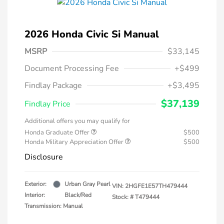
2026 Honda Civic Si Manual
MSRP
$33,145
Document Processing Fee
+$499
Findlay Package
+$3,495
$37,139
Findlay Price
Additional offers you may qualify for
Honda Graduate Offer
$500
Honda Military Appreciation Offer
$500
Disclosure
Exterior:
Urban Gray Pearl
VIN:
2HGFE1E57TH479444
Interior:
Black/Red
Stock: #
T479444
Transmission: Manual