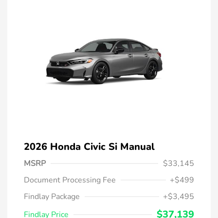
2026 Honda Civic Si Manual
MSRP
$33,145
Document Processing Fee
+$499
Findlay Package
+$3,495
$37,139
Findlay Price