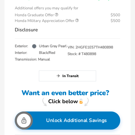
Additional offers you may qualify for
Honda Graduate Offer
$500
Honda Military Appreciation Offer
$500
Disclosure
Exterior:
Urban Gray Pearl
VIN:
2HGFE1E57TH480898
Interior:
Black/Red
Stock: #
T480898
Transmission: Manual
In Transit
Unlock Additional Savings