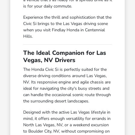
is for your daily commute.
Experience the thrill and sophistication that the
Civic Si brings to the Las Vegas driving scene
when you visit Findlay Honda in Centennial
Hills.
The Ideal Companion for Las
Vegas, NV Drivers
The Honda Civic Si is perfectly suited for the
diverse driving conditions around Las Vegas,
NV. Its responsive engine and agile chassis are
ideal for navigating the city's busy streets and
can handle the occasional scenic route through
the surrounding desert landscapes.
Designed with the active Las Vegas lifestyle in
mind, it offers enough versatility for errands in
North Las Vegas, NV, or a weekend excursion
to Boulder City, NV, without compromising on