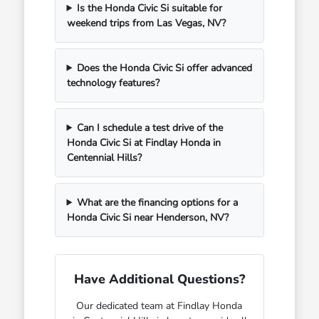
Is the Honda Civic Si suitable for
weekend trips from Las Vegas, NV?
Does the Honda Civic Si offer advanced
technology features?
Can I schedule a test drive of the
Honda Civic Si at Findlay Honda in
Centennial Hills?
What are the financing options for a
Honda Civic Si near Henderson, NV?
Have Additional Questions?
Our dedicated team at Findlay Honda