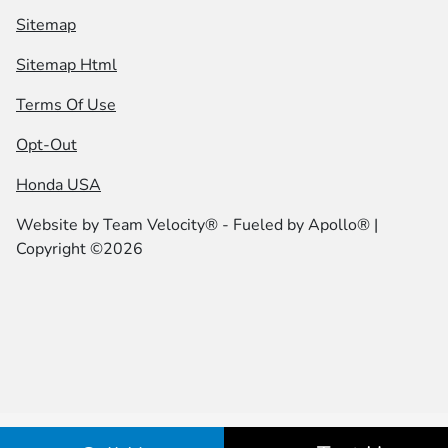
Sitemap
Sitemap Html
Terms Of Use
Opt-Out
Honda USA
Website by
Team Velocity®
- Fueled by Apollo® |
Copyright ©2026