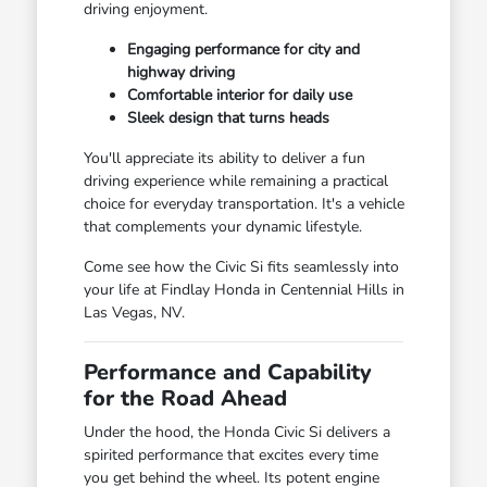
driving enjoyment.
Engaging performance for city and
highway driving
Comfortable interior for daily use
Sleek design that turns heads
You'll appreciate its ability to deliver a fun
driving experience while remaining a practical
choice for everyday transportation. It's a vehicle
that complements your dynamic lifestyle.
Come see how the Civic Si fits seamlessly into
your life at Findlay Honda in Centennial Hills in
Las Vegas, NV.
Performance and Capability
for the Road Ahead
Under the hood, the Honda Civic Si delivers a
spirited performance that excites every time
you get behind the wheel. Its potent engine