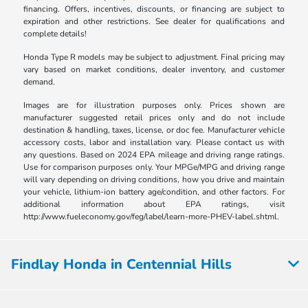
financing. Offers, incentives, discounts, or financing are subject to
expiration and other restrictions. See dealer for qualifications and
complete details!
Honda Type R models may be subject to adjustment. Final pricing may
vary based on market conditions, dealer inventory, and customer
demand.
Images are for illustration purposes only. Prices shown are
manufacturer suggested retail prices only and do not include
destination & handling, taxes, license, or doc fee. Manufacturer vehicle
accessory costs, labor and installation vary. Please contact us with
any questions. Based on 2024 EPA mileage and driving range ratings.
Use for comparison purposes only. Your MPGe/MPG and driving range
will vary depending on driving conditions, how you drive and maintain
your vehicle, lithium-ion battery age/condition, and other factors. For
additional information about EPA ratings, visit
http://www.fueleconomy.gov/feg/label/learn-more-PHEV-label.shtml.
Findlay Honda in Centennial Hills