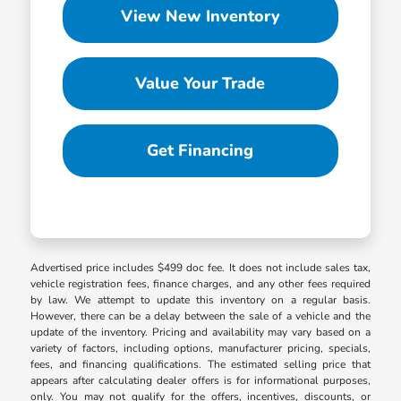
View New Inventory
Value Your Trade
Get Financing
Advertised price includes $499 doc fee. It does not include sales tax,
vehicle registration fees, finance charges, and any other fees required
by law. We attempt to update this inventory on a regular basis.
However, there can be a delay between the sale of a vehicle and the
update of the inventory. Pricing and availability may vary based on a
variety of factors, including options, manufacturer pricing, specials,
fees, and financing qualifications. The estimated selling price that
appears after calculating dealer offers is for informational purposes,
only. You may not qualify for the offers, incentives, discounts, or