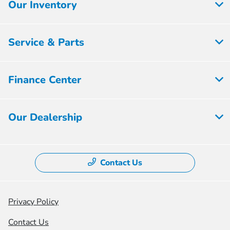
Our Inventory
Service & Parts
Finance Center
Our Dealership
Contact Us
Privacy Policy
Contact Us