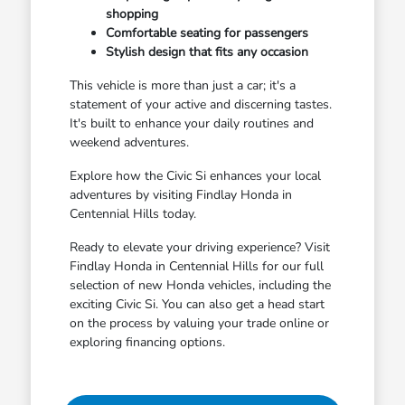
shopping
Comfortable seating for passengers
Stylish design that fits any occasion
This vehicle is more than just a car; it's a
statement of your active and discerning tastes.
It's built to enhance your daily routines and
weekend adventures.
Explore how the Civic Si enhances your local
adventures by visiting Findlay Honda in
Centennial Hills today.
Ready to elevate your driving experience? Visit
Findlay Honda in Centennial Hills for our full
selection of new Honda vehicles, including the
exciting Civic Si. You can also get a head start
on the process by valuing your trade online or
exploring financing options.