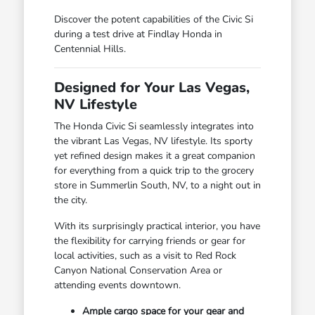
Discover the potent capabilities of the Civic Si
during a test drive at Findlay Honda in
Centennial Hills.
Designed for Your Las Vegas,
NV Lifestyle
The Honda Civic Si seamlessly integrates into
the vibrant Las Vegas, NV lifestyle. Its sporty
yet refined design makes it a great companion
for everything from a quick trip to the grocery
store in Summerlin South, NV, to a night out in
the city.
With its surprisingly practical interior, you have
the flexibility for carrying friends or gear for
local activities, such as a visit to Red Rock
Canyon National Conservation Area or
attending events downtown.
Ample cargo space for your gear and