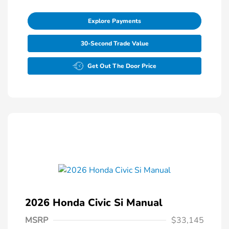
Explore Payments
30-Second Trade Value
Get Out The Door Price
2026 Honda Civic Si Manual
MSRP
$33,145