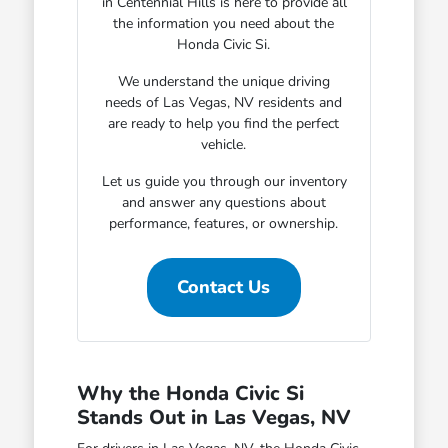
in Centennial Hills is here to provide all
the information you need about the
Honda Civic Si.
We understand the unique driving
needs of Las Vegas, NV residents and
are ready to help you find the perfect
vehicle.
Let us guide you through our inventory
and answer any questions about
performance, features, or ownership.
Contact Us
Why the Honda Civic Si
Stands Out in Las Vegas, NV