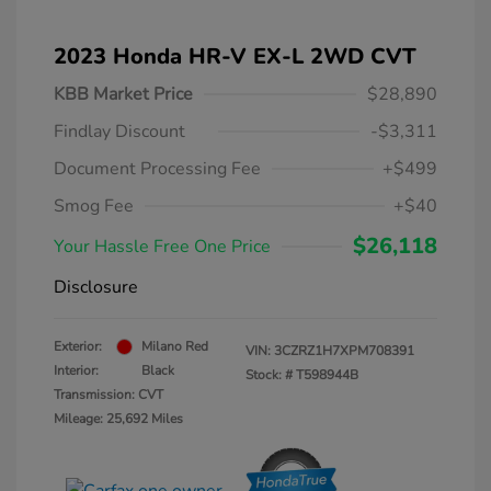
2023 Honda HR-V EX-L 2WD CVT
KBB Market Price
$28,890
Findlay Discount
-$3,311
Document Processing Fee
+$499
Smog Fee
+$40
$26,118
Your Hassle Free One Price
Disclosure
Exterior:
Milano Red
VIN:
3CZRZ1H7XPM708391
Interior:
Black
Stock: #
T598944B
Transmission: CVT
Mileage: 25,692 Miles