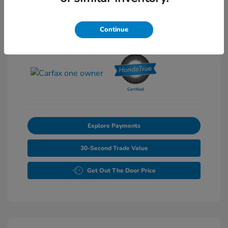
Exterior:
Pearl
Stock: #
P6861
Interior:
Gray
Continue
Transmission: Automatic
Mileage: 46,827 Miles
Explore Payments
30-Second Trade Value
Get Out The Door Price