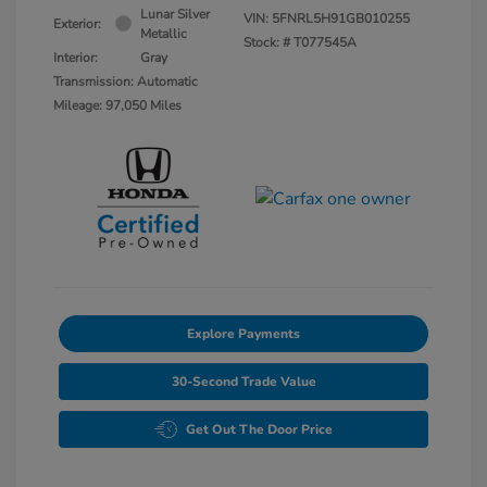
Lunar Silver
VIN:
5FNRL5H91GB010255
Exterior:
Metallic
Stock: #
T077545A
Interior:
Gray
Transmission: Automatic
Mileage: 97,050 Miles
Explore Payments
30-Second Trade Value
Get Out The Door Price