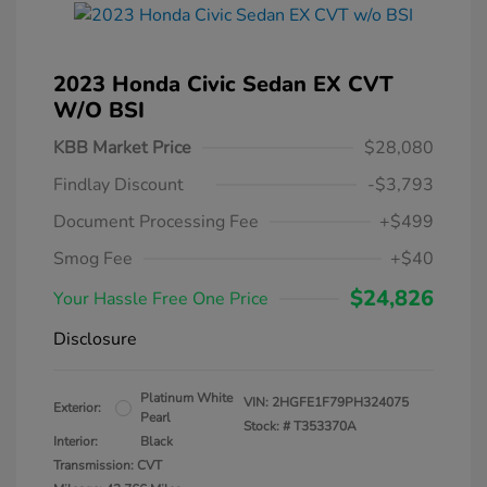
2023 Honda Civic Sedan EX CVT
W/o BSI
KBB Market Price
$28,080
Findlay Discount
-$3,793
Document Processing Fee
+$499
Smog Fee
+$40
$24,826
Your Hassle Free One Price
Disclosure
Platinum White
VIN:
2HGFE1F79PH324075
Exterior:
Pearl
Stock: #
T353370A
Interior:
Black
Transmission: CVT