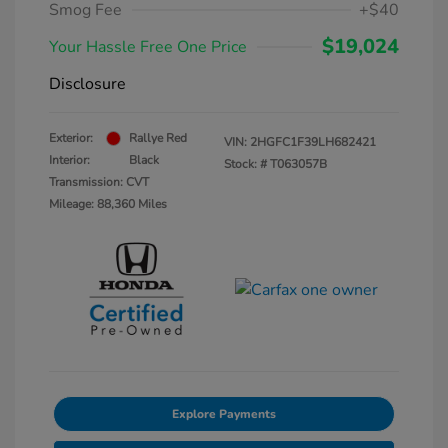
Smog Fee
+$40
$19,024
Your Hassle Free One Price
Disclosure
Exterior:
Rallye Red
VIN:
2HGFC1F39LH682421
Interior:
Black
Stock: #
T063057B
Transmission: CVT
Mileage: 88,360 Miles
Explore Payments