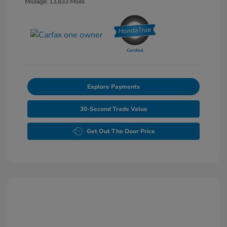
Mileage: 13,833 Miles
Explore Payments
30-Second Trade Value
Get Out The Door Price