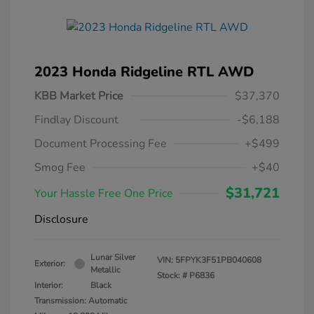
2023 Honda Ridgeline RTL AWD
KBB Market Price
$37,370
Findlay Discount
-$6,188
Document Processing Fee
+$499
Smog Fee
+$40
$31,721
Your Hassle Free One Price
Disclosure
Lunar Silver
VIN:
5FPYK3F51PB040608
Exterior:
Metallic
Stock: #
P6836
Interior:
Black
Transmission: Automatic