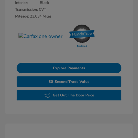
Interior:
Black
Transmission: CVT
Mileage: 23,034 Miles
Explore Payments
30-Second Trade Value
Get Out The Door Price