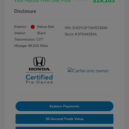
$19,103
Your Hassle Free One Price
Disclosure
Exterior:
Rallye Red
VIN:
2HGFC2F74JH523845
Interior:
Black
Stock: #
DT044293A
Transmission: CVT
Mileage: 56,533 Miles
Explore Payments
30-Second Trade Value