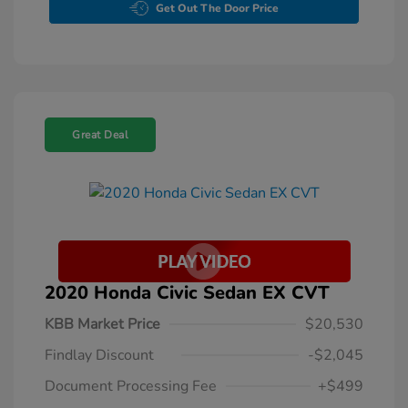
Get Out The Door Price
Great Deal
2020 Honda Civic Sedan EX CVT
KBB Market Price
$20,530
Findlay Discount
-$2,045
Document Processing Fee
+$499