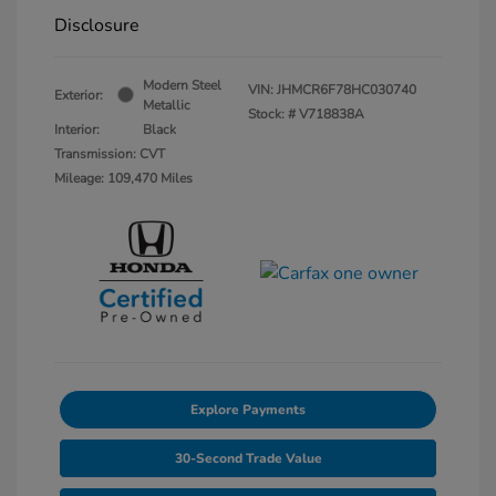
Disclosure
Modern Steel
VIN:
JHMCR6F78HC030740
Exterior:
Metallic
Stock: #
V718838A
Interior:
Black
Transmission: CVT
Mileage: 109,470 Miles
Explore Payments
30-Second Trade Value