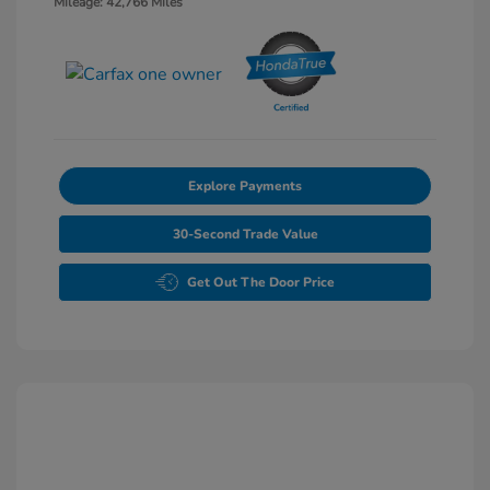
Mileage: 42,766 Miles
Explore Payments
30-Second Trade Value
Get Out The Door Price