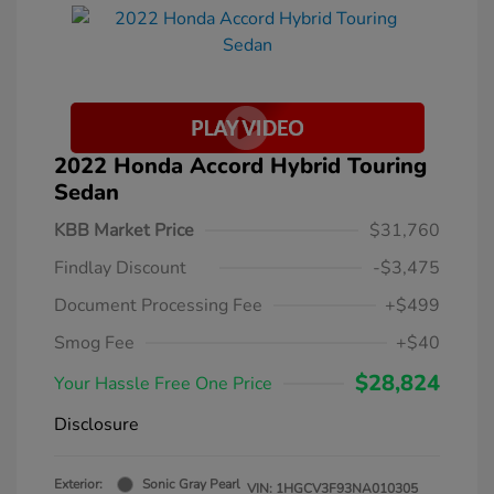
2022 Honda Accord Hybrid Touring
Sedan
KBB Market Price
$31,760
Findlay Discount
-$3,475
Document Processing Fee
+$499
Smog Fee
+$40
$28,824
Your Hassle Free One Price
Disclosure
Exterior:
Sonic Gray Pearl
VIN:
1HGCV3F93NA010305