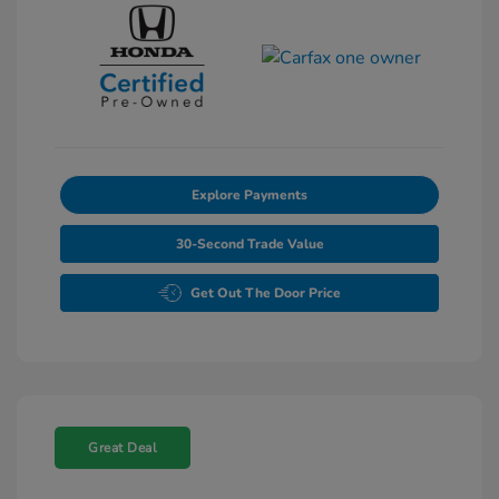
Explore Payments
30-Second Trade Value
Get Out The Door Price
Great Deal