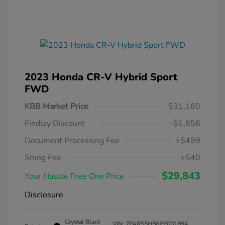
2023 Honda CR-V Hybrid Sport
FWD
KBB Market Price
$31,160
Findlay Discount
-$1,856
Document Processing Fee
+$499
Smog Fee
+$40
$29,843
Your Hassle Free One Price
Disclosure
Crystal Black
VIN:
7FARS5H56PE001894