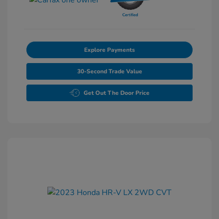
Explore Payments
30-Second Trade Value
Get Out The Door Price