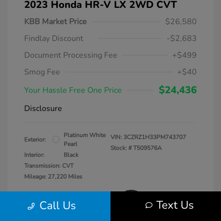
2023 Honda HR-V LX 2WD CVT
KBB Market Price
$26,580
Findlay Discount
-$2,683
Document Processing Fee
+$499
Smog Fee
+$40
$24,436
Your Hassle Free One Price
Disclosure
Platinum White
VIN:
3CZRZ1H33PM743707
Exterior:
Pearl
Stock: #
T509576A
Interior:
Black
Transmission: CVT
Mileage: 27,220 Miles
Text Us
Call Us