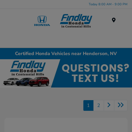
Today 8:00 AM - 9:00 PM
Menu
Certified Honda Vehicles near Henderson, NV
1
2