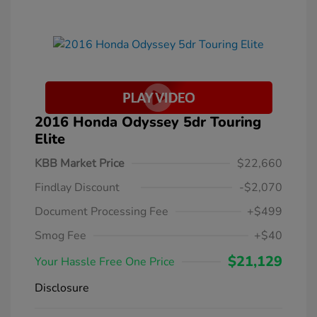
2016 Honda Odyssey 5dr Touring
Elite
KBB Market Price
$22,660
Findlay Discount
-$2,070
Document Processing Fee
+$499
Smog Fee
+$40
$21,129
Your Hassle Free One Price
Disclosure