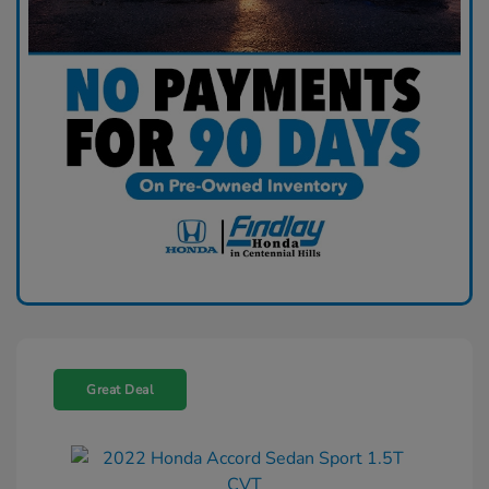
Great Deal