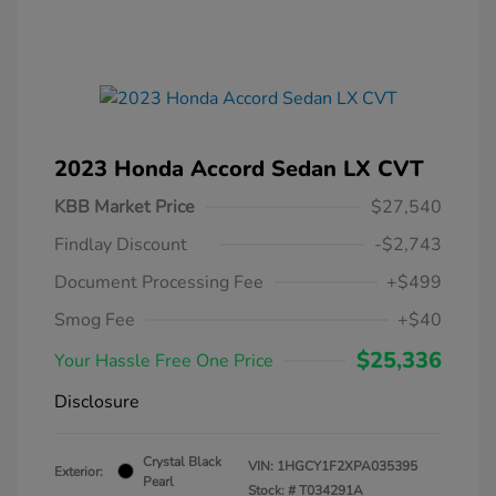
2023 Honda Accord Sedan LX CVT
KBB Market Price
$27,540
Findlay Discount
-$2,743
Document Processing Fee
+$499
Smog Fee
+$40
$25,336
Your Hassle Free One Price
Disclosure
Crystal Black
VIN:
1HGCY1F2XPA035395
Exterior:
Pearl
Stock: #
T034291A