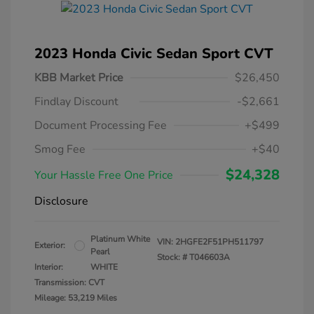
2023 Honda Civic Sedan Sport CVT
KBB Market Price
$26,450
Findlay Discount
-$2,661
Document Processing Fee
+$499
Smog Fee
+$40
$24,328
Your Hassle Free One Price
Disclosure
Platinum White
VIN:
2HGFE2F51PH511797
Exterior:
Pearl
Stock: #
T046603A
Interior:
WHITE
Transmission: CVT
Mileage: 53,219 Miles