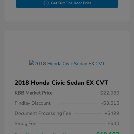
Get Out The Door Price
2018 Honda Civic Sedan EX CVT
KBB Market Price
$22,080
Findlay Discount
-$3,516
Document Processing Fee
+$499
Smog Fee
+$40