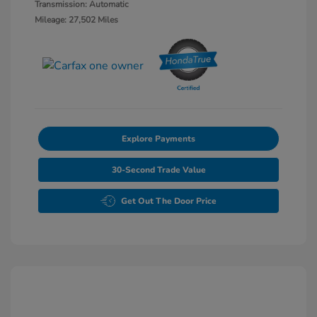
Transmission: Automatic
Mileage: 27,502 Miles
Explore Payments
30-Second Trade Value
Get Out The Door Price