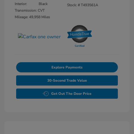
Interior:
Black
Stock: #
T493561A
Transmission: CVT
Mileage: 49,958 Miles
Explore Payments
30-Second Trade Value
Get Out The Door Price