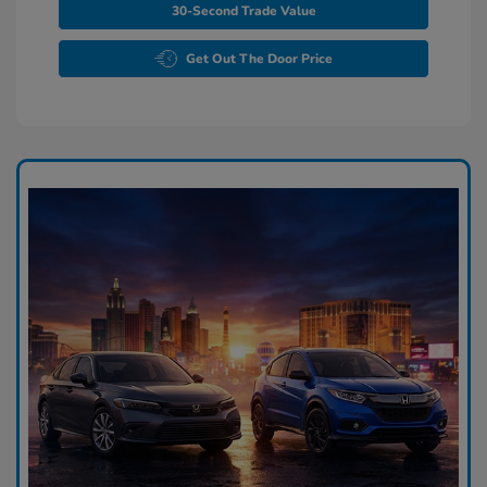
30-Second Trade Value
Get Out The Door Price