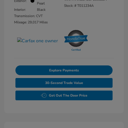
Exterior:
Pearl
Stock: #
T011234A
Interior:
Black
Transmission: CVT
Mileage: 29,017 Miles
Explore Payments
30-Second Trade Value
Get Out The Door Price