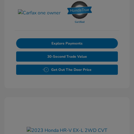
Explore Payments
30-Second Trade Value
Get Out The Door Price