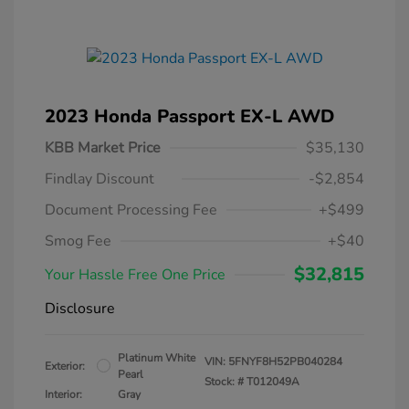
2023 Honda Passport EX-L AWD
KBB Market Price
$35,130
Findlay Discount
-$2,854
Document Processing Fee
+$499
Smog Fee
+$40
$32,815
Your Hassle Free One Price
Disclosure
Platinum White
VIN:
5FNYF8H52PB040284
Exterior:
Pearl
Stock: #
T012049A
Interior:
Gray