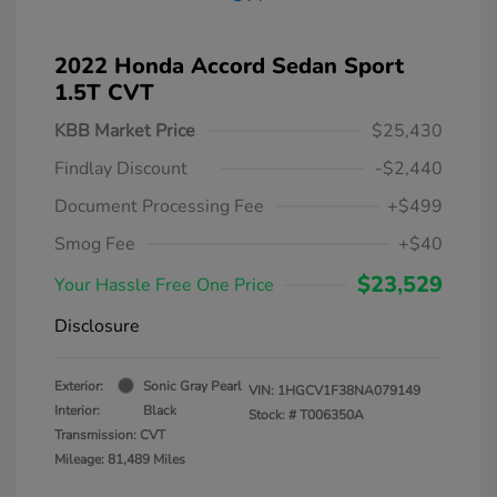
2022 Honda Accord Sedan Sport
1.5T CVT
KBB Market Price
$25,430
Findlay Discount
-$2,440
Document Processing Fee
+$499
Smog Fee
+$40
$23,529
Your Hassle Free One Price
Disclosure
Exterior:
Sonic Gray Pearl
VIN:
1HGCV1F38NA079149
Interior:
Black
Stock: #
T006350A
Transmission: CVT
Mileage: 81,489 Miles