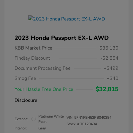
2023 Honda Passport EX-L AWD
KBB Market Price
$35,130
Findlay Discount
-$2,854
Document Processing Fee
+$499
Smog Fee
+$40
$32,815
Your Hassle Free One Price
Disclosure
Platinum White
VIN:
5FNYF8H52PB040284
Exterior:
Pearl
Stock: #
T012049A
Interior:
Gray