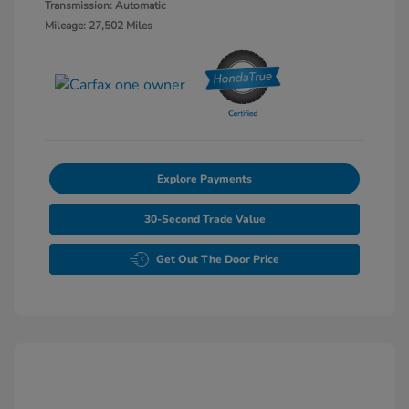
Transmission: Automatic
Mileage: 27,502 Miles
Explore Payments
30-Second Trade Value
Get Out The Door Price