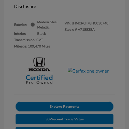
Disclosure
Modern Steel
VIN:
JHMCR6F78HC030740
Exterior:
Metallic
Stock: #
V718838A
Interior:
Black
Transmission: CVT
Mileage: 109,470 Miles
Explore Payments
30-Second Trade Value