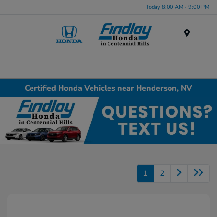
Today 8:00 AM - 9:00 PM
Menu
Certified Honda Vehicles near Henderson, NV
1
2