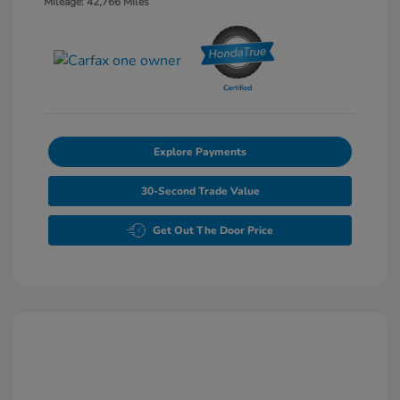
Mileage: 42,766 Miles
Explore Payments
30-Second Trade Value
Get Out The Door Price