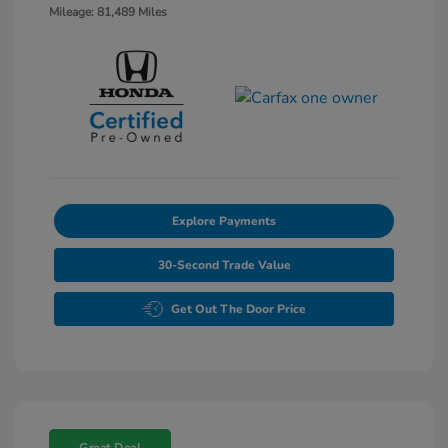
Mileage: 81,489 Miles
Explore Payments
30-Second Trade Value
Get Out The Door Price