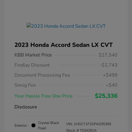
2023 Honda Accord Sedan LX CVT
KBB Market Price
$27,540
Findlay Discount
-$2,743
Document Processing Fee
+$499
Smog Fee
+$40
$25,336
Your Hassle Free One Price
Disclosure
Crystal Black
VIN:
1HGCY1F2XPA035395
Exterior:
Pearl
Stock: #
T034291A