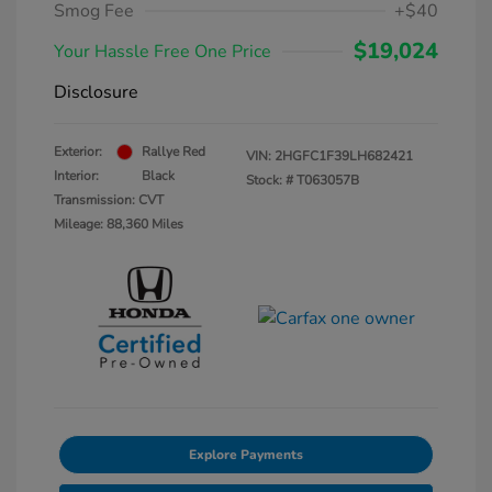
Smog Fee
+$40
$19,024
Your Hassle Free One Price
Disclosure
Exterior:
Rallye Red
VIN:
2HGFC1F39LH682421
Interior:
Black
Stock: #
T063057B
Transmission: CVT
Mileage: 88,360 Miles
Explore Payments