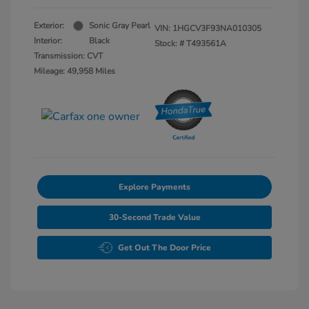
Exterior:
Sonic Gray Pearl
VIN:
1HGCV3F93NA010305
Interior:
Black
Stock: #
T493561A
Transmission: CVT
Mileage: 49,958 Miles
Explore Payments
30-Second Trade Value
Get Out The Door Price