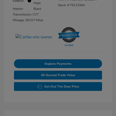
Exterior:
Pearl
Stock: #
T011234A
Interior:
Black
Transmission: CVT
Mileage: 29,017 Miles
Explore Payments
30-Second Trade Value
Get Out The Door Price