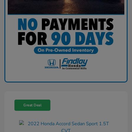
Great Deal