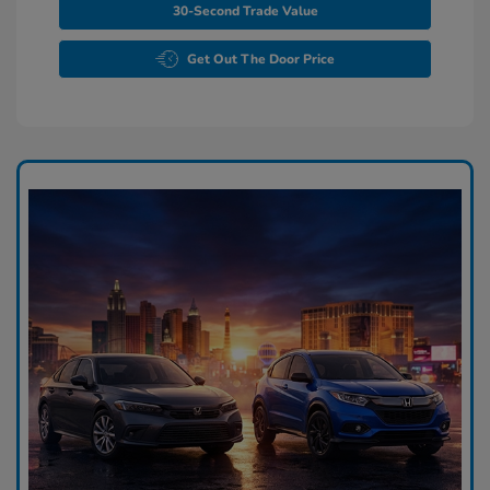
30-Second Trade Value
Get Out The Door Price