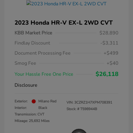
2023 Honda HR-V EX-L 2WD CVT
KBB Market Price
$28,890
Findlay Discount
-$3,311
Document Processing Fee
+$499
Smog Fee
+$40
$26,118
Your Hassle Free One Price
Disclosure
Exterior:
Milano Red
VIN:
3CZRZ1H7XPM708391
Interior:
Black
Stock: #
T598944B
Transmission: CVT
Mileage: 25,692 Miles