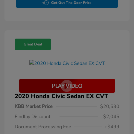
Get Out The Door Price
Great Deal
2020 Honda Civic Sedan EX CVT
KBB Market Price
$20,530
Findlay Discount
-$2,045
Document Processing Fee
+$499