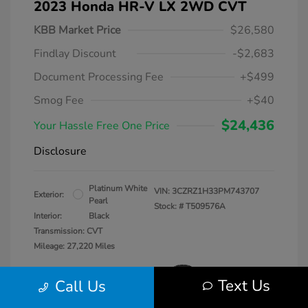
2023 Honda HR-V LX 2WD CVT
KBB Market Price
$26,580
Findlay Discount
-$2,683
Document Processing Fee
+$499
Smog Fee
+$40
$24,436
Your Hassle Free One Price
Disclosure
Platinum White
VIN:
3CZRZ1H33PM743707
Exterior:
Pearl
Stock: #
T509576A
Interior:
Black
Transmission: CVT
Mileage: 27,220 Miles
Text Us
Call Us