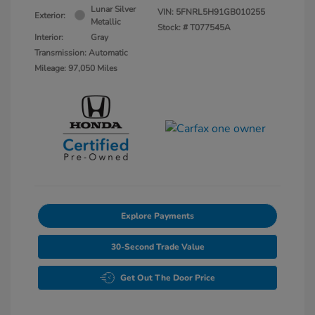
Lunar Silver
VIN:
5FNRL5H91GB010255
Exterior:
Metallic
Stock: #
T077545A
Interior:
Gray
Transmission: Automatic
Mileage: 97,050 Miles
Explore Payments
30-Second Trade Value
Get Out The Door Price