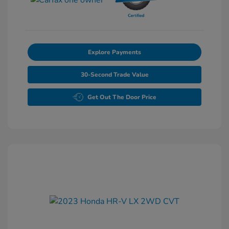
Explore Payments
30-Second Trade Value
Get Out The Door Price