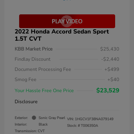
2022 Honda Accord Sedan Sport
1.5T CVT
KBB Market Price
$25,430
Findlay Discount
-$2,440
Document Processing Fee
+$499
Smog Fee
+$40
$23,529
Your Hassle Free One Price
Disclosure
Exterior:
Sonic Gray Pearl
VIN:
1HGCV1F38NA079149
Interior:
Black
Stock: #
T006350A
Transmission: CVT