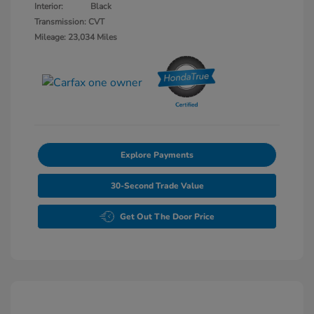
Interior:
Black
Transmission: CVT
Mileage: 23,034 Miles
Explore Payments
30-Second Trade Value
Get Out The Door Price