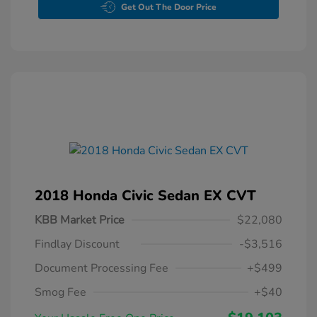
Get Out The Door Price
2018 Honda Civic Sedan EX CVT
KBB Market Price
$22,080
Findlay Discount
-$3,516
Document Processing Fee
+$499
Smog Fee
+$40