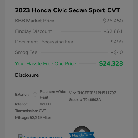
2023 Honda Civic Sedan Sport CVT
KBB Market Price
$26,450
Findlay Discount
-$2,661
Document Processing Fee
+$499
Smog Fee
+$40
$24,328
Your Hassle Free One Price
Disclosure
Platinum White
VIN:
2HGFE2F51PH511797
Exterior:
Pearl
Stock: #
T046603A
Interior:
WHITE
Transmission: CVT
Mileage: 53,219 Miles