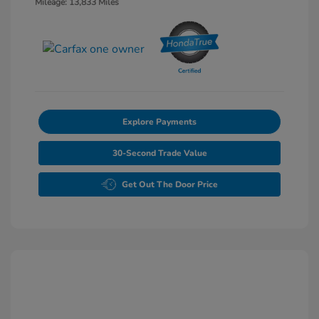
Mileage: 13,833 Miles
Explore Payments
30-Second Trade Value
Get Out The Door Price