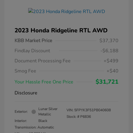
2023 Honda Ridgeline RTL AWD
KBB Market Price
$37,370
Findlay Discount
-$6,188
Document Processing Fee
+$499
Smog Fee
+$40
$31,721
Your Hassle Free One Price
Disclosure
Lunar Silver
VIN:
5FPYK3F51PB040608
Exterior:
Metallic
Stock: #
P6836
Interior:
Black
Transmission: Automatic