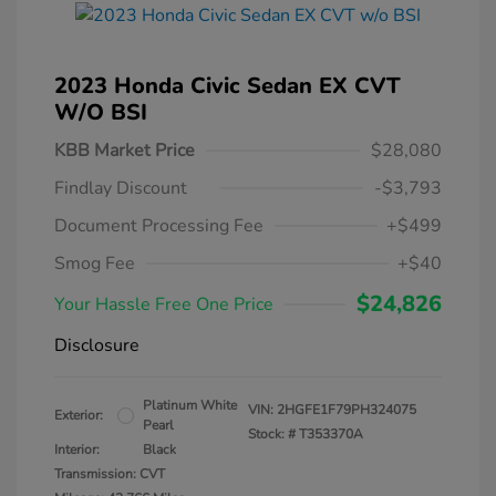
2023 Honda Civic Sedan EX CVT
W/o BSI
KBB Market Price
$28,080
Findlay Discount
-$3,793
Document Processing Fee
+$499
Smog Fee
+$40
$24,826
Your Hassle Free One Price
Disclosure
Platinum White
VIN:
2HGFE1F79PH324075
Exterior:
Pearl
Stock: #
T353370A
Interior:
Black
Transmission: CVT