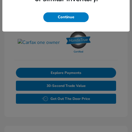
Exterior:
Pearl
Stock: #
P6861
Interior:
Gray
Continue
Transmission: Automatic
Mileage: 46,827 Miles
Explore Payments
30-Second Trade Value
Get Out The Door Price