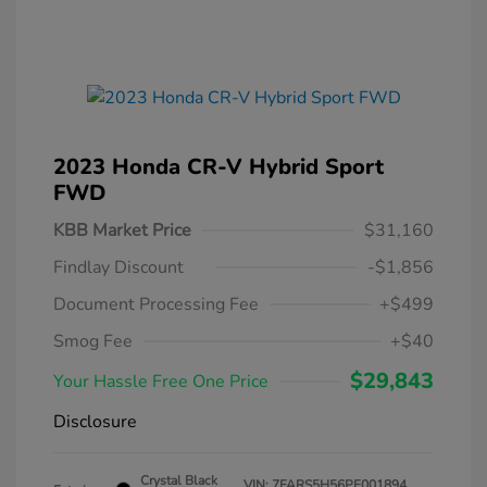
2023 Honda CR-V Hybrid Sport
FWD
KBB Market Price
$31,160
Findlay Discount
-$1,856
Document Processing Fee
+$499
Smog Fee
+$40
$29,843
Your Hassle Free One Price
Disclosure
Crystal Black
VIN:
7FARS5H56PE001894