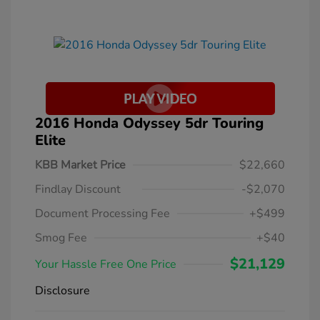
2016 Honda Odyssey 5dr Touring
Elite
KBB Market Price
$22,660
Findlay Discount
-$2,070
Document Processing Fee
+$499
Smog Fee
+$40
$21,129
Your Hassle Free One Price
Disclosure