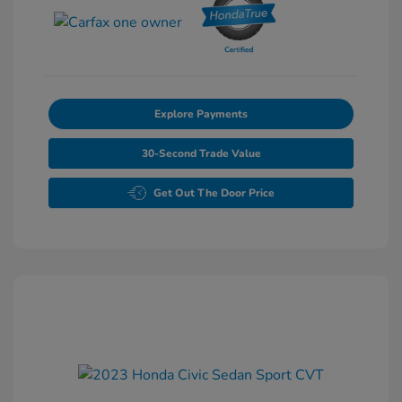
Explore Payments
30-Second Trade Value
Get Out The Door Price