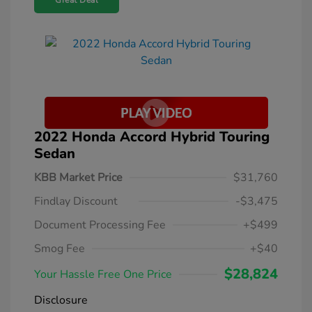
Great Deal
2022 Honda Accord Hybrid Touring
Sedan
KBB Market Price
$31,760
Findlay Discount
-$3,475
Document Processing Fee
+$499
Smog Fee
+$40
$28,824
Your Hassle Free One Price
Disclosure