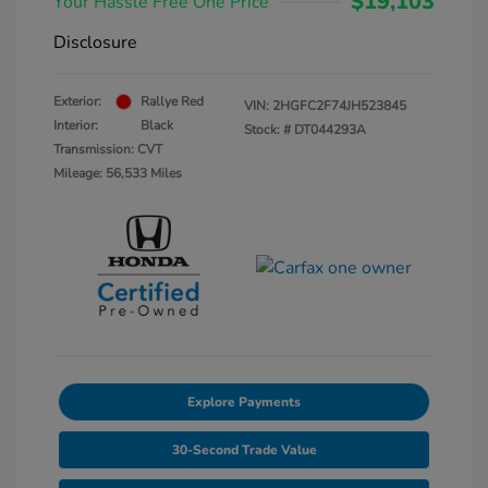
$19,103
Your Hassle Free One Price
Disclosure
Exterior:
Rallye Red
VIN:
2HGFC2F74JH523845
Interior:
Black
Stock: #
DT044293A
Transmission: CVT
Mileage: 56,533 Miles
Explore Payments
30-Second Trade Value