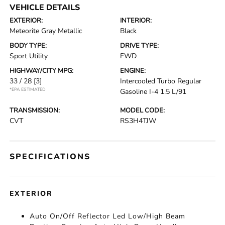
VEHICLE DETAILS
EXTERIOR:
INTERIOR:
Meteorite Gray Metallic
Black
BODY TYPE:
DRIVE TYPE:
Sport Utility
FWD
HIGHWAY/CITY MPG:
ENGINE:
33 / 28
[3]
Intercooled Turbo Regular
*EPA ESTIMATED
Gasoline I-4 1.5 L/91
TRANSMISSION:
MODEL CODE:
CVT
RS3H4TJW
SPECIFICATIONS
EXTERIOR
Auto On/Off Reflector Led Low/High Beam