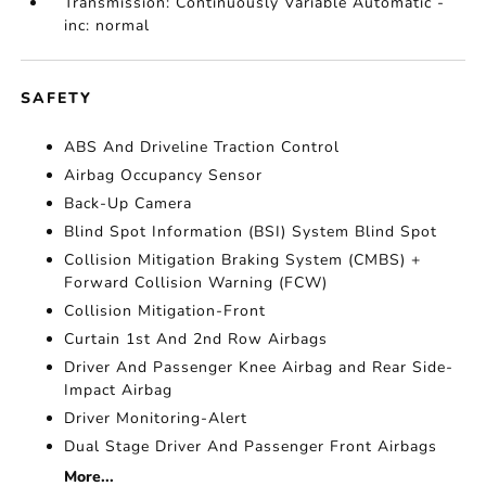
Transmission: Continuously Variable Automatic -
inc: normal
SAFETY
ABS And Driveline Traction Control
Airbag Occupancy Sensor
Back-Up Camera
Blind Spot Information (BSI) System Blind Spot
Collision Mitigation Braking System (CMBS) +
Forward Collision Warning (FCW)
Collision Mitigation-Front
Curtain 1st And 2nd Row Airbags
Driver And Passenger Knee Airbag and Rear Side-
Impact Airbag
Driver Monitoring-Alert
Dual Stage Driver And Passenger Front Airbags
More...