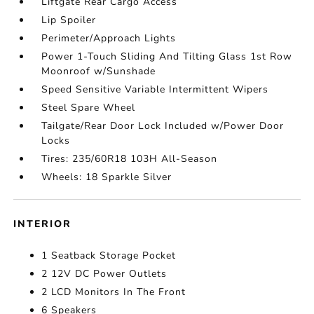
Liftgate Rear Cargo Access
Lip Spoiler
Perimeter/Approach Lights
Power 1-Touch Sliding And Tilting Glass 1st Row
Moonroof w/Sunshade
Speed Sensitive Variable Intermittent Wipers
Steel Spare Wheel
Tailgate/Rear Door Lock Included w/Power Door
Locks
Tires: 235/60R18 103H All-Season
Wheels: 18 Sparkle Silver
INTERIOR
1 Seatback Storage Pocket
2 12V DC Power Outlets
2 LCD Monitors In The Front
6 Speakers