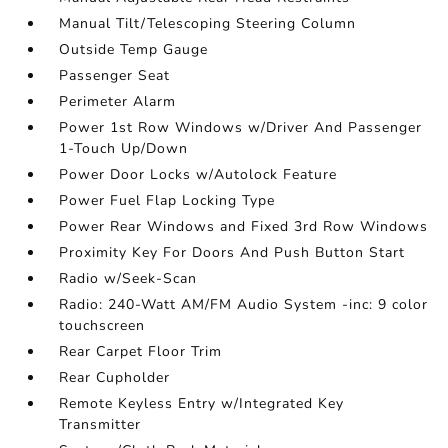
Manual Tilt/Telescoping Steering Column
Outside Temp Gauge
Passenger Seat
Perimeter Alarm
Power 1st Row Windows w/Driver And Passenger
1-Touch Up/Down
Power Door Locks w/Autolock Feature
Power Fuel Flap Locking Type
Power Rear Windows and Fixed 3rd Row Windows
Proximity Key For Doors And Push Button Start
Radio w/Seek-Scan
Radio: 240-Watt AM/FM Audio System -inc: 9 color
touchscreen
Rear Carpet Floor Trim
Rear Cupholder
Remote Keyless Entry w/Integrated Key
Transmitter