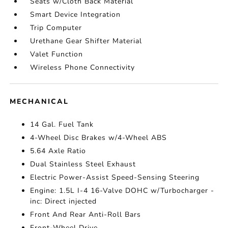
Seats w/Cloth Back Material
Smart Device Integration
Trip Computer
Urethane Gear Shifter Material
Valet Function
Wireless Phone Connectivity
MECHANICAL
14 Gal. Fuel Tank
4-Wheel Disc Brakes w/4-Wheel ABS
5.64 Axle Ratio
Dual Stainless Steel Exhaust
Electric Power-Assist Speed-Sensing Steering
Engine: 1.5L I-4 16-Valve DOHC w/Turbocharger -
inc: Direct injected
Front And Rear Anti-Roll Bars
Front-Wheel Drive