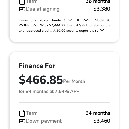
Term
36 months
Due at signing
$3,380
Lease this 2026 Honda CR-V EX 2WD (Model #:
RS3H4TJW) . With $2,999.00 down at $381 for 36 months
with approved credit . A $0.00 security deposit is r ...
Finance For
$466.85
Per Month
for 84 months at 7.54% APR
Term
84 months
Down payment
$3,460