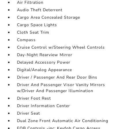
Air Filtration
Audio Theft Deterrent
Cargo Area Concealed Storage
Cargo Space Lights
Cloth Seat Trim
Compass
Cruise Control w/Steering Wheel Controls
Day-Night Rearview Mirror
Delayed Accessory Power
Digital/Analog Appearance
Driver / Passenger And Rear Door Bins
Driver And Passenger Visor Vanity Mirrors
w/Driver And Passenger Illumination
Driver Foot Rest
Driver Information Center
Driver Seat
Dual Zone Front Automatic Air Conditioning
FOB Controls -inc: Keyfob Cargo Access