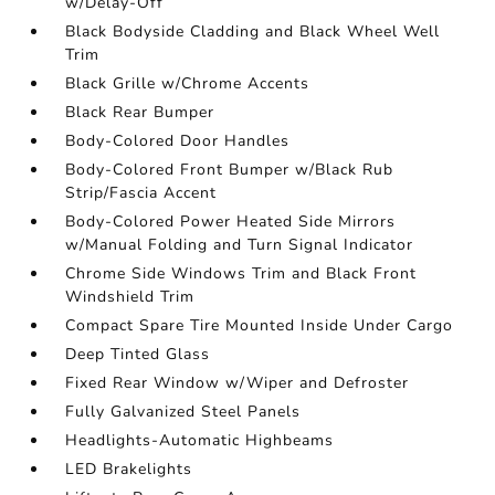
w/Delay-Off
Black Bodyside Cladding and Black Wheel Well
Trim
Black Grille w/Chrome Accents
Black Rear Bumper
Body-Colored Door Handles
Body-Colored Front Bumper w/Black Rub
Strip/Fascia Accent
Body-Colored Power Heated Side Mirrors
w/Manual Folding and Turn Signal Indicator
Chrome Side Windows Trim and Black Front
Windshield Trim
Compact Spare Tire Mounted Inside Under Cargo
Deep Tinted Glass
Fixed Rear Window w/Wiper and Defroster
Fully Galvanized Steel Panels
Headlights-Automatic Highbeams
LED Brakelights