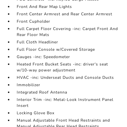
Front And Rear Map Lights
Front Center Armrest and Rear Center Armrest
Front Cupholder
Full Carpet Floor Covering -inc: Carpet Front And
Rear Floor Mats
Full Cloth Headliner
Full Floor Console w/Covered Storage
Gauges -inc: Speedometer
Heated Front Bucket Seats -inc: driver's seat
w/10-way power adjustment
HVAC -inc: Underseat Ducts and Console Ducts
Immobilizer
Integrated Roof Antenna
Interior Trim -inc: Metal-Look Instrument Panel
Insert
Locking Glove Box
Manual Adjustable Front Head Restraints and
Manual Adjustable Rear Head Restraints