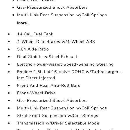
Gas-Pressurized Shock Absorbers
Multi-Link Rear Suspension w/Coil Springs
More...
14 Gal. Fuel Tank
4-Wheel Disc Brakes w/4-Wheel ABS
5.64 Axle Ratio
Dual Stainless Steel Exhaust
Electric Power-Assist Speed-Sensing Steering
Engine: 1.5L I-4 16-Valve DOHC w/Turbocharger -
inc: Direct injected
Front And Rear Anti-Roll Bars
Front-Wheel Drive
Gas-Pressurized Shock Absorbers
Multi-Link Rear Suspension w/Coil Springs
Strut Front Suspension w/Coil Springs
Transmission w/Driver Selectable Mode