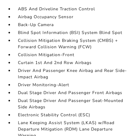
ABS And Driveline Traction Control
Airbag Occupancy Sensor
Back-Up Camera
Blind Spot Information (BSI) System Blind Spot
Collision Mitigation Braking System (CMBS) +
Forward Collision Warning (FCW)
Collision Mitigation-Front
Curtain 1st And 2nd Row Airbags
Driver And Passenger Knee Airbag and Rear Side-
Impact Airbag
Driver Monitoring-Alert
Dual Stage Driver And Passenger Front Airbags
Dual Stage Driver And Passenger Seat-Mounted
Side Airbags
Electronic Stability Control (ESC)
Lane Keeping Assist System (LKAS) w/Road
Departure Mitigation (RDM) Lane Departure
Warning