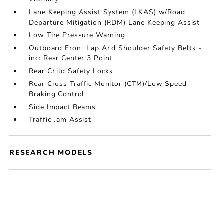
Lane Keeping Assist System (LKAS) w/Road
Departure Mitigation (RDM) Lane Keeping Assist
Low Tire Pressure Warning
Outboard Front Lap And Shoulder Safety Belts -
inc: Rear Center 3 Point
Rear Child Safety Locks
Rear Cross Traffic Monitor (CTM)/Low Speed
Braking Control
Side Impact Beams
Traffic Jam Assist
RESEARCH MODELS