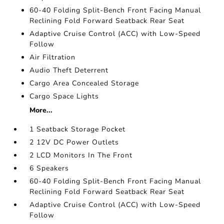
60-40 Folding Split-Bench Front Facing Manual
Reclining Fold Forward Seatback Rear Seat
Adaptive Cruise Control (ACC) with Low-Speed
Follow
Air Filtration
Audio Theft Deterrent
Cargo Area Concealed Storage
Cargo Space Lights
More...
1 Seatback Storage Pocket
2 12V DC Power Outlets
2 LCD Monitors In The Front
6 Speakers
60-40 Folding Split-Bench Front Facing Manual
Reclining Fold Forward Seatback Rear Seat
Adaptive Cruise Control (ACC) with Low-Speed
Follow