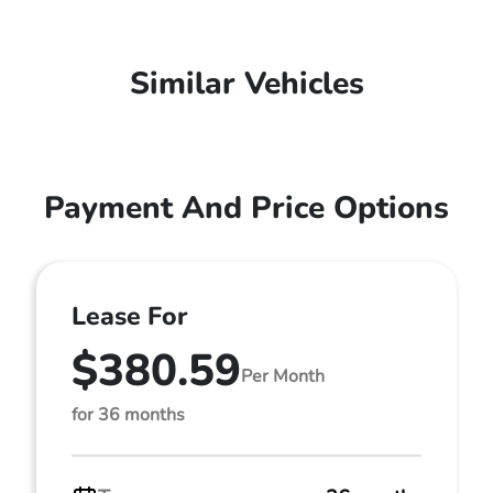
Similar Vehicles
Payment And Price Options
Lease For
$380.59
Per Month
for 36 months