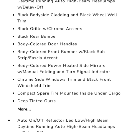
Daytime Running Auto High-Beam Headlamps
w/Delay-Off
Black Bodyside Cladding and Black Wheel Well
Trim
Black Grille w/Chrome Accents
Black Rear Bumper
Body-Colored Door Handles
Body-Colored Front Bumper w/Black Rub
Strip/Fascia Accent
Body-Colored Power Heated Side Mirrors
w/Manual Folding and Turn Signal Indicator
Chrome Side Windows Trim and Black Front
Windshield Trim
Compact Spare Tire Mounted Inside Under Cargo
Deep Tinted Glass
More...
Auto On/Off Reflector Led Low/High Beam
Daytime Running Auto High-Beam Headlamps