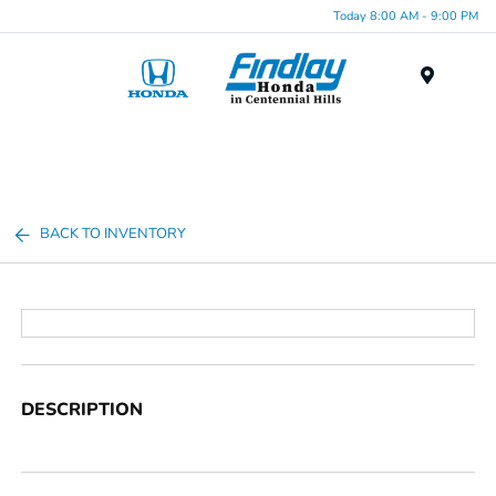
Today 8:00 AM - 9:00 PM
Menu
BACK TO INVENTORY
DESCRIPTION