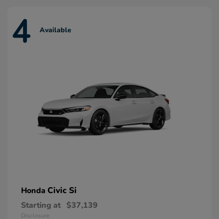
4
Available
Civic Si
Honda
Starting at
$37,139
Disclosure