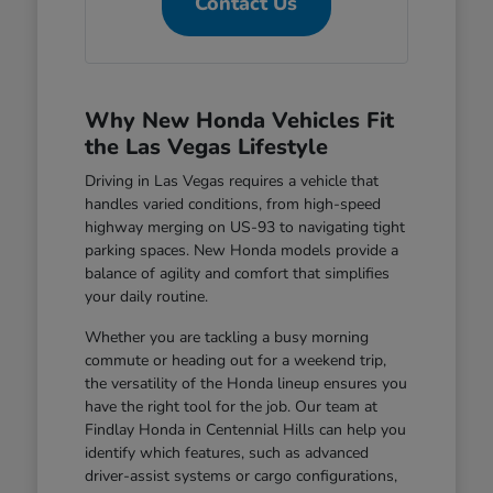
Contact Us
Why New Honda Vehicles Fit
the Las Vegas Lifestyle
Driving in Las Vegas requires a vehicle that
handles varied conditions, from high-speed
highway merging on US-93 to navigating tight
parking spaces. New Honda models provide a
balance of agility and comfort that simplifies
your daily routine.
Whether you are tackling a busy morning
commute or heading out for a weekend trip,
the versatility of the Honda lineup ensures you
have the right tool for the job. Our team at
Findlay Honda in Centennial Hills can help you
identify which features, such as advanced
driver-assist systems or cargo configurations,