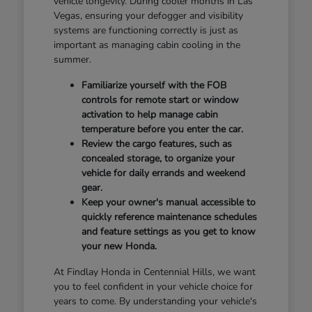
vehicle longevity. During cooler months in Las
Vegas, ensuring your defogger and visibility
systems are functioning correctly is just as
important as managing cabin cooling in the
summer.
Familiarize yourself with the FOB
controls for remote start or window
activation to help manage cabin
temperature before you enter the car.
Review the cargo features, such as
concealed storage, to organize your
vehicle for daily errands and weekend
gear.
Keep your owner's manual accessible to
quickly reference maintenance schedules
and feature settings as you get to know
your new Honda.
At Findlay Honda in Centennial Hills, we want
you to feel confident in your vehicle choice for
years to come. By understanding your vehicle's