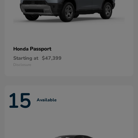
Passport
Honda
Starting at
$47,399
Disclosure
15
Available