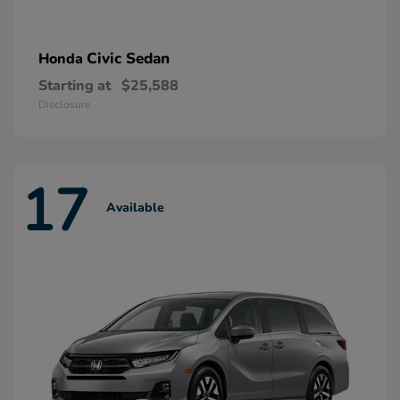
Civic Sedan
Honda
Starting at
$25,588
Disclosure
17
Available