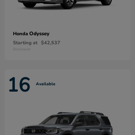
Odyssey
Honda
Starting at
$42,537
Disclosure
16
Available