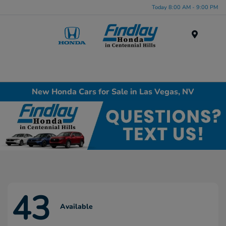
Today 8:00 AM - 9:00 PM
Menu
New Honda Cars for Sale in Las Vegas, NV
43
Available