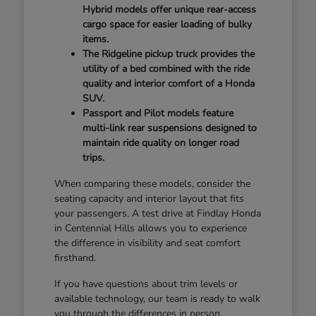
Hybrid models offer unique rear-access
cargo space for easier loading of bulky
items.
The Ridgeline pickup truck provides the
utility of a bed combined with the ride
quality and interior comfort of a Honda
SUV.
Passport and Pilot models feature
multi-link rear suspensions designed to
maintain ride quality on longer road
trips.
When comparing these models, consider the
seating capacity and interior layout that fits
your passengers. A test drive at Findlay Honda
in Centennial Hills allows you to experience
the difference in visibility and seat comfort
firsthand.
If you have questions about trim levels or
available technology, our team is ready to walk
you through the differences in person.