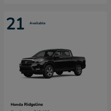
21
Available
Ridgeline
Honda