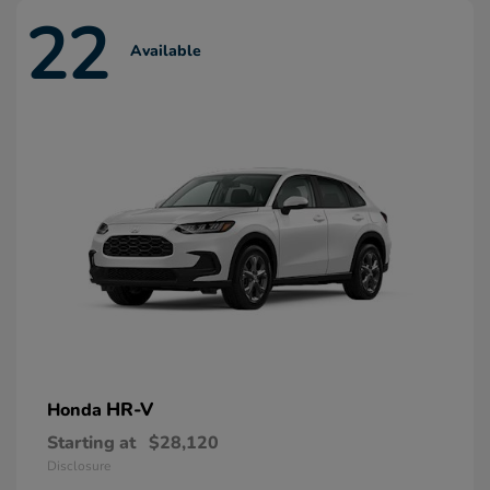
22
Available
HR-V
Honda
Starting at
$28,120
Disclosure