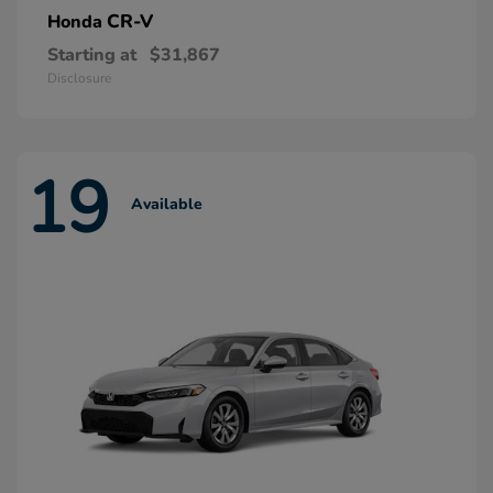
CR-V
Honda
Starting at
$31,867
Disclosure
19
Available