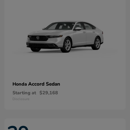
Accord Sedan
Honda
Starting at
$29,168
Disclosure