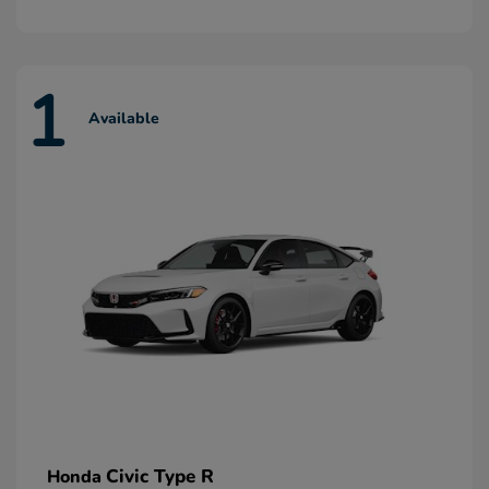
1
Available
Civic Type R
Honda