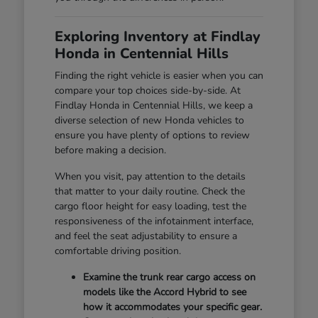
Exploring Inventory at Findlay
Honda in Centennial Hills
Finding the right vehicle is easier when you can
compare your top choices side-by-side. At
Findlay Honda in Centennial Hills, we keep a
diverse selection of new Honda vehicles to
ensure you have plenty of options to review
before making a decision.
When you visit, pay attention to the details
that matter to your daily routine. Check the
cargo floor height for easy loading, test the
responsiveness of the infotainment interface,
and feel the seat adjustability to ensure a
comfortable driving position.
Examine the trunk rear cargo access on
models like the Accord Hybrid to see
how it accommodates your specific gear.