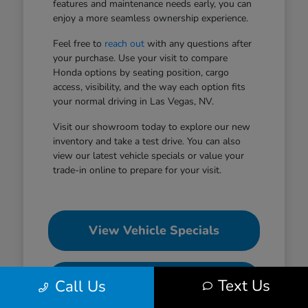
features and maintenance needs early, you can
enjoy a more seamless ownership experience.
Feel free to
reach out
with any questions after
your purchase. Use your visit to compare
Honda options by seating position, cargo
access, visibility, and the way each option fits
your normal driving in Las Vegas, NV.
Visit our showroom today to explore our new
inventory and take a test drive. You can also
view our latest vehicle specials or value your
trade-in online to prepare for your visit.
View Vehicle Specials
Value Your Trade
Text Us
Call Us