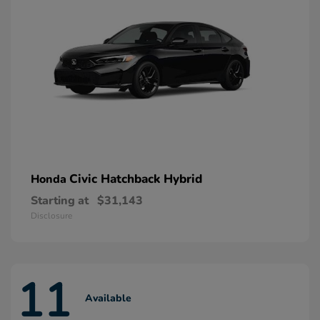
Civic Hatchback Hybrid
Honda
Starting at
$31,143
Disclosure
11
Available