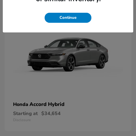
8
Available
Continue
Accord Hybrid
Honda
Starting at
$34,654
Disclosure