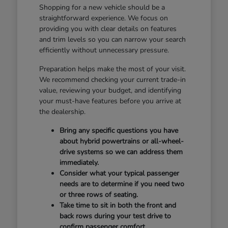
Shopping for a new vehicle should be a
straightforward experience. We focus on
providing you with clear details on features
and trim levels so you can narrow your search
efficiently without unnecessary pressure.
Preparation helps make the most of your visit.
We recommend checking your current trade-in
value, reviewing your budget, and identifying
your must-have features before you arrive at
the dealership.
Bring any specific questions you have
about hybrid powertrains or all-wheel-
drive systems so we can address them
immediately.
Consider what your typical passenger
needs are to determine if you need two
or three rows of seating.
Take time to sit in both the front and
back rows during your test drive to
confirm passenger comfort.