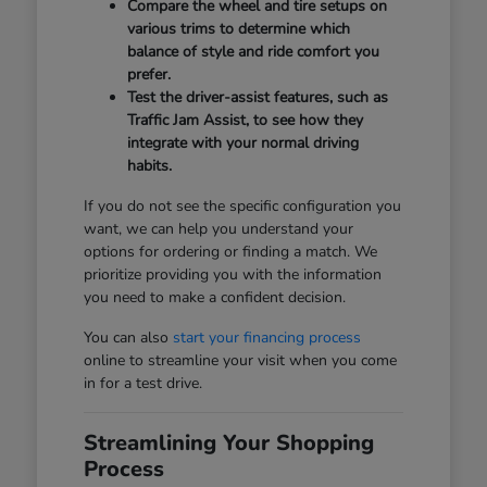
Compare the wheel and tire setups on
various trims to determine which
balance of style and ride comfort you
prefer.
Test the driver-assist features, such as
Traffic Jam Assist, to see how they
integrate with your normal driving
habits.
If you do not see the specific configuration you
want, we can help you understand your
options for ordering or finding a match. We
prioritize providing you with the information
you need to make a confident decision.
You can also
start your financing process
online to streamline your visit when you come
in for a test drive.
Streamlining Your Shopping
Process