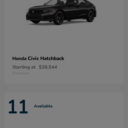
Civic Hatchback
Honda
Starting at
$28,544
Disclosure
11
Available