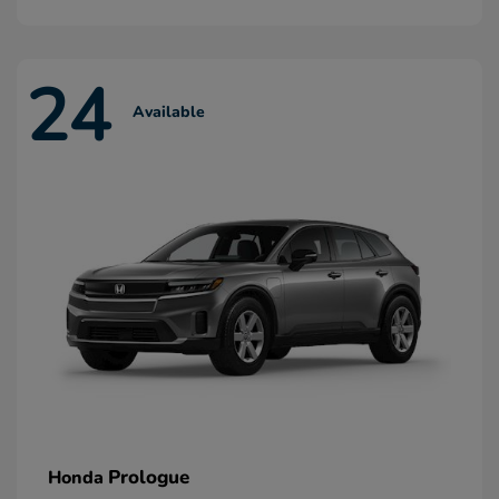
24
Available
Prologue
Honda