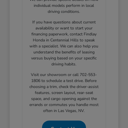
individual models perform in local
driving conditions.
If you have questions about current
availability or want to start your
financing paperwork, contact Findlay
Honda in Centennial Hills to speak
with a specialist. We can also help you
understand the benefits of leasing
versus buying based on your specific
driving habits.
Visit our showroom or call 702-553-
1806 to schedule a test drive. Before
choosing a trim, check the driver-assist
features, screen layout, rear-seat
space, and cargo opening against the
errands or commutes you handle most
often in Las Vegas, NV.