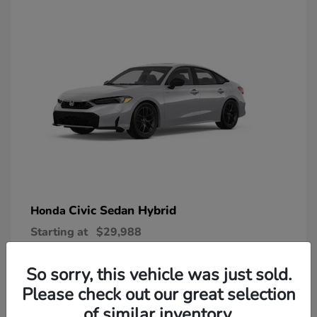
Civic Sedan Hybrid
Honda
Starting at
$29,988
Disclosure
So sorry, this vehicle was just sold.
Please check out our great selection
of similar inventory.