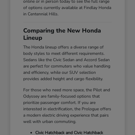
online or in person today to see the full range
of options currently available at Findlay Honda
in Centennial Hills.
Comparing the New Honda
Lineup
The Honda lineup offers a diverse range of
body styles to meet different requirements.
Sedans like the Civic Sedan and Accord Sedan
are perfect for commuters who value handling
and efficiency, while our SUV selection
provides added height and cargo flexibility.
For those who need more space, the Pilot and
Odyssey are family-focused options that
prioritize passenger comfort. If you are
interested in electrification, the Prologue offers
a modern electric driving experience that pairs
well with urban commuting.
Civic Hatchback and Civic Hatchback