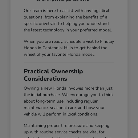
Our team is here to assist with any logistical
questions, from explaining the benefits of a
specific drivetrain to helping you understand
the latest technology in your preferred model.
When you are ready, schedule a visit to Findlay
Honda in Centennial Hills to get behind the
wheel of your favorite Honda model.
Practical Ownership
Considerations
Owning a new Honda involves more than just
the initial purchase. We encourage you to think
about long-term use, including regular
maintenance, seasonal care, and how your
vehicle will perform in local conditions.
Maintaining proper tire pressure and keeping
up with routine service checks are vital for