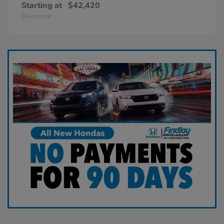
Starting at
$42,420
Disclosure