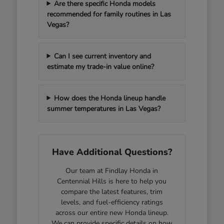
Are there specific Honda models
recommended for family routines in Las
Vegas?
Can I see current inventory and
estimate my trade-in value online?
How does the Honda lineup handle
summer temperatures in Las Vegas?
Have Additional Questions?
Our team at Findlay Honda in
Centennial Hills is here to help you
compare the latest features, trim
levels, and fuel-efficiency ratings
across our entire new Honda lineup.
We can provide specific details on how