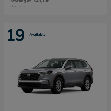
Starting at
$43,106
Disclosure
19
Available