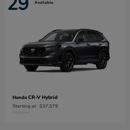
29
Available
CR-V Hybrid
Honda
Starting at
$37,579
Disclosure