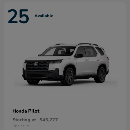
25
Available
Pilot
Honda
Starting at
$43,227
Disclosure