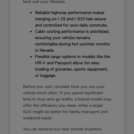
best suit your lifestyle.
Reliable highway performance makes
merging on I-15 and I-515 feel secure
and controlled for your daily commute.
Cabin cooling performance is prioritized,
ensuring your vehicle remains
comfortable during hot summer months
in Nevada.
Flexible cargo options in models like the
HR-V and Passport allow for easy
loading of groceries, sports equipment,
or luggage.
Before you visit, consider how you use your
vehicle most often. If you spend significant
time in stop-and-go traffic, a hybrid model may
offer the efficiency you need, while a larger
SUV might be better for family transport and
weekend travel.
You can browse our new Honda inventory