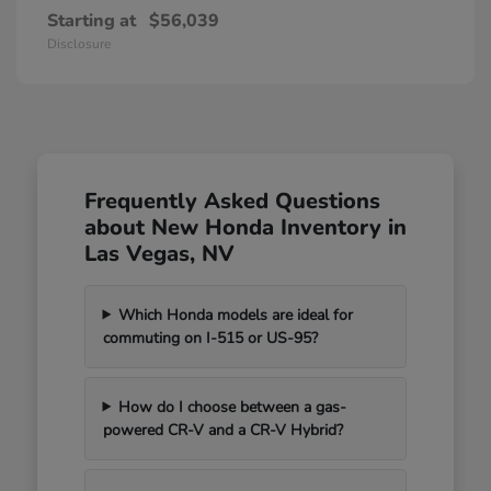
Starting at
$56,039
Disclosure
Frequently Asked Questions
about New Honda Inventory in
Las Vegas, NV
Which Honda models are ideal for
commuting on I-515 or US-95?
How do I choose between a gas-
powered CR-V and a CR-V Hybrid?