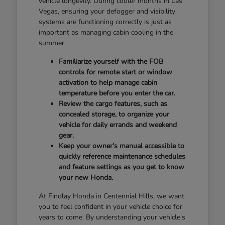
vehicle longevity. During cooler months in Las
Vegas, ensuring your defogger and visibility
systems are functioning correctly is just as
important as managing cabin cooling in the
summer.
Familiarize yourself with the FOB
controls for remote start or window
activation to help manage cabin
temperature before you enter the car.
Review the cargo features, such as
concealed storage, to organize your
vehicle for daily errands and weekend
gear.
Keep your owner's manual accessible to
quickly reference maintenance schedules
and feature settings as you get to know
your new Honda.
At Findlay Honda in Centennial Hills, we want
you to feel confident in your vehicle choice for
years to come. By understanding your vehicle's