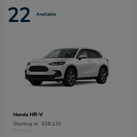
22
Available
HR-V
Honda
Starting at
$28,120
Disclosure