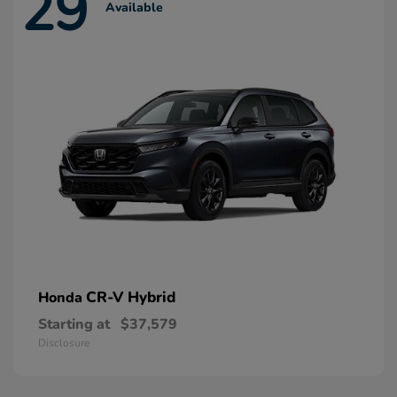
29
Available
CR-V Hybrid
Honda
Starting at
$37,579
Disclosure