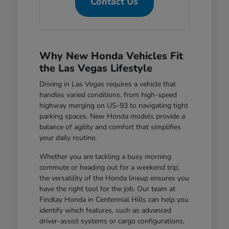
Contact Us
Why New Honda Vehicles Fit
the Las Vegas Lifestyle
Driving in Las Vegas requires a vehicle that
handles varied conditions, from high-speed
highway merging on US-93 to navigating tight
parking spaces. New Honda models provide a
balance of agility and comfort that simplifies
your daily routine.
Whether you are tackling a busy morning
commute or heading out for a weekend trip,
the versatility of the Honda lineup ensures you
have the right tool for the job. Our team at
Findlay Honda in Centennial Hills can help you
identify which features, such as advanced
driver-assist systems or cargo configurations,