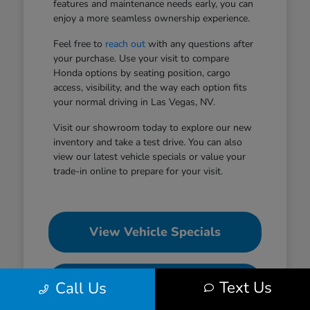
features and maintenance needs early, you can
enjoy a more seamless ownership experience.
Feel free to
reach out
with any questions after
your purchase. Use your visit to compare
Honda options by seating position, cargo
access, visibility, and the way each option fits
your normal driving in Las Vegas, NV.
Visit our showroom today to explore our new
inventory and take a test drive. You can also
view our latest vehicle specials or value your
trade-in online to prepare for your visit.
View Vehicle Specials
Value Your Trade
Text Us
Call Us