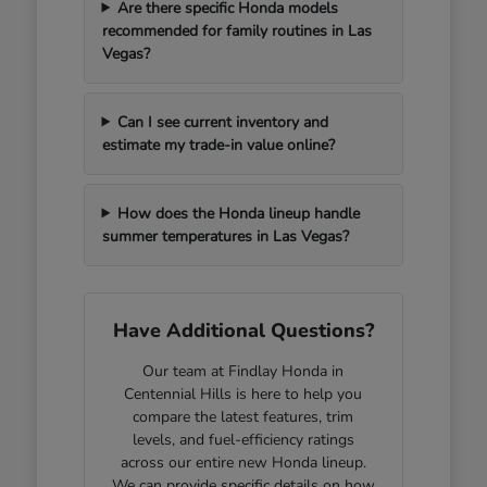
Are there specific Honda models
recommended for family routines in Las
Vegas?
Can I see current inventory and
estimate my trade-in value online?
How does the Honda lineup handle
summer temperatures in Las Vegas?
Have Additional Questions?
Our team at Findlay Honda in
Centennial Hills is here to help you
compare the latest features, trim
levels, and fuel-efficiency ratings
across our entire new Honda lineup.
We can provide specific details on how