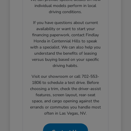
individual models perform in local
driving conditions.
If you have questions about current
availability or want to start your
financing paperwork, contact Findlay
Honda in Centennial Hills to speak
with a specialist. We can also help you
understand the benefits of leasing
versus buying based on your specific
driving habits.
Visit our showroom or call 702-553-
1806 to schedule a test drive. Before
choosing a trim, check the driver-assist
features, screen layout, rear-seat
space, and cargo opening against the
errands or commutes you handle most
often in Las Vegas, NV.