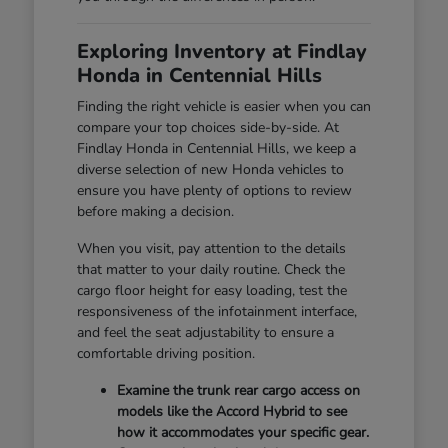
Exploring Inventory at Findlay
Honda in Centennial Hills
Finding the right vehicle is easier when you can
compare your top choices side-by-side. At
Findlay Honda in Centennial Hills, we keep a
diverse selection of new Honda vehicles to
ensure you have plenty of options to review
before making a decision.
When you visit, pay attention to the details
that matter to your daily routine. Check the
cargo floor height for easy loading, test the
responsiveness of the infotainment interface,
and feel the seat adjustability to ensure a
comfortable driving position.
Examine the trunk rear cargo access on
models like the Accord Hybrid to see
how it accommodates your specific gear.