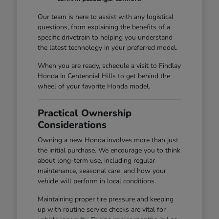
Our team is here to assist with any logistical
questions, from explaining the benefits of a
specific drivetrain to helping you understand
the latest technology in your preferred model.
When you are ready, schedule a visit to Findlay
Honda in Centennial Hills to get behind the
wheel of your favorite Honda model.
Practical Ownership
Considerations
Owning a new Honda involves more than just
the initial purchase. We encourage you to think
about long-term use, including regular
maintenance, seasonal care, and how your
vehicle will perform in local conditions.
Maintaining proper tire pressure and keeping
up with routine service checks are vital for