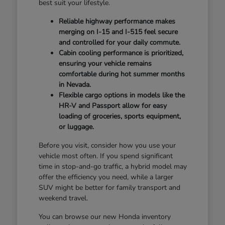
best suit your lifestyle.
Reliable highway performance makes
merging on I-15 and I-515 feel secure
and controlled for your daily commute.
Cabin cooling performance is prioritized,
ensuring your vehicle remains
comfortable during hot summer months
in Nevada.
Flexible cargo options in models like the
HR-V and Passport allow for easy
loading of groceries, sports equipment,
or luggage.
Before you visit, consider how you use your
vehicle most often. If you spend significant
time in stop-and-go traffic, a hybrid model may
offer the efficiency you need, while a larger
SUV might be better for family transport and
weekend travel.
You can browse our new Honda inventory