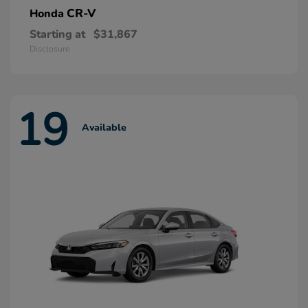
CR-V
Honda
Starting at
$31,867
Disclosure
19
Available