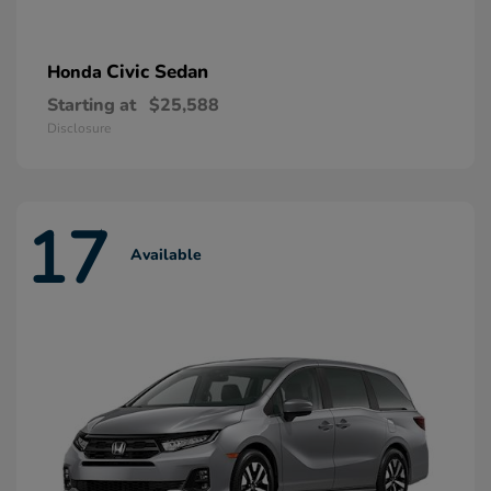
Civic Sedan
Honda
Starting at
$25,588
Disclosure
17
Available