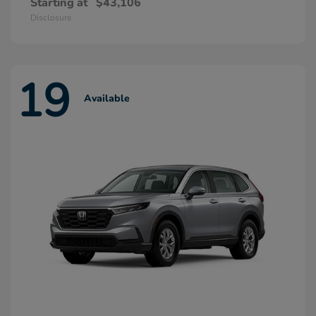
Starting at
$43,106
Disclosure
19
Available