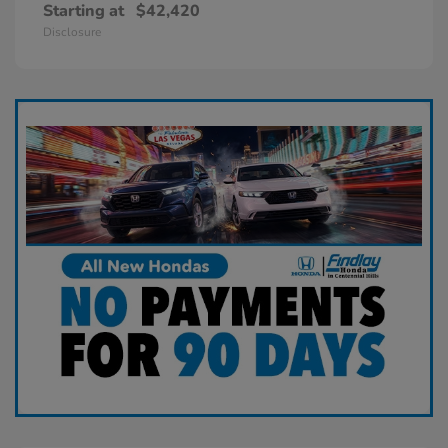
Starting at
$42,420
Disclosure