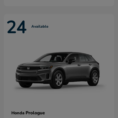
24
Available
Prologue
Honda