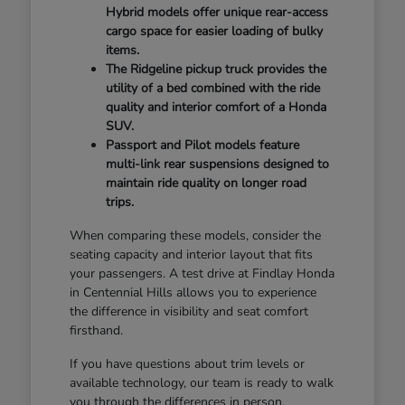
Hybrid models offer unique rear-access
cargo space for easier loading of bulky
items.
The Ridgeline pickup truck provides the
utility of a bed combined with the ride
quality and interior comfort of a Honda
SUV.
Passport and Pilot models feature
multi-link rear suspensions designed to
maintain ride quality on longer road
trips.
When comparing these models, consider the
seating capacity and interior layout that fits
your passengers. A test drive at Findlay Honda
in Centennial Hills allows you to experience
the difference in visibility and seat comfort
firsthand.
If you have questions about trim levels or
available technology, our team is ready to walk
you through the differences in person.