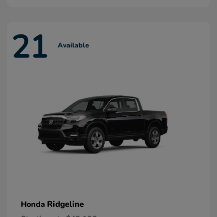
21
Available
Ridgeline
Honda