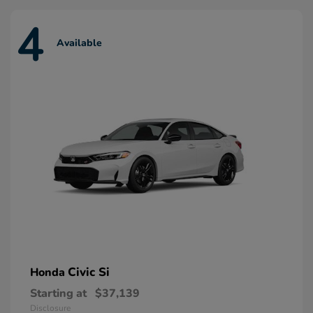
4
Available
Civic Si
Honda
Starting at
$37,139
Disclosure