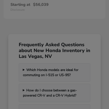
Starting at
$56,039
Disclosure
Frequently Asked Questions
about New Honda Inventory in
Las Vegas, NV
Which Honda models are ideal for
commuting on I-515 or US-95?
How do I choose between a gas-
powered CR-V and a CR-V Hybrid?