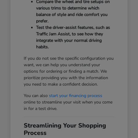
Compare the wheel and tire setups on
various trims to determine which
balance of style and ride comfort you
prefer.
Test the driver-assist features, such as
Traffic Jam Assist, to see how they
integrate with your normal driving
habits.
If you do not see the specific configuration you
want, we can help you understand your
options for ordering or finding a match. We
prioritize providing you with the information
you need to make a confident decision.
You can also
start your financing process
online to streamline your visit when you come
in for a test drive.
Streamlining Your Shopping
Process