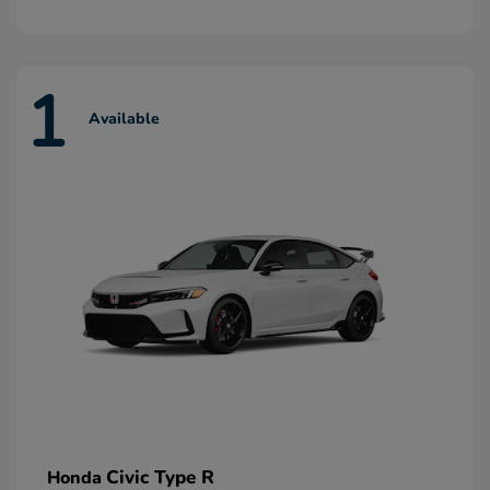
1
Available
Civic Type R
Honda