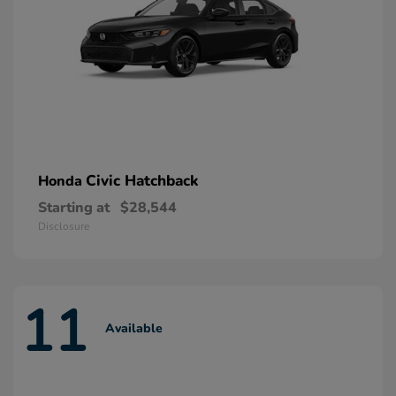
Civic Hatchback
Honda
Starting at
$28,544
Disclosure
11
Available