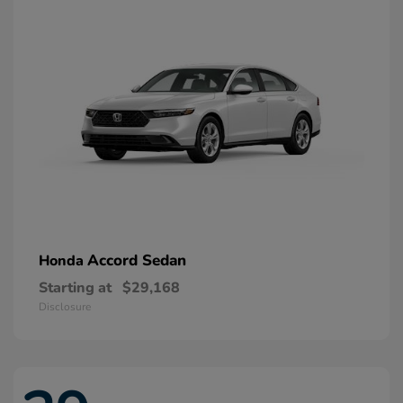
Accord Sedan
Honda
Starting at
$29,168
Disclosure