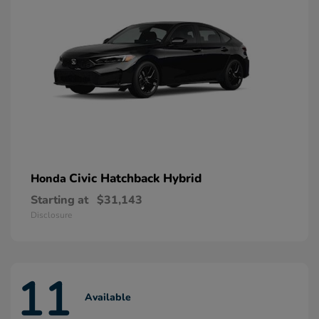
Civic Hatchback Hybrid
Honda
Starting at
$31,143
Disclosure
11
Available