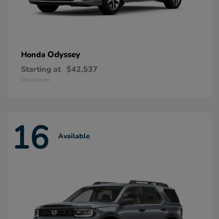
Odyssey
Honda
Starting at
$42,537
Disclosure
16
Available