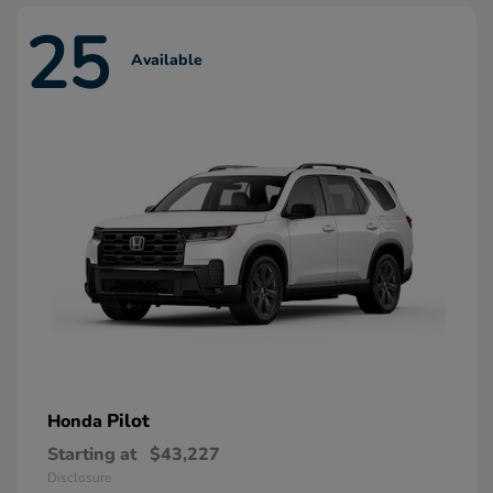
25
Available
Pilot
Honda
Starting at
$43,227
Disclosure