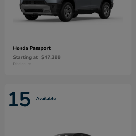
Passport
Honda
Starting at
$47,399
Disclosure
15
Available