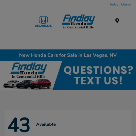
Today : Closed
Menu
New Honda Cars for Sale in Las Vegas, NV
43
Available