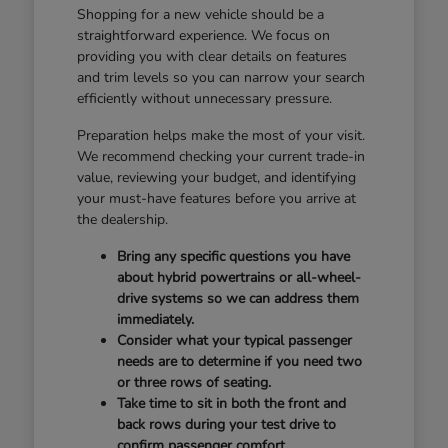
Shopping for a new vehicle should be a
straightforward experience. We focus on
providing you with clear details on features
and trim levels so you can narrow your search
efficiently without unnecessary pressure.
Preparation helps make the most of your visit.
We recommend checking your current trade-in
value, reviewing your budget, and identifying
your must-have features before you arrive at
the dealership.
Bring any specific questions you have
about hybrid powertrains or all-wheel-
drive systems so we can address them
immediately.
Consider what your typical passenger
needs are to determine if you need two
or three rows of seating.
Take time to sit in both the front and
back rows during your test drive to
confirm passenger comfort.