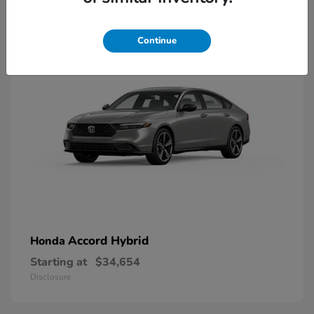
8
Available
Continue
Accord Hybrid
Honda
Starting at
$34,654
Disclosure