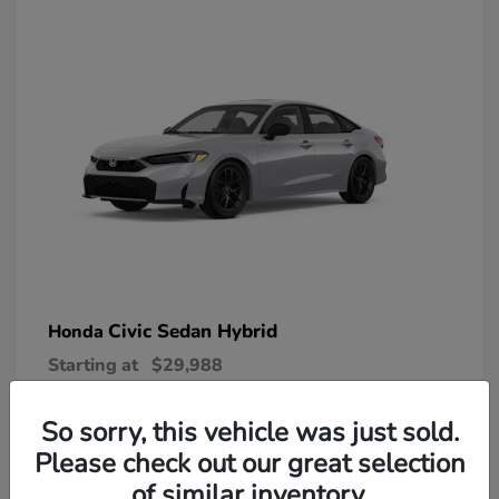
Civic Sedan Hybrid
Honda
Starting at
$29,988
Disclosure
So sorry, this vehicle was just sold.
Please check out our great selection
of similar inventory.