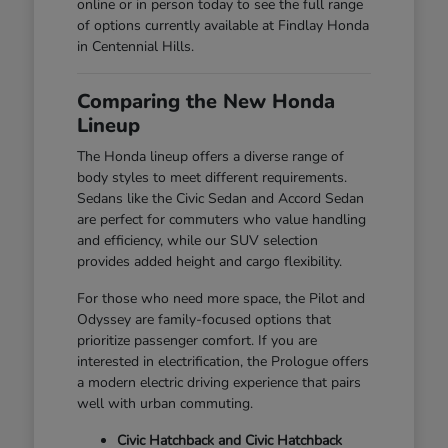
online or in person today to see the full range
of options currently available at Findlay Honda
in Centennial Hills.
Comparing the New Honda
Lineup
The Honda lineup offers a diverse range of
body styles to meet different requirements.
Sedans like the Civic Sedan and Accord Sedan
are perfect for commuters who value handling
and efficiency, while our SUV selection
provides added height and cargo flexibility.
For those who need more space, the Pilot and
Odyssey are family-focused options that
prioritize passenger comfort. If you are
interested in electrification, the Prologue offers
a modern electric driving experience that pairs
well with urban commuting.
Civic Hatchback and Civic Hatchback