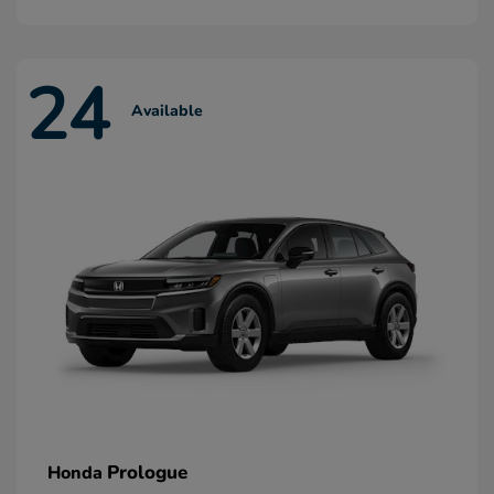
24
Available
Prologue
Honda