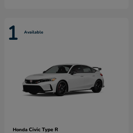
1
Available
Civic Type R
Honda