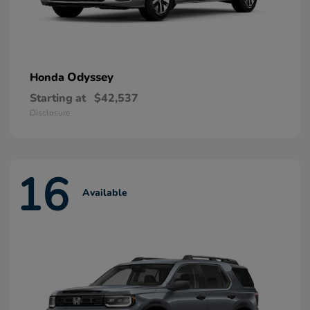
Odyssey
Honda
Starting at
$42,537
Disclosure
16
Available