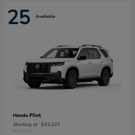
25
Available
Pilot
Honda
Starting at
$43,227
Disclosure