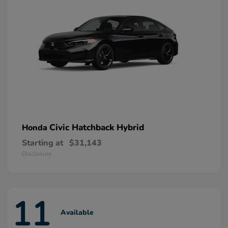
Civic Hatchback Hybrid
Honda
Starting at
$31,143
Disclosure
11
Available