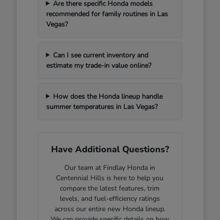
Are there specific Honda models
recommended for family routines in Las
Vegas?
Can I see current inventory and
estimate my trade-in value online?
How does the Honda lineup handle
summer temperatures in Las Vegas?
Have Additional Questions?
Our team at Findlay Honda in
Centennial Hills is here to help you
compare the latest features, trim
levels, and fuel-efficiency ratings
across our entire new Honda lineup.
We can provide specific details on how