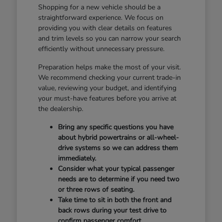
Shopping for a new vehicle should be a
straightforward experience. We focus on
providing you with clear details on features
and trim levels so you can narrow your search
efficiently without unnecessary pressure.
Preparation helps make the most of your visit.
We recommend checking your current trade-in
value, reviewing your budget, and identifying
your must-have features before you arrive at
the dealership.
Bring any specific questions you have
about hybrid powertrains or all-wheel-
drive systems so we can address them
immediately.
Consider what your typical passenger
needs are to determine if you need two
or three rows of seating.
Take time to sit in both the front and
back rows during your test drive to
confirm passenger comfort.