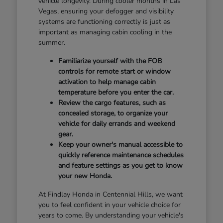
vehicle longevity. During cooler months in Las
Vegas, ensuring your defogger and visibility
systems are functioning correctly is just as
important as managing cabin cooling in the
summer.
Familiarize yourself with the FOB
controls for remote start or window
activation to help manage cabin
temperature before you enter the car.
Review the cargo features, such as
concealed storage, to organize your
vehicle for daily errands and weekend
gear.
Keep your owner's manual accessible to
quickly reference maintenance schedules
and feature settings as you get to know
your new Honda.
At Findlay Honda in Centennial Hills, we want
you to feel confident in your vehicle choice for
years to come. By understanding your vehicle's