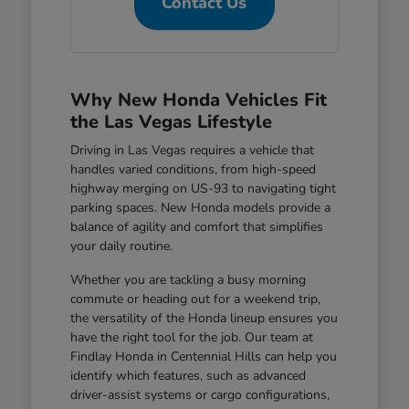
Contact Us
Why New Honda Vehicles Fit
the Las Vegas Lifestyle
Driving in Las Vegas requires a vehicle that
handles varied conditions, from high-speed
highway merging on US-93 to navigating tight
parking spaces. New Honda models provide a
balance of agility and comfort that simplifies
your daily routine.
Whether you are tackling a busy morning
commute or heading out for a weekend trip,
the versatility of the Honda lineup ensures you
have the right tool for the job. Our team at
Findlay Honda in Centennial Hills can help you
identify which features, such as advanced
driver-assist systems or cargo configurations,