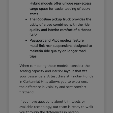
Hybrid models offer unique rear-access
cargo space for easier loading of bulky
items.
The Ridgeline pickup truck provides the
utility of a bed combined with the ride
quality and interior comfort of a Honda
SUV.
Passport and Pilot models feature
multi-link rear suspensions designed to
maintain ride quality on longer road
trips.
When comparing these models, consider the
seating capacity and interior layout that fits
your passengers. A test drive at Findlay Honda
in Centennial Hills allows you to experience
the difference in visibility and seat comfort
firsthand.
If you have questions about trim levels or
available technology, our team is ready to walk
you through the differences in person.