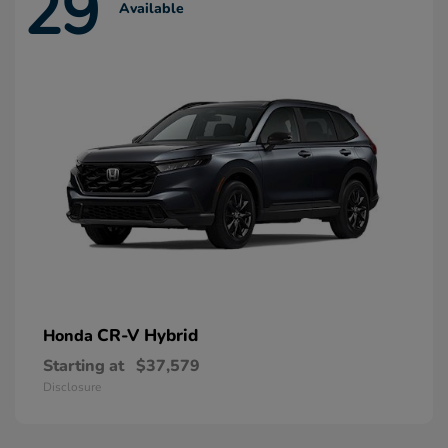
29
Available
CR-V Hybrid
Honda
Starting at
$37,579
Disclosure