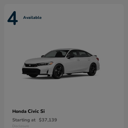
4
Available
Civic Si
Honda
Starting at
$37,139
Disclosure