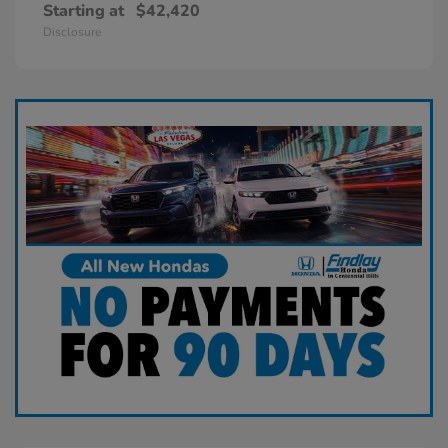
Starting at
$42,420
Disclosure