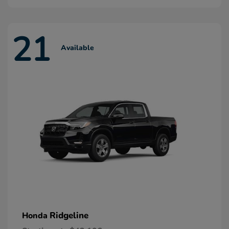
21
Available
Ridgeline
Honda