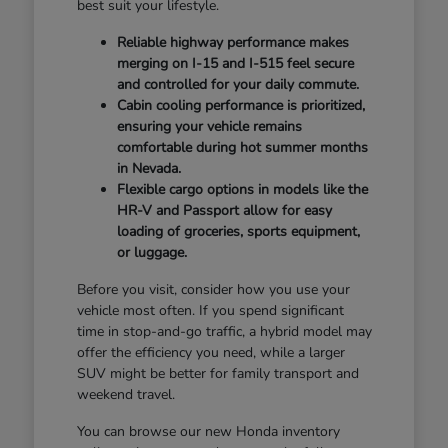
best suit your lifestyle.
Reliable highway performance makes
merging on I-15 and I-515 feel secure
and controlled for your daily commute.
Cabin cooling performance is prioritized,
ensuring your vehicle remains
comfortable during hot summer months
in Nevada.
Flexible cargo options in models like the
HR-V and Passport allow for easy
loading of groceries, sports equipment,
or luggage.
Before you visit, consider how you use your
vehicle most often. If you spend significant
time in stop-and-go traffic, a hybrid model may
offer the efficiency you need, while a larger
SUV might be better for family transport and
weekend travel.
You can browse our new Honda inventory