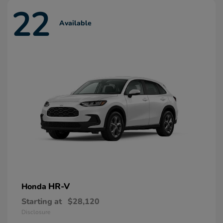
22
Available
HR-V
Honda
Starting at
$28,120
Disclosure