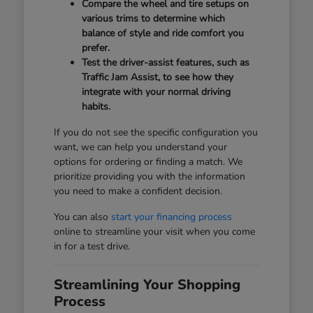
Compare the wheel and tire setups on
various trims to determine which
balance of style and ride comfort you
prefer.
Test the driver-assist features, such as
Traffic Jam Assist, to see how they
integrate with your normal driving
habits.
If you do not see the specific configuration you
want, we can help you understand your
options for ordering or finding a match. We
prioritize providing you with the information
you need to make a confident decision.
You can also
start your financing process
online to streamline your visit when you come
in for a test drive.
Streamlining Your Shopping
Process