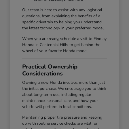
Our team is here to assist with any logistical
questions, from explaining the benefits of a
specific drivetrain to helping you understand
the latest technology in your preferred model.
When you are ready, schedule a visit to Findlay
Honda in Centennial Hills to get behind the
wheel of your favorite Honda model.
Practical Ownership
Considerations
Owning a new Honda involves more than just
the initial purchase. We encourage you to think
about long-term use, including regular
maintenance, seasonal care, and how your
vehicle will perform in local conditions.
Maintaining proper tire pressure and keeping
up with routine service checks are vital for