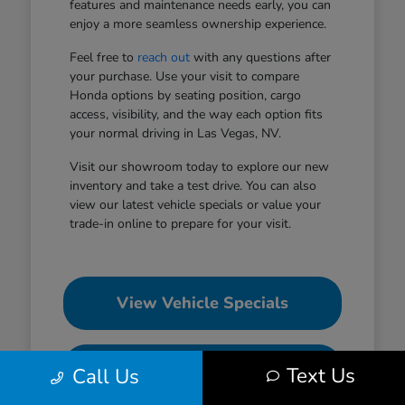
features and maintenance needs early, you can
enjoy a more seamless ownership experience.
Feel free to
reach out
with any questions after
your purchase. Use your visit to compare
Honda options by seating position, cargo
access, visibility, and the way each option fits
your normal driving in Las Vegas, NV.
Visit our showroom today to explore our new
inventory and take a test drive. You can also
view our latest vehicle specials or value your
trade-in online to prepare for your visit.
View Vehicle Specials
Value Your Trade
Text Us
Call Us