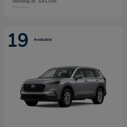
Starting at
$43,106
Disclosure
19
Available