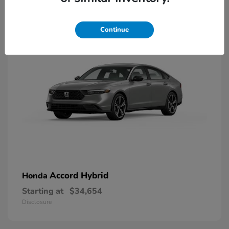
8
Available
Continue
Accord Hybrid
Honda
Starting at
$34,654
Disclosure