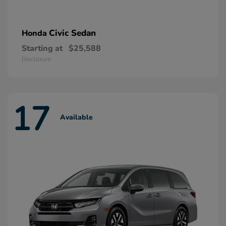
Civic Sedan
Honda
Starting at
$25,588
Disclosure
17
Available