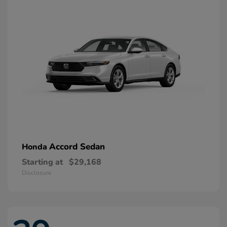
Accord Sedan
Honda
Starting at
$29,168
Disclosure