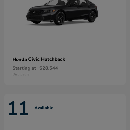
Civic Hatchback
Honda
Starting at
$28,544
Disclosure
11
Available