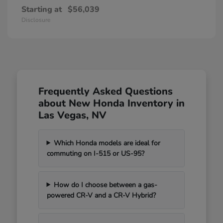
Starting at
$56,039
Disclosure
Frequently Asked Questions
about New Honda Inventory in
Las Vegas, NV
Which Honda models are ideal for
commuting on I-515 or US-95?
How do I choose between a gas-
powered CR-V and a CR-V Hybrid?