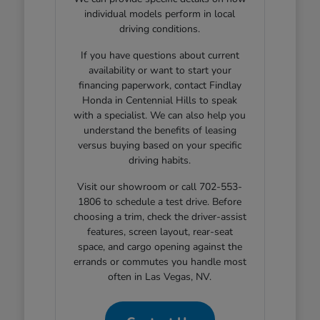
individual models perform in local
driving conditions.
If you have questions about current
availability or want to start your
financing paperwork, contact Findlay
Honda in Centennial Hills to speak
with a specialist. We can also help you
understand the benefits of leasing
versus buying based on your specific
driving habits.
Visit our showroom or call 702-553-
1806 to schedule a test drive. Before
choosing a trim, check the driver-assist
features, screen layout, rear-seat
space, and cargo opening against the
errands or commutes you handle most
often in Las Vegas, NV.