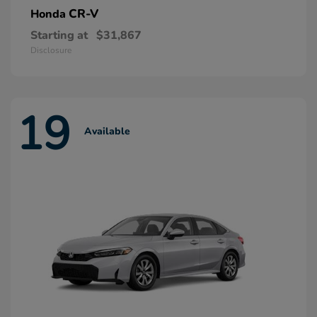
CR-V
Honda
Starting at
$31,867
Disclosure
19
Available