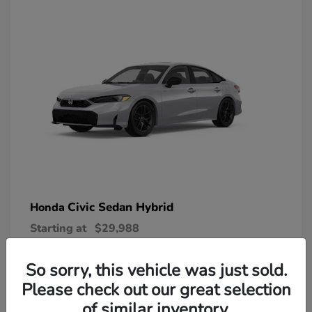
Civic Sedan Hybrid
Honda
Starting at
$29,988
Disclosure
So sorry, this vehicle was just sold.
Please check out our great selection
of similar inventory.