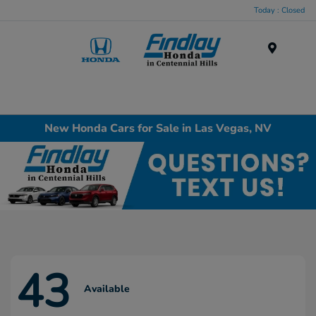
Today : Closed
Menu
New Honda Cars for Sale in Las Vegas, NV
43
Available