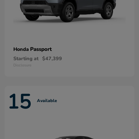
Passport
Honda
Starting at
$47,399
Disclosure
15
Available