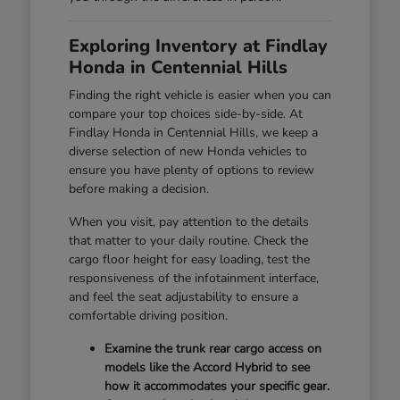
Exploring Inventory at Findlay
Honda in Centennial Hills
Finding the right vehicle is easier when you can
compare your top choices side-by-side. At
Findlay Honda in Centennial Hills, we keep a
diverse selection of new Honda vehicles to
ensure you have plenty of options to review
before making a decision.
When you visit, pay attention to the details
that matter to your daily routine. Check the
cargo floor height for easy loading, test the
responsiveness of the infotainment interface,
and feel the seat adjustability to ensure a
comfortable driving position.
Examine the trunk rear cargo access on
models like the Accord Hybrid to see
how it accommodates your specific gear.