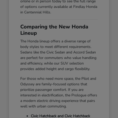
online or in person today to see the full range
of options currently available at Findlay Honda
in Centennial Hills.
Comparing the New Honda
Lineup
The Honda lineup offers a diverse range of
body styles to meet different requirements.
Sedans like the Civic Sedan and Accord Sedan
are perfect for commuters who value handling
and efficiency, while our SUV selection
provides added height and cargo flexibility.
For those who need more space, the Pilot and
Odyssey are family-focused options that
prioritize passenger comfort. If you are
interested in electrification, the Prologue offers
a modern electric driving experience that pairs
well with urban commuting.
Civic Hatchback and Civic Hatchback