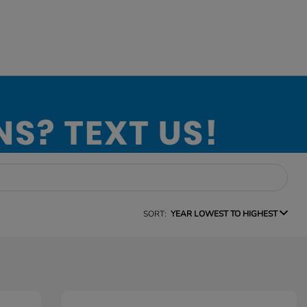
SORT:
YEAR LOWEST TO HIGHEST