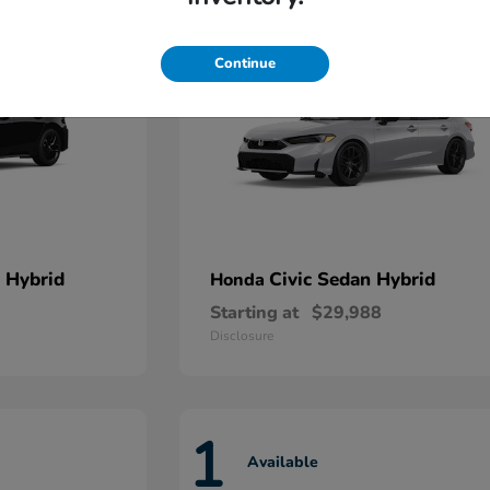
Continue
 Hybrid
Civic Sedan Hybrid
Honda
Starting at
$29,988
Disclosure
1
Available