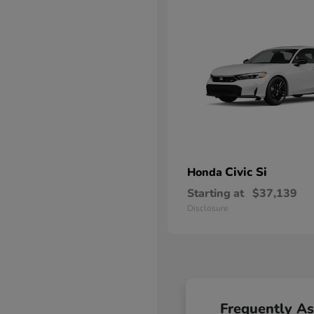
Civic Si
Honda
Starting at
$37,139
Disclosure
Frequently A