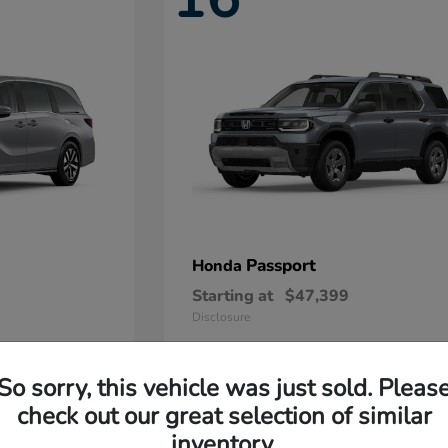
Passport
Honda
Starting at
$47,399
Disclosure
So sorry, this vehicle was just sold. Pleas
11
check out our great selection of similar
Available
inventory.