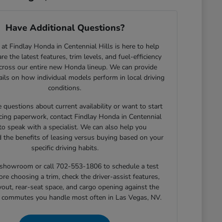
Have Additional Questions?
at Findlay Honda in Centennial Hills is here to help
e the latest features, trim levels, and fuel-efficiency
across our entire new Honda lineup. We can provide
tails on how individual models perform in local driving
conditions.
e questions about current availability or want to start
cing paperwork, contact Findlay Honda in Centennial
 to speak with a specialist. We can also help you
 the benefits of leasing versus buying based on your
specific driving habits.
r showroom or call 702-553-1806 to schedule a test
ore choosing a trim, check the driver-assist features,
yout, rear-seat space, and cargo opening against the
r commutes you handle most often in Las Vegas, NV.