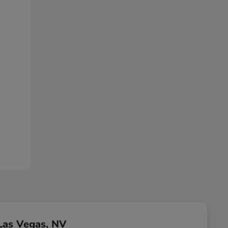
Las Vegas, NV