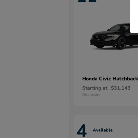
Civic Hatchback
Honda
Starting at
$31,143
Disclosure
4
Available