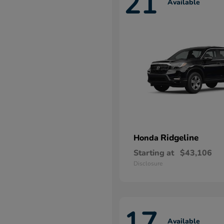
21
Available
Ridgeline
Honda
Starting at
$43,106
Disclosure
17
Available