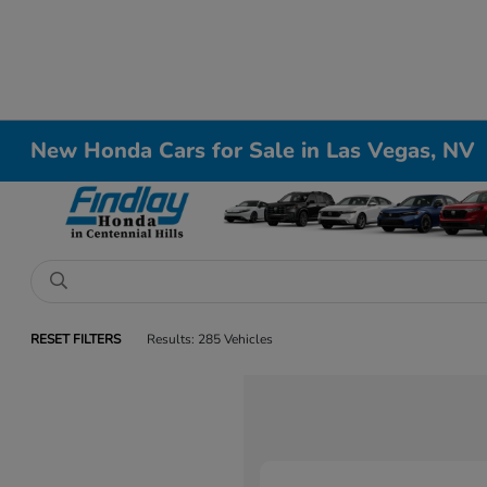
New Honda Cars for Sale in Las Vegas, NV
RESET FILTERS
Results: 285 Vehicles