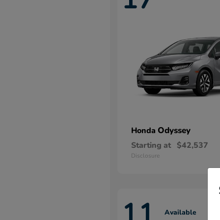
Odyssey
Honda
Starting at
$42,537
Disclosure
11
Available