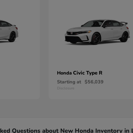
Civic Type R
Honda
Starting at
$56,039
Disclosure
sked Questions about New Honda Inventory in 