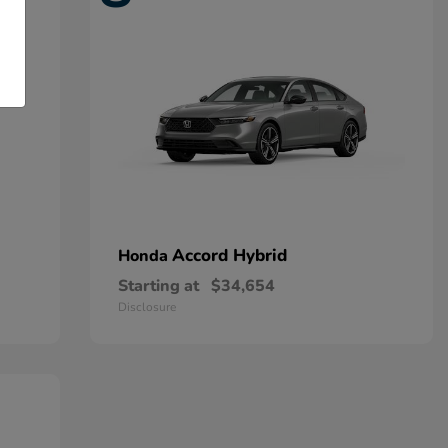
Accord Hybrid
Honda
Starting at
$34,654
Disclosure