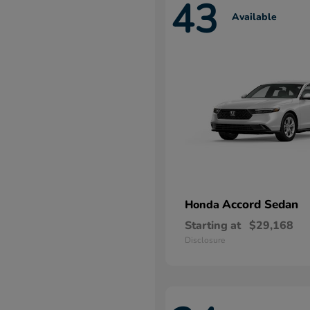
43
Available
Accord Sedan
Honda
Starting at
$29,168
Disclosure