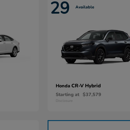
29
Available
CR-V Hybrid
Honda
Starting at
$37,579
Disclosure