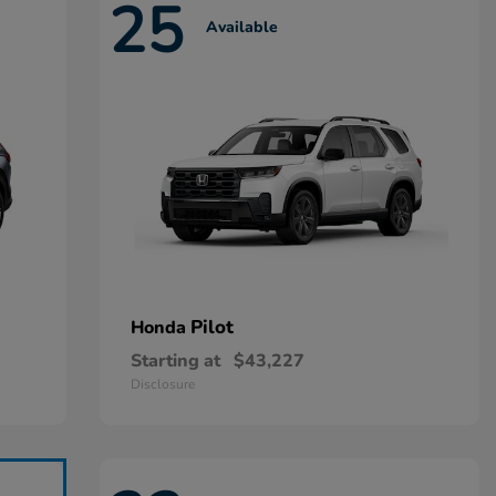
25
Available
Pilot
Honda
Starting at
$43,227
Disclosure