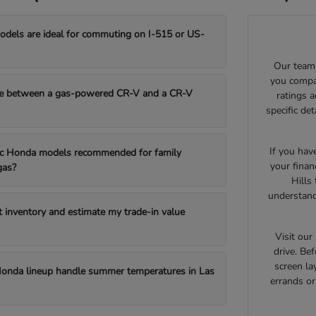
els are ideal for commuting on I-515 or US-
Our team 
you compar
e between a gas-powered CR-V and a CR-V
ratings 
specific de
If you hav
fic Honda models recommended for family
your finan
gas?
Hills
understand
t inventory and estimate my trade-in value
Visit ou
drive. Bef
screen la
onda lineup handle summer temperatures in Las
errands o