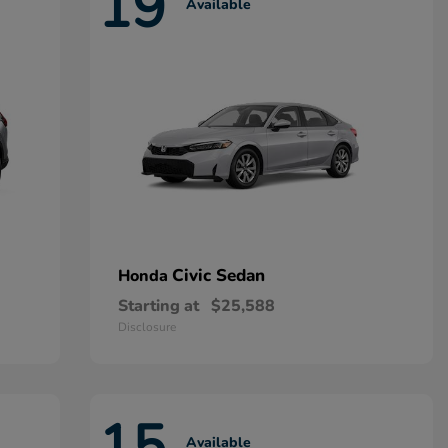
19
Available
Civic Sedan
Honda
Starting at
$25,588
Disclosure
15
Available