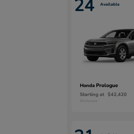
24
Available
Prologue
Honda
Starting at
$42,420
Disclosure