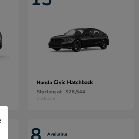
Civic Hatchback
Honda
Starting at
$28,544
Disclosure
e
8
Available