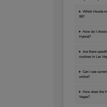
Which Honda mod
95?
How do I choos
Hybrid?
Are there speci
routines in Las Ve
Can I see curren
online?
How does the H
Vegas?