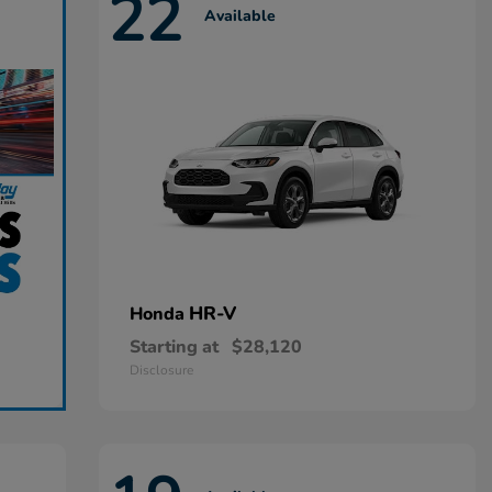
22
Available
HR-V
Honda
Starting at
$28,120
Disclosure