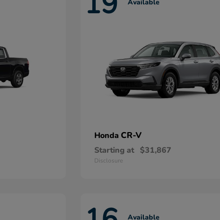
19
Available
CR-V
Honda
Starting at
$31,867
Disclosure
16
Available