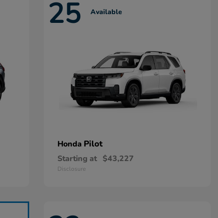
25
Available
Pilot
Honda
Starting at
$43,227
Disclosure