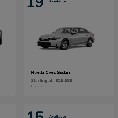
19
Available
Civic Sedan
Honda
Starting at
$25,588
Disclosure
15
Available