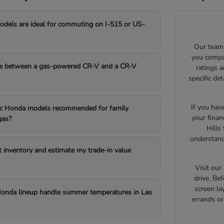
els are ideal for commuting on I-515 or US-
Our team 
you compar
e between a gas-powered CR-V and a CR-V
ratings 
specific de
If you hav
fic Honda models recommended for family
your finan
gas?
Hills
understand
t inventory and estimate my trade-in value
Visit ou
drive. Bef
screen la
onda lineup handle summer temperatures in Las
errands o