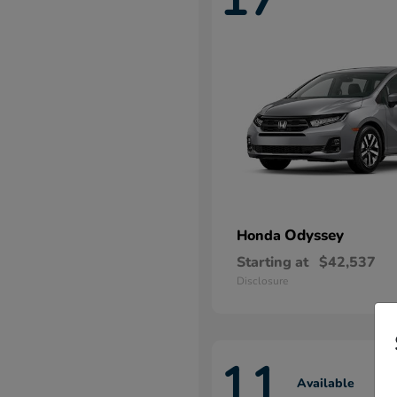
Odyssey
Honda
Starting at
$42,537
Disclosure
11
Available