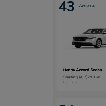
43
Available
Accord Sedan
Honda
Starting at
$29,168
Disclosure