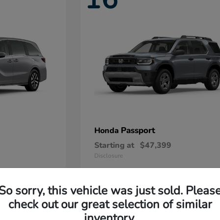
Passport
Honda
Starting at
$47,399
Disclosure
So sorry, this vehicle was just sold. Pleas
11
check out our great selection of similar
Available
inventory.