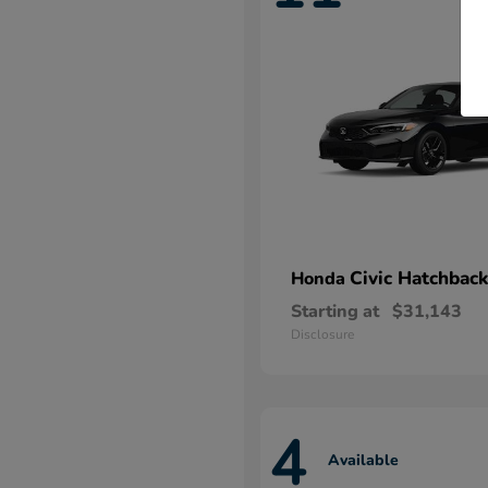
Civic Hatchback
Honda
Starting at
$31,143
Disclosure
4
Available