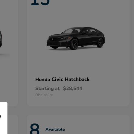
Civic Hatchback
Honda
Starting at
$28,544
Disclosure
e
8
Available