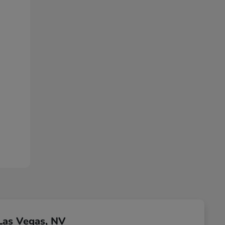
Las Vegas, NV