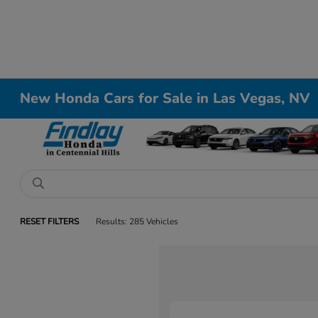
New Honda Cars for Sale in Las Vegas, NV
RESET FILTERS
Results: 285 Vehicles