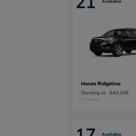
21
Available
Ridgeline
Honda
Starting at
$43,106
Disclosure
17
Available