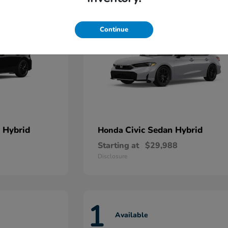
Continue
 Hybrid
Civic Sedan Hybrid
Honda
Starting at
$29,988
Disclosure
1
Available