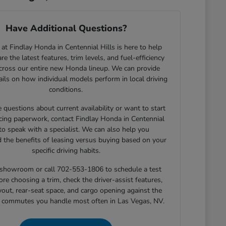
Have Additional Questions?
at Findlay Honda in Centennial Hills is here to help
e the latest features, trim levels, and fuel-efficiency
across our entire new Honda lineup. We can provide
tails on how individual models perform in local driving
conditions.
e questions about current availability or want to start
cing paperwork, contact Findlay Honda in Centennial
 to speak with a specialist. We can also help you
 the benefits of leasing versus buying based on your
specific driving habits.
r showroom or call 702-553-1806 to schedule a test
ore choosing a trim, check the driver-assist features,
yout, rear-seat space, and cargo opening against the
r commutes you handle most often in Las Vegas, NV.