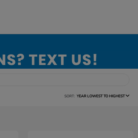
SORT:
YEAR LOWEST TO HIGHEST