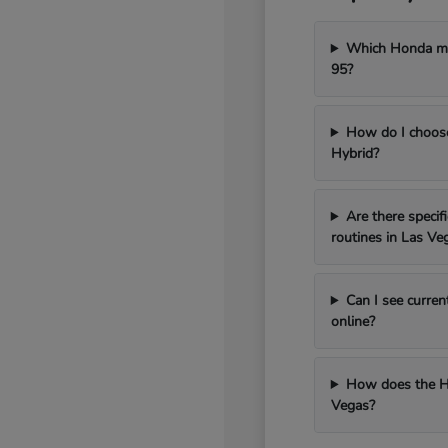
Which Honda mod
95?
How do I choos
Hybrid?
Are there speci
routines in Las Ve
Can I see curren
online?
How does the H
Vegas?