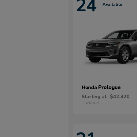
24
Available
Prologue
Honda
Starting at
$42,420
Disclosure