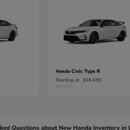
Civic Type R
Honda
Starting at
$56,039
Disclosure
sked Questions about New Honda Inventory in 