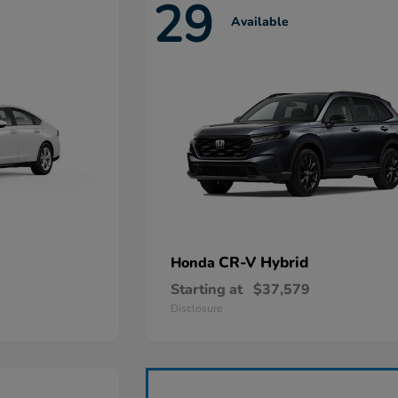
29
Available
CR-V Hybrid
Honda
Starting at
$37,579
Disclosure