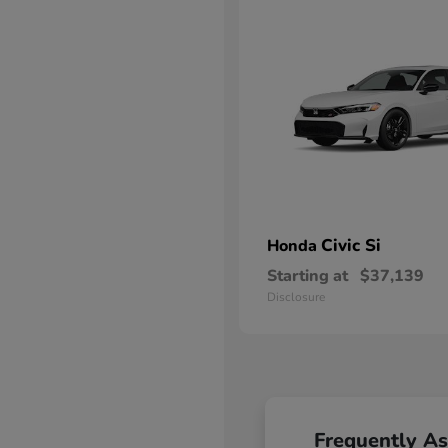
Civic Si
Honda
Starting at
$37,139
Disclosure
Frequently A