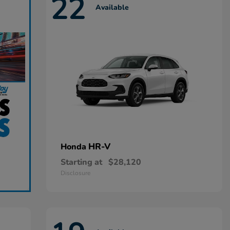
22
Available
HR-V
Honda
Starting at
$28,120
Disclosure