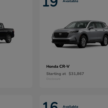
19
Available
CR-V
Honda
Starting at
$31,867
Disclosure
16
Available