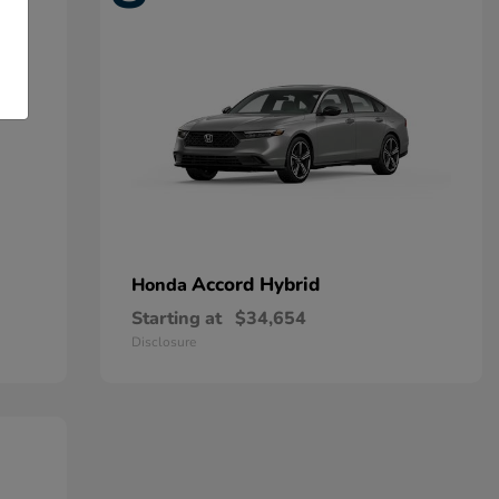
Accord Hybrid
Honda
Starting at
$34,654
Disclosure