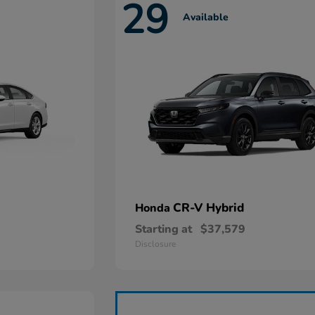
29
Available
CR-V Hybrid
Honda
Starting at
$37,579
Disclosure