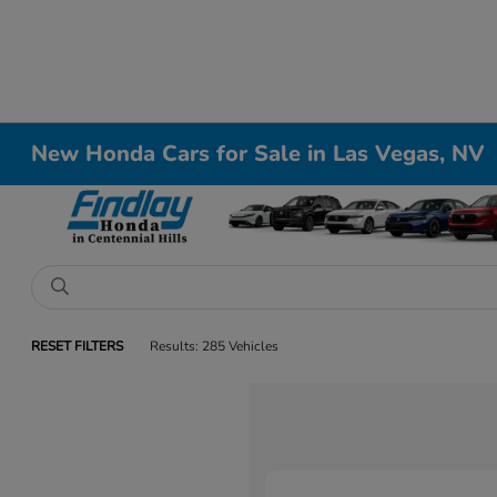
New Honda Cars for Sale in Las Vegas, NV
RESET FILTERS
Results: 285 Vehicles