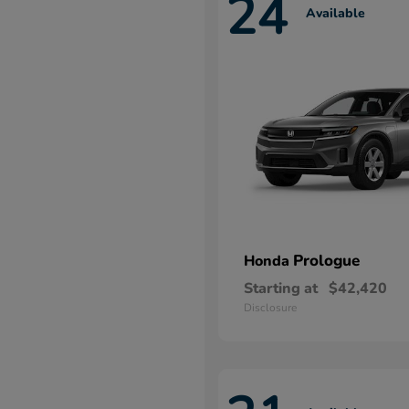
24
Available
Prologue
Honda
Starting at
$42,420
Disclosure