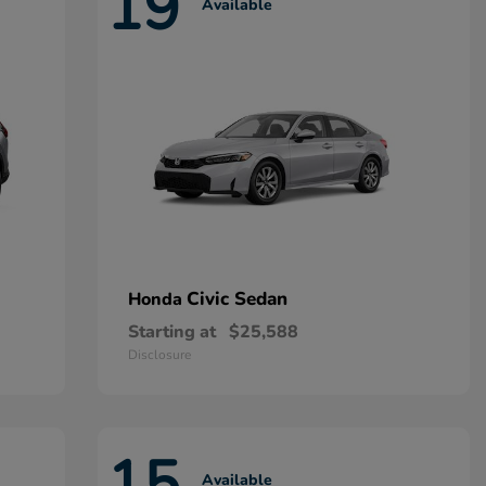
19
Available
Civic Sedan
Honda
Starting at
$25,588
Disclosure
15
Available