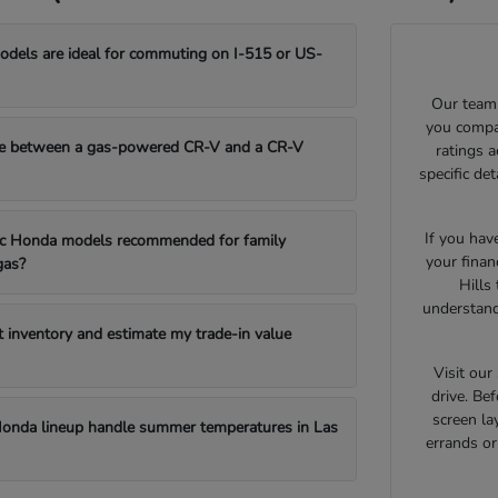
els are ideal for commuting on I-515 or US-
Our team 
you compar
e between a gas-powered CR-V and a CR-V
ratings 
specific de
If you hav
fic Honda models recommended for family
your finan
gas?
Hills
understand
t inventory and estimate my trade-in value
Visit ou
drive. Bef
screen la
onda lineup handle summer temperatures in Las
errands o