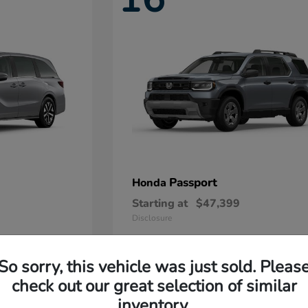
Passport
Honda
Starting at
$47,399
Disclosure
So sorry, this vehicle was just sold. Pleas
11
check out our great selection of similar
Available
inventory.