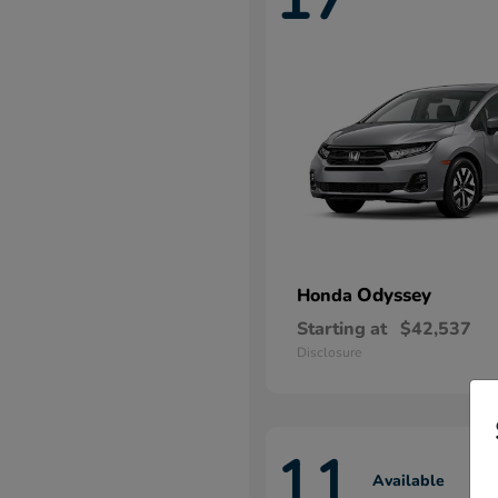
Odyssey
Honda
Starting at
$42,537
Disclosure
11
Available