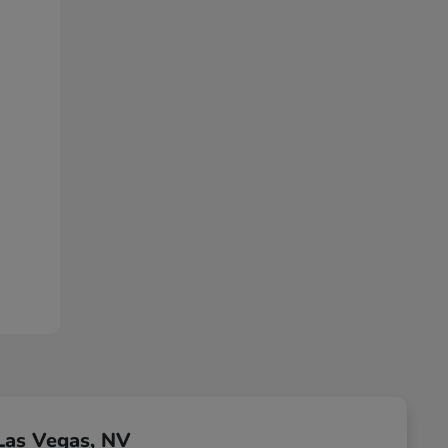
Las Vegas, NV