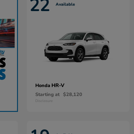
22
Available
HR-V
Honda
Starting at
$28,120
Disclosure