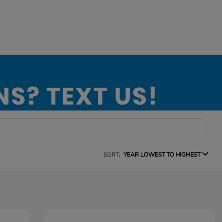
SORT:
YEAR LOWEST TO HIGHEST