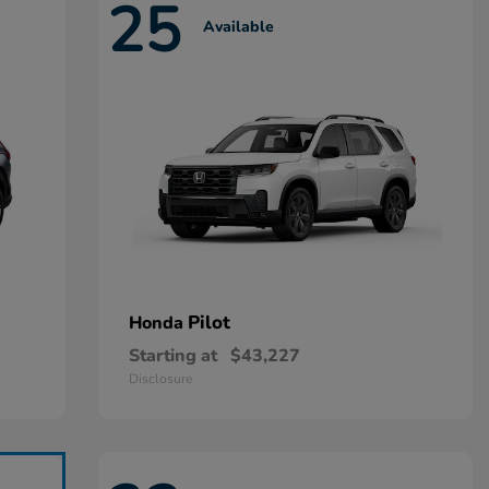
25
Available
Pilot
Honda
Starting at
$43,227
Disclosure