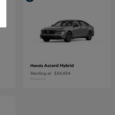
Accord Hybrid
Honda
Starting at
$34,654
Disclosure