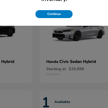
Continue
 Hybrid
Civic Sedan Hybrid
Honda
Starting at
$29,988
Disclosure
1
Available