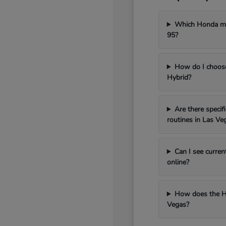
Which Honda mod
95?
How do I choos
Hybrid?
Are there speci
routines in Las Ve
Can I see curren
online?
How does the H
Vegas?