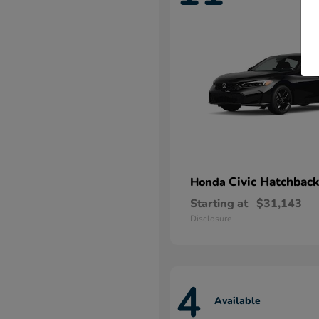
Civic Hatchback
Honda
Starting at
$31,143
Disclosure
4
Available