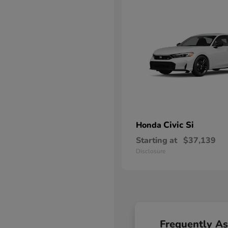
Civic Si
Honda
Starting at
$37,139
Disclosure
Frequently A