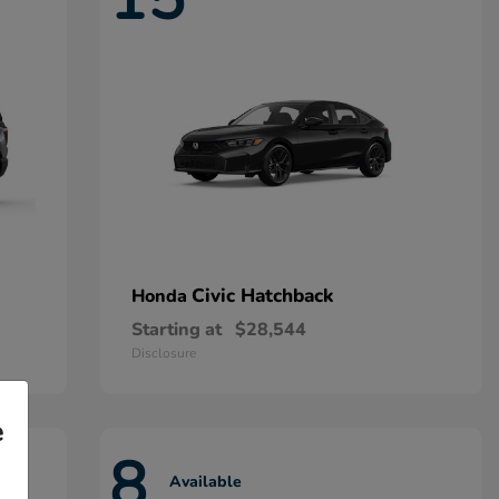
Civic Hatchback
Honda
Starting at
$28,544
Disclosure
e
8
Available