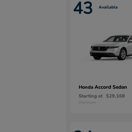
43
Available
Accord Sedan
Honda
Starting at
$29,168
Disclosure