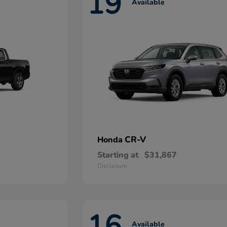
19
Available
CR-V
Honda
Starting at
$31,867
Disclosure
16
Available