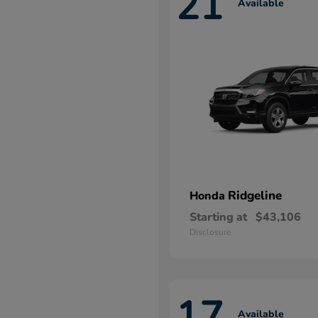
21
Available
Ridgeline
Honda
Starting at
$43,106
Disclosure
17
Available