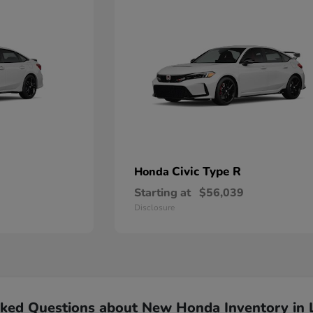
Civic Type R
Honda
Starting at
$56,039
Disclosure
sked Questions about New Honda Inventory in 