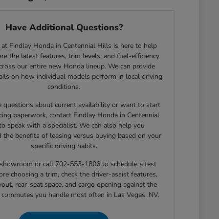
Have Additional Questions?
at Findlay Honda in Centennial Hills is here to help
e the latest features, trim levels, and fuel-efficiency
across our entire new Honda lineup. We can provide
tails on how individual models perform in local driving
conditions.
e questions about current availability or want to start
cing paperwork, contact Findlay Honda in Centennial
 to speak with a specialist. We can also help you
 the benefits of leasing versus buying based on your
specific driving habits.
r showroom or call 702-553-1806 to schedule a test
ore choosing a trim, check the driver-assist features,
yout, rear-seat space, and cargo opening against the
r commutes you handle most often in Las Vegas, NV.