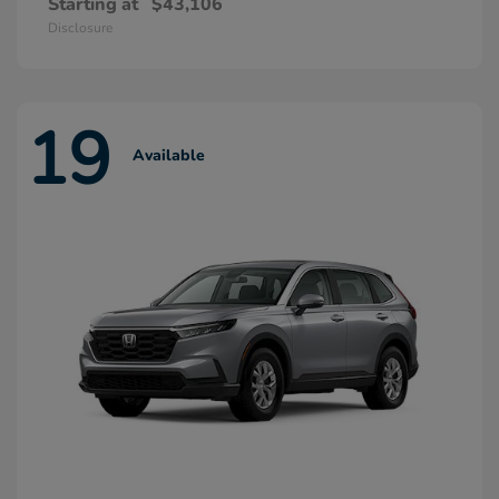
Starting at
$43,106
Disclosure
19
Available