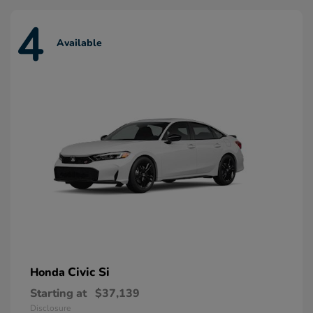
4
Available
Civic Si
Honda
Starting at
$37,139
Disclosure