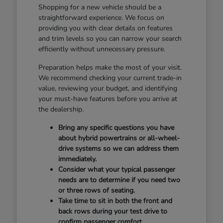
Shopping for a new vehicle should be a
straightforward experience. We focus on
providing you with clear details on features
and trim levels so you can narrow your search
efficiently without unnecessary pressure.
Preparation helps make the most of your visit.
We recommend checking your current trade-in
value, reviewing your budget, and identifying
your must-have features before you arrive at
the dealership.
Bring any specific questions you have
about hybrid powertrains or all-wheel-
drive systems so we can address them
immediately.
Consider what your typical passenger
needs are to determine if you need two
or three rows of seating.
Take time to sit in both the front and
back rows during your test drive to
confirm passenger comfort.