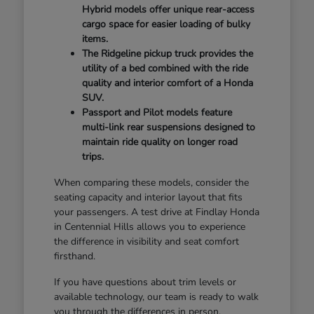
Hybrid models offer unique rear-access
cargo space for easier loading of bulky
items.
The Ridgeline pickup truck provides the
utility of a bed combined with the ride
quality and interior comfort of a Honda
SUV.
Passport and Pilot models feature
multi-link rear suspensions designed to
maintain ride quality on longer road
trips.
When comparing these models, consider the
seating capacity and interior layout that fits
your passengers. A test drive at Findlay Honda
in Centennial Hills allows you to experience
the difference in visibility and seat comfort
firsthand.
If you have questions about trim levels or
available technology, our team is ready to walk
you through the differences in person.