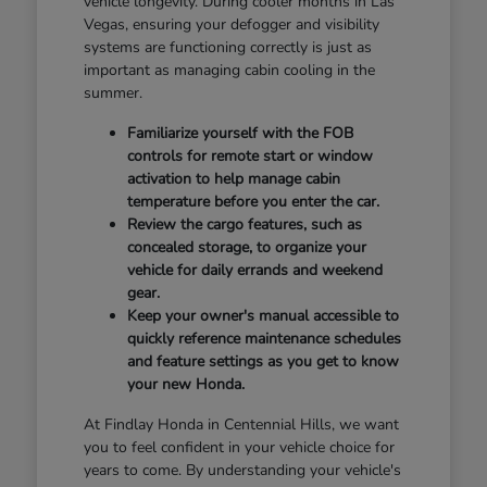
vehicle longevity. During cooler months in Las
Vegas, ensuring your defogger and visibility
systems are functioning correctly is just as
important as managing cabin cooling in the
summer.
Familiarize yourself with the FOB
controls for remote start or window
activation to help manage cabin
temperature before you enter the car.
Review the cargo features, such as
concealed storage, to organize your
vehicle for daily errands and weekend
gear.
Keep your owner's manual accessible to
quickly reference maintenance schedules
and feature settings as you get to know
your new Honda.
At Findlay Honda in Centennial Hills, we want
you to feel confident in your vehicle choice for
years to come. By understanding your vehicle's