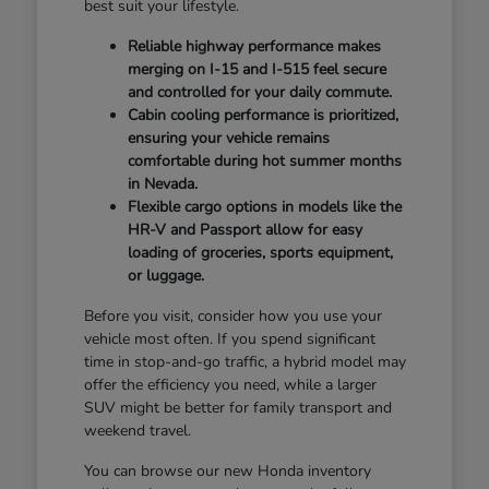
best suit your lifestyle.
Reliable highway performance makes
merging on I-15 and I-515 feel secure
and controlled for your daily commute.
Cabin cooling performance is prioritized,
ensuring your vehicle remains
comfortable during hot summer months
in Nevada.
Flexible cargo options in models like the
HR-V and Passport allow for easy
loading of groceries, sports equipment,
or luggage.
Before you visit, consider how you use your
vehicle most often. If you spend significant
time in stop-and-go traffic, a hybrid model may
offer the efficiency you need, while a larger
SUV might be better for family transport and
weekend travel.
You can browse our new Honda inventory