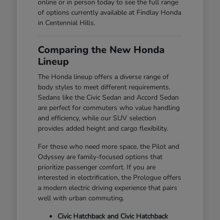
online or in person today to see the full range
of options currently available at Findlay Honda
in Centennial Hills.
Comparing the New Honda
Lineup
The Honda lineup offers a diverse range of
body styles to meet different requirements.
Sedans like the Civic Sedan and Accord Sedan
are perfect for commuters who value handling
and efficiency, while our SUV selection
provides added height and cargo flexibility.
For those who need more space, the Pilot and
Odyssey are family-focused options that
prioritize passenger comfort. If you are
interested in electrification, the Prologue offers
a modern electric driving experience that pairs
well with urban commuting.
Civic Hatchback and Civic Hatchback