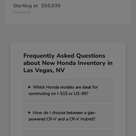
Starting at
$56,039
Disclosure
Frequently Asked Questions
about New Honda Inventory in
Las Vegas, NV
Which Honda models are ideal for
commuting on I-515 or US-95?
How do I choose between a gas-
powered CR-V and a CR-V Hybrid?