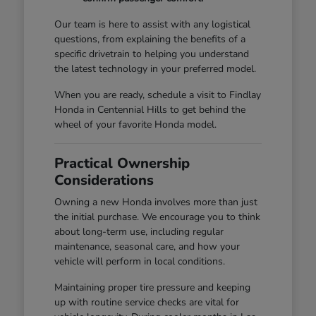
Our team is here to assist with any logistical
questions, from explaining the benefits of a
specific drivetrain to helping you understand
the latest technology in your preferred model.
When you are ready, schedule a visit to Findlay
Honda in Centennial Hills to get behind the
wheel of your favorite Honda model.
Practical Ownership
Considerations
Owning a new Honda involves more than just
the initial purchase. We encourage you to think
about long-term use, including regular
maintenance, seasonal care, and how your
vehicle will perform in local conditions.
Maintaining proper tire pressure and keeping
up with routine service checks are vital for