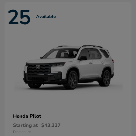
25
Available
Pilot
Honda
Starting at
$43,227
Disclosure