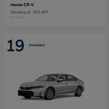
CR-V
Honda
Starting at
$31,867
Disclosure
19
Available