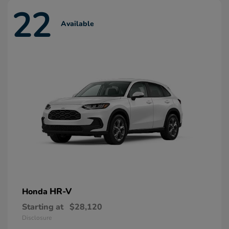
22
Available
HR-V
Honda
Starting at
$28,120
Disclosure