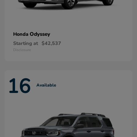
Odyssey
Honda
Starting at
$42,537
Disclosure
16
Available