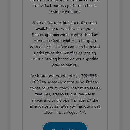
individual models perform in local
driving conditions.
If you have questions about current
availability or want to start your
financing paperwork, contact Findlay
Honda in Centennial Hills to speak
with a specialist. We can also help you
understand the benefits of leasing
versus buying based on your specific
driving habits.
Visit our showroom or call 702-553-
1806 to schedule a test drive. Before
choosing a trim, check the driver-assist
features, screen layout, rear-seat
space, and cargo opening against the
errands or commutes you handle most
often in Las Vegas, NV.