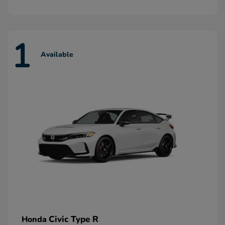
1
Available
Civic Type R
Honda