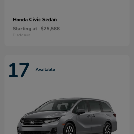
Civic Sedan
Honda
Starting at
$25,588
Disclosure
17
Available