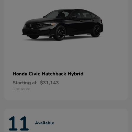
Civic Hatchback Hybrid
Honda
Starting at
$31,143
Disclosure
11
Available