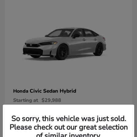
Civic Sedan Hybrid
Honda
Starting at
$29,988
Disclosure
So sorry, this vehicle was just sold.
Please check out our great selection
of similar inventory.