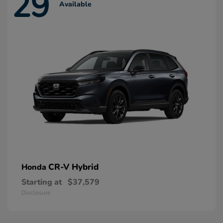
29
Available
CR-V Hybrid
Honda
Starting at
$37,579
Disclosure