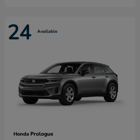
24
Available
Prologue
Honda