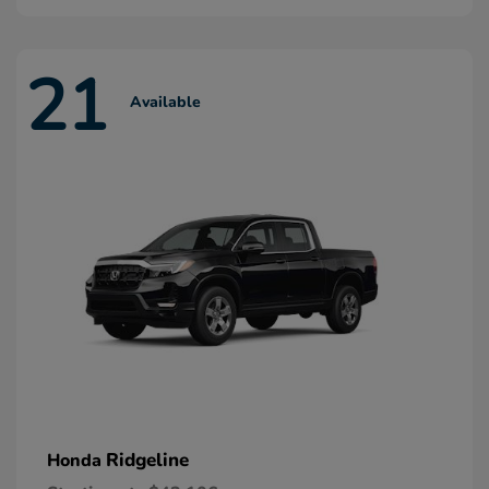
21
Available
Ridgeline
Honda