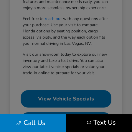
features and maintenance needs early, you can
enjoy a more seamless ownership experience.
Feel free to
reach out
with any questions after
your purchase. Use your visit to compare
Honda options by seating position, cargo
access, visibility, and the way each option fits
your normal driving in Las Vegas, NV.
Visit our showroom today to explore our new
inventory and take a test drive. You can also
view our latest vehicle specials or value your
trade-in online to prepare for your visit.
View Vehicle Specials
Value Your Trade
Text Us
Call Us