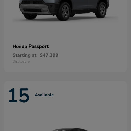
Passport
Honda
Starting at
$47,399
Disclosure
15
Available