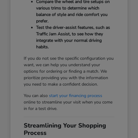
Compare the wheel and tire setups on
various trims to determine which
balance of style and ride comfort you
prefer.
Test the driver-assist features, such as
Traffic Jam Assist, to see how they
integrate with your normal driving
habits.
If you do not see the specific configuration you
want, we can help you understand your
options for ordering or finding a match. We
prioritize providing you with the information
you need to make a confident decision.
You can also
start your financing process
online to streamline your visit when you come
in for a test drive.
Streamlining Your Shopping
Process