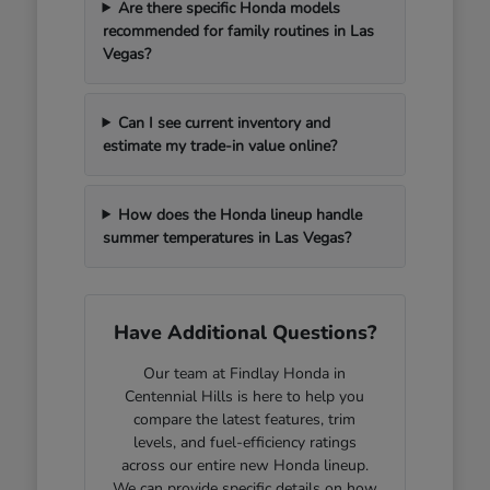
Are there specific Honda models
recommended for family routines in Las
Vegas?
Can I see current inventory and
estimate my trade-in value online?
How does the Honda lineup handle
summer temperatures in Las Vegas?
Have Additional Questions?
Our team at Findlay Honda in
Centennial Hills is here to help you
compare the latest features, trim
levels, and fuel-efficiency ratings
across our entire new Honda lineup.
We can provide specific details on how