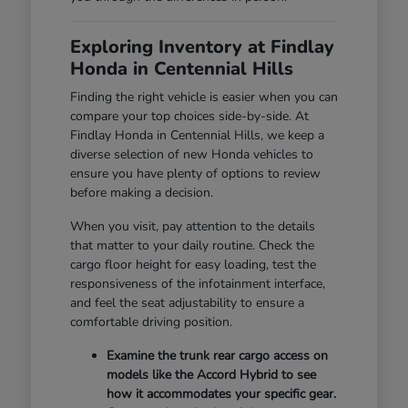
Exploring Inventory at Findlay
Honda in Centennial Hills
Finding the right vehicle is easier when you can
compare your top choices side-by-side. At
Findlay Honda in Centennial Hills, we keep a
diverse selection of new Honda vehicles to
ensure you have plenty of options to review
before making a decision.
When you visit, pay attention to the details
that matter to your daily routine. Check the
cargo floor height for easy loading, test the
responsiveness of the infotainment interface,
and feel the seat adjustability to ensure a
comfortable driving position.
Examine the trunk rear cargo access on
models like the Accord Hybrid to see
how it accommodates your specific gear.