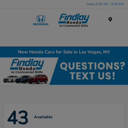
Today 8:00 AM - 9:00 PM
Menu
New Honda Cars for Sale in Las Vegas, NV
43
Available