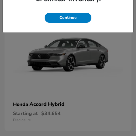
8
Available
Continue
Accord Hybrid
Honda
Starting at
$34,654
Disclosure