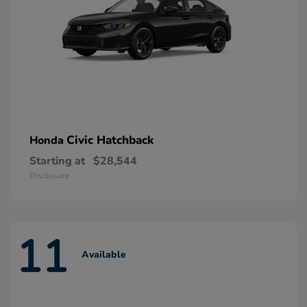
Civic Hatchback
Honda
Starting at
$28,544
Disclosure
11
Available