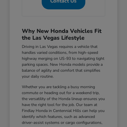
Contact Us
Why New Honda Vehicles Fit
the Las Vegas Lifestyle
Driving in Las Vegas requires a vehicle that
handles varied conditions, from high-speed
highway merging on US-93 to navigating tight
parking spaces. New Honda models provide a
balance of agility and comfort that simplifies
your daily routine.
Whether you are tackling a busy morning
commute or heading out for a weekend trip,
the versatility of the Honda lineup ensures you
have the right tool for the job. Our team at
Findlay Honda in Centennial Hills can help you
identify which features, such as advanced
driver-assist systems or cargo configurations,