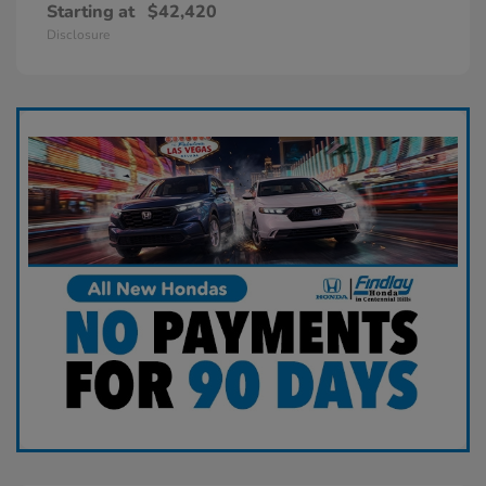
Starting at
$42,420
Disclosure