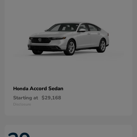
Accord Sedan
Honda
Starting at
$29,168
Disclosure