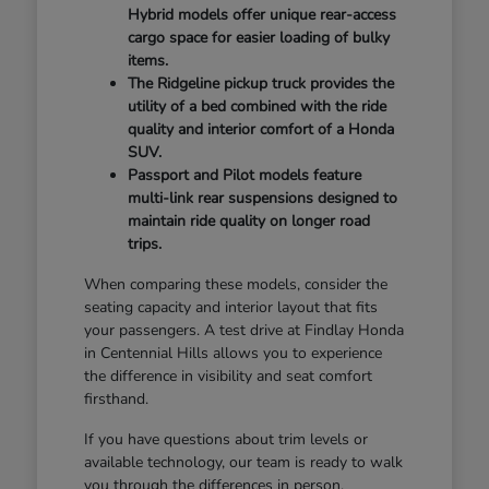
Hybrid models offer unique rear-access
cargo space for easier loading of bulky
items.
The Ridgeline pickup truck provides the
utility of a bed combined with the ride
quality and interior comfort of a Honda
SUV.
Passport and Pilot models feature
multi-link rear suspensions designed to
maintain ride quality on longer road
trips.
When comparing these models, consider the
seating capacity and interior layout that fits
your passengers. A test drive at Findlay Honda
in Centennial Hills allows you to experience
the difference in visibility and seat comfort
firsthand.
If you have questions about trim levels or
available technology, our team is ready to walk
you through the differences in person.