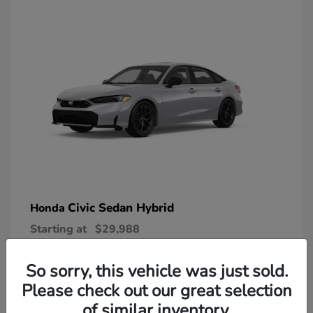
Civic Sedan Hybrid
Honda
Starting at
$29,988
Disclosure
So sorry, this vehicle was just sold.
Please check out our great selection
of similar inventory.