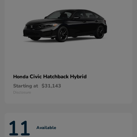
Civic Hatchback Hybrid
Honda
Starting at
$31,143
Disclosure
11
Available