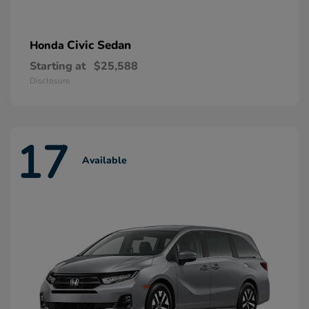
Civic Sedan
Honda
Starting at
$25,588
Disclosure
17
Available