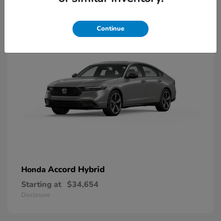
8
Available
Continue
Accord Hybrid
Honda
Starting at
$34,654
Disclosure