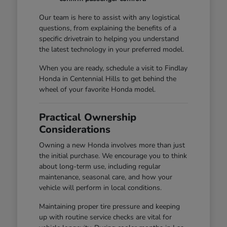
Our team is here to assist with any logistical
questions, from explaining the benefits of a
specific drivetrain to helping you understand
the latest technology in your preferred model.
When you are ready, schedule a visit to Findlay
Honda in Centennial Hills to get behind the
wheel of your favorite Honda model.
Practical Ownership
Considerations
Owning a new Honda involves more than just
the initial purchase. We encourage you to think
about long-term use, including regular
maintenance, seasonal care, and how your
vehicle will perform in local conditions.
Maintaining proper tire pressure and keeping
up with routine service checks are vital for