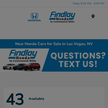
Today 8:00 AM - 9:00 PM
Menu
New Honda Cars for Sale in Las Vegas, NV
43
Available