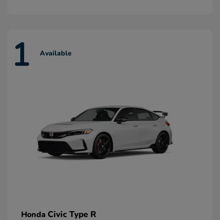
1
Available
Civic Type R
Honda