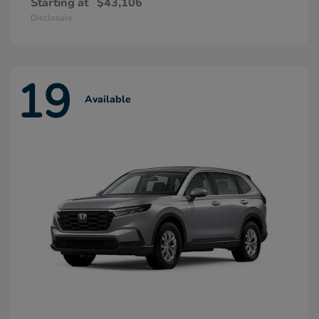
Starting at
$43,106
Disclosure
19
Available