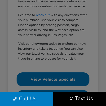
features and maintenance needs early, you can
enjoy a more seamless ownership experience.
Feel free to
reach out
with any questions after
your purchase. Use your visit to compare
Honda options by seating position, cargo
access, visibility, and the way each option fits
your normal driving in Las Vegas, NV.
Visit our showroom today to explore our new
inventory and take a test drive. You can also
view our latest vehicle specials or value your
trade-in online to prepare for your visit.
View Vehicle Specials
Value Your Trade
Text Us
Call Us