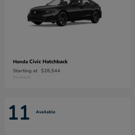
Civic Hatchback
Honda
Starting at
$28,544
Disclosure
11
Available