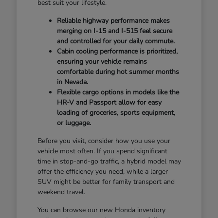
best suit your lifestyle.
Reliable highway performance makes
merging on I-15 and I-515 feel secure
and controlled for your daily commute.
Cabin cooling performance is prioritized,
ensuring your vehicle remains
comfortable during hot summer months
in Nevada.
Flexible cargo options in models like the
HR-V and Passport allow for easy
loading of groceries, sports equipment,
or luggage.
Before you visit, consider how you use your
vehicle most often. If you spend significant
time in stop-and-go traffic, a hybrid model may
offer the efficiency you need, while a larger
SUV might be better for family transport and
weekend travel.
You can browse our new Honda inventory