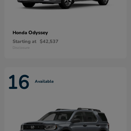
Odyssey
Honda
Starting at
$42,537
Disclosure
16
Available