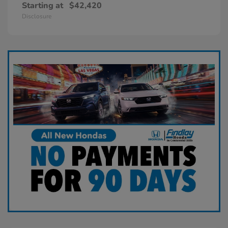
Starting at
$42,420
Disclosure