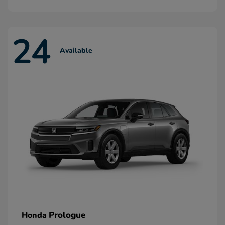
24
Available
Prologue
Honda