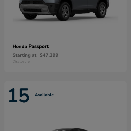
Passport
Honda
Starting at
$47,399
Disclosure
15
Available