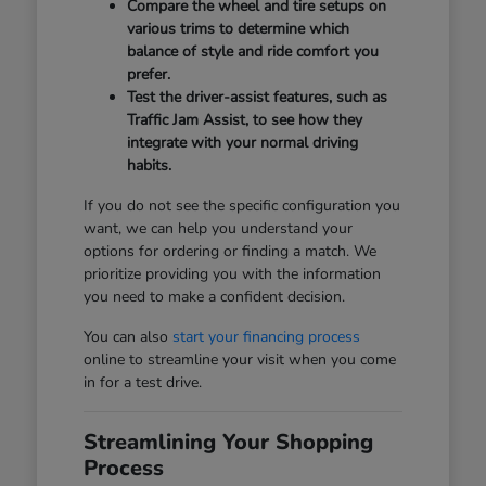
Compare the wheel and tire setups on
various trims to determine which
balance of style and ride comfort you
prefer.
Test the driver-assist features, such as
Traffic Jam Assist, to see how they
integrate with your normal driving
habits.
If you do not see the specific configuration you
want, we can help you understand your
options for ordering or finding a match. We
prioritize providing you with the information
you need to make a confident decision.
You can also
start your financing process
online to streamline your visit when you come
in for a test drive.
Streamlining Your Shopping
Process