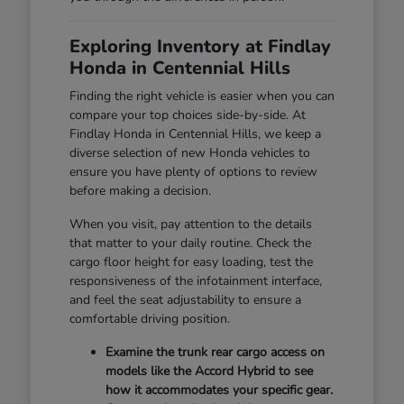
Exploring Inventory at Findlay
Honda in Centennial Hills
Finding the right vehicle is easier when you can
compare your top choices side-by-side. At
Findlay Honda in Centennial Hills, we keep a
diverse selection of new Honda vehicles to
ensure you have plenty of options to review
before making a decision.
When you visit, pay attention to the details
that matter to your daily routine. Check the
cargo floor height for easy loading, test the
responsiveness of the infotainment interface,
and feel the seat adjustability to ensure a
comfortable driving position.
Examine the trunk rear cargo access on
models like the Accord Hybrid to see
how it accommodates your specific gear.