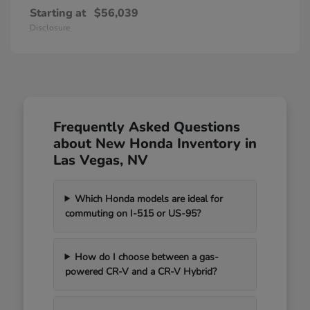
Starting at
$56,039
Disclosure
Frequently Asked Questions
about New Honda Inventory in
Las Vegas, NV
Which Honda models are ideal for
commuting on I-515 or US-95?
How do I choose between a gas-
powered CR-V and a CR-V Hybrid?