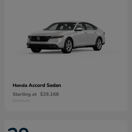
Accord Sedan
Honda
Starting at
$29,168
Disclosure