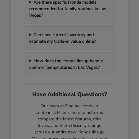
Are there specific Honda models
recommended for family routines in Las
Vegas?
Can I see current inventory and
estimate my trade-in value online?
How does the Honda lineup handle
summer temperatures in Las Vegas?
Have Additional Questions?
Our team at Findlay Honda in
Centennial Hills is here to help you
compare the latest features, trim
levels, and fuel-efficiency ratings
across our entire new Honda lineup.
We can provide specific details on how