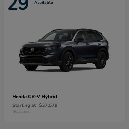
29
Available
CR-V Hybrid
Honda
Starting at
$37,579
Disclosure