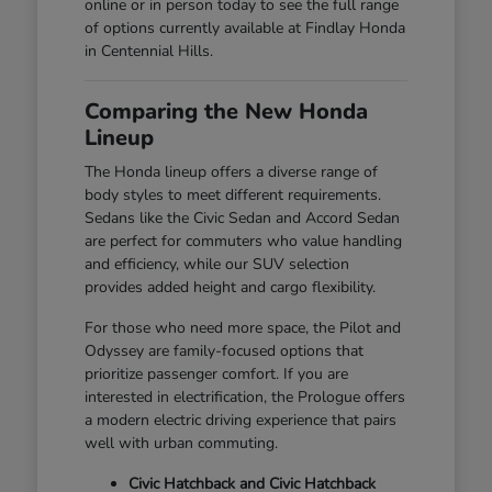
online or in person today to see the full range
of options currently available at Findlay Honda
in Centennial Hills.
Comparing the New Honda
Lineup
The Honda lineup offers a diverse range of
body styles to meet different requirements.
Sedans like the Civic Sedan and Accord Sedan
are perfect for commuters who value handling
and efficiency, while our SUV selection
provides added height and cargo flexibility.
For those who need more space, the Pilot and
Odyssey are family-focused options that
prioritize passenger comfort. If you are
interested in electrification, the Prologue offers
a modern electric driving experience that pairs
well with urban commuting.
Civic Hatchback and Civic Hatchback