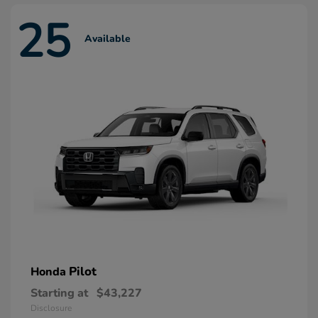
25
Available
Pilot
Honda
Starting at
$43,227
Disclosure