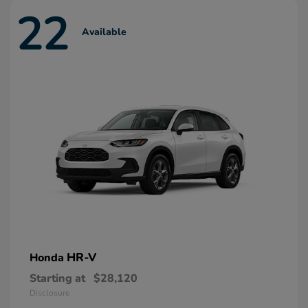
22
Available
HR-V
Honda
Starting at
$28,120
Disclosure