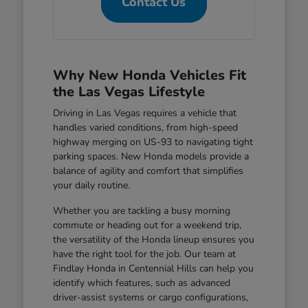
Contact Us
Why New Honda Vehicles Fit
the Las Vegas Lifestyle
Driving in Las Vegas requires a vehicle that
handles varied conditions, from high-speed
highway merging on US-93 to navigating tight
parking spaces. New Honda models provide a
balance of agility and comfort that simplifies
your daily routine.
Whether you are tackling a busy morning
commute or heading out for a weekend trip,
the versatility of the Honda lineup ensures you
have the right tool for the job. Our team at
Findlay Honda in Centennial Hills can help you
identify which features, such as advanced
driver-assist systems or cargo configurations,