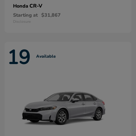
CR-V
Honda
Starting at
$31,867
Disclosure
19
Available