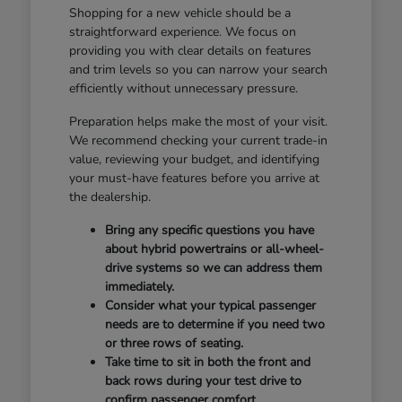
Shopping for a new vehicle should be a
straightforward experience. We focus on
providing you with clear details on features
and trim levels so you can narrow your search
efficiently without unnecessary pressure.
Preparation helps make the most of your visit.
We recommend checking your current trade-in
value, reviewing your budget, and identifying
your must-have features before you arrive at
the dealership.
Bring any specific questions you have
about hybrid powertrains or all-wheel-
drive systems so we can address them
immediately.
Consider what your typical passenger
needs are to determine if you need two
or three rows of seating.
Take time to sit in both the front and
back rows during your test drive to
confirm passenger comfort.