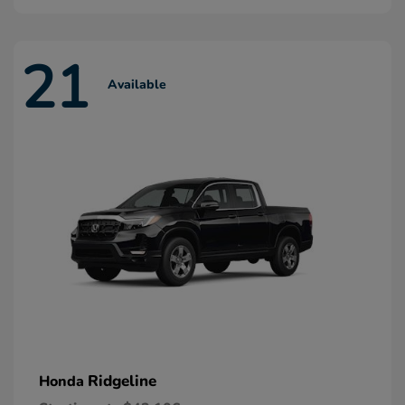
21
Available
Ridgeline
Honda