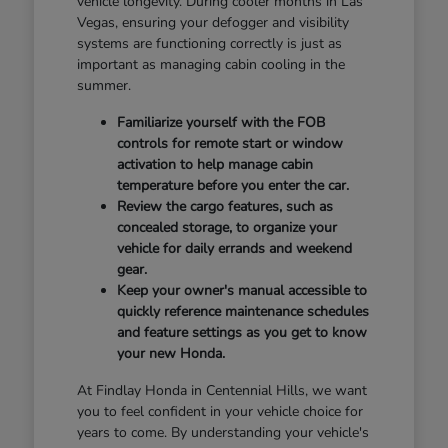
vehicle longevity. During cooler months in Las
Vegas, ensuring your defogger and visibility
systems are functioning correctly is just as
important as managing cabin cooling in the
summer.
Familiarize yourself with the FOB
controls for remote start or window
activation to help manage cabin
temperature before you enter the car.
Review the cargo features, such as
concealed storage, to organize your
vehicle for daily errands and weekend
gear.
Keep your owner's manual accessible to
quickly reference maintenance schedules
and feature settings as you get to know
your new Honda.
At Findlay Honda in Centennial Hills, we want
you to feel confident in your vehicle choice for
years to come. By understanding your vehicle's