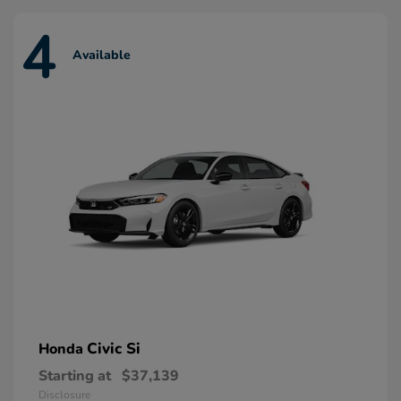
4
Available
Civic Si
Honda
Starting at
$37,139
Disclosure