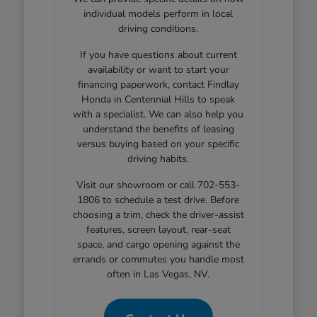
individual models perform in local
driving conditions.
If you have questions about current
availability or want to start your
financing paperwork, contact Findlay
Honda in Centennial Hills to speak
with a specialist. We can also help you
understand the benefits of leasing
versus buying based on your specific
driving habits.
Visit our showroom or call 702-553-
1806 to schedule a test drive. Before
choosing a trim, check the driver-assist
features, screen layout, rear-seat
space, and cargo opening against the
errands or commutes you handle most
often in Las Vegas, NV.